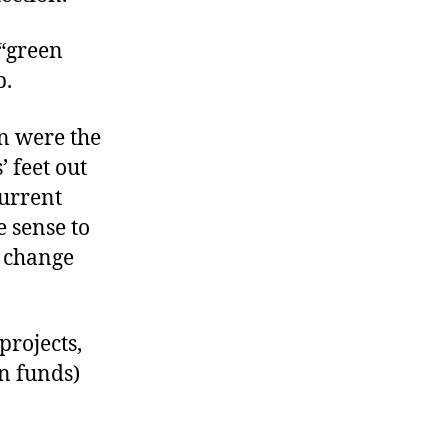
 “green
p.
n were the
 feet out
current
e sense to
o change
projects,
n funds)