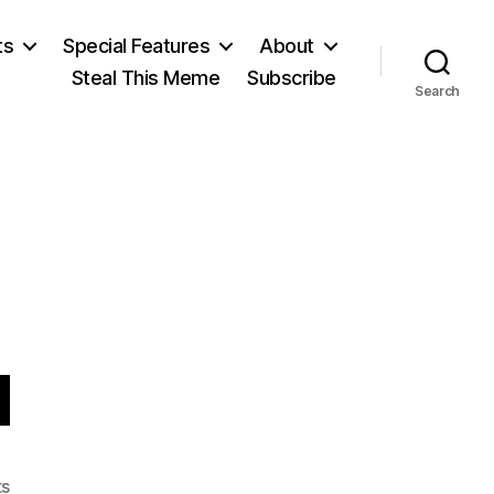
ts
Special Features
About
Steal This Meme
Subscribe
Search
d
on
s