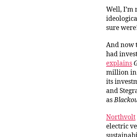
Well, I’m
ideologica
sure were
And now t
had invest
explains
million in
its invest
and Stegra
as
Blacko
Northvolt
electric 
sustainabi