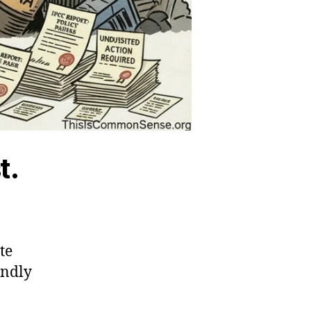
t.
te
endly