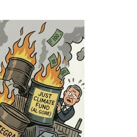
Green
Goes
Red