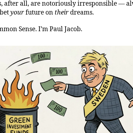
s, after all, are notoriously irresponsible — a
 bet
your
future on
their
dreams.
ommon Sense. I’m Paul Jacob.