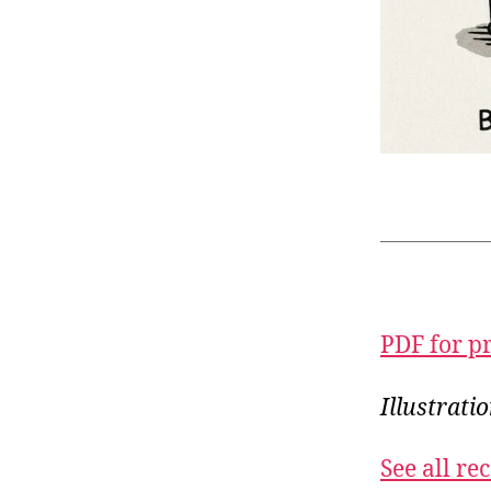
PDF for p
Illustrat
See all r