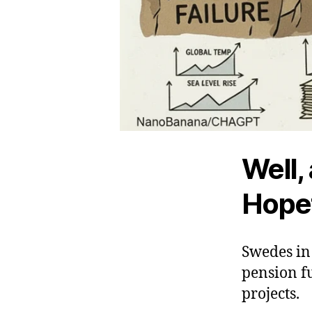
Well,
Hopef
Swedes in 
pension fu
projects.