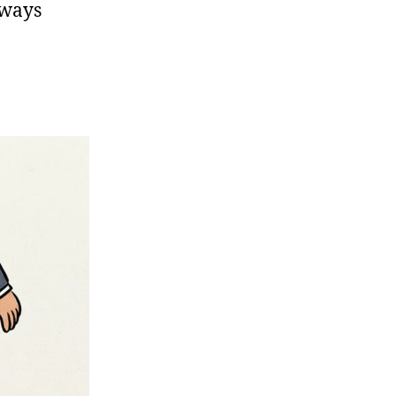
lways