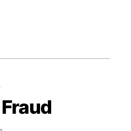
Y
 Fraud
on
s