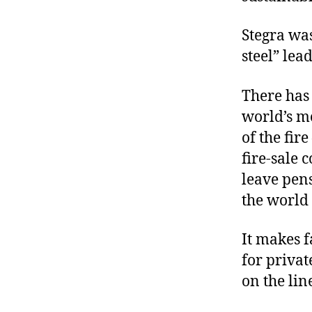
Stegra was
steel” lea
There has
world’s mo
of the fir
fire-sale 
leave pens
the world
It makes f
for priva
on the lin