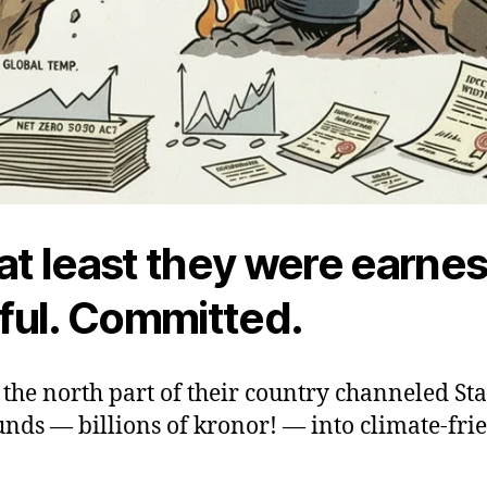
 at least they were earnes
ul. Committed.
the north part of their country channeled Sta
nds — billions of kronor! — into climate-fri