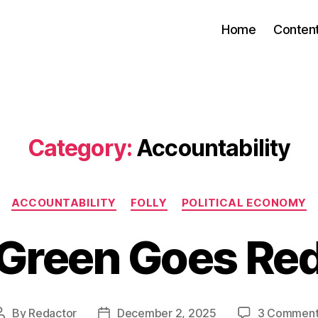
Home
Conten
Category:
Accountability
Categories
ACCOUNTABILITY
FOLLY
POLITICAL ECONOMY
Green Goes Re
By
Redactor
December 2, 2025
3 Comment
Post
Post