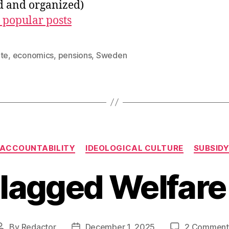
ed and organized)
 popular posts
ate
,
economics
,
pensions
,
Sweden
Categories
ACCOUNTABILITY
IDEOLOGICAL CULTURE
SUBSID
lagged Welfare
By
Redactor
December 1, 2025
2 Comment
Post
Post