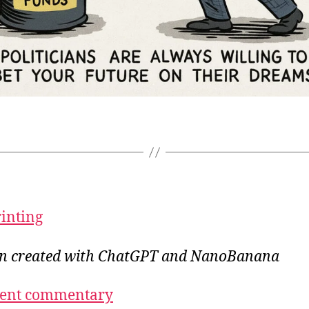
rinting
ion created with ChatGPT and NanoBanana
ecent commentary