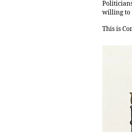
Politician
willing to
This is C