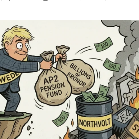
author
date