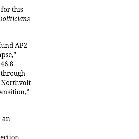
for this
politicians
 fund AP2
apse,”
£46.8
e through
h Northvolt
ansition,”
, an
ection.