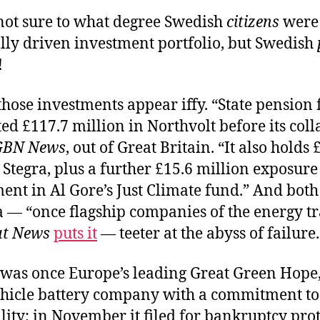
 not sure to what degree Swedish
citizens
were 
lly driven investment portfolio, but Swedish
!
hose investments appear iffy. “State pension
ed £117.7 million in Northvolt before its coll
GBN News
, out of Great Britain. “It also holds 
 Stegra, plus a further £15.6 million exposur
ment in Al Gore’s Just Climate fund.” And bot
 — “once flagship companies of the energy tr
ut News
puts it
— teeter at the abyss of failure.
was once Europe’s leading Great Green Hope
vehicle battery company with a commitment to
lity; in November it filed for bankruptcy prot