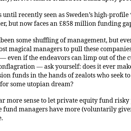
 until recently seen as Sweden’s high-profile
der, but now faces an £858 million funding ga
 been some shuffling of management, but eve
st magical managers to pull these companies’
e — even if the endeavors can limp out of the 
conflagration — ask yourself: does it ever mak
ion funds in the hands of zealots who seek t
 for some utopian dream?
ar more sense to let private equity fund risky 
te fund managers have more (voluntarily give
e.