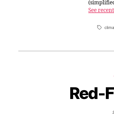
(simplifi
See recent
clim
Tags
Red-F