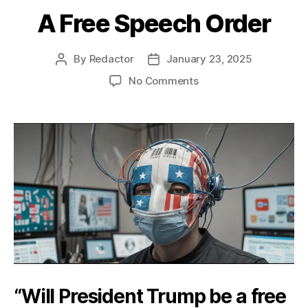
A Free Speech Order
By
Redactor
January 23, 2025
Post
Post
author
date
on
No Comments
A
Free
Speech
Order
“Will President Trump be a free