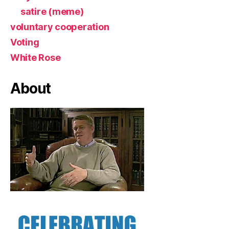
satire (meme)
voluntary cooperation
Voting
White Rose
About