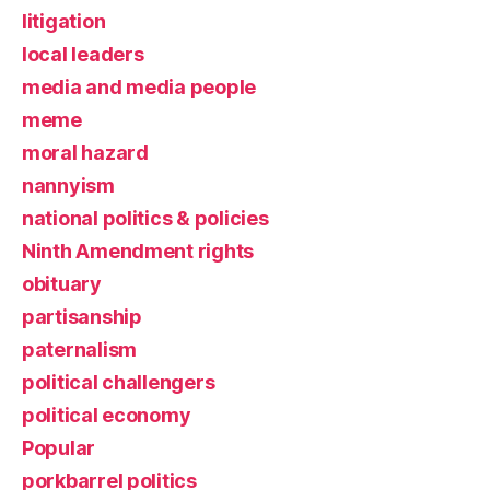
litigation
local leaders
media and media people
meme
moral hazard
nannyism
national politics & policies
Ninth Amendment rights
obituary
partisanship
paternalism
political challengers
political economy
Popular
porkbarrel politics