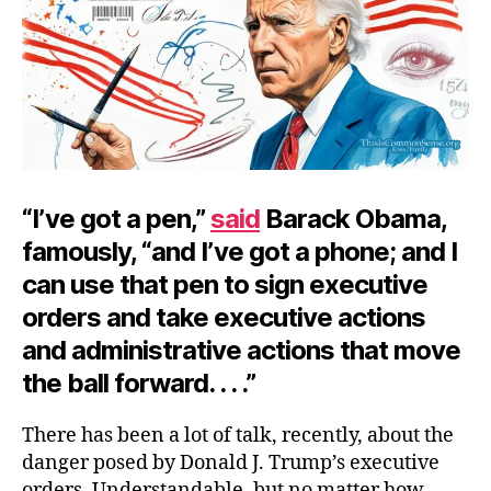
“I’ve got a pen,”
said
Barack Obama,
famously, “and I’ve got a phone; and I
can use that pen to sign executive
orders and take executive actions
and administrative actions that move
the ball forward. . . .”
There has been a lot of talk, recently, about the
danger posed by Donald J. Trump’s executive
orders. Understandable, but no matter how