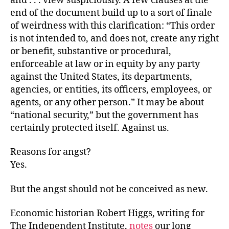
and . . . view suspiciously. A few clauses at the
end of the document build up to a sort of finale
of weirdness with this clarification: “This order
is not intended to, and does not, create any right
or benefit, substantive or procedural,
enforceable at law or in equity by any party
against the United States, its departments,
agencies, or entities, its officers, employees, or
agents, or any other person.” It may be about
“national security,” but the government has
certainly protected itself. Against us.
Reasons for angst?
Yes.
But the angst should not be conceived as new.
Economic historian Robert Higgs, writing for
The Independent Institute,
notes
our long