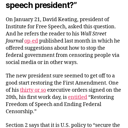
speech president?”
On January 21, David Keating, president of
Institute for Free Speech, asked this question.
And he refers the reader to his
Wall Street
Journal
op-ed
published last month in which he
offered suggestions about how to stop the
federal government from censoring people via
social media or in other ways.
The new president sure seemed to get off to a
good start restoring the First Amendment. One
of his
thirty or so
executive orders signed on the
20th, his first work day, is
entitled
“Restoring
Freedom of Speech and Ending Federal
Censorship.”
Section 2 says that it is U.S. policy to “secure the