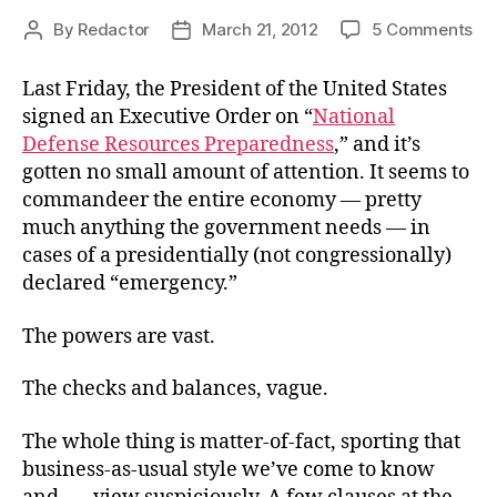
on
By
Redactor
March 21, 2012
5 Comments
Post
Post
Cen
author
date
Pla
Last Friday, the President of the United States
Cla
signed an Executive Order on “
National
Defense Resources Preparedness
,” and it’s
gotten no small amount of attention. It seems to
commandeer the entire economy — pretty
much anything the government needs — in
cases of a presidentially (not congressionally)
declared “emergency.”
The powers are vast.
The checks and balances, vague.
The whole thing is matter-of-fact, sporting that
business-as-usual style we’ve come to know