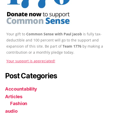
Your gift to
Common Sense with Paul Jacob
is fully tax-
deductible and 100 percent will go to the support and
expansion of this site. Be part of
Team 1776
by making a
contribution or a monthly pledge today.
Your support is appreciated!
Post Categories
Accountability
Articles
Fashion
audio