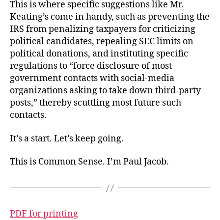
This is where specific suggestions like Mr.
Keating’s come in handy, such as preventing the
IRS from penalizing taxpayers for criticizing
political candidates, repealing SEC limits on
political donations, and instituting specific
regulations to “force disclosure of most
government contacts with social-media
organizations asking to take down third-party
posts,” thereby scuttling most future such
contacts.
It’s a start. Let’s keep going.
This is Common Sense. I’m Paul Jacob.
PDF for printing