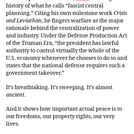
history of what he calls “fascist central
planning.” Citing his own milestone work
Crisis
and Leviathan
, he fingers warfare as the major
rationale behind the centralization of power
and industry. Under the Defense Production Act
of the Truman Era, “the president has lawful
authority to control virtually the whole of the
U.S. economy whenever he chooses to do so and
states that the national defense requires such a
government takeover.”
It’s breathtaking. It’s sweeping. It’s almost
ancient
.
And it shows how important actual peace is to
our freedoms, our property rights, our very
lives.