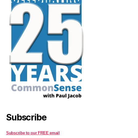
Subscribe
Subscribe to our FREE email