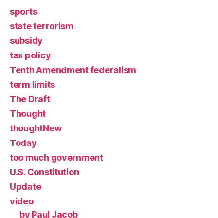
sports
state terrorism
subsidy
tax policy
Tenth Amendment federalism
term limits
The Draft
Thought
thoughtNew
Today
too much government
U.S. Constitution
Update
video
by Paul Jacob