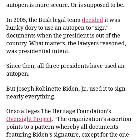
autopen is more secure. Or is supposed to be.
In 2005, the Bush legal team
decided
it was
hunky dory to use an autopen to “sign”
documents when the president is out of the
country. What matters, the lawyers reasoned,
was presidential intent.
Since then, all three presidents have used an
autopen.
But Joseph Robinette Biden, Jr., used it to sign
nearly everything.
Or so alleges The Heritage Foundation’s
Oversight Project
. “The organization’s assertion
points to a pattern whereby all documents
featuring Biden’s signature, except for the one