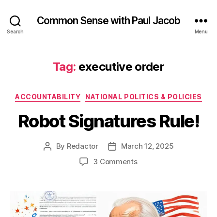
Common Sense with Paul Jacob
Search
Menu
Tag:
executive order
Categories
ACCOUNTABILITY
NATIONAL POLITICS & POLICIES
Robot Signatures Rule!
By
Redactor
March 12, 2025
Post
Post
author
date
on
3 Comments
Robot
Signatures
Rule!