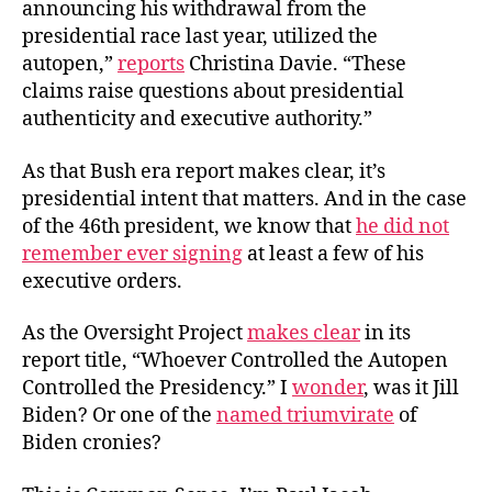
announcing his withdrawal from the
presidential race last year, utilized the
autopen,”
reports
Christina Davie. “These
claims raise questions about presidential
authenticity and executive authority.”
As that Bush era report makes clear, it’s
presidential intent that matters. And in the case
of the 46th president, we know that
he did not
remember ever signing
at least a few of his
executive orders.
As the Oversight Project
makes clear
in its
report title, “Whoever Controlled the Autopen
Controlled the Presidency.” I
wonder
, was it Jill
Biden? Or one of the
named triumvirate
of
Biden cronies?