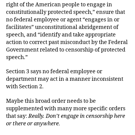
right of the American people to engage in
constitutionally protected speech,” ensure that
no federal employee or agent “engages in or
facilitates” unconstitutional abridgement of
speech, and “identify and take appropriate
action to correct past misconduct by the Federal
Government related to censorship of protected
speech.”
Section 3 says no federal employee or
department may act in a manner inconsistent
with Section 2.
Maybe this broad order needs to be
supplemented with many more specific orders
that say:
Really. Don’t engage in censorship here
or there or anywhere.