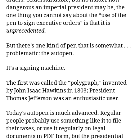
dangerous an imperial president may be, the
one thing you cannot say about the “use of the
pen to sign executive orders” is that it is
unprecedented
.
But there’s one kind of pen that is somewhat . . .
problematic: the autopen.
It’s a signing machine.
The first was called the “polygraph,” invented
by John Isaac Hawkins in 1803; President
Thomas Jefferson was an enthusiastic user.
Today’s autopen is much advanced. Regular
people probably use something like it to file
their taxes, or use it regularly on legal
documents in PDF form, but the presidential