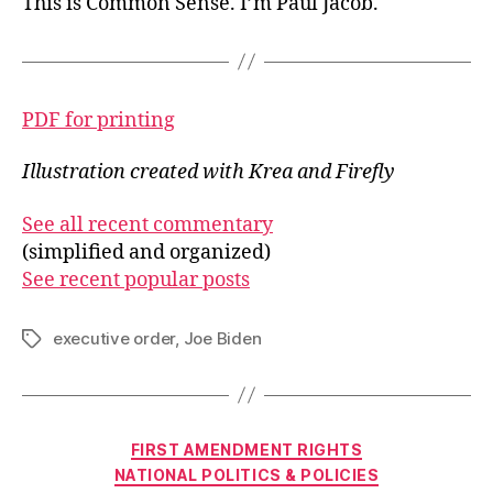
This is Common Sense. I’m Paul Jacob.
PDF for printing
Illustration created with Krea and Firefly
See all recent commentary
(simplified and organized)
See recent popular posts
executive order
,
Joe Biden
Tags
Categories
FIRST AMENDMENT RIGHTS
NATIONAL POLITICS & POLICIES