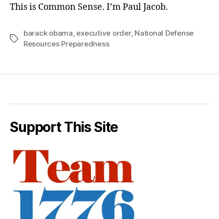
This is Common Sense. I’m Paul Jacob.
barack obama
,
executive order
,
National Defense
Tags
Resources Preparedness
Support This Site