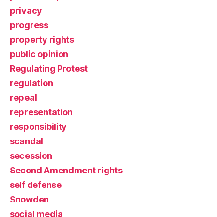
privacy
progress
property rights
public opinion
Regulating Protest
regulation
repeal
representation
responsibility
scandal
secession
Second Amendment rights
self defense
Snowden
social media