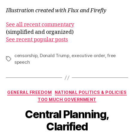
Illustration created with Flux and Firefly
See all recent commentary
(simplified and organized)
See recent popular posts
censorship
,
Donald Trump
,
executive order
,
free
Tags
speech
Categories
GENERAL FREEDOM
NATIONAL POLITICS & POLICIES
TOO MUCH GOVERNMENT
Central Planning,
Clarified