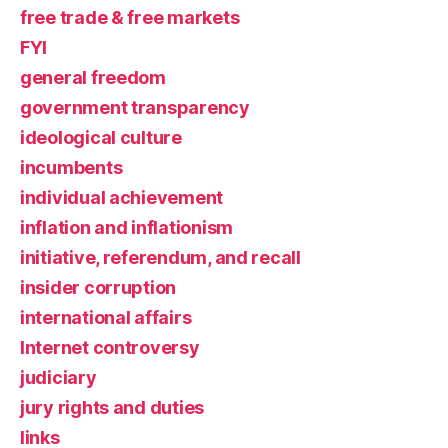
free trade & free markets
FYI
general freedom
government transparency
ideological culture
incumbents
individual achievement
inflation and inflationism
initiative, referendum, and recall
insider corruption
international affairs
Internet controversy
judiciary
jury rights and duties
links