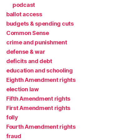
podcast
ballot access
budgets & spending cuts
Common Sense
crime and punishment
defense & war
deficits and debt
education and schooling
Eighth Amendment rights
election law
Fifth Amendment rights
First Amendment rights
folly
Fourth Amendment rights
fraud