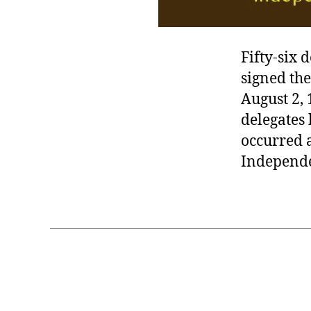
Fifty-six 
signed th
August 2, 
delegates 
occurred a
Independe