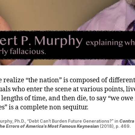
 realize “the nation” is composed of differen
als who enter the scene at various points, liv
lengths of time, and then die, to say “we owe i
s” is a complete non sequitur.
urphy, Ph.D., “Debt Can’t Burden Future Generations?” in
Contra
he Errors of America’s Most Famous Keynesian
(2018), p. 469.