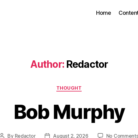
Home
Conten
Author:
Redactor
Categories
THOUGHT
Bob Murphy
By
Redactor
August 2, 2026
No Comment
Post
Post