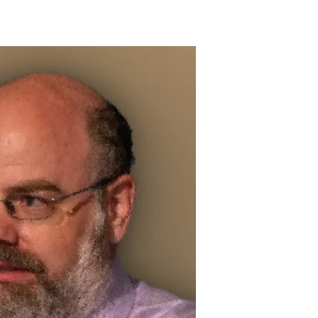
Bob
Murphy