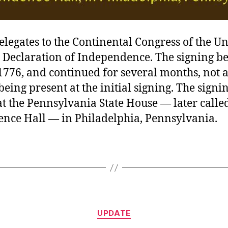
delegates to the Continental Congress of the Un
e Declaration of Independence. The signing b
1776, and continued for several months, not a
being present at the initial signing. The signi
t the Pennsylvania State House — later calle
nce Hall — in Philadelphia, Pennsylvania.
Categories
UPDATE