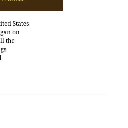
ited States
egan on
ll the
ngs
d