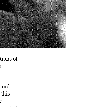
tions of
e
 and
 this
r