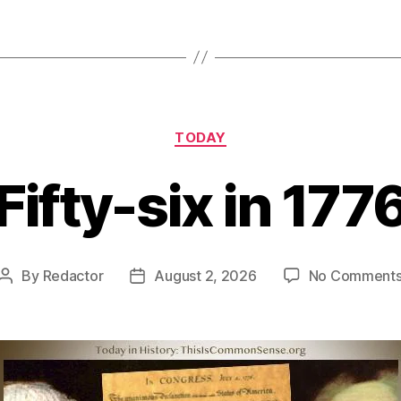
Categories
TODAY
Fifty-six in 177
By
Redactor
August 2, 2026
No Comment
Post
Post
author
date