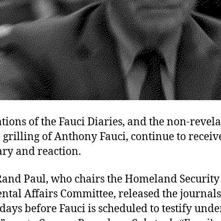
tions of the Fauci Diaries, and the non-revela
 grilling of Anthony Fauci, continue to receiv
y and reaction.
Rand Paul, who chairs the Homeland Security
tal Affairs Committee, released the journals
ays before Fauci is scheduled to testify unde