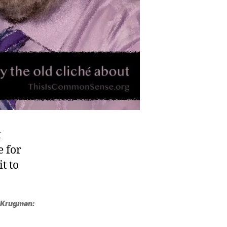
t
e for
t to
 Krugman: