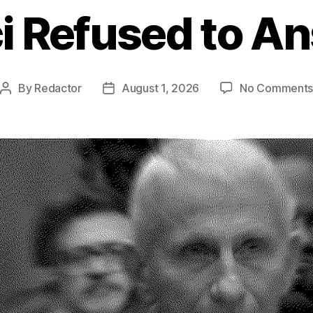
i Refused to A
By
Redactor
August 1, 2026
No Comment
Post
Post
author
date