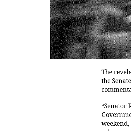
The revela
the Senate
commentar
“Senator 
Governmen
weekend, d