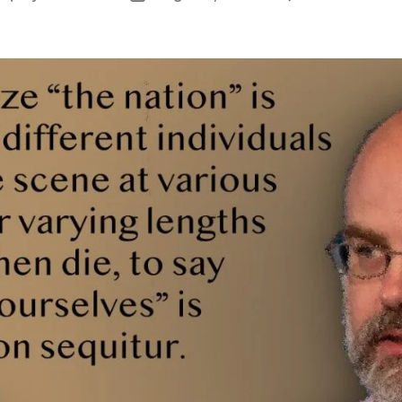
author
date