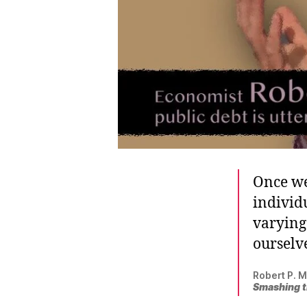
Once we
individu
varying 
ourselve
Robert P. M
Smashing t