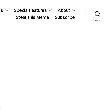
ts
Special Features
About
Steal This Meme
Subscribe
Search
on
s