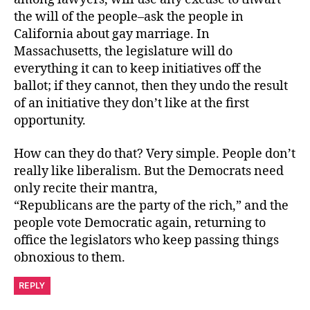
the will of the people–ask the people in
California about gay marriage. In
Massachusetts, the legislature will do
everything it can to keep initiatives off the
ballot; if they cannot, then they undo the result
of an initiative they don’t like at the first
opportunity.
How can they do that? Very simple. People don’t
really like liberalism. But the Democrats need
only recite their mantra,
“Republicans are the party of the rich,” and the
people vote Democratic again, returning to
office the legislators who keep passing things
obnoxious to them.
REPLY