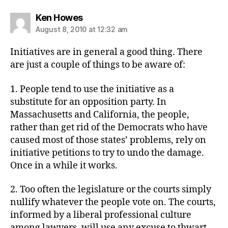
says:
Ken Howes
August 8, 2010 at 12:32 am
Initiatives are in general a good thing. There
are just a couple of things to be aware of:
1. People tend to use the initiative as a
substitute for an opposition party. In
Massachusetts and California, the people,
rather than get rid of the Democrats who have
caused most of those states’ problems, rely on
initiative petitions to try to undo the damage.
Once in a while it works.
2. Too often the legislature or the courts simply
nullify whatever the people vote on. The courts,
informed by a liberal professional culture
among lawyers, will use any excuse to thwart