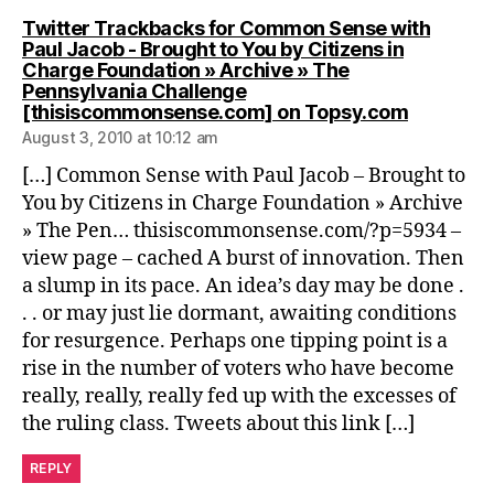
Twitter Trackbacks for Common Sense with
Paul Jacob - Brought to You by Citizens in
Charge Foundation » Archive » The
Pennsylvania Challenge
says:
[thisiscommonsense.com] on Topsy.com
August 3, 2010 at 10:12 am
[…] Common Sense with Paul Jacob – Brought to
You by Citizens in Charge Foundation » Archive
» The Pen… thisiscommonsense.com/?p=5934 –
view page – cached A burst of innovation. Then
a slump in its pace. An idea’s day may be done .
. . or may just lie dormant, awaiting conditions
for resurgence. Perhaps one tipping point is a
rise in the number of voters who have become
really, really, really fed up with the excesses of
the ruling class. Tweets about this link […]
REPLY