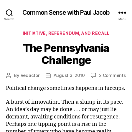
Common Sense with Paul Jacob
Search
Menu
Categories
INITIATIVE, REFERENDUM, AND RECALL
The Pennsylvania
Challenge
on
By
Redactor
August 3, 2010
2 Comments
Post
Post
Th
author
date
Political change sometimes happens in hiccups.
Pe
Ch
A burst of innovation. Then a slump in its pace.
An idea’s day may be done . . . or may just lie
dormant, awaiting conditions for resurgence.
Perhaps one tipping point is a rise in the
number of voters who have become really,