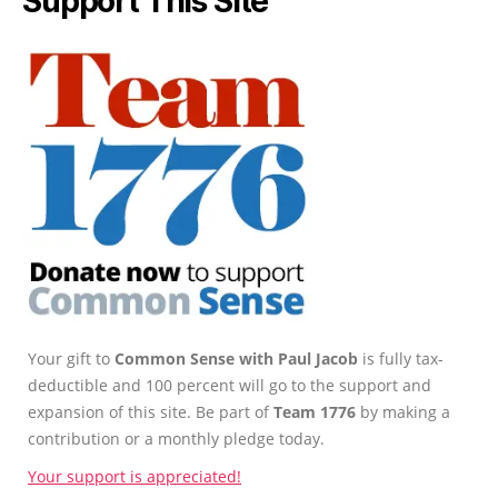
Support This Site
Your gift to
Common Sense with Paul Jacob
is fully tax-
deductible and 100 percent will go to the support and
expansion of this site. Be part of
Team 1776
by making a
contribution or a monthly pledge today.
Your support is appreciated!