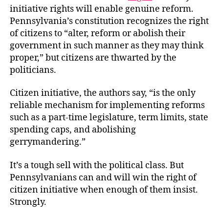
initiative rights will enable genuine reform.
Pennsylvania’s constitution recognizes the right
of citizens to “alter, reform or abolish their
government in such manner as they may think
proper,” but citizens are thwarted by the
politicians.
Citizen initiative, the authors say, “is the only
reliable mechanism for implementing reforms
such as a part-time legislature, term limits, state
spending caps, and abolishing
gerrymandering.”
It’s a tough sell with the political class. But
Pennsylvanians can and will win the right of
citizen initiative when enough of them insist.
Strongly.