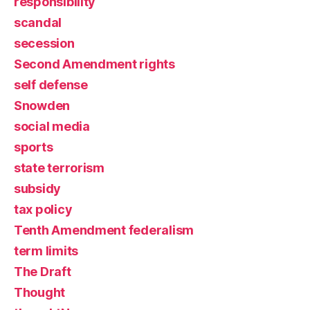
responsibility
scandal
secession
Second Amendment rights
self defense
Snowden
social media
sports
state terrorism
subsidy
tax policy
Tenth Amendment federalism
term limits
The Draft
Thought