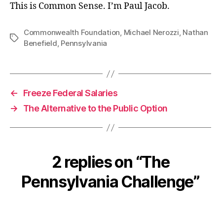
This is Common Sense. I’m Paul Jacob.
Commonwealth Foundation
,
Michael Nerozzi
,
Nathan
Tags
Benefield
,
Pennsylvania
←
Freeze Federal Salaries
→
The Alternative to the Public Option
2 replies on “The
Pennsylvania Challenge”