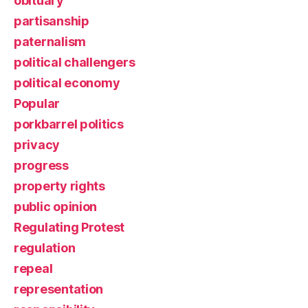
obituary
partisanship
paternalism
political challengers
political economy
Popular
porkbarrel politics
privacy
progress
property rights
public opinion
Regulating Protest
regulation
repeal
representation