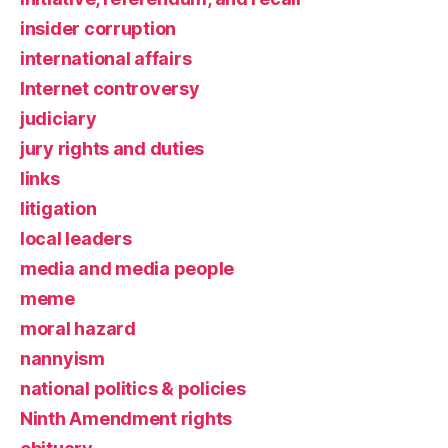
insider corruption
international affairs
Internet controversy
judiciary
jury rights and duties
links
litigation
local leaders
media and media people
meme
moral hazard
nannyism
national politics & policies
Ninth Amendment rights