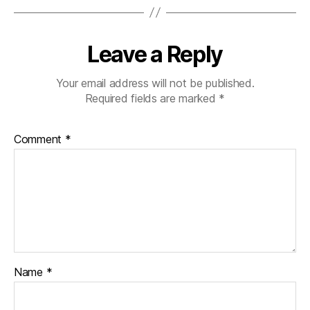
Leave a Reply
Your email address will not be published.
Required fields are marked
*
Comment
*
Name
*