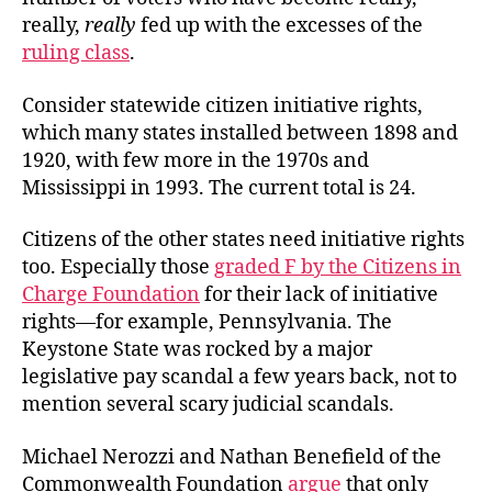
really,
really
fed up with the excesses of the
ruling class
.
Consider statewide citizen initiative rights,
which many states installed between 1898 and
1920, with few more in the 1970s and
Mississippi in 1993. The current total is 24.
Citizens of the other states need initiative rights
too. Especially those
graded F by the Citizens in
Charge Foundation
for their lack of initiative
rights—for example, Pennsylvania. The
Keystone State was rocked by a major
legislative pay scandal a few years back, not to
mention several scary judicial scandals.
Michael Nerozzi and Nathan Benefield of the
Commonwealth Foundation
argue
that only