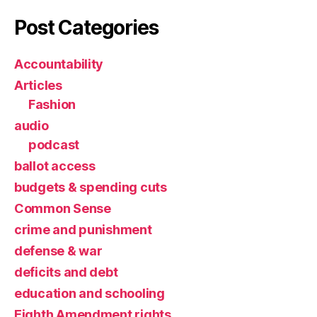
Post Categories
Accountability
Articles
Fashion
audio
podcast
ballot access
budgets & spending cuts
Common Sense
crime and punishment
defense & war
deficits and debt
education and schooling
Eighth Amendment rights