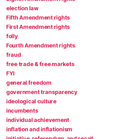
election law
Fifth Amendment rights
First Amendment rights
folly
Fourth Amendment rights
fraud
free trade & free markets
FYI
general freedom
government transparency
ideological culture
incumbents
individual achievement
inflation and inflationism
initiative, referendum, and recall