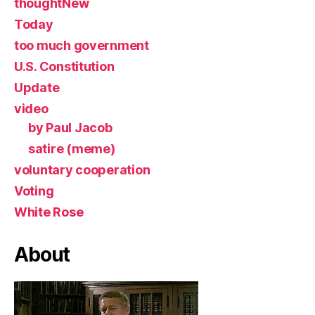
thoughtNew
Today
too much government
U.S. Constitution
Update
video
by Paul Jacob
satire (meme)
voluntary cooperation
Voting
White Rose
About