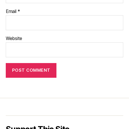
Email
*
Website