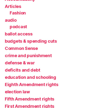
Articles
Fashion
audio
podcast
ballot access
budgets & spending cuts
Common Sense
crime and punishment
defense & war
deficits and debt
education and schooling
Eighth Amendment rights
election law
Fifth Amendment rights
First Amendment rights