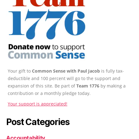
Your gift to
Common Sense with Paul Jacob
is fully tax-
deductible and 100 percent will go to the support and
expansion of this site. Be part of
Team 1776
by making a
contribution or a monthly pledge today.
Your support is appreciated!
Post Categories
Accountability