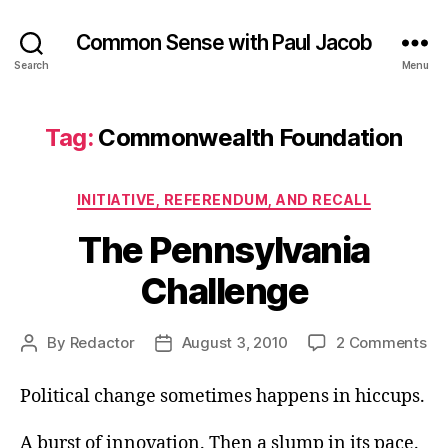
Common Sense with Paul Jacob
Search
Menu
Tag:
Commonwealth Foundation
Categories
INITIATIVE, REFERENDUM, AND RECALL
The Pennsylvania
Challenge
on
By
Redactor
August 3, 2010
2 Comments
Post
Post
Th
author
date
Pe
Political change sometimes happens in hiccups.
Ch
A burst of innovation. Then a slump in its pace.