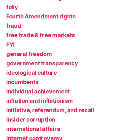
folly
Fourth Amendment rights
fraud
free trade & free markets
FYI
general freedom
government transparency
ideological culture
incumbents
individual achievement
inflation and inflationism
initiative, referendum, and recall
insider corruption
international affairs
Internet controversy