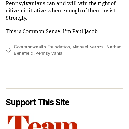
Pennsylvanians can and will win the right of
citizen initiative when enough of them insist.
Strongly.
This is Common Sense. I’m Paul Jacob.
Commonwealth Foundation
,
Michael Nerozzi
,
Nathan
Tags
Benefield
,
Pennsylvania
Support This Site