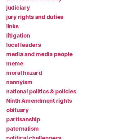
judiciary
jury rights and duties
links
litigation
local leaders
media and media people
meme
moral hazard
nannyism
national politics & policies
Ninth Amendment rights
obituary
partisanship
paternalism
political challengers