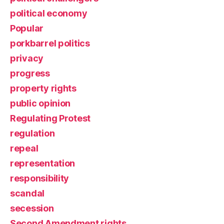
political economy
Popular
porkbarrel politics
privacy
progress
property rights
public opinion
Regulating Protest
regulation
repeal
representation
responsibility
scandal
secession
Second Amendment rights