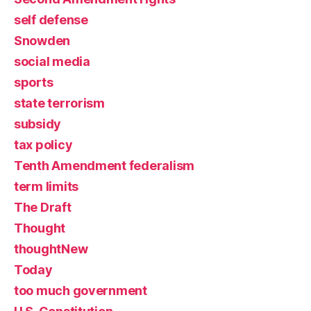
self defense
Snowden
social media
sports
state terrorism
subsidy
tax policy
Tenth Amendment federalism
term limits
The Draft
Thought
thoughtNew
Today
too much government