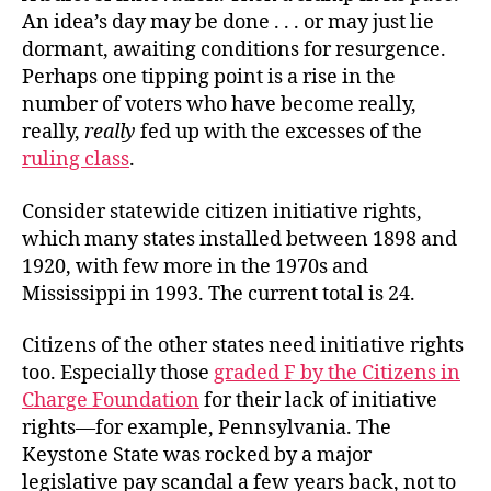
An idea’s day may be done . . . or may just lie
dormant, awaiting conditions for resurgence.
Perhaps one tipping point is a rise in the
number of voters who have become really,
really,
really
fed up with the excesses of the
ruling class
.
Consider statewide citizen initiative rights,
which many states installed between 1898 and
1920, with few more in the 1970s and
Mississippi in 1993. The current total is 24.
Citizens of the other states need initiative rights
too. Especially those
graded F by the Citizens in
Charge Foundation
for their lack of initiative
rights—for example, Pennsylvania. The
Keystone State was rocked by a major
legislative pay scandal a few years back, not to