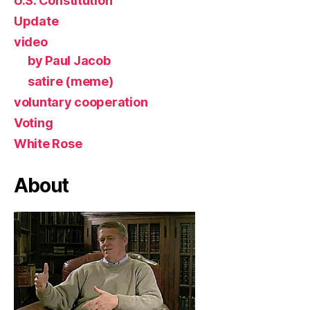
U.S. Constitution
Update
video
by Paul Jacob
satire (meme)
voluntary cooperation
Voting
White Rose
About