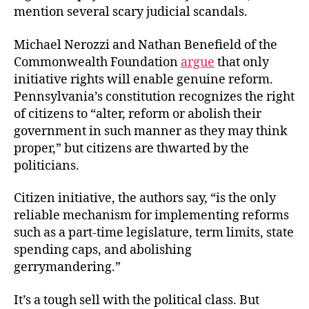
mention several scary judicial scandals.
Michael Nerozzi and Nathan Benefield of the
Commonwealth Foundation
argue
that only
initiative rights will enable genuine reform.
Pennsylvania’s constitution recognizes the right
of citizens to “alter, reform or abolish their
government in such manner as they may think
proper,” but citizens are thwarted by the
politicians.
Citizen initiative, the authors say, “is the only
reliable mechanism for implementing reforms
such as a part-time legislature, term limits, state
spending caps, and abolishing
gerrymandering.”
It’s a tough sell with the political class. But