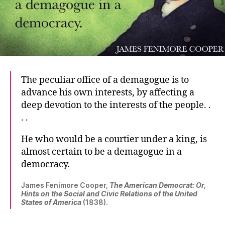
The peculiar office of a demagogue is to
advance his own interests, by affecting a
deep devotion to the interests of the people. .
. .
He who would be a courtier under a king, is
almost certain to be a demagogue in a
democracy.
James Fenimore Cooper,
The American Democrat: Or,
Hints on the Social and Civic Relations of the United
States of America
(1838).