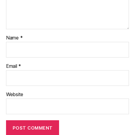
Name
*
Email
*
Website