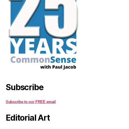
Subscribe
Subscribe to our FREE email
Editorial Art