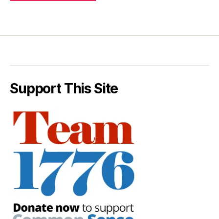
Support This Site