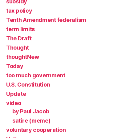
subsidy
tax policy
Tenth Amendment federalism
term limits
The Draft
Thought
thoughtNew
Today
too much government
U.S. Constitution
Update
video
by Paul Jacob
satire (meme)
voluntary cooperation