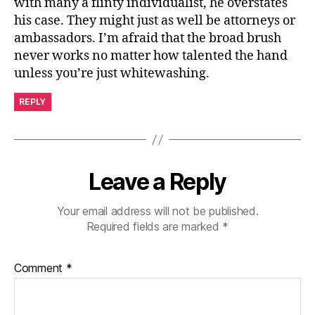
with many a flinty individualist, he overstates
his case. They might just as well be attorneys or
ambassadors. I’m afraid that the broad brush
never works no matter how talented the hand
unless you’re just whitewashing.
REPLY
Leave a Reply
Your email address will not be published.
Required fields are marked
*
Comment
*