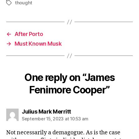
thought
Tags
←
After Porto
→
Must Known Musk
One reply on “James
Fenimore Cooper”
says:
Julius Mark Merritt
September 15, 2023 at 10:53 am
Not necessarily a demagogue. As is the case