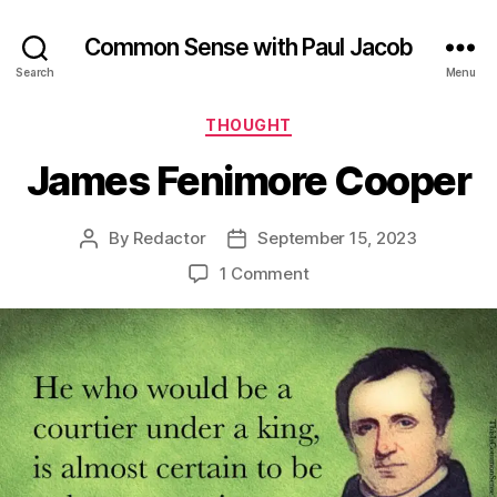
Common Sense with Paul Jacob
Search
Menu
Categories
THOUGHT
James Fenimore Cooper
By
Redactor
September 15, 2023
Post
Post
author
date
on
1 Comment
James
Fenimore
Cooper