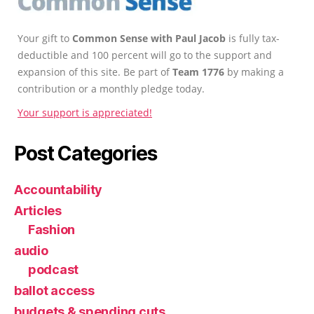
Your gift to
Common Sense with Paul Jacob
is fully tax-
deductible and 100 percent will go to the support and
expansion of this site. Be part of
Team 1776
by making a
contribution or a monthly pledge today.
Your support is appreciated!
Post Categories
Accountability
Articles
Fashion
audio
podcast
ballot access
budgets & spending cuts