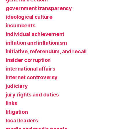
government transparency
ideological culture
incumbents
individual achievement
inflation and inflationism
initiative, referendum, and recall
insider corruption
international affairs
Internet controversy
judiciary
jury rights and duties
links
litigation
local leaders