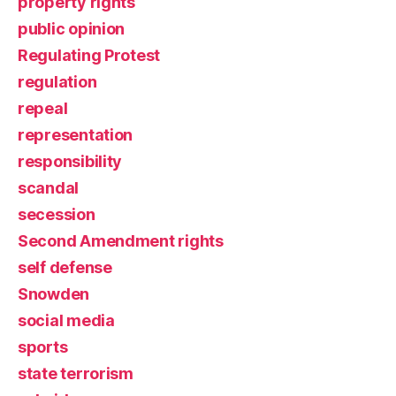
property rights
public opinion
Regulating Protest
regulation
repeal
representation
responsibility
scandal
secession
Second Amendment rights
self defense
Snowden
social media
sports
state terrorism