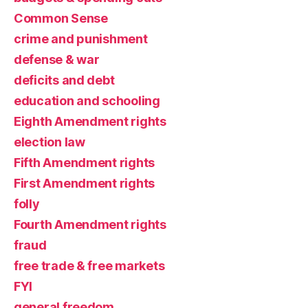
Common Sense
crime and punishment
defense & war
deficits and debt
education and schooling
Eighth Amendment rights
election law
Fifth Amendment rights
First Amendment rights
folly
Fourth Amendment rights
fraud
free trade & free markets
FYI
general freedom