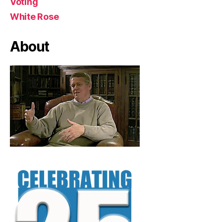
Voting
White Rose
About