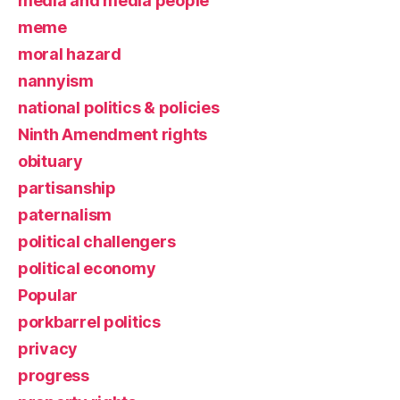
media and media people
meme
moral hazard
nannyism
national politics & policies
Ninth Amendment rights
obituary
partisanship
paternalism
political challengers
political economy
Popular
porkbarrel politics
privacy
progress