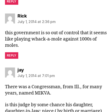
REPLY
says:
Rick
July 1, 2014 at 2:36 pm
this government is so out of control that it seems
like playing whack-a-mole against 1000s of
moles.
REPLY
says:
jay
July 1, 2014 at 7:01 pm
There was a Congressman, from Ill., for many
years, named MIKVA.
is this judge by some chance his daughter,
daughter-in-law; niece ( by birth or marriage)