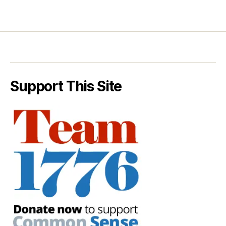
Support This Site