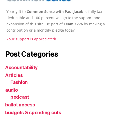
Your gift to
Common Sense with Paul Jacob
is fully tax-
deductible and 100 percent will go to the support and
expansion of this site. Be part of
Team 1776
by making a
contribution or a monthly pledge today.
Your support is appreciated!
Post Categories
Accountability
Articles
Fashion
audio
podcast
ballot access
budgets & spending cuts