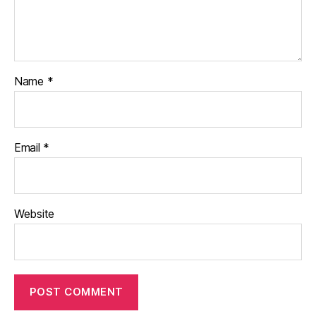
Name
*
Email
*
Website