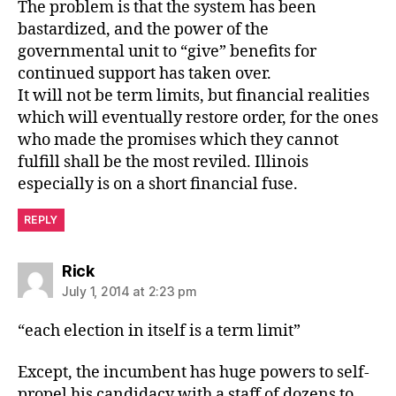
The problem is that the system has been
bastardized, and the power of the
governmental unit to “give” benefits for
continued support has taken over.
It will not be term limits, but financial realities
which will eventually restore order, for the ones
who made the promises which they cannot
fulfill shall be the most reviled. Illinois
especially is on a short financial fuse.
REPLY
says:
Rick
July 1, 2014 at 2:23 pm
“each election in itself is a term limit”
Except, the incumbent has huge powers to self-
propel his candidacy with a staff of dozens to