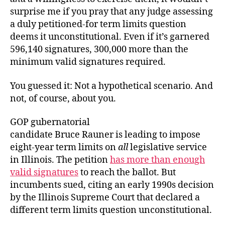
surprise me if you pray that any judge assessing
a duly petitioned-for term limits question
deems it unconstitutional. Even if it’s garnered
596,140 signatures, 300,000 more than the
minimum valid signatures required.
You guessed it: Not a hypothetical scenario. And
not, of course, about you.
GOP gubernatorial
candidate Bruce Rauner is leading to impose
eight-year term limits on
all
legislative service
in Illinois. The petition
has more than enough
valid signatures
to reach the ballot. But
incumbents sued, citing an early 1990s decision
by the Illinois Supreme Court that declared a
different term limits question unconstitutional.