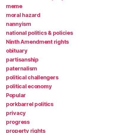
meme
moral hazard
nannyism
national politics & policies
Ninth Amendment rights
obituary
partisanship
paternalism
political challengers
political economy
Popular
porkbarrel politics
privacy
progress
property rights