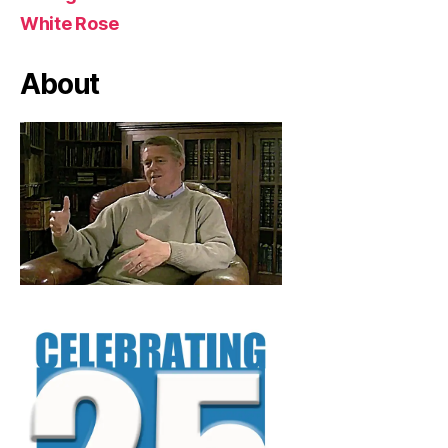
White Rose
About