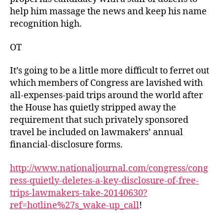
help him massage the news and keep his name
recognition high.
OT
It’s going to be a little more difficult to ferret out
which members of Congress are lavished with
all-expenses-paid trips around the world after
the House has quietly stripped away the
requirement that such privately sponsored
travel be included on lawmakers’ annual
financial-disclosure forms.
http://www.nationaljournal.com/congress/cong
ress-quietly-deletes-a-key-disclosure-of-free-
trips-lawmakers-take-20140630?
ref=hotline%27s_wake-up_call
!