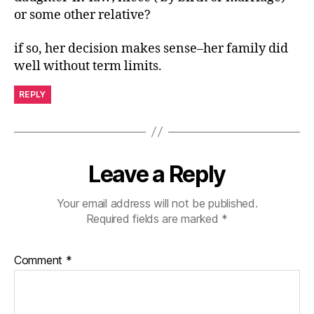
or some other relative?
if so, her decision makes sense–her family did
well without term limits.
REPLY
Leave a Reply
Your email address will not be published.
Required fields are marked
*
Comment
*