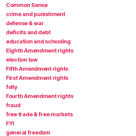
Common Sense
crime and punishment
defense & war
deficits and debt
education and schooling
Eighth Amendment rights
election law
Fifth Amendment rights
First Amendment rights
folly
Fourth Amendment rights
fraud
free trade & free markets
FYI
general freedom