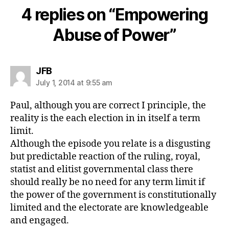
4 replies on “Empowering
Abuse of Power”
says:
JFB
July 1, 2014 at 9:55 am
Paul, although you are correct I principle, the
reality is the each election in in itself a term
limit.
Although the episode you relate is a disgusting
but predictable reaction of the ruling, royal,
statist and elitist governmental class there
should really be no need for any term limit if
the power of the government is constitutionally
limited and the electorate are knowledgeable
and engaged.