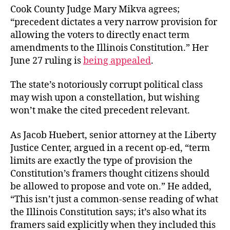
Cook County Judge Mary Mikva agrees;
“precedent dictates a very narrow provision for
allowing the voters to directly enact term
amendments to the Illinois Constitution.” Her
June 27 ruling is
being appealed
.
The state’s notoriously corrupt political class
may wish upon a constellation, but wishing
won’t make the cited precedent relevant.
As Jacob Huebert, senior attorney at the Liberty
Justice Center, argued in a recent op-ed, “term
limits are exactly the type of provision the
Constitution’s framers thought citizens should
be allowed to propose and vote on.” He added,
“This isn’t just a common-sense reading of what
the Illinois Constitution says; it’s also what its
framers said explicitly when they included this