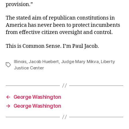
provision.”
The stated aim of republican constitutions in
America has never been to protect incumbents
from effective citizen oversight and control.
This is Common Sense. I’m Paul Jacob.
Illinois
,
Jacob Huebert
,
Judge Mary Mikva
,
Liberty
Tags
Justice Center
←
George Washington
→
George Washington