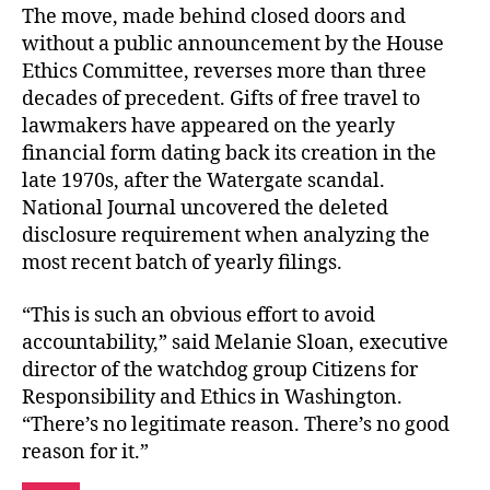
The move, made behind closed doors and
without a public announcement by the House
Ethics Committee, reverses more than three
decades of precedent. Gifts of free travel to
lawmakers have appeared on the yearly
financial form dating back its creation in the
late 1970s, after the Watergate scandal.
National Journal uncovered the deleted
disclosure requirement when analyzing the
most recent batch of yearly filings.
“This is such an obvious effort to avoid
accountability,” said Melanie Sloan, executive
director of the watchdog group Citizens for
Responsibility and Ethics in Washington.
“There’s no legitimate reason. There’s no good
reason for it.”