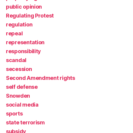
public opinion
Regulating Protest
regulation
repeal
representation
responsibility
scandal
secession
Second Amendment rights
self defense
Snowden
social media
sports
state terrorism
subsidy