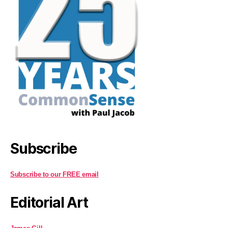
Subscribe
Subscribe to our FREE email
Editorial Art