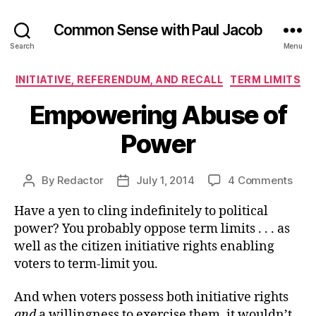
Common Sense with Paul Jacob
Search
Menu
Categories
INITIATIVE, REFERENDUM, AND RECALL
TERM LIMITS
Empowering Abuse of
Power
on
By
Redactor
July 1, 2014
4 Comments
Post
Post
Emp
author
date
Have a yen to cling indefinitely to political
Abu
of
power? You probably oppose term limits . . . as
Pow
well as the citizen initiative rights enabling
voters to term-limit you.
And when voters possess both initiative rights
and
a willingness to exercise them, it wouldn’t