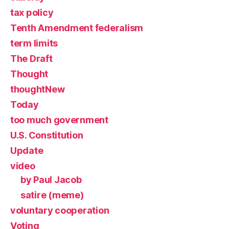
tax policy
Tenth Amendment federalism
term limits
The Draft
Thought
thoughtNew
Today
too much government
U.S. Constitution
Update
video
by Paul Jacob
satire (meme)
voluntary cooperation
Voting