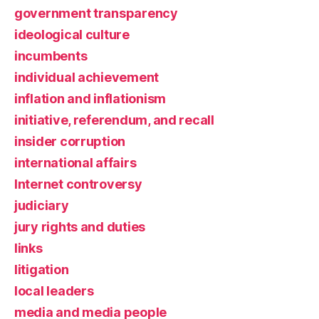
government transparency
ideological culture
incumbents
individual achievement
inflation and inflationism
initiative, referendum, and recall
insider corruption
international affairs
Internet controversy
judiciary
jury rights and duties
links
litigation
local leaders
media and media people