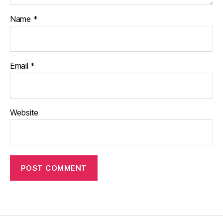
Name
*
Email
*
Website