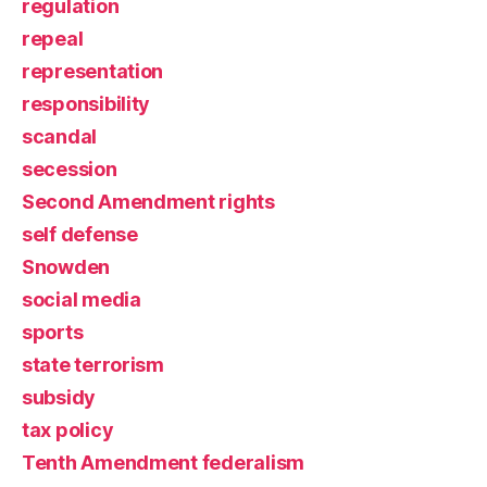
regulation
repeal
representation
responsibility
scandal
secession
Second Amendment rights
self defense
Snowden
social media
sports
state terrorism
subsidy
tax policy
Tenth Amendment federalism