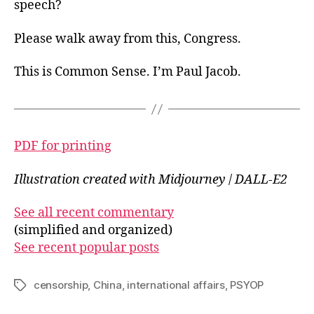
speech?
Please walk away from this, Congress.
This is Common Sense. I’m Paul Jacob.
PDF for printing
Illustration created with Midjourney
/
DALL-E2
See all recent commentary
(simplified and organized)
See recent popular posts
censorship
,
China
,
international affairs
,
PSYOP
Tags