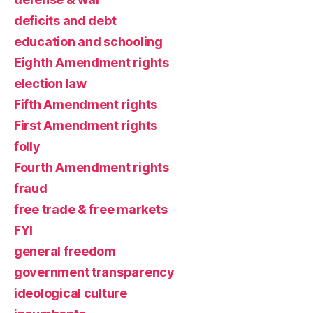
deficits and debt
education and schooling
Eighth Amendment rights
election law
Fifth Amendment rights
First Amendment rights
folly
Fourth Amendment rights
fraud
free trade & free markets
FYI
general freedom
government transparency
ideological culture