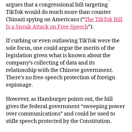
argues that a congressional bill targeting
TikTok would do much more than counter
Chinazi spying on Americans (“
The TikTok Bill
Is a Sneak Attack on Free Speech
”).
If curbing or even outlawing TikTok were the
sole focus, one could argue the merits of the
legislation given what is known about the
company’s collecting of data and its
relationship with the Chinese government.
There’s no free-speech protection of foreign
espionage.
However, as Hamburger points out, the bill
gives the federal government “sweeping power
over communications” and could be used to
stifle speech protected by the Constitution.