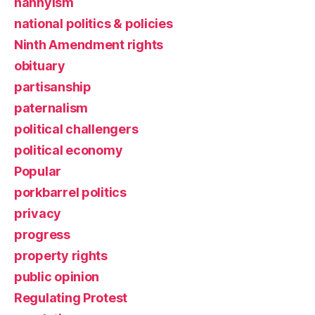
nannyism
national politics & policies
Ninth Amendment rights
obituary
partisanship
paternalism
political challengers
political economy
Popular
porkbarrel politics
privacy
progress
property rights
public opinion
Regulating Protest