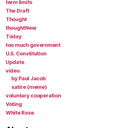
term limits
The Draft
Thought
thoughtNew
Today
too much government
U.S. Constitution
Update
video
by Paul Jacob
satire (meme)
voluntary cooperation
Voting
White Rose