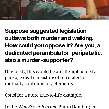
Suppose suggested legislation
outlaws both murder
and
walking.
How could you oppose it? Are you, a
dedicated perambulator-peripatetic,
also a murder-supporter?
Obviously, this would be an attempt to foist a
package deal consisting of unrelated or
mutually contradictory elements.
Consider a more true-to-life example.
In the
Wall Street Journal
, Philip Hamburger