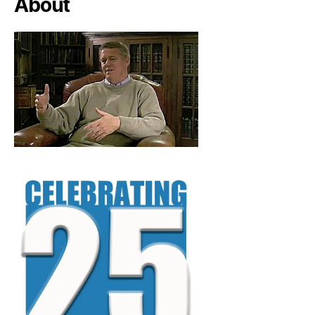
About