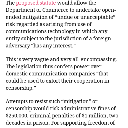
The
proposed statute
would allow the
Department of Commerce to undertake open-
ended mitigation of “undue or unacceptable”
risk regarded as arising from use of
communications technology in which any
entity subject to the jurisdiction of a foreign
adversary “has any interest.”
This is very vague and very all-encompassing.
The legislation thus confers power over
domestic communication companies “that
could be used to extort their cooperation in
censorship.”
Attempts to resist such “mitigation” or
censorship would risk administrative fines of
$250,000, criminal penalties of $1 million, two
decades in prison. For supporting freedom of