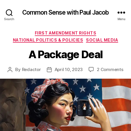
Common Sense with Paul Jacob
Search
Menu
Categories
FIRST AMENDMENT RIGHTS
NATIONAL POLITICS & POLICIES
SOCIAL MEDIA
A Package Deal
on
By
Redactor
April 10, 2023
2 Comments
Post
Post
A
author
date
Pac
Dea