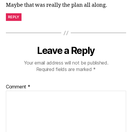
Maybe that was really the plan all along.
REPLY
Leave a Reply
Your email address will not be published.
Required fields are marked
*
Comment
*