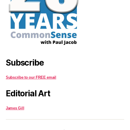
Subscribe
Subscribe to our FREE email
Editorial Art
James Gill