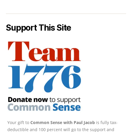
Support This Site
Your gift to
Common Sense with Paul Jacob
is fully tax-
deductible and 100 percent will go to the support and