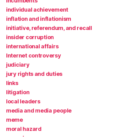
incumbents
individual achievement
inflation and inflationism
initiative, referendum, and recall
insider corruption
international affairs
Internet controversy
judiciary
jury rights and duties
links
litigation
local leaders
media and media people
meme
moral hazard