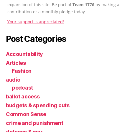
expansion of this site. Be part of
Team 1776
by making a
contribution or a monthly pledge today.
Your support is appreciated!
Post Categories
Accountability
Articles
Fashion
audio
podcast
ballot access
budgets & spending cuts
Common Sense
crime and punishment
defense & war