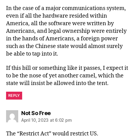
In the case of a major communications system,
even if all the hardware resided within
America, all the software were written by
Americans, and legal ownership were entirely
in the hands of Americans, a foreign power
such as the Chinese state would almost surely
be able to tap into it.
If this bill or something like it passes, I expect it
to be the nose of yet another camel, which the
state will insist be allowed into the tent.
REPLY
says:
Not So Free
April 10, 2023 at 6:02 pm
The “Restrict Act” would restrict US.