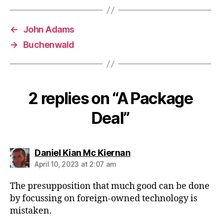
←
John Adams
→
Buchenwald
2 replies on “A Package
Deal”
says:
Daniel Kian Mc Kiernan
April 10, 2023 at 2:07 am
The presupposition that much good can be done
by focussing on foreign-owned technology is
mistaken.