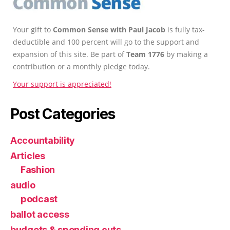
Your gift to
Common Sense with Paul Jacob
is fully tax-
deductible and 100 percent will go to the support and
expansion of this site. Be part of
Team 1776
by making a
contribution or a monthly pledge today.
Your support is appreciated!
Post Categories
Accountability
Articles
Fashion
audio
podcast
ballot access
budgets & spending cuts