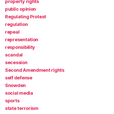
property rights
public opinion
Regulating Protest
regulation
repeal
representation
responsibility
scandal
secession
Second Amendment rights
self defense
Snowden
social media
sports
state terrorism