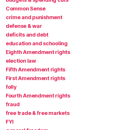
Common Sense
crime and punishment
defense & war
deficits and debt
education and schooling
Eighth Amendment rights
election law
Fifth Amendment rights
First Amendment rights
folly
Fourth Amendment rights
fraud
free trade & free markets
FYI