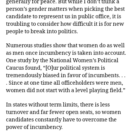
generally for peace. But while I don’t think a
person’s gender matters when picking the best
candidate to represent us in public office, it is
troubling to consider how difficult it is for new
people to break into politics.
Numerous studies show that women do as well
as men once incumbency is taken into account.
One study by the National Women’s Political
Caucus found, “[O]ur political system is
tremendously biased in favor of incumbents. . .
. Since at one time all officeholders were men,
women did not start with a level playing field.”
In states without term limits, there is less
turnover and far fewer open seats, so women
candidates constantly have to overcome the
power of incumbency.