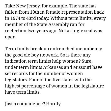
Take New Jersey, for example. The state has
fallen from 10th in female representation back
in 1974 to 43rd today. Without term limits, every
member of the State Assembly ran for
reelection two years ago. Not a single seat was
open.
Term limits break up entrenched incumbency
the good ole boy network. So is there any
indication term limits help women? Sure,
under term limits Arkansas and Missouri have
set records for the number of women
legislators. Four of the five states with the
highest percentage of women in the legislature
have term limits.
Just a coincidence? Hardly.