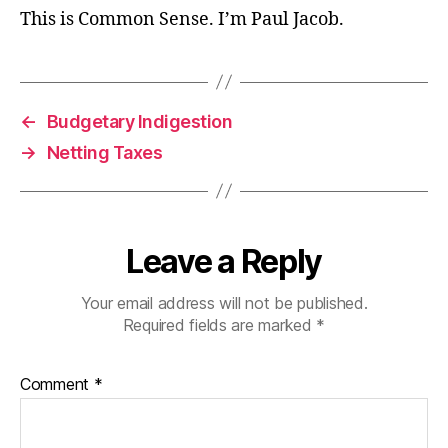
This is Common Sense. I’m Paul Jacob.
←
Budgetary Indigestion
→
Netting Taxes
Leave a Reply
Your email address will not be published.
Required fields are marked
*
Comment
*