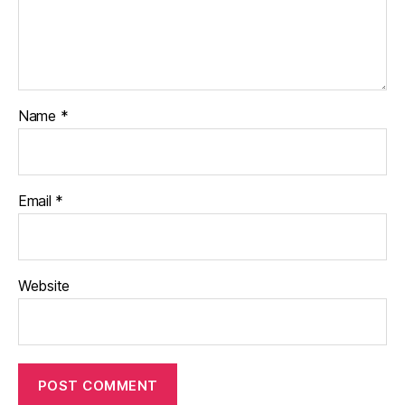
Name
*
Email
*
Website