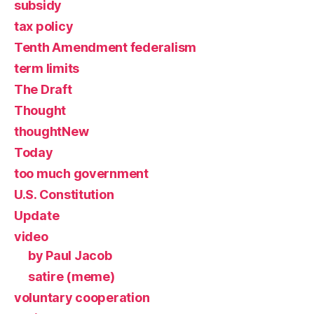
subsidy
tax policy
Tenth Amendment federalism
term limits
The Draft
Thought
thoughtNew
Today
too much government
U.S. Constitution
Update
video
by Paul Jacob
satire (meme)
voluntary cooperation