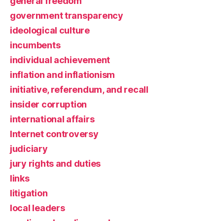
general freedom
government transparency
ideological culture
incumbents
individual achievement
inflation and inflationism
initiative, referendum, and recall
insider corruption
international affairs
Internet controversy
judiciary
jury rights and duties
links
litigation
local leaders