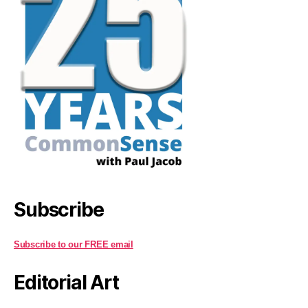
Subscribe
Subscribe to our FREE email
Editorial Art