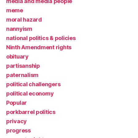
media and media people
meme
moral hazard
nannyism
national politics & policies
Ninth Amendment rights
obituary
partisanship
paternalism
political challengers
political economy
Popular
porkbarrel politics
privacy
progress