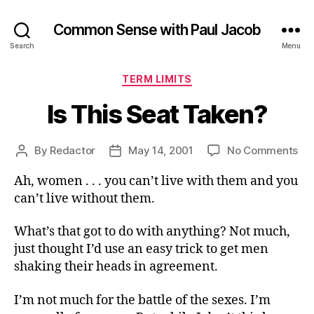
Common Sense with Paul Jacob
Search
Menu
Categories
TERM LIMITS
Is This Seat Taken?
on
By
Redactor
May 14, 2001
No Comments
Post
Post
Is
author
date
Ah, women . . . you can’t live with them and you
Thi
Se
can’t live without them.
Ta
What’s that got to do with anything? Not much,
just thought I’d use an easy trick to get men
shaking their heads in agreement.
I’m not much for the battle of the sexes. I’m