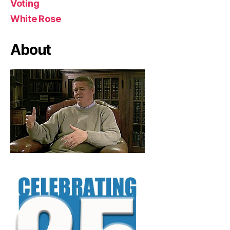
Voting
White Rose
About