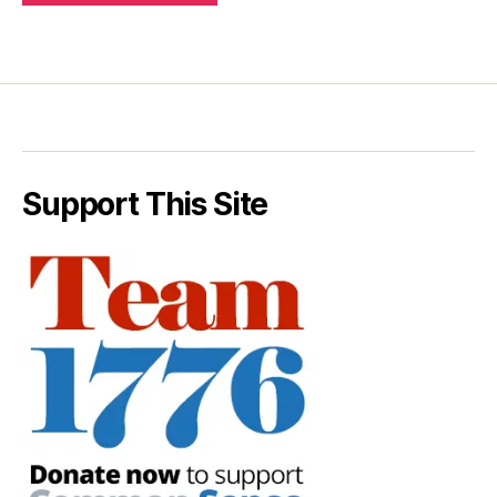
Support This Site