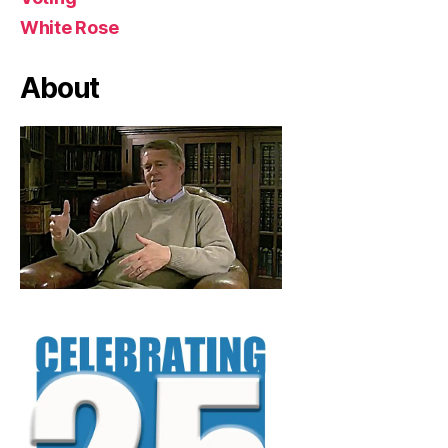
White Rose
About