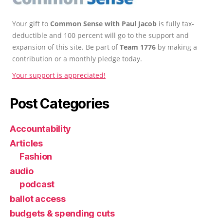
Your gift to
Common Sense with Paul Jacob
is fully tax-
deductible and 100 percent will go to the support and
expansion of this site. Be part of
Team 1776
by making a
contribution or a monthly pledge today.
Your support is appreciated!
Post Categories
Accountability
Articles
Fashion
audio
podcast
ballot access
budgets & spending cuts