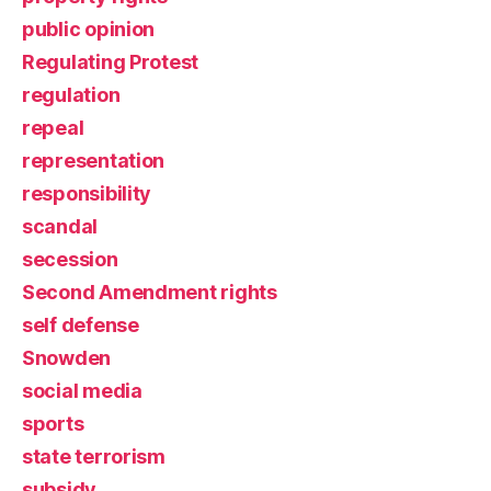
public opinion
Regulating Protest
regulation
repeal
representation
responsibility
scandal
secession
Second Amendment rights
self defense
Snowden
social media
sports
state terrorism
subsidy