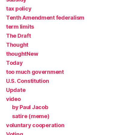
tax policy
Tenth Amendment federalism
term limits
The Draft
Thought
thoughtNew
Today
too much government
U.S. Constitution
Update
video
by Paul Jacob
satire (meme)
voluntary cooperation
Voting