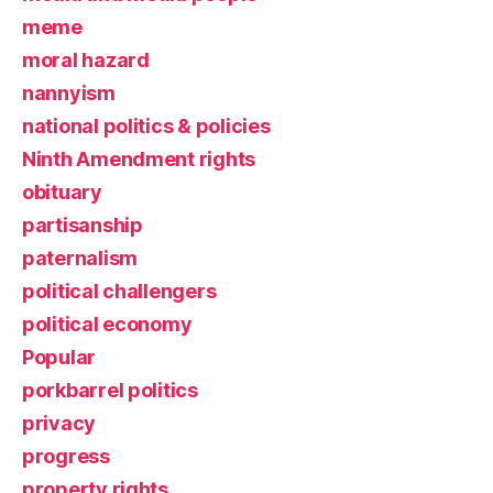
meme
moral hazard
nannyism
national politics & policies
Ninth Amendment rights
obituary
partisanship
paternalism
political challengers
political economy
Popular
porkbarrel politics
privacy
progress
property rights