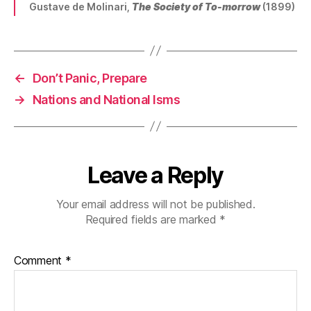
Gustave de Molinari,
The Society of To-morrow
(1899)
←
Don’t Panic, Prepare
→
Nations and National Isms
Leave a Reply
Your email address will not be published.
Required fields are marked
*
Comment
*