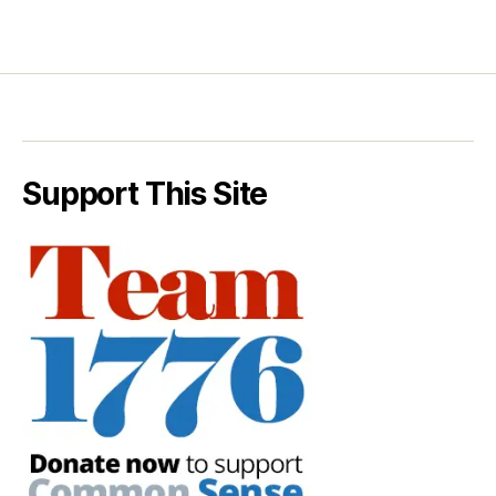
Support This Site