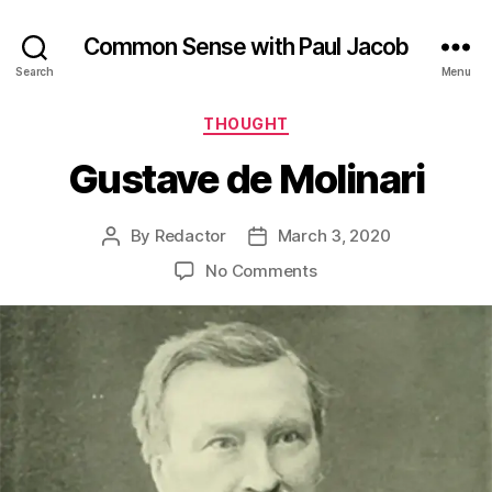
Common Sense with Paul Jacob
Search
Menu
Categories
THOUGHT
Gustave de Molinari
By
Redactor
March 3, 2020
Post
Post
author
date
on
No Comments
Gustave
de
Molinari