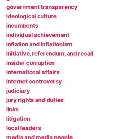
government transparency
ideological culture
incumbents
individual achievement
inflation and inflationism
initiative, referendum, and recall
insider corruption
international affairs
Internet controversy
judiciary
jury rights and duties
links
litigation
local leaders
media and media people