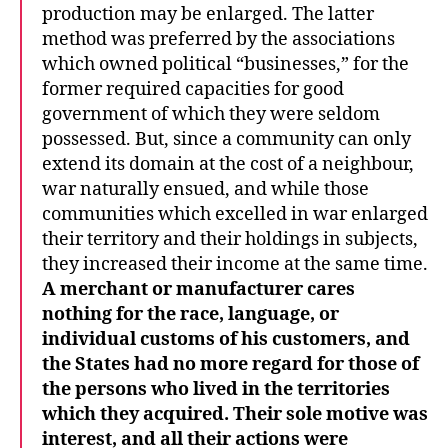
production may be enlarged. The latter
method was preferred by the associations
which owned political “businesses,” for the
former required capacities for good
government of which they were seldom
possessed. But, since a community can only
extend its domain at the cost of a neighbour,
war naturally ensued, and while those
communities which excelled in war enlarged
their territory and their holdings in subjects,
they increased their income at the same time.
A merchant or manufacturer cares
nothing for the race, language, or
individual customs of his customers, and
the States had no more regard for those of
the persons who lived in the territories
which they acquired. Their sole motive was
interest, and all their actions were