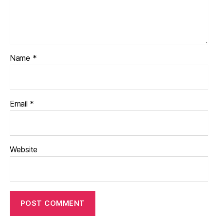
Name
*
Email
*
Website