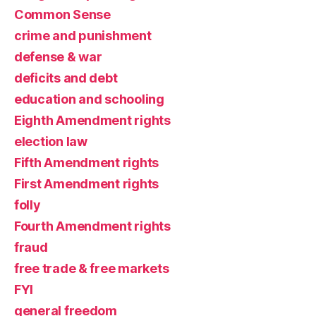
Common Sense
crime and punishment
defense & war
deficits and debt
education and schooling
Eighth Amendment rights
election law
Fifth Amendment rights
First Amendment rights
folly
Fourth Amendment rights
fraud
free trade & free markets
FYI
general freedom