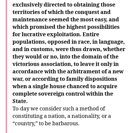
exclusively directed to obtaining those
territories of which the conquest and
maintenance seemed the most easy, and
which promised the highest possibilities
for lucrative exploitation. Entire
populations, opposed in race, in language,
and in customs, were thus drawn, whether
they would or no, into the domain of the
victorious association, to leave it only in
accordance with the arbitrament of a new
war, or according to family dispositions
when a single house chanced to acquire
complete sovereign control within the
State.
To-day we consider such a method of
constituting a nation, a nationality, or a
“country,” to be barbarous.