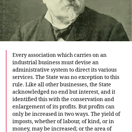
Every association which carries on an
industrial business must devise an
administrative system to direct its various
services. The State was no exception to this
rule. Like all other businesses, the State
acknowledged no end but interest, and it
identified this with the conservation and
enlargement of its profits. But profits can
only be increased in two ways. The yield of
imposts, whether of labour, of kind, or in
money, may be increased; or the area of