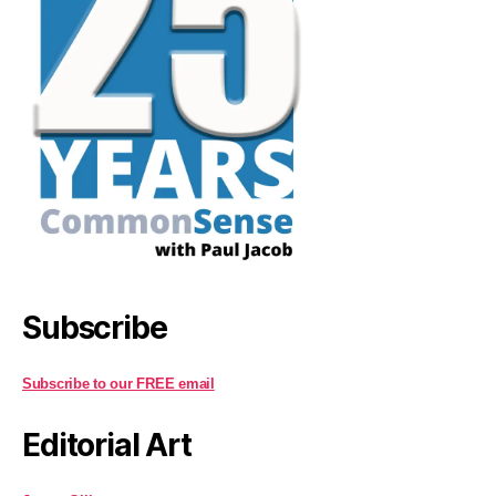
Subscribe
Subscribe to our FREE email
Editorial Art