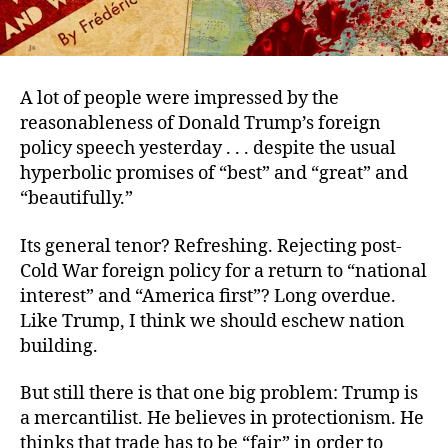
A lot of people were impressed by the
reasonableness of Donald Trump’s foreign
policy speech yesterday . . . despite the usual
hyperbolic promises of “best” and “great” and
“beautifully.”
Its general tenor? Refreshing. Rejecting post-
Cold War foreign policy for a return to “national
interest” and “America first”? Long overdue.
Like Trump, I think we should eschew nation
building.
But still there is that one big problem: Trump is
a mercantilist. He believes in protectionism. He
thinks that trade has to be “fair” in order to