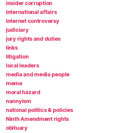
insider corruption
international affairs
Internet controversy
judiciary
jury rights and duties
links
litigation
local leaders
media and media people
meme
moral hazard
nannyism
national politics & policies
Ninth Amendment rights
obituary