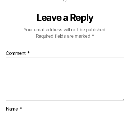
Leave a Reply
Your email address will not be published.
Required fields are marked
*
Comment
*
Name
*