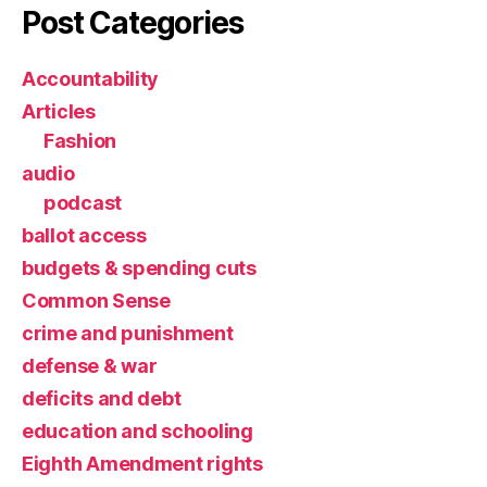
Post Categories
Accountability
Articles
Fashion
audio
podcast
ballot access
budgets & spending cuts
Common Sense
crime and punishment
defense & war
deficits and debt
education and schooling
Eighth Amendment rights