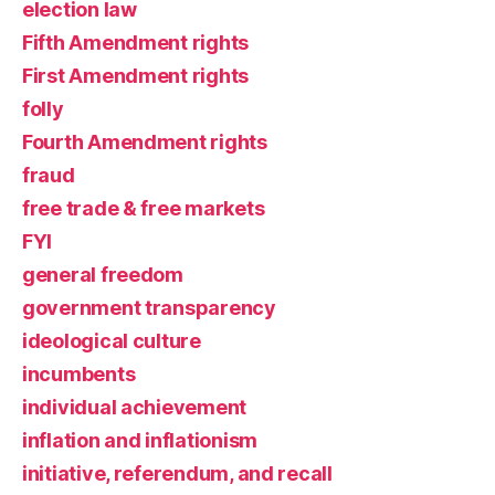
election law
Fifth Amendment rights
First Amendment rights
folly
Fourth Amendment rights
fraud
free trade & free markets
FYI
general freedom
government transparency
ideological culture
incumbents
individual achievement
inflation and inflationism
initiative, referendum, and recall