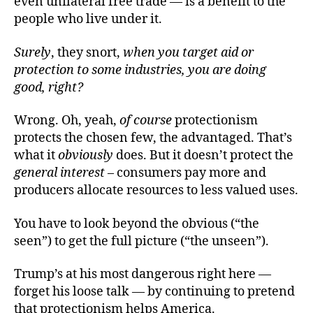
even unilateral free trade — is a benefit to the
people who live under it.
Surely
, they snort,
when you target
aid or
protection to
some industries, you are doing
good, right?
Wrong. Oh, yeah,
of course
protectionism
protects the chosen few, the advantaged. That’s
what it
obviously
does. But it doesn’t protect the
general interes
t
– consumers pay more and
producers allocate resources to less valued uses.
You have to look beyond the obvious (“the
seen”) to get the full picture (“the unseen”).
Trump’s at his most dangerous right here —
forget his loose talk — by continuing to pretend
that protectionism helps America.