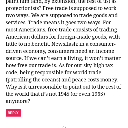
paint him (and, by extension, the rest of us) as
protectionists? Free trade is supposed to work
two ways. We are supposed to trade goods and
services. Trade means it goes two ways. For
most Americans, free trade consists of trading
American dollars for foreign-made goods, with
little to no benefit. Newsflash: in a consumer-
driven economy, consumers need an income
source. If we can’t earn a living, it won’t matter
how free our trade is. As for our sky-high tax
code, being responsible for world trade
(patrolling the oceans) and peace costs money.
Why is it unreasonable to point out to the rest of
the world that it’s not 1945 (or even 1965)
anymore?
REPLY