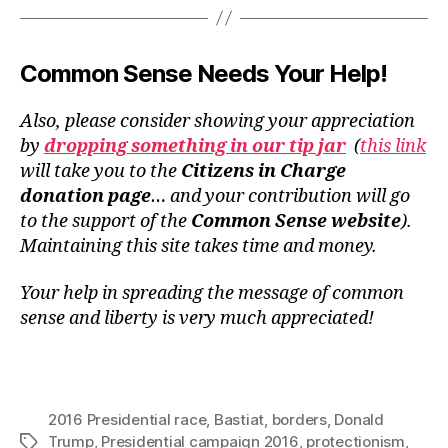
Common Sense Needs Your Help!
Also, please consider showing your appreciation
by
dropping something in our tip jar
(
this link
will take you to the
Citizens in Charge
donation page
… and your contribution will go
to the support of the
Common Sense website
).
Maintaining this site takes time and money.
Your help in spreading the message of common
sense and liberty is very much appreciated!
2016 Presidential race
,
Bastiat
,
borders
,
Donald
Trump
,
Presidential campaign 2016
,
protectionism
,
Tags