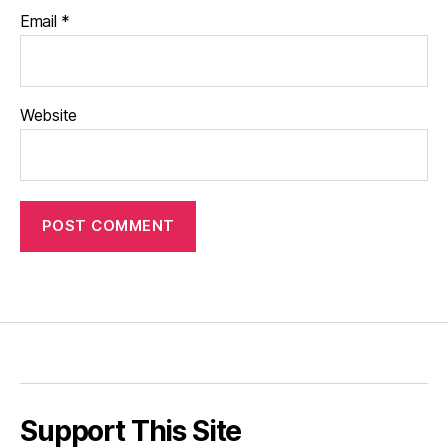
Email
*
Website
Support This Site