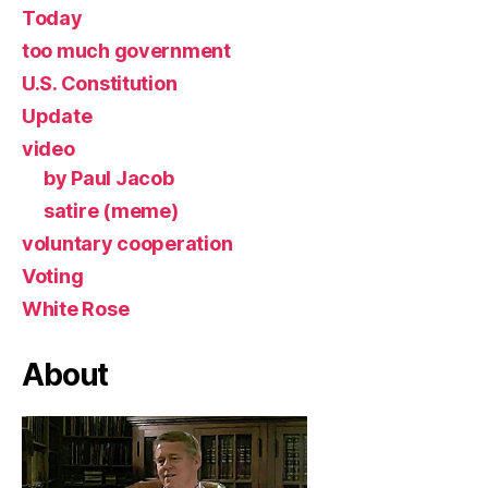
Today
too much government
U.S. Constitution
Update
video
by Paul Jacob
satire (meme)
voluntary cooperation
Voting
White Rose
About