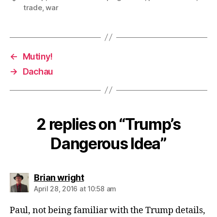
trade
,
war
←
Mutiny!
→
Dachau
2 replies on “Trump’s
Dangerous Idea”
says:
Brian wright
April 28, 2016 at 10:58 am
Paul, not being familiar with the Trump details,