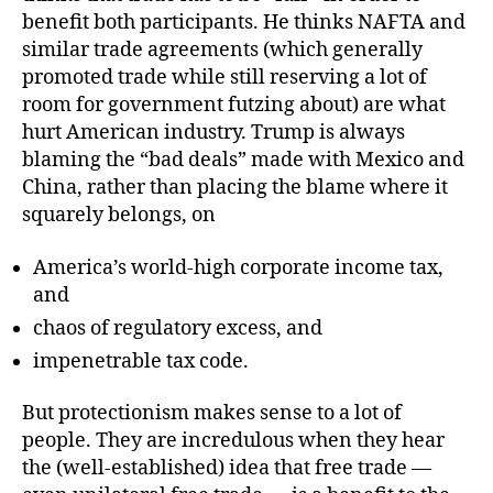
benefit both participants. He thinks NAFTA and
similar trade agreements (which generally
promoted trade while still reserving a lot of
room for government futzing about) are what
hurt American industry. Trump is always
blaming the “bad deals” made with Mexico and
China, rather than placing the blame where it
squarely belongs, on
America’s world-high corporate income tax,
and
chaos of regulatory excess, and
impenetrable tax code.
But protectionism makes sense to a lot of
people. They are incredulous when they hear
the (well-established) idea that free trade —