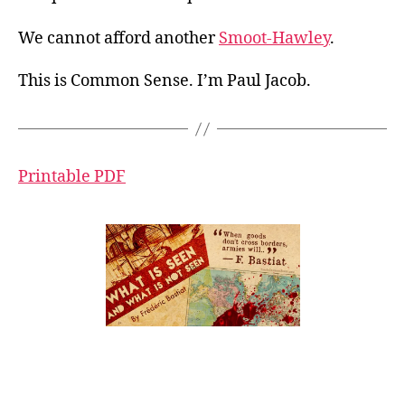
We cannot afford another
Smoot-Hawley
.
This is Common Sense. I’m Paul Jacob.
Printable PDF