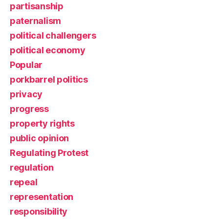
partisanship
paternalism
political challengers
political economy
Popular
porkbarrel politics
privacy
progress
property rights
public opinion
Regulating Protest
regulation
repeal
representation
responsibility