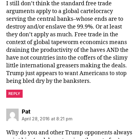
I still don’t think the standard free trade
arguments apply to a global cartelocracy
serving the central banks–whose ends are to
destroy and/or enslave the 99.9%. Or at least
they don’t apply as much. Free trade in the
context of global tapeworm economics means
draining the productivity of the haves AND the
have not countries into the coffers of the slimy
little international greasers making the deals.
Trump just appears to want Americans to stop
being bled dry by the banksters.
REPLY
says:
Pat
April 28, 2016 at 8:21 pm
Why do you and other Trump opponents always