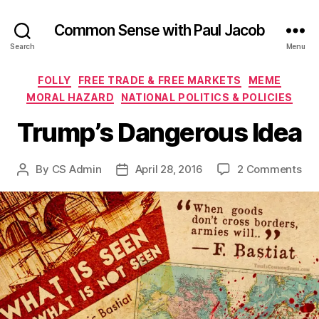
Common Sense with Paul Jacob
Search
Menu
Categories
FOLLY
FREE TRADE & FREE MARKETS
MEME
MORAL HAZARD
NATIONAL POLITICS & POLICIES
Trump’s Dangerous Idea
on
By
CS Admin
April 28, 2016
2 Comments
Post
Post
Tru
author
date
Da
Ide