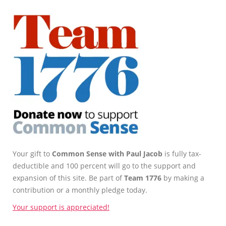
Your gift to
Common Sense with Paul Jacob
is fully tax-
deductible and 100 percent will go to the support and
expansion of this site. Be part of
Team 1776
by making a
contribution or a monthly pledge today.
Your support is appreciated!