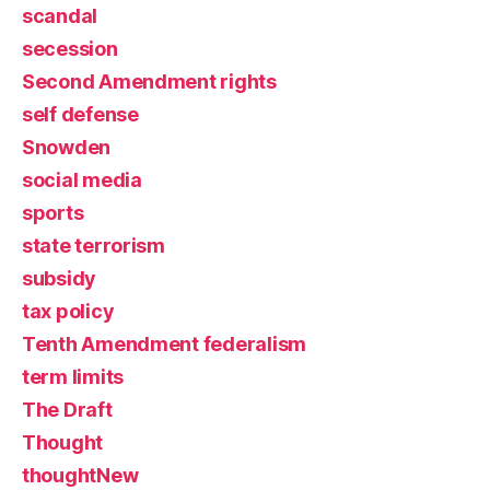
scandal
secession
Second Amendment rights
self defense
Snowden
social media
sports
state terrorism
subsidy
tax policy
Tenth Amendment federalism
term limits
The Draft
Thought
thoughtNew