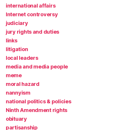
international affairs
Internet controversy
judiciary
jury rights and duties
links
litigation
local leaders
media and media people
meme
moral hazard
nannyism
national politics & policies
Ninth Amendment rights
obituary
partisanship