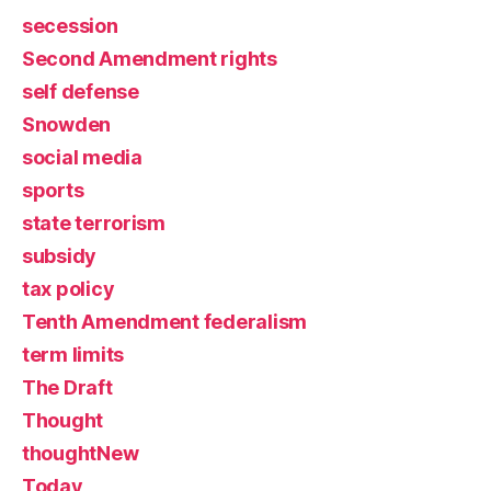
secession
Second Amendment rights
self defense
Snowden
social media
sports
state terrorism
subsidy
tax policy
Tenth Amendment federalism
term limits
The Draft
Thought
thoughtNew
Today