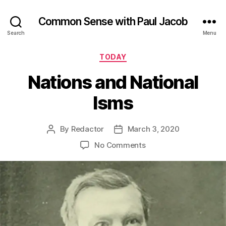
Common Sense with Paul Jacob
Search
Menu
Categories
TODAY
Nations and National
Isms
By
Redactor
March 3, 2020
Post
Post
author
date
on
No Comments
Nations
and
National
Isms