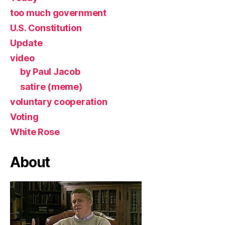
too much government
U.S. Constitution
Update
video
by Paul Jacob
satire (meme)
voluntary cooperation
Voting
White Rose
About