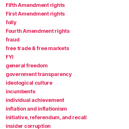
Fifth Amendment rights
First Amendment rights
folly
Fourth Amendment rights
fraud
free trade & free markets
FYI
general freedom
government transparency
ideological culture
incumbents
individual achievement
inflation and inflationism
initiative, referendum, and recall
insider corruption