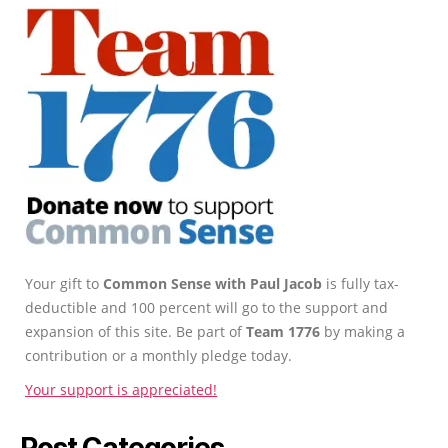
Your gift to
Common Sense with Paul Jacob
is fully tax-
deductible and 100 percent will go to the support and
expansion of this site. Be part of
Team 1776
by making a
contribution or a monthly pledge today.
Your support is appreciated!