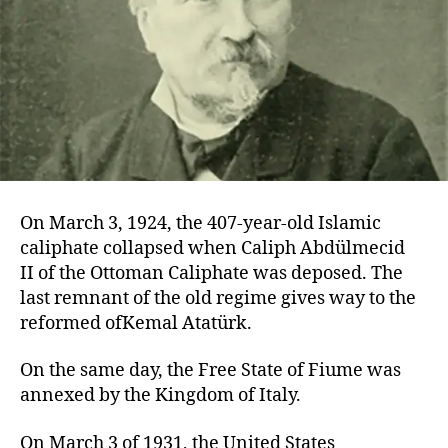
On March 3, 1924, the 407-year-old Islamic
caliphate collapsed when Caliph Abdülmecid
II of the Ottoman Caliphate was deposed. The
last remnant of the old regime gives way to the
reformed ofKemal Atatürk.
On the same day, the Free State of Fiume was
annexed by the Kingdom of Italy.
On March 3 of 1931, the United States