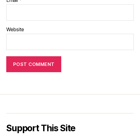
Email
*
Website
Support This Site