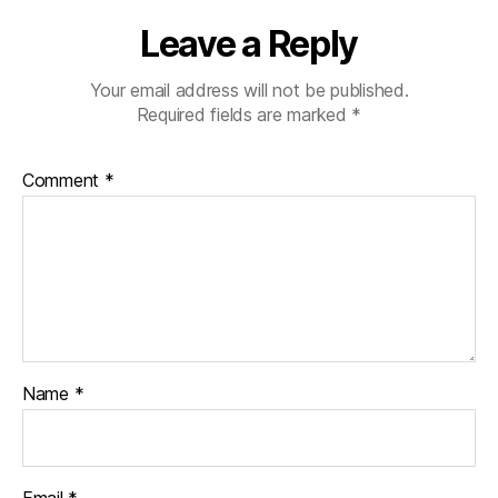
Leave a Reply
Your email address will not be published.
Required fields are marked
*
Comment
*
Name
*