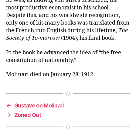
he was, as Ludwig von Mises described, the
most productive economist in his school.
Despite this, and his worldwide recognition,
only one of his many books was translated from
the French into English during his lifetime,
The
Society of To-morrow
(1904), his final book.
In the book he advanced the idea of “the free
constitution of nationality.”
Molinari died on January 28, 1912.
←
Gustave de Molinari
→
Zoned Out