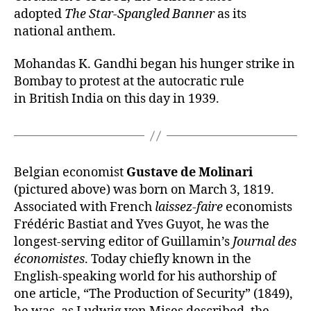
adopted
The Star-Spangled Banner
as its
national anthem.
Mohandas K. Gandhi began his hunger strike in
Bombay to protest at the autocratic rule
in British India on this day in 1939.
Belgian economist
Gustave de Molinari
(pictured above) was born on March 3, 1819.
Associated with French
laissez-faire
economists
Frédéric Bastiat and Yves Guyot, he was the
longest-serving editor of Guillamin’s
Journal des
économistes
. Today chiefly known in the
English-speaking world for his authorship of
one article, “The Production of Security” (1849),