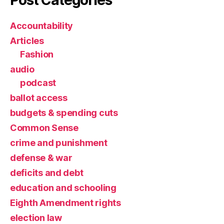
Post Categories
Accountability
Articles
Fashion
audio
podcast
ballot access
budgets & spending cuts
Common Sense
crime and punishment
defense & war
deficits and debt
education and schooling
Eighth Amendment rights
election law