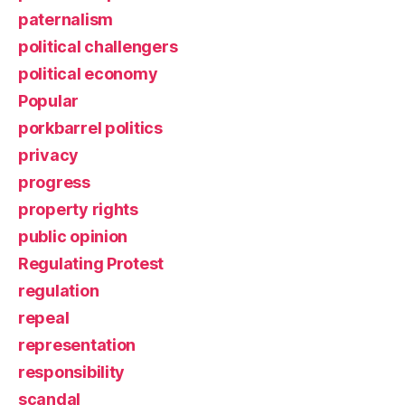
paternalism
political challengers
political economy
Popular
porkbarrel politics
privacy
progress
property rights
public opinion
Regulating Protest
regulation
repeal
representation
responsibility
scandal