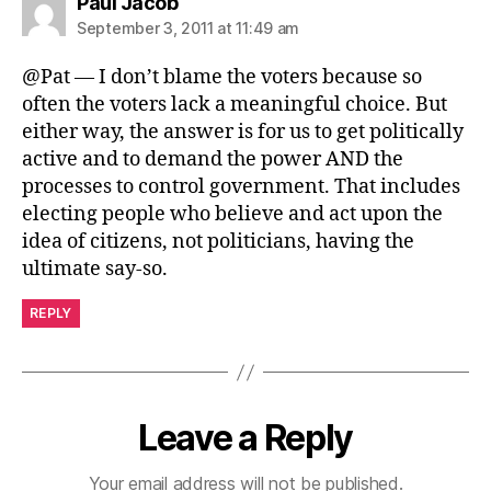
says:
Paul Jacob
September 3, 2011 at 11:49 am
@Pat — I don’t blame the voters because so
often the voters lack a meaningful choice. But
either way, the answer is for us to get politically
active and to demand the power AND the
processes to control government. That includes
electing people who believe and act upon the
idea of citizens, not politicians, having the
ultimate say-so.
REPLY
Leave a Reply
Your email address will not be published.