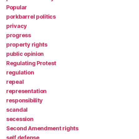
Popular
porkbarrel politics
privacy
progress
property rights
public opinion
Regulating Protest
regulation
repeal
representation
responsibility
scandal
secession
Second Amendment rights
self defense