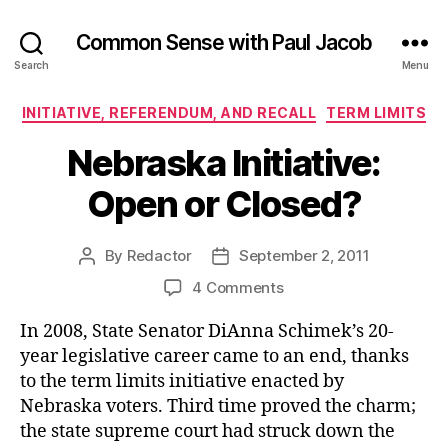
Common Sense with Paul Jacob
Search
Menu
Categories
INITIATIVE, REFERENDUM, AND RECALL
TERM LIMITS
Nebraska Initiative:
Open or Closed?
By
Redactor
September 2, 2011
Post
Post
author
date
on
4 Comments
Nebraska
In 2008, State Senator DiAnna Schimek’s 20-
Initiative:
Open
year legislative career came to an end, thanks
or
to the term limits initiative enacted by
Closed?
Nebraska voters. Third time proved the charm;
the state supreme court had struck down the