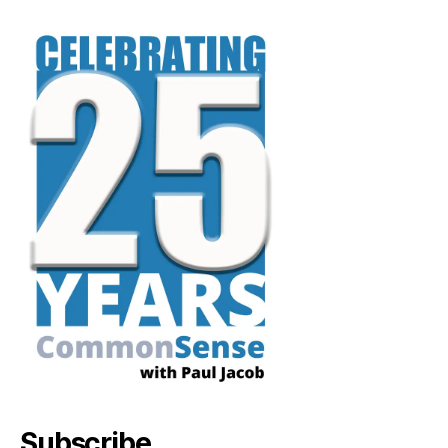
Subscribe