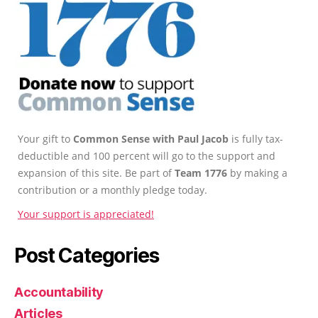
Your gift to
Common Sense with Paul Jacob
is fully tax-
deductible and 100 percent will go to the support and
expansion of this site. Be part of
Team 1776
by making a
contribution or a monthly pledge today.
Your support is appreciated!
Post Categories
Accountability
Articles