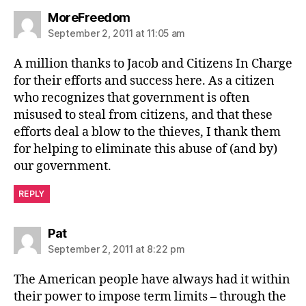
says:
MoreFreedom
September 2, 2011 at 11:05 am
A million thanks to Jacob and Citizens In Charge
for their efforts and success here. As a citizen
who recognizes that government is often
misused to steal from citizens, and that these
efforts deal a blow to the thieves, I thank them
for helping to eliminate this abuse of (and by)
our government.
REPLY
says:
Pat
September 2, 2011 at 8:22 pm
The American people have always had it within
their power to impose term limits – through the