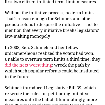
first two citizen-initiated term-limit measures.
Without the initiative process, no term limits.
That’s reason enough for Schimek and other
pseudo-solons to despise the initiative — not to
mention that every initiative breaks legislators’
law-making monopoly
In 2008, Sen. Schimek and her fellow
unicamereleons realized the voters had won.
Unable to overturn term limits a third time, they
did the next worst thing
: wreck the path by
which such popular reforms could be instituted
in the future.
Schimek introduced Legislative Bill 39, which
re-wrote the rules for petitioning initiative
measures onto the ballot. Illuminatingly, more