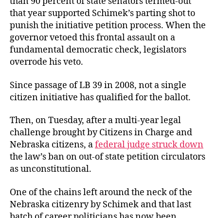
than 90 percent of state senators termed-out
that year supported Schimek’s parting shot to
punish the initiative petition process. When the
governor vetoed this frontal assault on a
fundamental democratic check, legislators
overrode his veto.
Since passage of LB 39 in 2008, not a single
citizen initiative has qualified for the ballot.
Then, on Tuesday, after a multi-year legal
challenge brought by Citizens in Charge and
Nebraska citizens, a
federal judge struck down
the law’s ban on out-of state petition circulators
as unconstitutional.
One of the chains left around the neck of the
Nebraska citizenry by Schimek and that last
batch of career politicians has now been