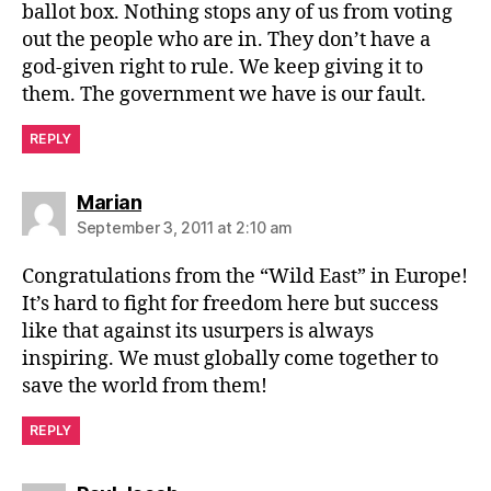
ballot box. Nothing stops any of us from voting
out the people who are in. They don’t have a
god-given right to rule. We keep giving it to
them. The government we have is our fault.
REPLY
says:
Marian
September 3, 2011 at 2:10 am
Congratulations from the “Wild East” in Europe!
It’s hard to fight for freedom here but success
like that against its usurpers is always
inspiring. We must globally come together to
save the world from them!
REPLY