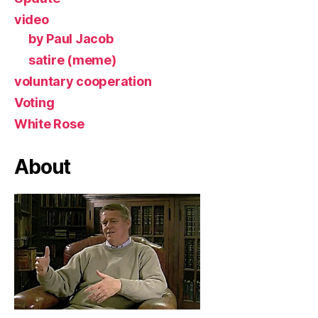
video
by Paul Jacob
satire (meme)
voluntary cooperation
Voting
White Rose
About