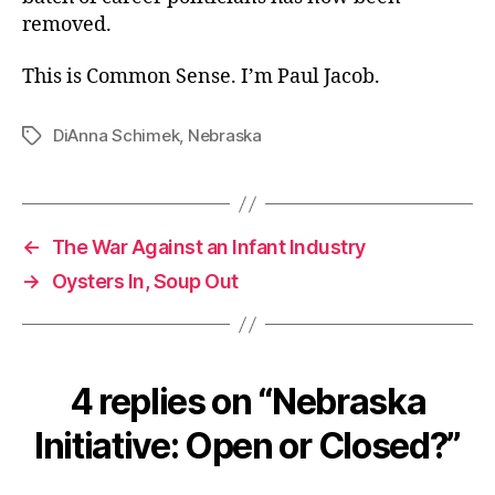
removed.
This is Common Sense. I’m Paul Jacob.
DiAnna Schimek
,
Nebraska
Tags
←
The War Against an Infant Industry
→
Oysters In, Soup Out
4 replies on “Nebraska
Initiative: Open or Closed?”