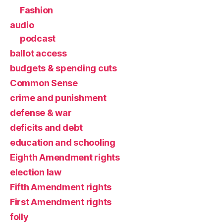
Fashion
audio
podcast
ballot access
budgets & spending cuts
Common Sense
crime and punishment
defense & war
deficits and debt
education and schooling
Eighth Amendment rights
election law
Fifth Amendment rights
First Amendment rights
folly