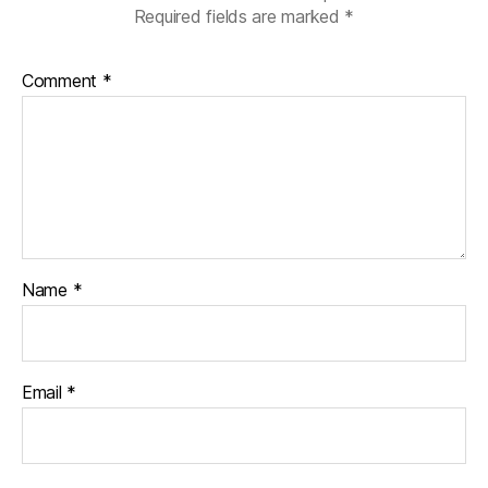
Required fields are marked
*
Comment
*
Name
*
Email
*