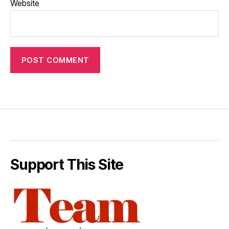
Website
Support This Site