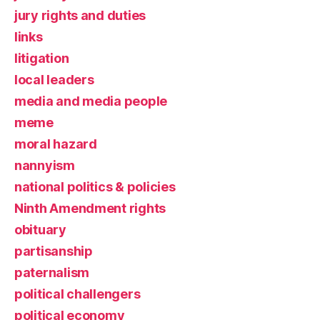
jury rights and duties
links
litigation
local leaders
media and media people
meme
moral hazard
nannyism
national politics & policies
Ninth Amendment rights
obituary
partisanship
paternalism
political challengers
political economy