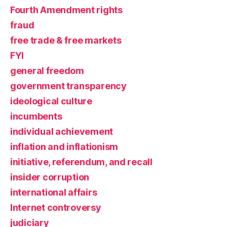
Fourth Amendment rights
fraud
free trade & free markets
FYI
general freedom
government transparency
ideological culture
incumbents
individual achievement
inflation and inflationism
initiative, referendum, and recall
insider corruption
international affairs
Internet controversy
judiciary