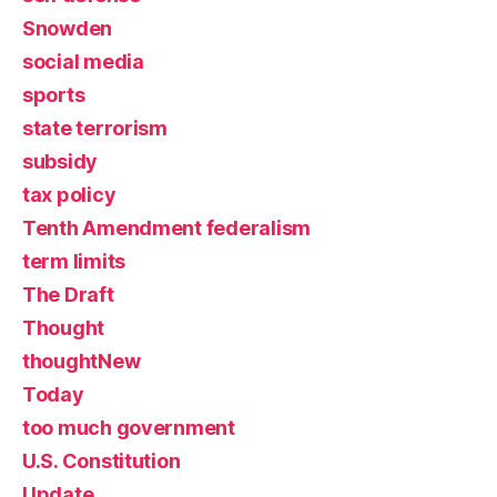
Snowden
social media
sports
state terrorism
subsidy
tax policy
Tenth Amendment federalism
term limits
The Draft
Thought
thoughtNew
Today
too much government
U.S. Constitution
Update