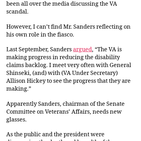
been all over the media discussing the VA
VA
scandal.
However, I can’t find Mr. Sanders reflecting on
his own role in the fiasco.
Last September, Sanders
argued
, “The VA is
making progress in reducing the disability
claims backlog. I meet very often with General
Shinseki, (and) with (VA Under Secretary)
Allison Hickey to see the progress that they are
making.”
Apparently Sanders, chairman of the Senate
Committee on Veterans’ Affairs, needs new
glasses.
As the public and the president were