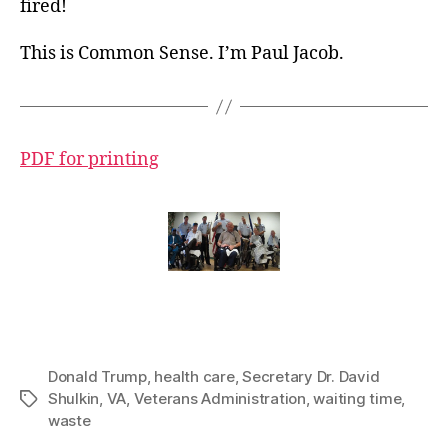
fired!
This is Common Sense. I’m Paul Jacob.
PDF for printing
Donald Trump
,
health care
,
Secretary Dr. David
Shulkin
,
VA
,
Veterans Administration
,
waiting time
,
Tags
waste