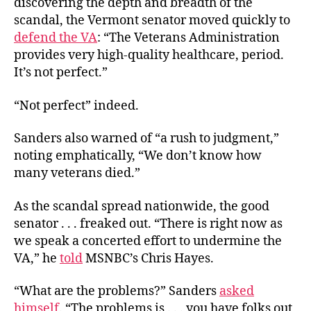
discovering the depth and breadth of the
scandal, the Vermont senator moved quickly to
defend the VA
: “The Veterans Administration
provides very high-quality healthcare, period.
It’s not perfect.”
“Not perfect” indeed.
Sanders also warned of “a rush to judgment,”
noting emphatically, “We don’t know how
many veterans died.”
As the scandal spread nationwide, the good
senator . . . freaked out. “There is right now as
we speak a concerted effort to undermine the
VA,” he
told
MSNBC’s Chris Hayes.
“What are the problems?” Sanders
asked
himself
. “The problems is . . . you have folks out