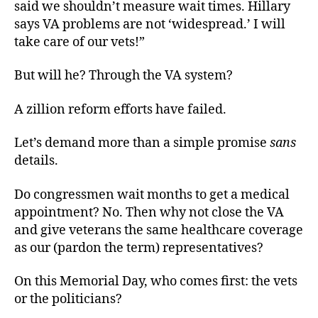
said we shouldn’t measure wait times. Hillary
says VA problems are not ‘widespread.’ I will
take care of our vets!”
But will he? Through the VA system?
A zillion reform efforts have failed.
Let’s demand more than a simple promise
sans
details.
Do congressmen wait months to get a medical
appointment? No. Then why not close the VA
and give veterans the same healthcare coverage
as our (pardon the term) representatives?
On this Memorial Day, who comes first: the vets
or the politicians?