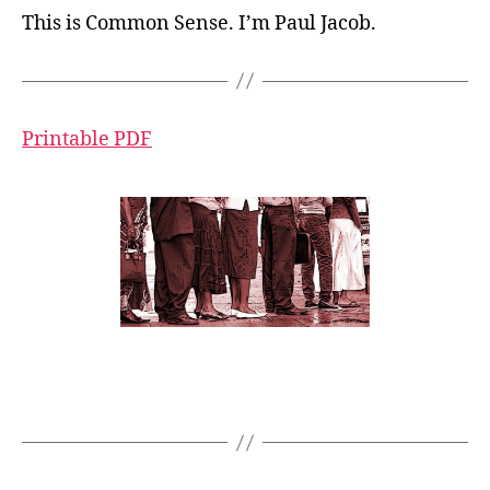
This is Common Sense. I’m Paul Jacob.
Printable PDF