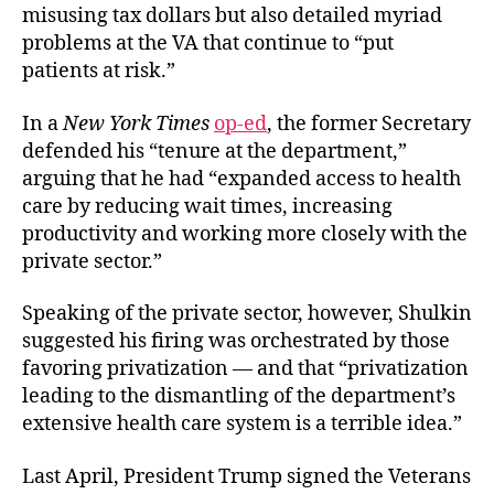
misusing tax dollars but also detailed myriad
problems at the VA that continue to “put
patients at risk.”
In a
New York Times
op-ed
, the former Secretary
defended his “tenure at the department,”
arguing that he had “expanded access to health
care by reducing wait times, increasing
productivity and working more closely with the
private sector.”
Speaking of the private sector, however, Shulkin
suggested his firing was orchestrated by those
favoring privatization — and that “privatization
leading to the dismantling of the department’s
extensive health care system is a terrible idea.”
Last April, President Trump signed the
Veterans