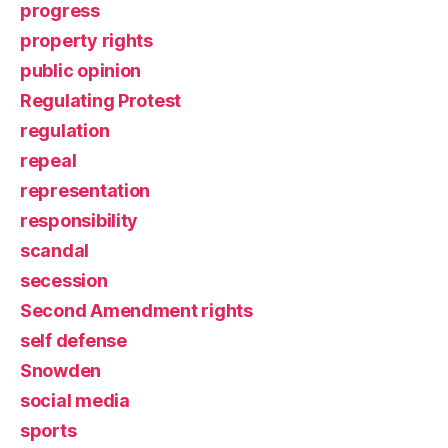
progress
property rights
public opinion
Regulating Protest
regulation
repeal
representation
responsibility
scandal
secession
Second Amendment rights
self defense
Snowden
social media
sports