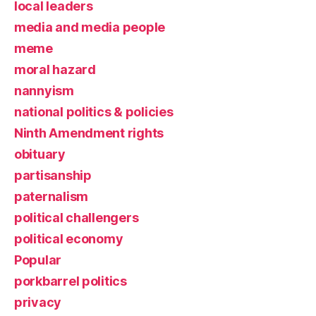
local leaders
media and media people
meme
moral hazard
nannyism
national politics & policies
Ninth Amendment rights
obituary
partisanship
paternalism
political challengers
political economy
Popular
porkbarrel politics
privacy