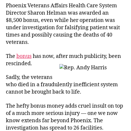
Phoenix Veterans Affairs Health Care System
Director Sharon Helman was awarded an
$8,500 bonus, even while her operation was
under investigation for falsifying patient wait
times and possibly causing the deaths of 40
veterans.
The
bonus
has now, after much publicity, been
rescinded.
Sadly, the veterans
who died in a fraudulently inefficient system
cannot be brought back to life.
The hefty bonus money adds cruel insult on top
of a much more serious injury — one we now
know extends far beyond Phoenix. The
investigation has spread to 26 facilities.