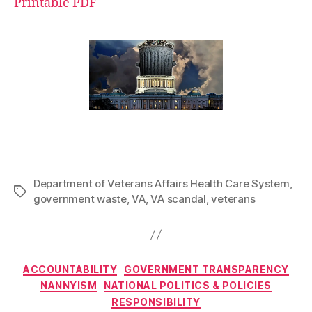
Printable PDF
Department of Veterans Affairs Health Care System
,
Tags
government waste
,
VA
,
VA scandal
,
veterans
Categories
ACCOUNTABILITY
GOVERNMENT TRANSPARENCY
NANNYISM
NATIONAL POLITICS & POLICIES
RESPONSIBILITY