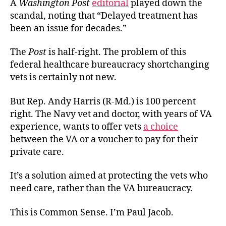
A
Washington Post
editorial
played down the
scandal, noting that “Delayed treatment has
been an issue for decades.”
The
Post
is half-right. The problem of this
federal healthcare bureaucracy shortchanging
vets is certainly not new.
But Rep. Andy Harris (R-Md.) is 100 percent
right. The Navy vet and doctor, with years of VA
experience, wants to offer vets
a choice
between the VA or a voucher to pay for their
private care.
It’s a solution aimed at protecting the vets who
need care, rather than the VA bureaucracy.
This is Common Sense. I’m Paul Jacob.