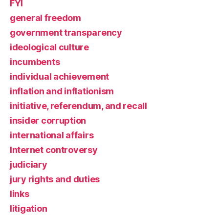
FYI
general freedom
government transparency
ideological culture
incumbents
individual achievement
inflation and inflationism
initiative, referendum, and recall
insider corruption
international affairs
Internet controversy
judiciary
jury rights and duties
links
litigation