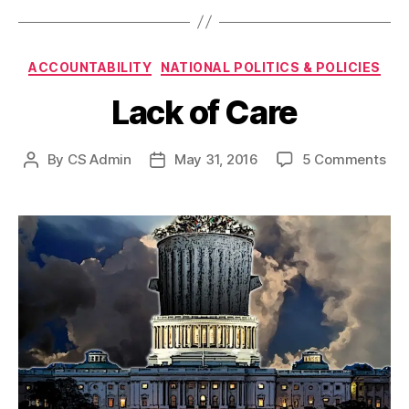
Categories
ACCOUNTABILITY
NATIONAL POLITICS & POLICIES
Lack of Care
on
By
CS Admin
May 31, 2016
5 Comments
Post
Post
Lac
author
date
of
Car