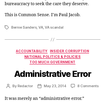
bureaucracy to seek the care they deserve.
This is Common Sense. I’m Paul Jacob.
Bernie Sanders
,
VA
,
VA scandal
Tags
Categories
ACCOUNTABILITY
INSIDER CORRUPTION
NATIONAL POLITICS & POLICIES
TOO MUCH GOVERNMENT
Administrative Error
on
By
Redactor
May 23, 2014
8 Comments
Post
Post
Adm
author
date
Erro
It was merely an “administrative error.”