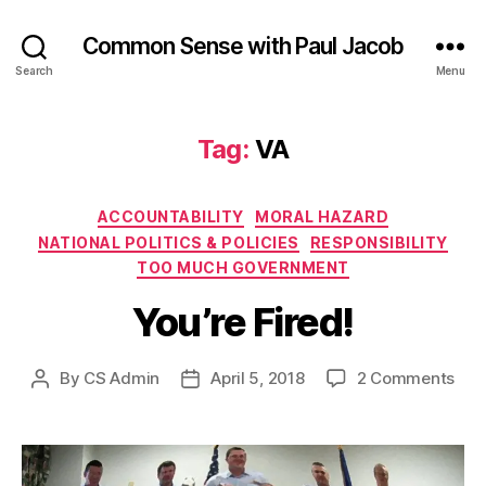
Common Sense with Paul Jacob
Search
Menu
Tag:
VA
Categories
ACCOUNTABILITY
MORAL HAZARD
NATIONAL POLITICS & POLICIES
RESPONSIBILITY
TOO MUCH GOVERNMENT
You’re Fired!
on
By
CS Admin
April 5, 2018
2 Comments
Post
Post
You’
author
date
Fire