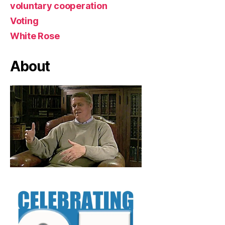
voluntary cooperation
Voting
White Rose
About