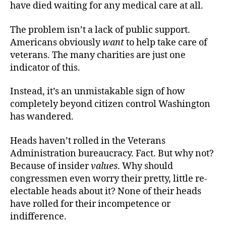
have died waiting for any medical care at all.
The problem isn’t a lack of public support.
Americans obviously
want
to help take care of
veterans. The many charities are just one
indicator of this.
Instead, it’s an unmistakable sign of how
completely beyond citizen control Washington
has wandered.
Heads haven’t rolled in the Veterans
Administration bureaucracy. Fact. But why not?
Because of insider
values
. Why should
congressmen even worry their pretty, little re-
electable heads about it? None of their heads
have rolled for their incompetence or
indifference.