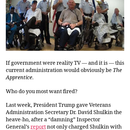
If government were reality TV — and it is — this
current administration would obviously be
The
Apprentice
.
Who do you most want fired?
Last week, President Trump gave Veterans
Administration Secretary Dr. David Shulkin the
heave-ho, after a “damning” Inspector
General’s
report
not only charged Shulkin with