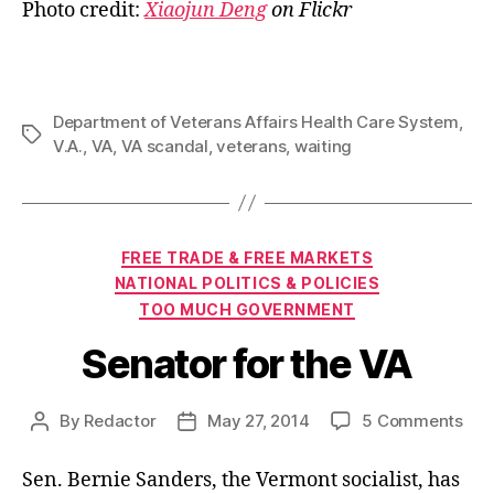
Photo credit:
Xiaojun Deng
on Flickr
Department of Veterans Affairs Health Care System
,
Tags
V.A.
,
VA
,
VA scandal
,
veterans
,
waiting
Categories
FREE TRADE & FREE MARKETS
NATIONAL POLITICS & POLICIES
TOO MUCH GOVERNMENT
Senator for the VA
on
By
Redactor
May 27, 2014
5 Comments
Post
Post
Sen
author
date
for
Sen. Bernie Sanders, the Vermont socialist, has
the