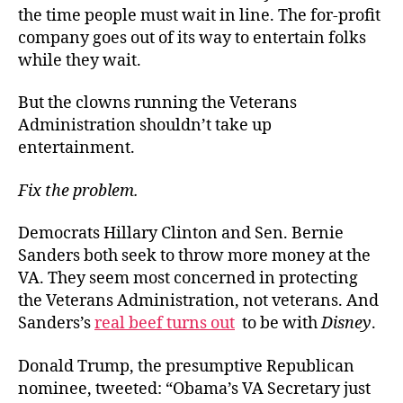
the time people must wait in line. The for-profit
company goes out of its way to entertain folks
while they wait.
But the clowns running the Veterans
Administration shouldn’t take up
entertainment.
Fix the problem.
Democrats Hillary Clinton and Sen. Bernie
Sanders both seek to throw more money at the
VA. They seem most concerned in protecting
the Veterans Administration, not veterans. And
Sanders’s
real beef turns out
to be with
Disney
.
Donald Trump, the presumptive Republican
nominee, tweeted: “Obama’s VA Secretary just