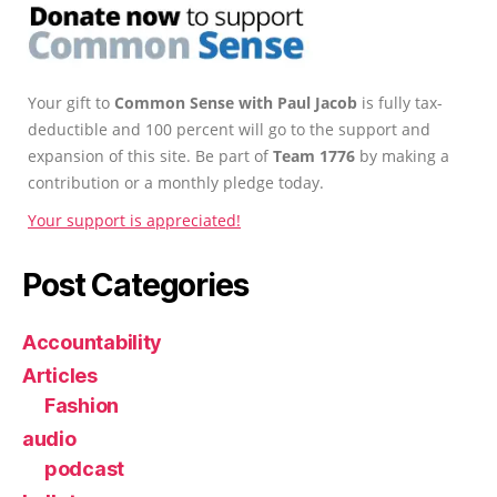
Your gift to
Common Sense with Paul Jacob
is fully tax-
deductible and 100 percent will go to the support and
expansion of this site. Be part of
Team 1776
by making a
contribution or a monthly pledge today.
Your support is appreciated!
Post Categories
Accountability
Articles
Fashion
audio
podcast