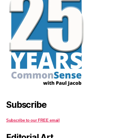
Subscribe
Subscribe to our FREE email
Editorial Art