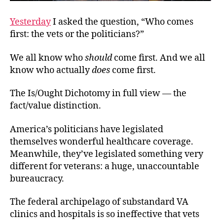
Yesterday
I asked the question, “Who comes
first: the vets or the politicians?”
We all know who
should
come first. And we all
know who actually
does
come first.
The Is/Ought Dichotomy in full view — the
fact/value distinction.
America’s politicians have legislated
themselves wonderful healthcare coverage.
Meanwhile, they’ve legislated something very
different for veterans: a huge, unaccountable
bureaucracy.
The federal archipelago of substandard VA
clinics and hospitals is so ineffective that vets