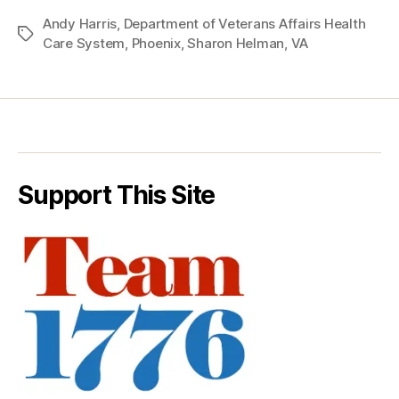
Andy Harris
,
Department of Veterans Affairs Health
Tags
Care System
,
Phoenix
,
Sharon Helman
,
VA
Support This Site