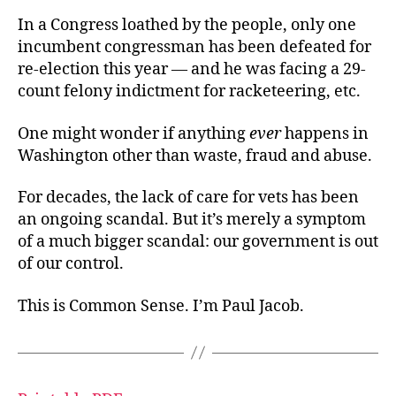
In a Congress loathed by the people, only one
incumbent congressman has been defeated for
re-election this year — and he was facing a 29-
count felony indictment for racketeering, etc.
One might wonder if anything
ever
happens in
Washington other than waste, fraud and abuse.
For decades, the lack of care for vets has been
an ongoing scandal. But it’s merely a symptom
of a much bigger scandal: our government is out
of our control.
This is Common Sense. I’m Paul Jacob.