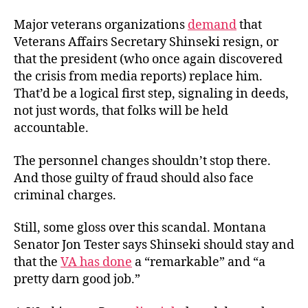
Major veterans organizations
demand
that
Veterans Affairs Secretary Shinseki resign, or
that the president (who once again discovered
the crisis from media reports) replace him.
That’d be a logical first step, signaling in deeds,
not just words, that folks will be held
accountable.
The personnel changes shouldn’t stop there.
And those guilty of fraud should also face
criminal charges.
Still, some gloss over this scandal. Montana
Senator Jon Tester says Shinseki should stay and
that the
VA has done
a “remarkable” and “a
pretty darn good job.”