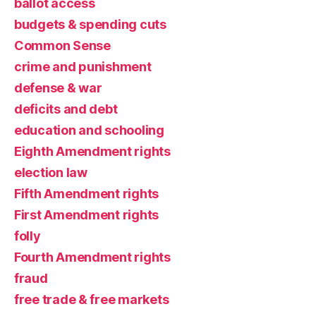
ballot access
budgets & spending cuts
Common Sense
crime and punishment
defense & war
deficits and debt
education and schooling
Eighth Amendment rights
election law
Fifth Amendment rights
First Amendment rights
folly
Fourth Amendment rights
fraud
free trade & free markets