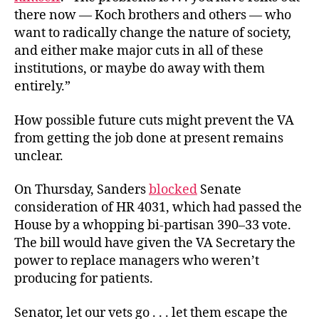
there now — Koch brothers and others — who
want to radically change the nature of society,
and either make major cuts in all of these
institutions, or maybe do away with them
entirely.”
How possible future cuts might prevent the VA
from getting the job done at present remains
unclear.
On Thursday, Sanders
blocked
Senate
consideration of HR 4031, which had passed the
House by a whopping bi-partisan 390–33 vote.
The bill would have given the VA Secretary the
power to replace managers who weren’t
producing for patients.
Senator, let our vets go . . . let them escape the