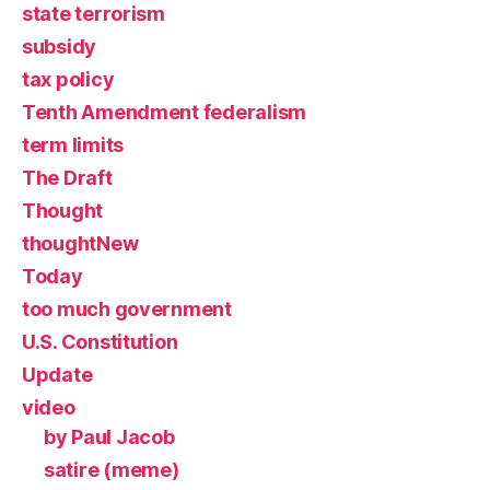
state terrorism
subsidy
tax policy
Tenth Amendment federalism
term limits
The Draft
Thought
thoughtNew
Today
too much government
U.S. Constitution
Update
video
by Paul Jacob
satire (meme)