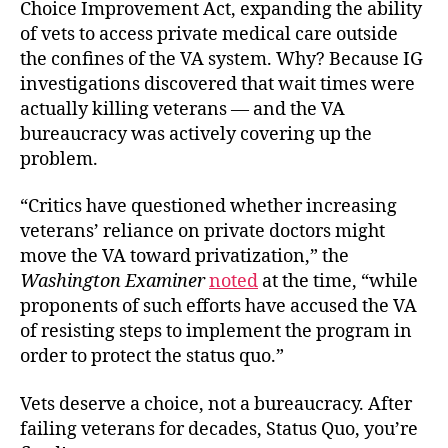
Choice Improvement Act, expanding the ability
of vets to access private medical care outside
the confines of the VA system. Why? Because IG
investigations discovered that wait times were
actually killing veterans — and the VA
bureaucracy was actively covering up the
problem.
“Critics have questioned whether increasing
veterans’ reliance on private doctors might
move the VA toward privatization,” the
Washington Examiner
noted
at the time, “while
proponents of such efforts have accused the VA
of resisting steps to implement the program in
order to protect the status quo.”
Vets deserve a choice, not a bureaucracy. After
failing veterans for decades, Status Quo, you’re