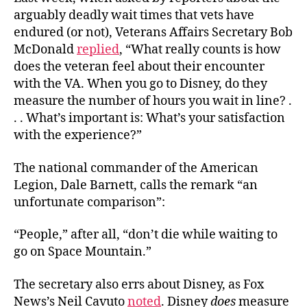
arguably deadly wait times that vets have
endured (or not), Veterans Affairs Secretary Bob
McDonald
replied
, “What really counts is how
does the veteran feel about their encounter
with the VA. When you go to Disney, do they
measure the number of hours you wait in line? .
. . What’s important is: What’s your satisfaction
with the experience?”
The national commander of the American
Legion, Dale Barnett, calls the remark “an
unfortunate comparison”:
“People,” after all, “don’t die while waiting to
go on Space Mountain.”
The secretary also errs about Disney, as Fox
News’s Neil Cavuto
noted
. Disney
does
measure