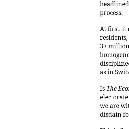
headlined
process:
At first, i
residents,
37 million
homogenou
discipline
as in Swit
Is
The Eco
electorate
we are wi
disdain fo