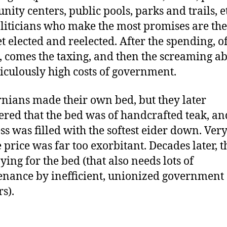
ity centers, public pools, parks and trails, et
liticians who make the most promises are the
t elected and reelected. After the spending, o
, comes the taxing, and then the screaming a
diculously high costs of government.
rnians made their own bed, but they later
ered that the bed was of handcrafted teak, an
ss was filled with the softest eider down. Very
e price was far too exorbitant. Decades later, t
aying for the bed (that also needs lots of
nance by inefficient, unionized government
s).