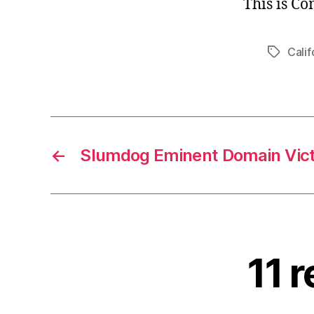
This is C
Calif
Tags
←
Slumdog Eminent Domain Vic
11 r