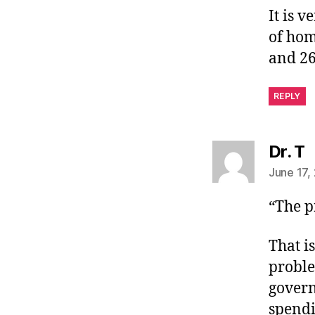
It is 
of hom
and 26
REPLY
s
Dr. T
June 17,
“The p
That i
proble
govern
spendi