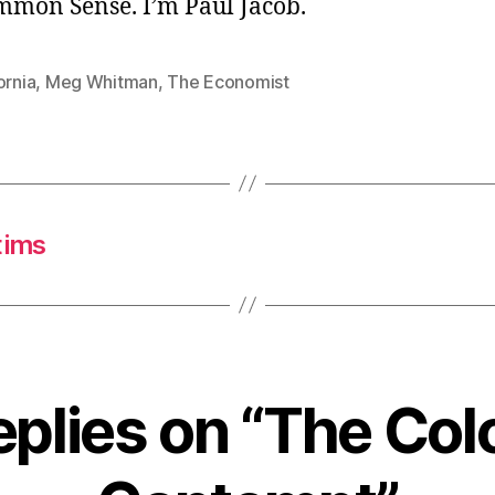
ommon Sense. I’m Paul Jacob.
ornia
,
Meg Whitman
,
The Economist
tims
eplies on “The Col