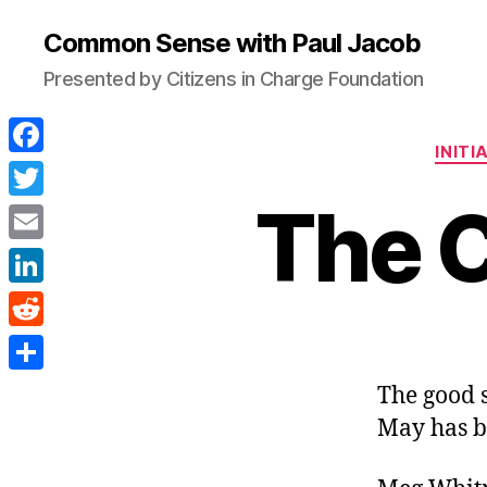
Common Sense with Paul Jacob
Presented by Citizens in Charge Foundation
INITI
F
a
The C
T
c
w
E
e
i
m
L
b
t
a
i
o
R
t
i
n
o
e
e
S
The good 
l
k
k
d
r
h
May has b
e
d
a
d
i