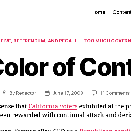
Home
Conten
Categories
ATIVE, REFERENDUM, AND RECALL
TOO MUCH GOVER
olor of Co
By
Redactor
June 17, 2009
11 Comments
Post
Post
author
date
sense that
California voters
exhibited at the po
een rewarded with continual attack and deri