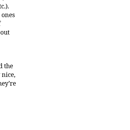
c.).
 ones
f
bout
d the
 nice,
hey’re