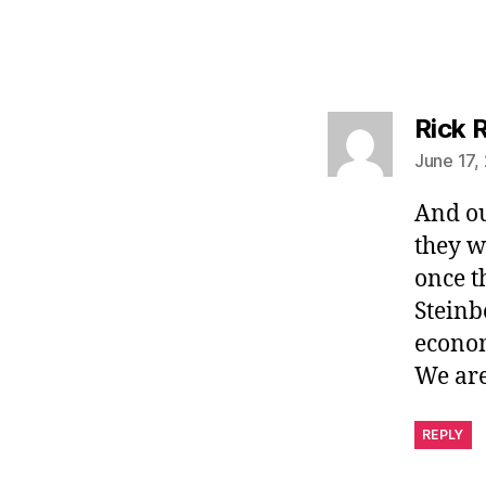
Rick 
June 17,
And ou
they w
once t
Steinb
econom
We are
REPLY