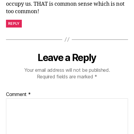
occupy us. THAT is common sense which is not
too common!
REPLY
Leave a Reply
Your email address will not be published.
Required fields are marked
*
Comment
*