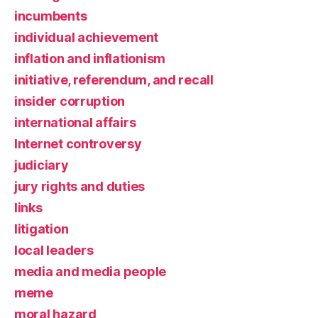
incumbents
individual achievement
inflation and inflationism
initiative, referendum, and recall
insider corruption
international affairs
Internet controversy
judiciary
jury rights and duties
links
litigation
local leaders
media and media people
meme
moral hazard