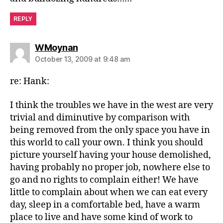
REPLY
says:
WMoynan
October 13, 2009 at 9:48 am
re: Hank:
I think the troubles we have in the west are very
trivial and diminutive by comparison with
being removed from the only space you have in
this world to call your own. I think you should
picture yourself having your house demolished,
having probably no proper job, nowhere else to
go and no rights to complain either! We have
little to complain about when we can eat every
day, sleep in a comfortable bed, have a warm
place to live and have some kind of work to