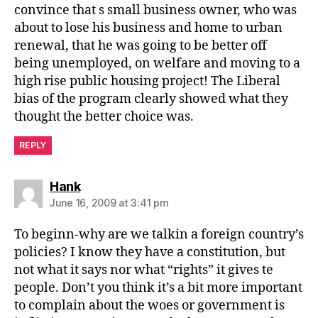
convince that s small business owner, who was
about to lose his business and home to urban
renewal, that he was going to be better off
being unemployed, on welfare and moving to a
high rise public housing project! The Liberal
bias of the program clearly showed what they
thought the better choice was.
REPLY
says:
Hank
June 16, 2009 at 3:41 pm
To beginn-why are we talkin a foreign country’s
policies? I know they have a constitution, but
not what it says nor what “rights” it gives te
people. Don’t you think it’s a bit more important
to complain about the woes or government is