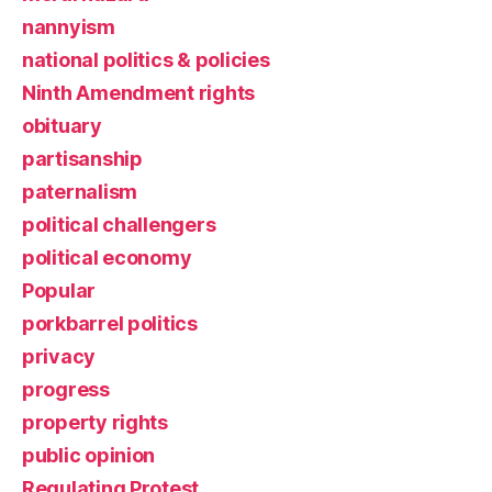
nannyism
national politics & policies
Ninth Amendment rights
obituary
partisanship
paternalism
political challengers
political economy
Popular
porkbarrel politics
privacy
progress
property rights
public opinion
Regulating Protest