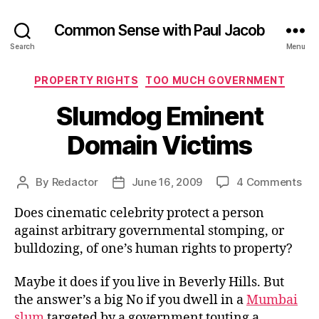
Common Sense with Paul Jacob
Search
Menu
Categories
PROPERTY RIGHTS
TOO MUCH GOVERNMENT
Slumdog Eminent
Domain Victims
on
By
Redactor
June 16, 2009
4 Comments
Post
Post
Sl
author
date
Does cinematic celebrity protect a person
Emi
Do
against arbitrary governmental stomping, or
Vic
bulldozing, of one’s human rights to property?
Maybe it does if you live in Beverly Hills. But
the answer’s a big No if you dwell in a
Mumbai
slum
targeted by a government touting a