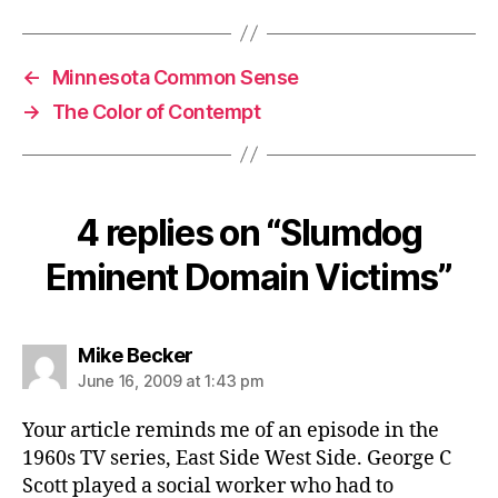
←
Minnesota Common Sense
→
The Color of Contempt
4 replies on “Slumdog
Eminent Domain Victims”
says:
Mike Becker
June 16, 2009 at 1:43 pm
Your article reminds me of an episode in the
1960s TV series, East Side West Side. George C
Scott played a social worker who had to