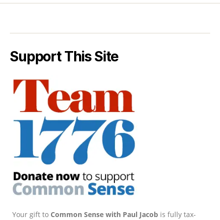
Support This Site
Your gift to
Common Sense with Paul Jacob
is fully tax-