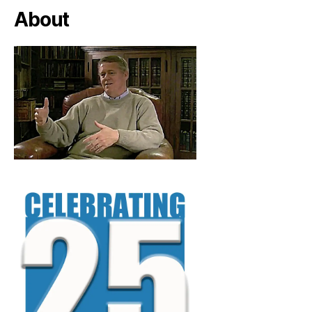
About