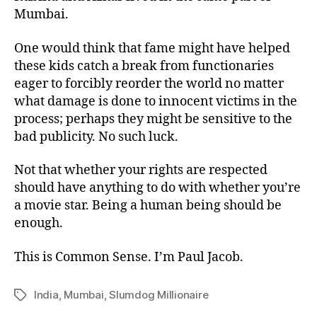
Mumbai.
One would think that fame might have helped
these kids catch a break from functionaries
eager to forcibly reorder the world no matter
what damage is done to innocent victims in the
process; perhaps they might be sensitive to the
bad publicity. No such luck.
Not that whether your rights are respected
should have anything to do with whether you’re
a movie star. Being a human being should be
enough.
This is Common Sense. I’m Paul Jacob.
India
,
Mumbai
,
Slumdog Millionaire
Tags