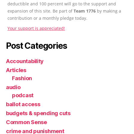
deductible and 100 percent will go to the support and
expansion of this site. Be part of
Team 1776
by making a
contribution or a monthly pledge today.
Your support is appreciated!
Post Categories
Accountability
Articles
Fashion
audio
podcast
ballot access
budgets & spending cuts
Common Sense
crime and punishment