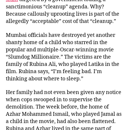
sanctimonious “cleanup” agenda. Why?
Because callously uprooting lives is part of the
allegedly “acceptable” cost of that “cleanup.”
Mumbai officials have destroyed yet another
shanty home of a child who starred in the
popular and multiple-Oscar-winning movie
“Slumdog Millionaire.” The victims are the
family of Rubina Ali, who played Latika in the
film. Rubina says, “I’m feeling bad. I’m
thinking about where to sleep.”
Her family had not even been given any notice
when cops swooped in to supervise the
demolition. The week before, the home of
Azhar Mohammed Ismail, who played Jamal as
a child in the movie, had also been flattened.
Rubina and Azhar lived in the same part of