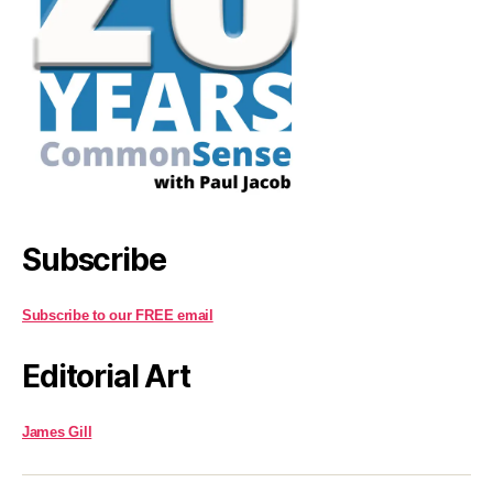
Subscribe
Subscribe to our FREE email
Editorial Art
James Gill