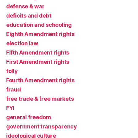
defense & war
deficits and debt
education and schooling
Eighth Amendment rights
election law
Fifth Amendment rights
First Amendment rights
folly
Fourth Amendment rights
fraud
free trade & free markets
FYI
general freedom
government transparency
ideological culture