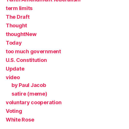
term limits
The Draft
Thought
thoughtNew
Today
too much government
U.S. Constitution
Update
video
by Paul Jacob
satire (meme)
voluntary cooperation
Voting
White Rose