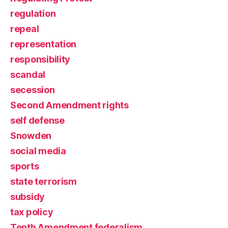
regulation
repeal
representation
responsibility
scandal
secession
Second Amendment rights
self defense
Snowden
social media
sports
state terrorism
subsidy
tax policy
Tenth Amendment federalism