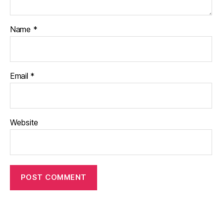
Name
*
Email
*
Website