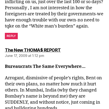
inflicting on us, just over the last 100 or so days?
Personally , I am not interested in how the
foreigners are treated by their governments-we
have enough trouble with our own-no need to
tqke on the “White man’s burden” again.
REPLY
says:
The New THOMA$ REPORT
June 17, 2009 at 1:12 pm
Bureaucrats The Same Everywhere…
Arrogant, dismissive of people’s rights, Bent on
their own plans, no matter how much it hurt
others. In Mumbai, India (why they changed
Bombay’s name is beyond me) they are
SUDDENLY, and without notice, just coming in
and bulldozing hundreds……