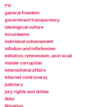
FYI
general freedom
government transparency
ideological culture
incumbents
individual achievement
inflation and inflationism
initiative, referendum, and recall
insider corruption
international affairs
Internet controversy
judiciary
jury rights and duties
links
litigation