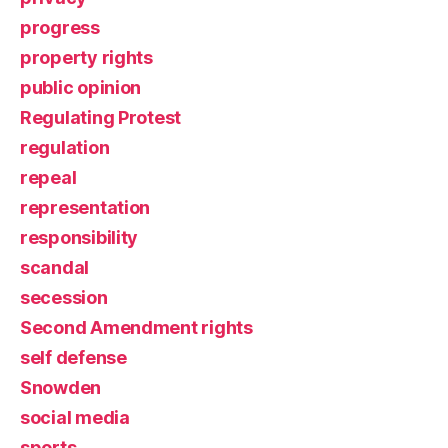
progress
property rights
public opinion
Regulating Protest
regulation
repeal
representation
responsibility
scandal
secession
Second Amendment rights
self defense
Snowden
social media
sports