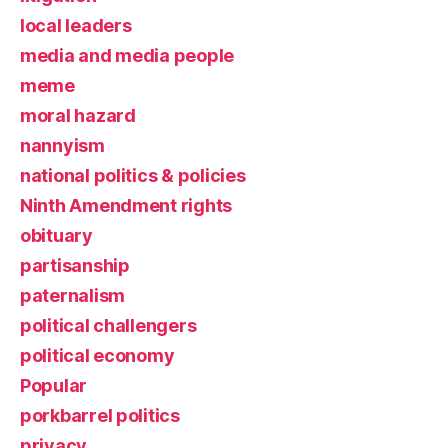
local leaders
media and media people
meme
moral hazard
nannyism
national politics & policies
Ninth Amendment rights
obituary
partisanship
paternalism
political challengers
political economy
Popular
porkbarrel politics
privacy