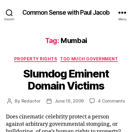
Common Sense with Paul Jacob
Search
Menu
Tag:
Mumbai
Categories
PROPERTY RIGHTS
TOO MUCH GOVERNMENT
Slumdog Eminent
Domain Victims
on
By
Redactor
June 16, 2009
4 Comments
Post
Post
Sl
author
date
Emi
Does cinematic celebrity protect a person
Do
against arbitrary governmental stomping, or
Vic
bulldozing, of one’s human rights to property?