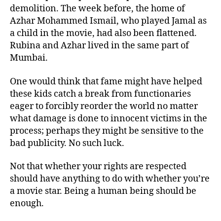
demolition. The week before, the home of
Azhar Mohammed Ismail, who played Jamal as
a child in the movie, had also been flattened.
Rubina and Azhar lived in the same part of
Mumbai.
One would think that fame might have helped
these kids catch a break from functionaries
eager to forcibly reorder the world no matter
what damage is done to innocent victims in the
process; perhaps they might be sensitive to the
bad publicity. No such luck.
Not that whether your rights are respected
should have anything to do with whether you’re
a movie star. Being a human being should be
enough.