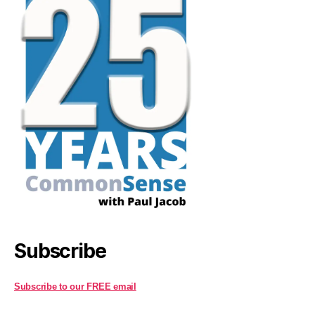
Subscribe
Subscribe to our FREE email