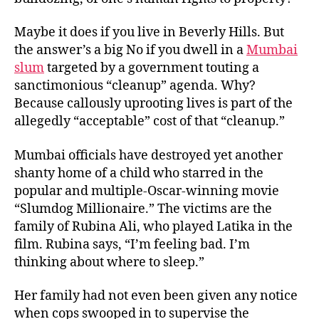
Maybe it does if you live in Beverly Hills. But
the answer’s a big No if you dwell in a
Mumbai
slum
targeted by a government touting a
sanctimonious “cleanup” agenda. Why?
Because callously uprooting lives is part of the
allegedly “acceptable” cost of that “cleanup.”
Mumbai officials have destroyed yet another
shanty home of a child who starred in the
popular and multiple-Oscar-winning movie
“Slumdog Millionaire.” The victims are the
family of Rubina Ali, who played Latika in the
film. Rubina says, “I’m feeling bad. I’m
thinking about where to sleep.”
Her family had not even been given any notice
when cops swooped in to supervise the