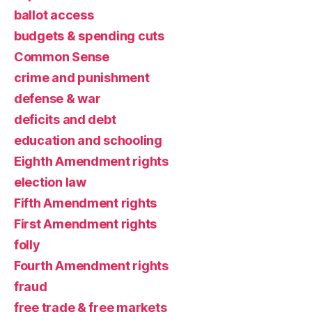
ballot access
budgets & spending cuts
Common Sense
crime and punishment
defense & war
deficits and debt
education and schooling
Eighth Amendment rights
election law
Fifth Amendment rights
First Amendment rights
folly
Fourth Amendment rights
fraud
free trade & free markets