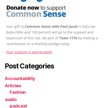
Your gift to
Common Sense with Paul Jacob
is fully tax-
deductible and 100 percent will go to the support and
expansion of this site. Be part of
Team 1776
by making a
contribution or a monthly pledge today.
Your support is appreciated!
Post Categories
Accountability
Articles
Fashion
audio
podcast