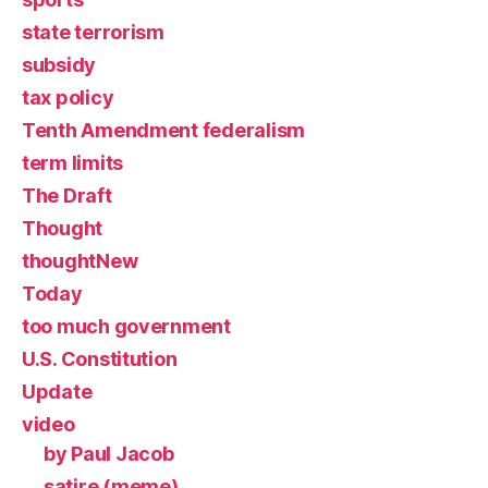
state terrorism
subsidy
tax policy
Tenth Amendment federalism
term limits
The Draft
Thought
thoughtNew
Today
too much government
U.S. Constitution
Update
video
by Paul Jacob
satire (meme)