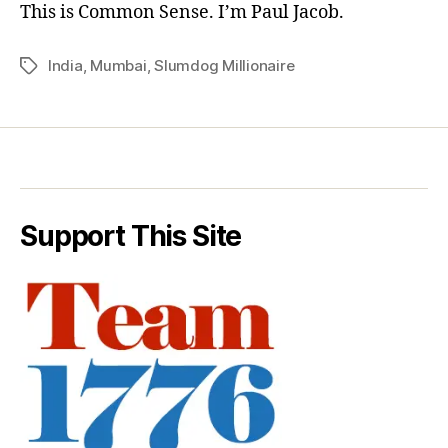
This is Common Sense. I’m Paul Jacob.
India
,
Mumbai
,
Slumdog Millionaire
Tags
Support This Site