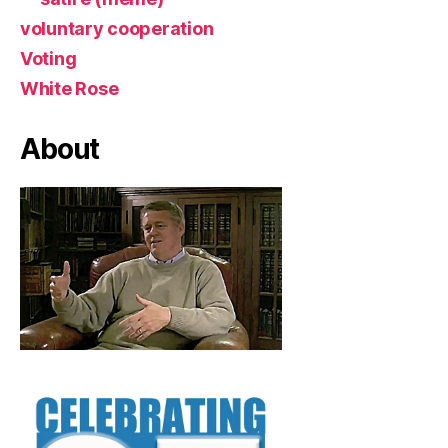
voluntary cooperation
Voting
White Rose
About