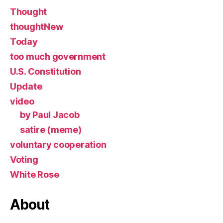
Thought
thoughtNew
Today
too much government
U.S. Constitution
Update
video
by Paul Jacob
satire (meme)
voluntary cooperation
Voting
White Rose
About