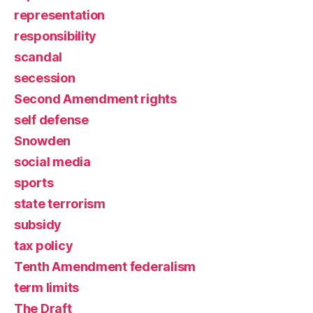
representation
responsibility
scandal
secession
Second Amendment rights
self defense
Snowden
social media
sports
state terrorism
subsidy
tax policy
Tenth Amendment federalism
term limits
The Draft