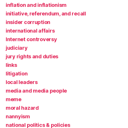
inflation and inflationism
initiative, referendum, and recall
insider corruption
international affairs
Internet controversy
judiciary
jury rights and duties
links
litigation
local leaders
media and media people
meme
moral hazard
nannyism
national politics & policies