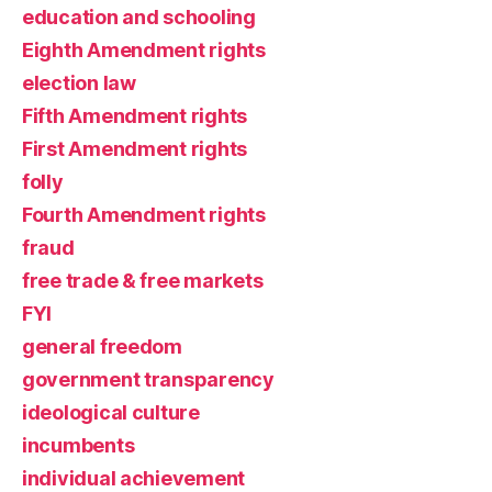
education and schooling
Eighth Amendment rights
election law
Fifth Amendment rights
First Amendment rights
folly
Fourth Amendment rights
fraud
free trade & free markets
FYI
general freedom
government transparency
ideological culture
incumbents
individual achievement