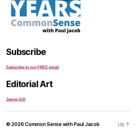
Subscribe
Subscribe to our FREE email
Editorial Art
James Gill
© 2026
Common Sense with Paul Jacob
Up
↑