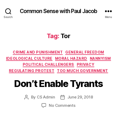
Common Sense with Paul Jacob
Search
Menu
Tag:
Tor
Categories
CRIME AND PUNISHMENT
GENERAL FREEDOM
IDEOLOGICAL CULTURE
MORAL HAZARD
NANNYISM
POLITICAL CHALLENGERS
PRIVACY
REGULATING PROTEST
TOO MUCH GOVERNMENT
Don’t Enable Tyrants
By
CS Admin
June 29, 2018
Post
Post
author
date
on
No Comments
Don’t
Enable