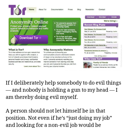
Tyrants
If I deliberately help somebody to do evil things
— and nobody is holding a gun to my head — I
am thereby doing evil myself.
A person should not let himself be in that
position. Not even if he’s “just doing my job”
and looking for a non-evil job would be