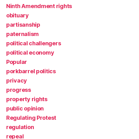
Ninth Amendment rights
obituary
partisanship
paternalism
political challengers
political economy
Popular
porkbarrel politics
privacy
progress
property rights
public opinion
Regulating Protest
regulation
repeal