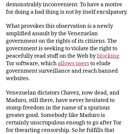
demonstrably inconvenient. To have a motive
for doing a bad thing is not by itself exculpatory.
What provokes this observation is a newly
amplified assault by the Venezuelan
government on the rights of its citizens. The
government is seeking to violate the right to
peacefully read stuff on the Web by
blocking
Tor software, which
allows users
to elude
government surveillance and reach banned
websites.
Venezuelan dictators Chavez, now dead, and
Maduro, still there, have never hesitated to
stomp freedom in the name of a spurious
greater good. Somebody like Maduro is
certainly unscrupulous enough to go after Tor
for thwarting censorship. So he fulfills that