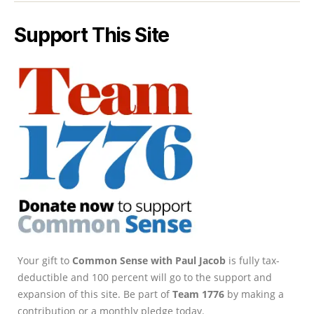
Support This Site
Your gift to
Common Sense with Paul Jacob
is fully tax-
deductible and 100 percent will go to the support and
expansion of this site. Be part of
Team 1776
by making a
contribution or a monthly pledge today.