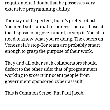
requirement. I doubt that he possesses very
extensive programming ability.
Tor may not be perfect, but it’s pretty robust.
You need substantial resources, such as those at
the disposal of a government, to stop it. You also
need to know what you’re doing. The coders on
Venezuela’s stop-Tor team are probably smart
enough to grasp the purpose of their work.
They and all other such collaborators should
defect to the other side: that of programmers
working to
protect
innocent people from
government-sponsored cyber-assault.
This is Common Sense. I’m Paul Jacob.