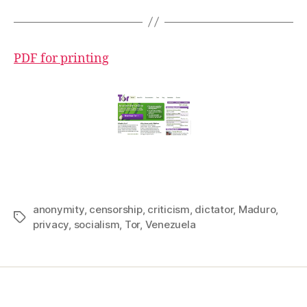
PDF for printing
anonymity
,
censorship
,
criticism
,
dictator
,
Maduro
,
Tags
privacy
,
socialism
,
Tor
,
Venezuela