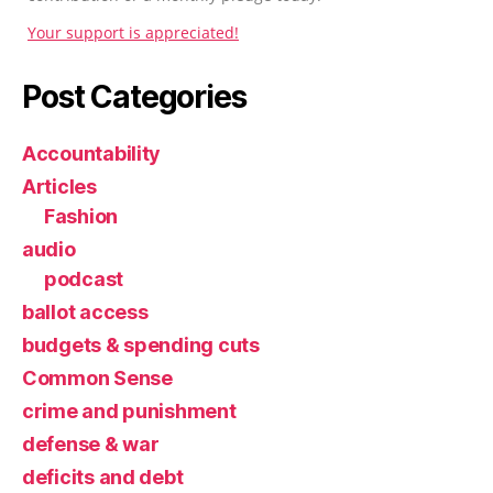
Your support is appreciated!
Post Categories
Accountability
Articles
Fashion
audio
podcast
ballot access
budgets & spending cuts
Common Sense
crime and punishment
defense & war
deficits and debt