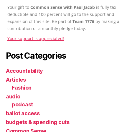
Your gift to
Common Sense with Paul Jacob
is fully tax-
deductible and 100 percent will go to the support and
expansion of this site. Be part of
Team 1776
by making a
contribution or a monthly pledge today.
Your support is appreciated!
Post Categories
Accountability
Articles
Fashion
audio
podcast
ballot access
budgets & spending cuts
Common Sense