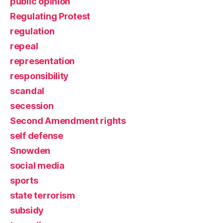
public opinion
Regulating Protest
regulation
repeal
representation
responsibility
scandal
secession
Second Amendment rights
self defense
Snowden
social media
sports
state terrorism
subsidy