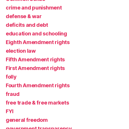
crime and punishment
defense & war
deficits and debt
education and schooling
Eighth Amendment rights
election law
Fifth Amendment rights
First Amendment rights
folly
Fourth Amendment rights
fraud
free trade & free markets
FYI
general freedom
government transparency