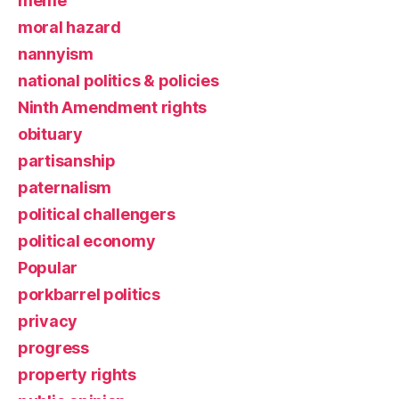
meme
moral hazard
nannyism
national politics & policies
Ninth Amendment rights
obituary
partisanship
paternalism
political challengers
political economy
Popular
porkbarrel politics
privacy
progress
property rights