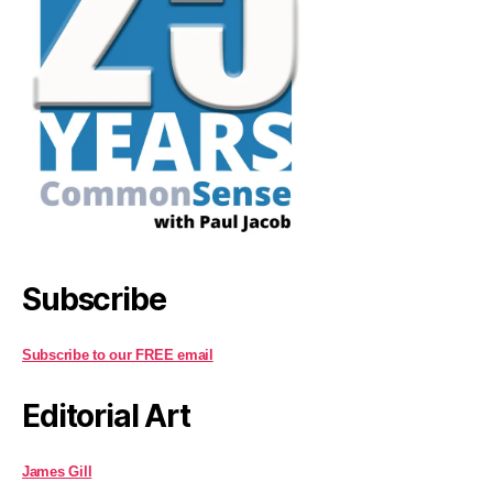
Subscribe
Subscribe to our FREE email
Editorial Art
James Gill