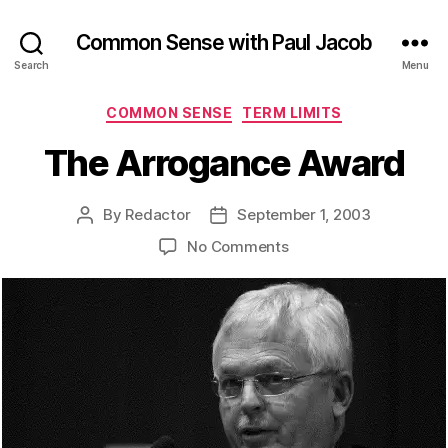
Common Sense with Paul Jacob
Search
Menu
Categories
COMMON SENSE
TERM LIMITS
The Arrogance Award
By
Redactor
September 1, 2003
Post
Post
author
date
on
No Comments
The
Arrogance
Award