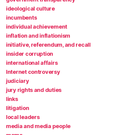
ideological culture
incumbents
individual achievement
inflation and inflationism
initiative, referendum, and recall
insider corruption
international affairs
Internet controversy
judiciary
jury rights and duties
links
litigation
local leaders
media and media people