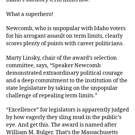
What a superhero!
Newcomb, who is unpopular with Idaho voters
for his arrogant assault on term limits, clearly
scores plenty of points with career politicians.
Marty Linsky, chair of the award’s selection
committee, says, “Speaker Newcomb
demonstrated extraordinary political courage
and a deep commitment to the institution of the
state legislature by taking on the unpopular
challenge of repealing term limits.”
“Excellence” for legislators is apparently judged
by how eagerly they sling mud in the public’s
eye. And get this. The award is named after
William M. Bulger. That’s the Massachusetts