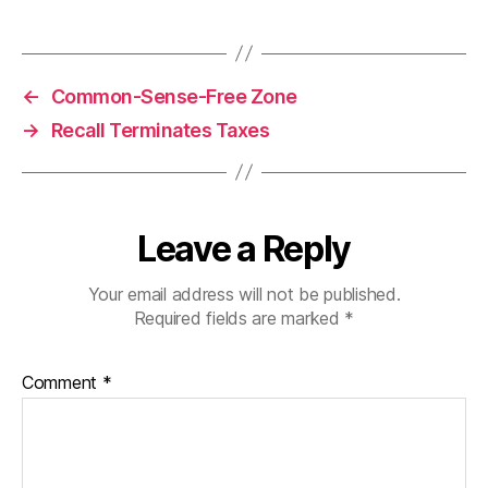
←
Common-Sense-Free Zone
→
Recall Terminates Taxes
Leave a Reply
Your email address will not be published.
Required fields are marked
*
Comment
*