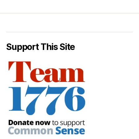
Support This Site