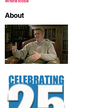
White Rose
About