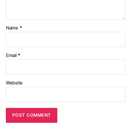
Name
*
Email
*
Website