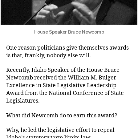
House Speaker Bruce Newcomb
One reason politicians give themselves awards
is that, frankly, nobody else will.
Recently, Idaho Speaker of the House Bruce
Newcomb received the William M. Bulger
Excellence in State Legislative Leadership
Award from the National Conference of State
Legislatures.
What did Newcomb do to earn this award?
Why, he led the legislative effort to repeal
Idaho’s statutory term limits law.