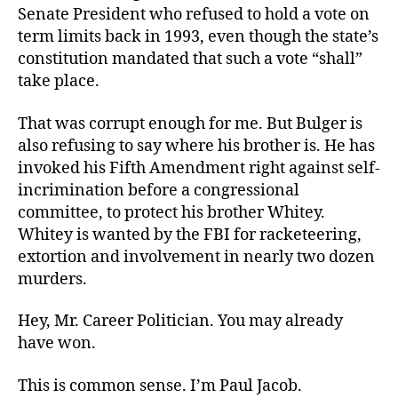
Senate President who refused to hold a vote on
term limits back in 1993, even though the state’s
constitution mandated that such a vote “shall”
take place.
That was corrupt enough for me. But Bulger is
also refusing to say where his brother is. He has
invoked his Fifth Amendment right against self-
incrimination before a congressional
committee, to protect his brother Whitey.
Whitey is wanted by the FBI for racketeering,
extortion and involvement in nearly two dozen
murders.
Hey, Mr. Career Politician. You may already
have won.
This is common sense. I’m Paul Jacob.