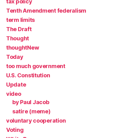
tax policy
Tenth Amendment federalism
term limits
The Draft
Thought
thoughtNew
Today
too much government
U.S. Constitution
Update
video
by Paul Jacob
satire (meme)
voluntary cooperation
Voting