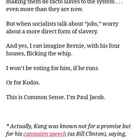
making them de facto slaves to the system . . .
even more than they are now.
But when socialists talk about “jobs,” worry
about a more direct form of slavery.
And yes, I
can
imagine Bernie, with his four
houses, flicking the whip.
I won’t be voting for him, if he runs.
Or for Kodos.
This is Common Sense. I’m Paul Jacob.
* Actually, Kang was known not for a promise but
for his
campaign speech
(as Bill Clinton), saying,