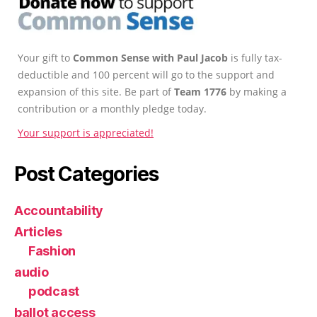
Your gift to
Common Sense with Paul Jacob
is fully tax-
deductible and 100 percent will go to the support and
expansion of this site. Be part of
Team 1776
by making a
contribution or a monthly pledge today.
Your support is appreciated!
Post Categories
Accountability
Articles
Fashion
audio
podcast
ballot access