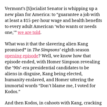
Vermont’s [S]ocialist Senator is whipping up a
new plan for America: to “guarantee a job with
at least a $15-per-hour wage and health benefits
to every adult American ‘who wants or needs
one,’”
we are told
.
What was it that the slavering alien Kang
promised* in
The Simpsons
’
eighth season
opening episode
? Well, we know how that
episode ended, with Homer Simpson revealing
the ’90s’-era presidential candidates to be
aliens in disguise, Kang being elected,
humanity enslaved, and Homer uttering the
immortal words “Don’t blame me, I voted for
Kodos.”
And then Kodos, in cahoots with Kang, cracking