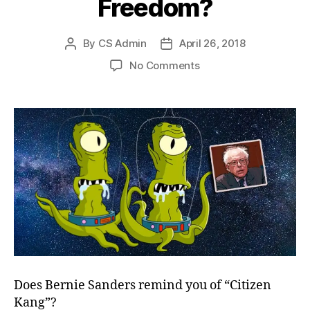
Freedom?
By
CS Admin
April 26, 2018
Post
Post
author
date
on
No Comments
Twirling
Towards
Freedom?
Does Bernie Sanders remind you of “Citizen
Kang”?