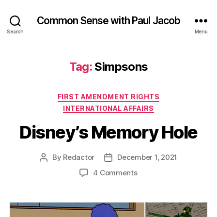
Common Sense with Paul Jacob
Search
Menu
Tag:
Simpsons
Categories
FIRST AMENDMENT RIGHTS
INTERNATIONAL AFFAIRS
Disney’s Memory Hole
By
Redactor
December 1, 2021
Post
Post
author
date
on
4 Comments
Disney’s
Memory
Hole