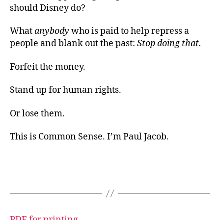
should Disney do?
What
anybody
who is paid to help repress a
people and blank out the past:
Stop doing that.
Forfeit the money.
Stand up for human rights.
Or lose them.
This is Common Sense. I’m Paul Jacob.
PDF for printing