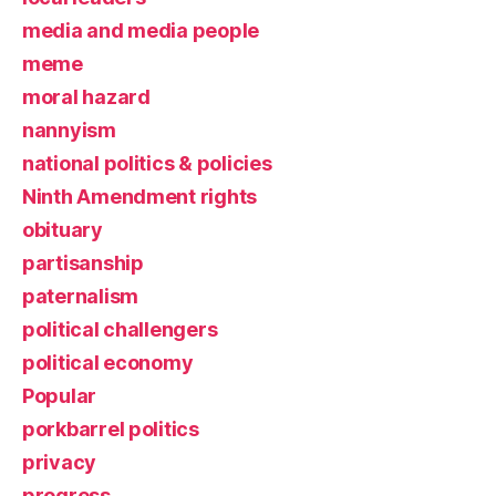
media and media people
meme
moral hazard
nannyism
national politics & policies
Ninth Amendment rights
obituary
partisanship
paternalism
political challengers
political economy
Popular
porkbarrel politics
privacy
progress