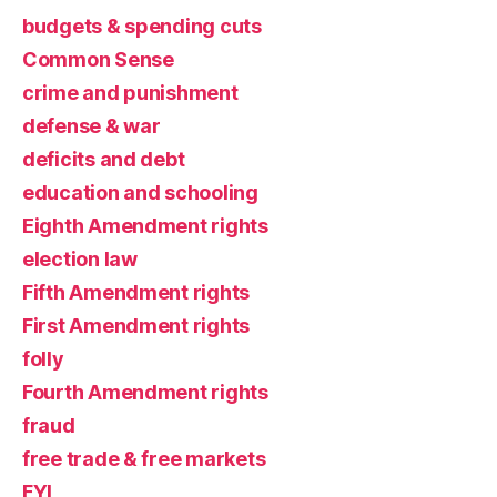
budgets & spending cuts
Common Sense
crime and punishment
defense & war
deficits and debt
education and schooling
Eighth Amendment rights
election law
Fifth Amendment rights
First Amendment rights
folly
Fourth Amendment rights
fraud
free trade & free markets
FYI