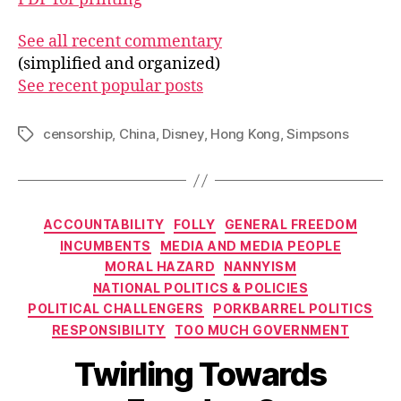
See all recent commentary
(simplified and organized)
See recent popular posts
censorship
,
China
,
Disney
,
Hong Kong
,
Simpsons
Tags
Categories
ACCOUNTABILITY
FOLLY
GENERAL FREEDOM
INCUMBENTS
MEDIA AND MEDIA PEOPLE
MORAL HAZARD
NANNYISM
NATIONAL POLITICS & POLICIES
POLITICAL CHALLENGERS
PORKBARREL POLITICS
RESPONSIBILITY
TOO MUCH GOVERNMENT
Twirling Towards