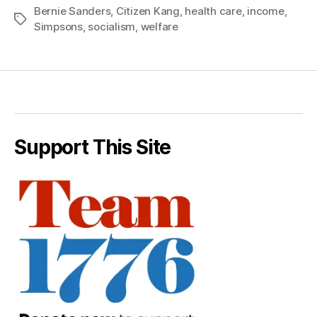
Bernie Sanders
,
Citizen Kang
,
health care
,
income
,
Tags
Simpsons
,
socialism
,
welfare
Support This Site