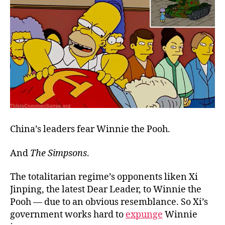
China’s leaders fear Winnie the Pooh.
And
The Simpsons
.
The totalitarian regime’s opponents liken Xi
Jinping, the latest Dear Leader, to Winnie the
Pooh — due to an obvious resemblance. So Xi’s
government works hard to
expunge
Winnie