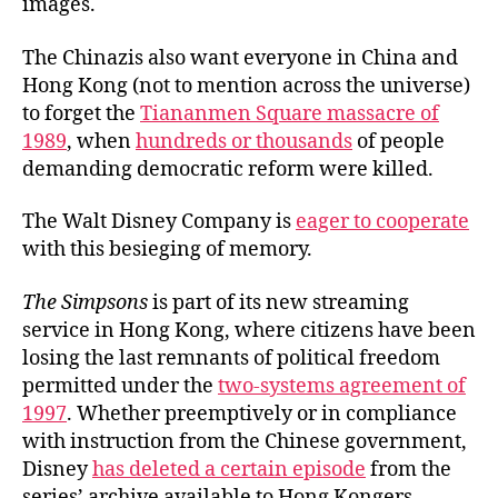
images.
The Chinazis also want everyone in China and
Hong Kong (not to mention across the universe)
to forget the
Tiananmen Square massacre of
1989
, when
hundreds or thousands
of people
demanding democratic reform were killed.
The Walt Disney Company is
eager to cooperate
with this besieging of memory.
The Simpsons
is part of its new streaming
service in Hong Kong, where citizens have been
losing the last remnants of political freedom
permitted under the
two-systems agreement of
1997
. Whether preemptively or in compliance
with instruction from the Chinese government,
Disney
has deleted a certain episode
from the
series’ archive available to Hong Kongers.