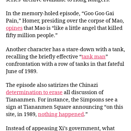
In the memory-holed episode, “Goo Goo Gai
Pain,” Homer, presiding over the corpse of Mao,
opines
that Mao is “like a little angel that killed
fifty million people.”
Another character has a stare-down with a tank,
recalling the briefly effective “
tank man
”
confrontation with a row of tanks in that fateful
June of 1989.
The episode also satirizes the Chinazi
determination to erase
all discussion of
Tiananmen. For instance, the Simpsons see a
sign at Tiananmen Square announcing “on this
site, in 1989,
nothing happened
.”
Instead of appeasing Xi’s government, what