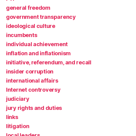
general freedom
government transparency
ideological culture
incumbents
individual achievement
inflation and inflationism
initiative, referendum, and recall
insider corruption
international affairs
Internet controversy
judiciary
jury rights and duties
links
litigation
local leaders