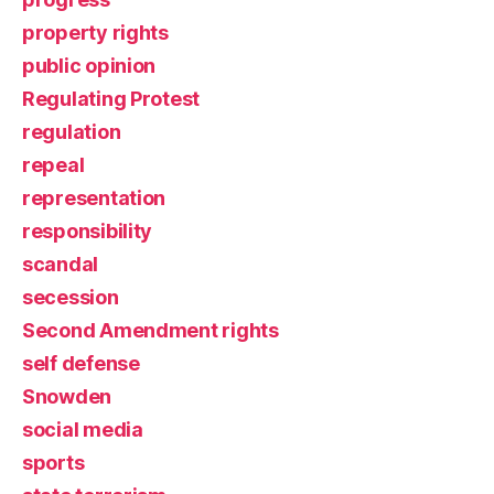
property rights
public opinion
Regulating Protest
regulation
repeal
representation
responsibility
scandal
secession
Second Amendment rights
self defense
Snowden
social media
sports