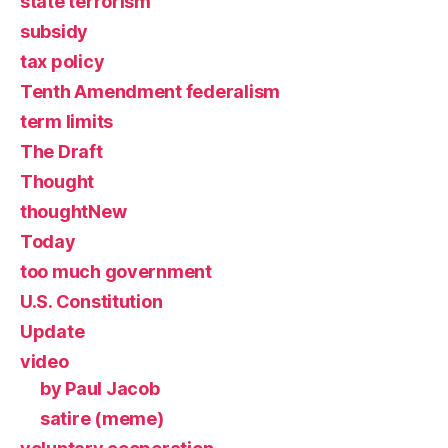
state terrorism
subsidy
tax policy
Tenth Amendment federalism
term limits
The Draft
Thought
thoughtNew
Today
too much government
U.S. Constitution
Update
video
by Paul Jacob
satire (meme)