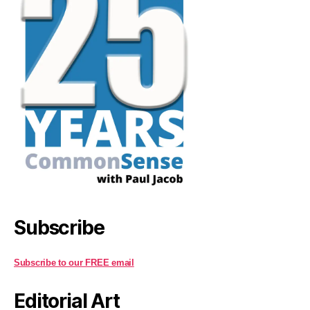
Subscribe
Subscribe to our FREE email
Editorial Art