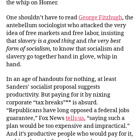
the whip on Homer.
One shouldn’t have to read
George Fitzhugh
, the
antebellum sociologist who attacked the very
idea of free markets and free labor, insisting
that
slavery is a good thing
and
the very best
form of socialism
,
to know that socialism and
slavery go together hand in glove, whip in
hand.
In an age of handouts for nothing, at least
Sanders’ socialist proposal suggests
productivity. But paying for it by nixing
corporate “tax breaks”** is absurd.
“Republicans have long opposed a federal jobs
guarantee,” Fox News
tells us
, “saying such a
plan would be too expensive and impractical.”
And it’s productive people who would pay for it,