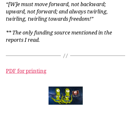
“[W]e must move forward, not backward;
upward, not forward; and always twirling,
twirling, twirling towards freedom!”
** The only funding source mentioned in the
reports I read.
PDF for printing