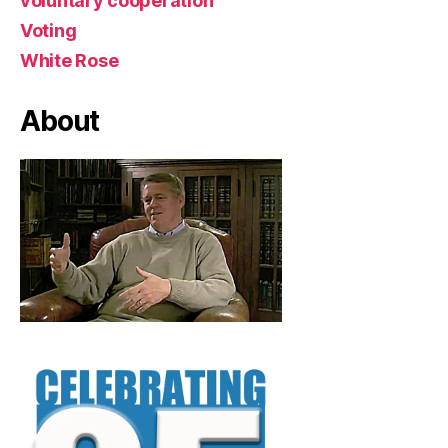
voluntary cooperation
Voting
White Rose
About