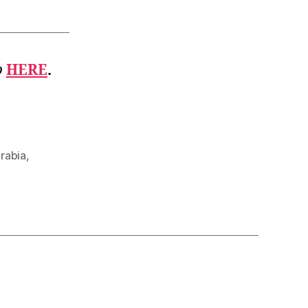
b
HERE
.
rabia
,