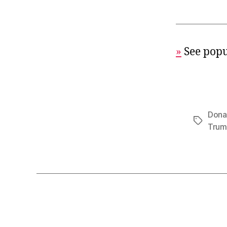
»
See popu
Dona
Tags
Tru