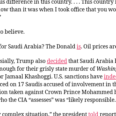
 difference in this country. . . . This country
ow than it was when I took office that you wo
”
to believe.
for Saudi Arabia? The Donald
is
. Oil prices a
sially, Trump also
decided
that Saudi Arabia 
nough for their grisly state murder of
Washin
or Jamaal Khashoggi. U.S. sanctions have
inde
aced on 17 Saudis accused of involvement in t
tion taken against
Crown Prince Mohammed 
who the CIA “assesses” was “likely responsible.
ry complex situation,” the president
told
reporte