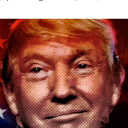
author
date