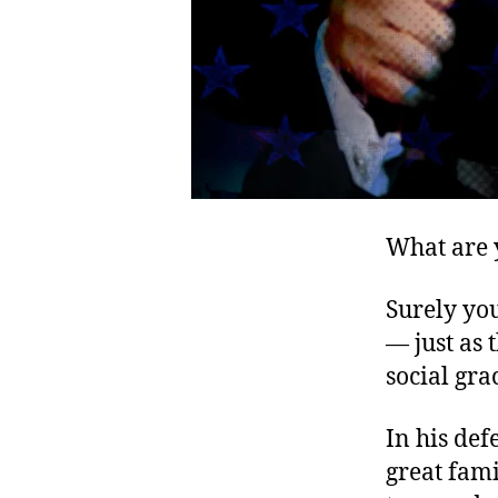
What are 
Surely yo
— just as
social gra
In his def
great fami