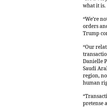
what it is.
“We’re not
orders an
Trump cont
“Our rela
transacti
Danielle 
Saudi Arab
region, no
human righ
“Transacti
pretense 