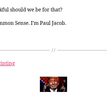
ful should we be for that?
ommon Sense. I’m Paul Jacob.
rinting