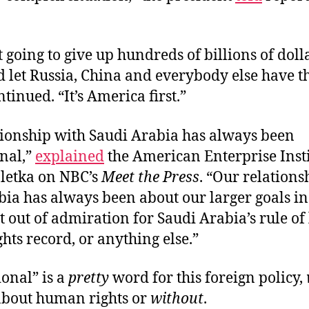
 going to give up hundreds of billions of doll
d let Russia, China and everybody else have t
inued. “It’s America first.”
tionship with Saudi Arabia has always been
onal,”
explained
the American Enterprise Insti
Pletka on NBC’s
Meet the Press
. “Our relations
ia has always been about our larger goals in
t out of admiration for Saudi Arabia’s rule of
ts record, or anything else.”
onal” is a
pretty
word for this foreign policy,
about human rights or
without
.