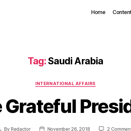
Home
Conten
Tag:
Saudi Arabia
Categories
INTERNATIONAL AFFAIRS
 Grateful Presi
By
Redactor
November 26, 2018
2 Commen
Post
Post