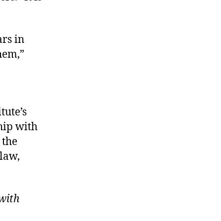
ars in
hem,”
tute’s
hip with
 the
 law,
with