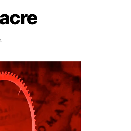
acre
on
s
The
Bonesaw
Massacre