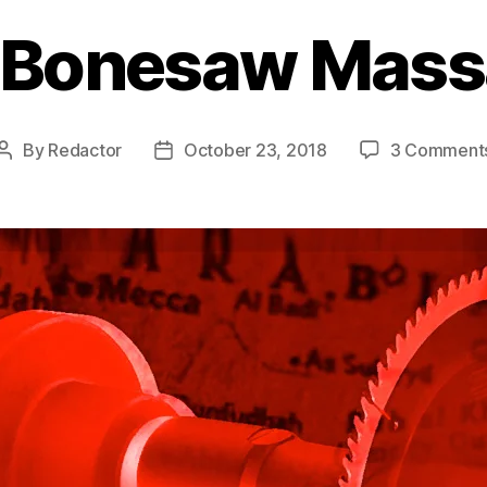
 Bonesaw Mass
By
Redactor
October 23, 2018
3 Comment
Post
Post
author
date