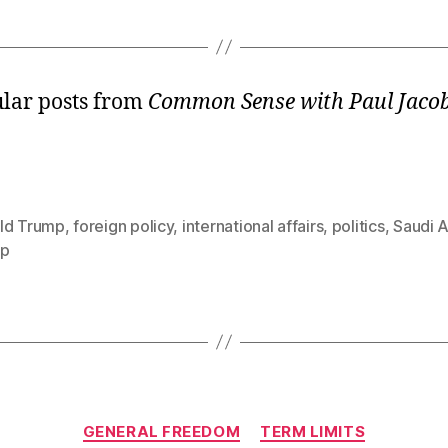
lar posts from
Common Sense with Paul Jaco
ld Trump
,
foreign policy
,
international affairs
,
politics
,
Saudi A
mp
Categories
GENERAL FREEDOM
TERM LIMITS