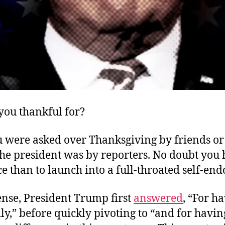
you thankful for?
u were asked over Thanksgiving by friends or 
 the president was by reporters. No doubt you
ce than to launch into a full-throated self-en
ense, President Trump first
answered
, “For h
ly,” before quickly pivoting to “and for havi