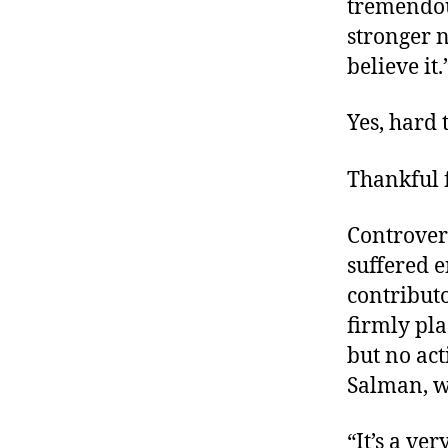
tremendous
stronger n
believe it.
Yes, hard 
Thankful 
Controver
suffered e
contribut
firmly pl
but no ac
Salman
, 
“It’s a ve