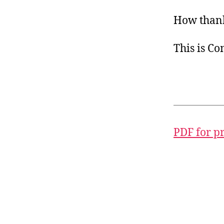
How thank
This is C
PDF for p