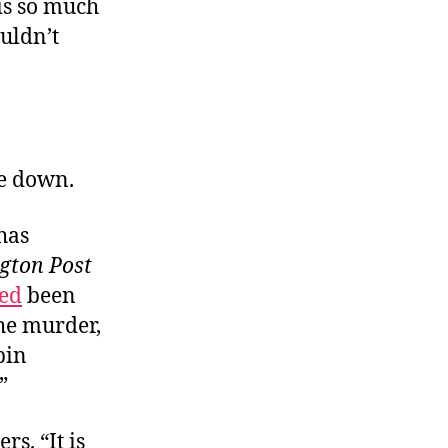
 is so much
uldn’t
re down.
has
gton Post
ed
been
he murder,
bin
”
rs. “It is