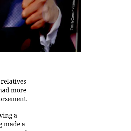
relatives
 had more
dorsement.
aving a
ng made a