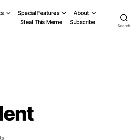
ts
Special Features
About
Steal This Meme
Subscribe
Search
dent
on
ts