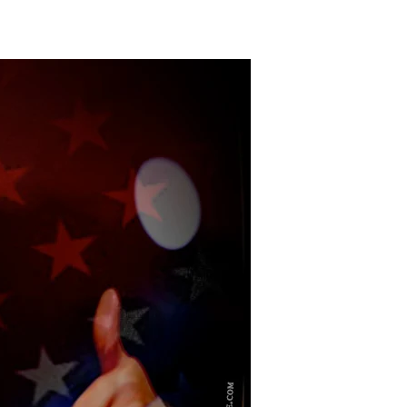
The
Grateful
President