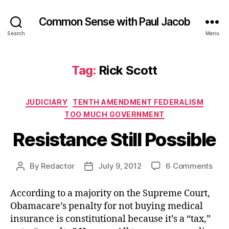
Common Sense with Paul Jacob
Search
Menu
Tag:
Rick Scott
Categories
JUDICIARY
TENTH AMENDMENT FEDERALISM
TOO MUCH GOVERNMENT
Resistance Still Possible
on
By
Redactor
July 9, 2012
6 Comments
Post
Post
Resi
author
date
Still
According to a majority on the Supreme Court,
Poss
Obamacare’s penalty for not buying medical
insurance is constitutional because it’s a “tax,”