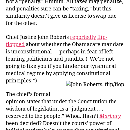
not a “penalty.” Hmmm. All taxes may penalize,
and penalties sure can be “taxing,” but this
similarity doesn’t give us license to swap one
for the other.
Chief Justice John Roberts
reportedly
flip-
flopped
about whether the Obamacare mandate
is unconstitutional — perhaps in fear of left-
leaning politicians and pundits. (“We’re not
going to like you if you hinder our tyrannical
medical regime by applying constitutional
principles!”)
The chief’s formal
opinion states that under the Constitution the
wisdom of legislation is a “judgment . . .
reserved to the people.” Whoa. Hasn’t
Marbury
been decided? Doesn’t the courts’ power of