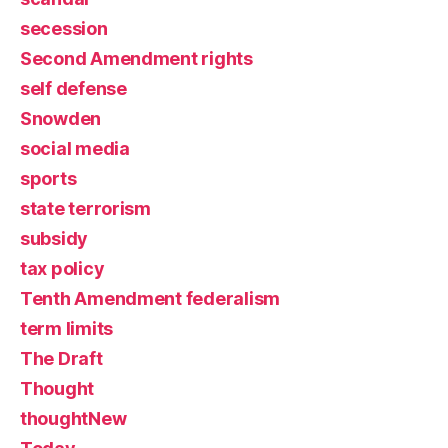
secession
Second Amendment rights
self defense
Snowden
social media
sports
state terrorism
subsidy
tax policy
Tenth Amendment federalism
term limits
The Draft
Thought
thoughtNew