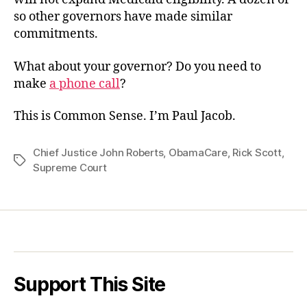
so other governors have made similar
commitments.
What about your governor? Do you need to
make
a phone call
?
This is Common Sense. I’m Paul Jacob.
Chief Justice John Roberts
,
ObamaCare
,
Rick Scott
,
Tags
Supreme Court
Support This Site