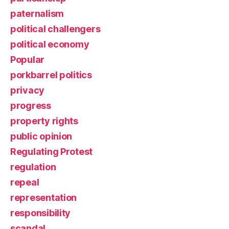
paternalism
political challengers
political economy
Popular
porkbarrel politics
privacy
progress
property rights
public opinion
Regulating Protest
regulation
repeal
representation
responsibility
scandal