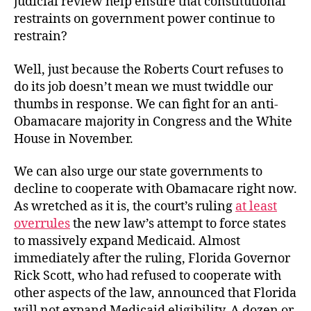
judicial review help ensure that constitutional
restraints on government power continue to
restrain?
Well, just because the Roberts Court refuses to
do its job doesn’t mean we must twiddle our
thumbs in response. We can fight for an anti-
Obamacare majority in Congress and the White
House in November.
We can also urge our state governments to
decline to cooperate with Obamacare right now.
As wretched as it is, the court’s ruling
at least
overrules
the new law’s attempt to force states
to massively expand Medicaid. Almost
immediately after the ruling, Florida Governor
Rick Scott, who had refused to cooperate with
other aspects of the law, announced that Florida
will not expand Medicaid eligibility. A dozen or