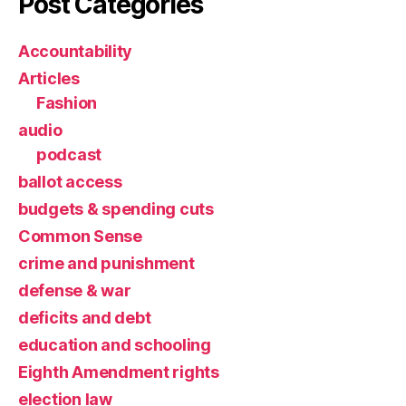
Post Categories
Accountability
Articles
Fashion
audio
podcast
ballot access
budgets & spending cuts
Common Sense
crime and punishment
defense & war
deficits and debt
education and schooling
Eighth Amendment rights
election law