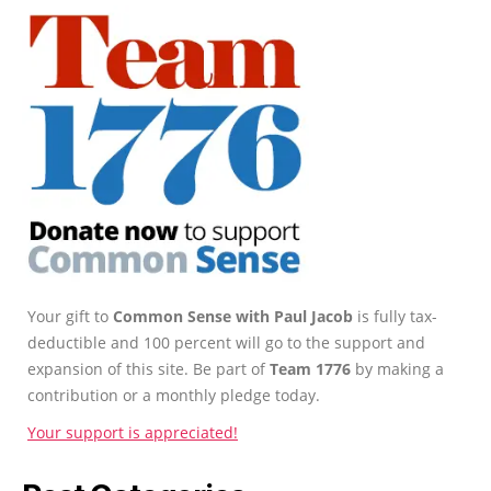
Your gift to
Common Sense with Paul Jacob
is fully tax-
deductible and 100 percent will go to the support and
expansion of this site. Be part of
Team 1776
by making a
contribution or a monthly pledge today.
Your support is appreciated!