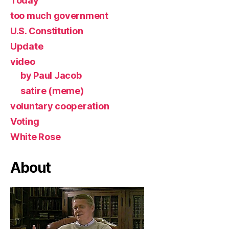
Today
too much government
U.S. Constitution
Update
video
by Paul Jacob
satire (meme)
voluntary cooperation
Voting
White Rose
About