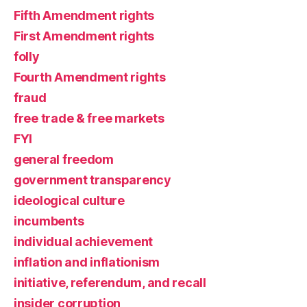
Fifth Amendment rights
First Amendment rights
folly
Fourth Amendment rights
fraud
free trade & free markets
FYI
general freedom
government transparency
ideological culture
incumbents
individual achievement
inflation and inflationism
initiative, referendum, and recall
insider corruption