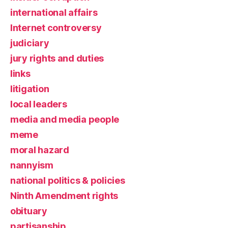
international affairs
Internet controversy
judiciary
jury rights and duties
links
litigation
local leaders
media and media people
meme
moral hazard
nannyism
national politics & policies
Ninth Amendment rights
obituary
partisanship