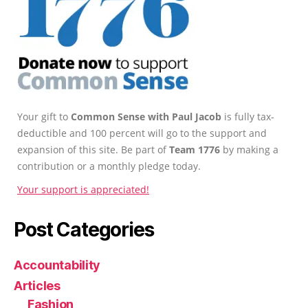
Your gift to
Common Sense with Paul Jacob
is fully tax-
deductible and 100 percent will go to the support and
expansion of this site. Be part of
Team 1776
by making a
contribution or a monthly pledge today.
Your support is appreciated!
Post Categories
Accountability
Articles
Fashion