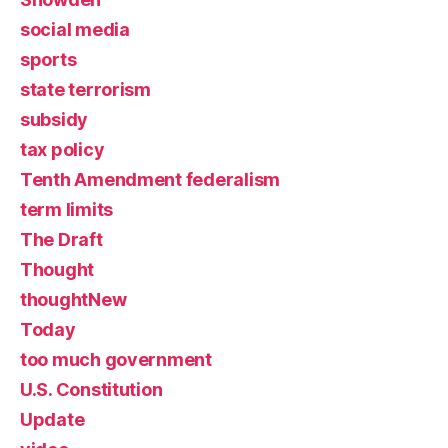
social media
sports
state terrorism
subsidy
tax policy
Tenth Amendment federalism
term limits
The Draft
Thought
thoughtNew
Today
too much government
U.S. Constitution
Update