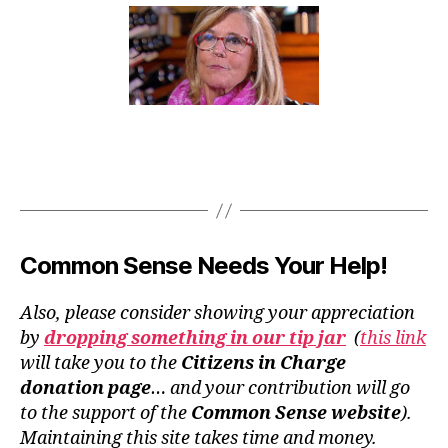
Common Sense Needs Your Help!
Also, please consider showing your appreciation
by
dropping something in our tip jar
(
this link
will take you to the
Citizens in Charge
donation page
… and your contribution will go
to the support of the
Common Sense website
).
Maintaining this site takes time and money.