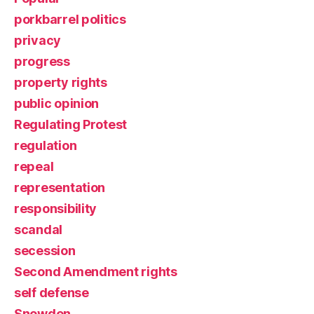
porkbarrel politics
privacy
progress
property rights
public opinion
Regulating Protest
regulation
repeal
representation
responsibility
scandal
secession
Second Amendment rights
self defense
Snowden