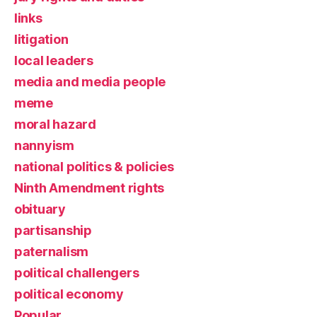
links
litigation
local leaders
media and media people
meme
moral hazard
nannyism
national politics & policies
Ninth Amendment rights
obituary
partisanship
paternalism
political challengers
political economy
Popular