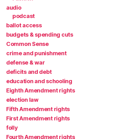
audio
podcast
ballot access
budgets & spending cuts
Common Sense
crime and punishment
defense & war
deficits and debt
education and schooling
Eighth Amendment rights
election law
Fifth Amendment rights
First Amendment rights
folly
Fourth Amendment rights