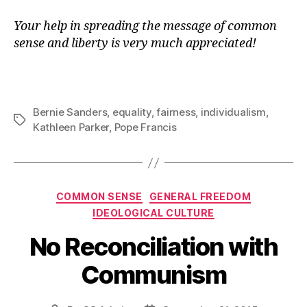
Your help in spreading the message of common
sense and liberty is very much appreciated!
Bernie Sanders
,
equality
,
fairness
,
individualism
,
Tags
Kathleen Parker
,
Pope Francis
Categories
COMMON SENSE
GENERAL FREEDOM
IDEOLOGICAL CULTURE
No Reconciliation with
Communism