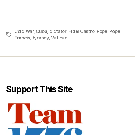
Cold War
,
Cuba
,
dictator
,
Fidel Castro
,
Pope
,
Pope
Tags
Francis
,
tyranny
,
Vatican
Support This Site