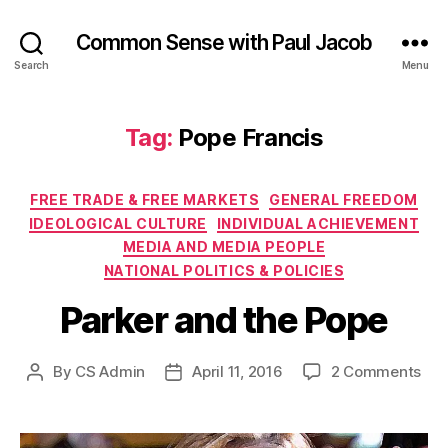
Common Sense with Paul Jacob
Search
Menu
Tag:
Pope Francis
Categories
FREE TRADE & FREE MARKETS
GENERAL FREEDOM
IDEOLOGICAL CULTURE
INDIVIDUAL ACHIEVEMENT
MEDIA AND MEDIA PEOPLE
NATIONAL POLITICS & POLICIES
Parker and the Pope
on
By
CS Admin
April 11, 2016
2 Comments
Post
Post
Par
author
date
and
the