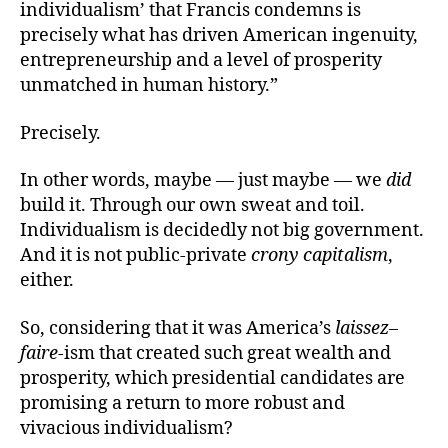
individualism’ that Francis condemns is
precisely what has driven American ingenuity,
entrepreneurship and a level of prosperity
unmatched in human history.”
Precisely.
In other words, maybe — just maybe — we
did
build it. Through our own sweat and toil.
Individualism is decidedly not big government.
And it is not public-private
crony capitalism
,
either.
So, considering that it was America’s
laissez
–
faire
-ism that created such great wealth and
prosperity, which presidential candidates are
promising a return to more robust and
vivacious individualism?