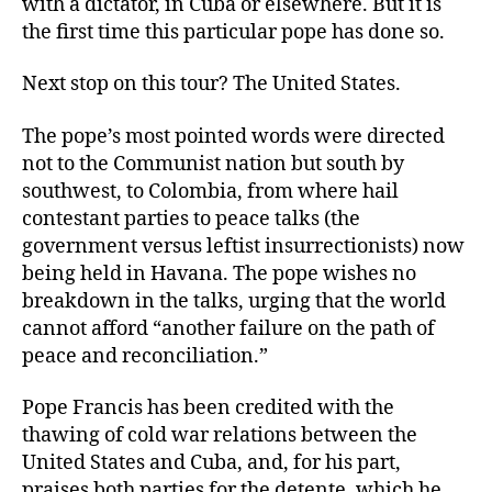
with a dictator, in Cuba or elsewhere. But it is
the first time this particular pope has done so.
Next stop on this tour? The United States.
The pope’s most pointed words were directed
not to the Communist nation but south by
southwest, to Colombia, from where hail
contestant parties to peace talks (the
government versus leftist insurrectionists) now
being held in Havana. The pope wishes no
breakdown in the talks, urging that the world
cannot afford “another failure on the path of
peace and reconciliation.”
Pope Francis has been credited with the
thawing of cold war relations between the
United States and Cuba, and, for his part,
praises both parties for the detente, which he