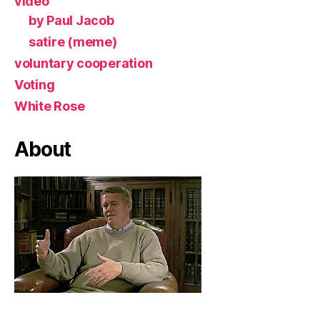
video
by Paul Jacob
satire (meme)
voluntary cooperation
Voting
White Rose
About