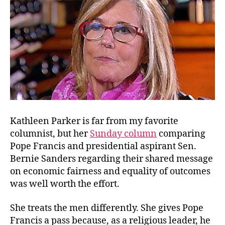
Pop
Kathleen Parker is far from my favorite
columnist, but her
Sunday column
comparing
Pope Francis and presidential aspirant Sen.
Bernie Sanders regarding their shared message
on economic fairness and equality of outcomes
was well worth the effort.
She treats the men differently. She gives Pope
Francis a pass because, as a religious leader, he