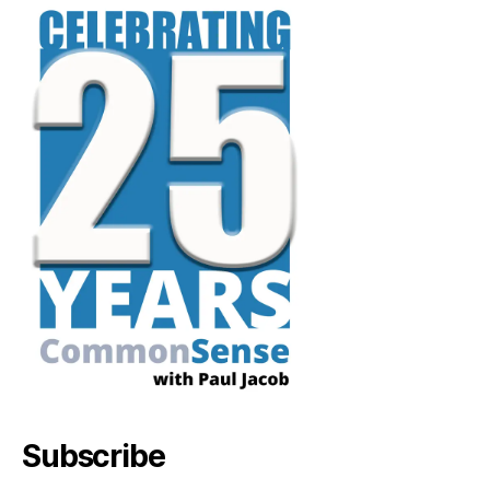
Subscribe