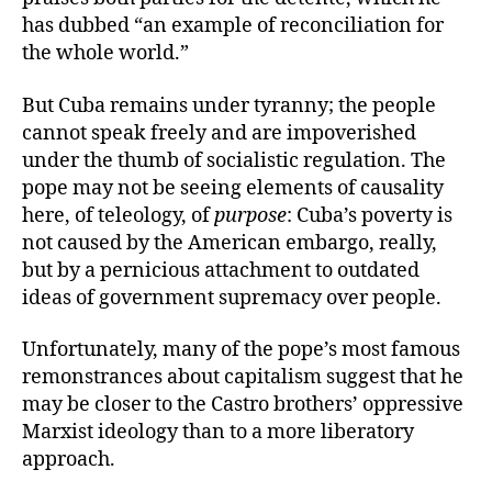
has dubbed “an example of reconciliation for
the whole world.”
But Cuba remains under tyranny; the people
cannot speak freely and are impoverished
under the thumb of socialistic regulation. The
pope may not be seeing elements of causality
here, of teleology, of
purpose
: Cuba’s poverty is
not caused by the American embargo, really,
but by a pernicious attachment to outdated
ideas of government supremacy over people.
Unfortunately, many of the pope’s most famous
remonstrances about capitalism suggest that he
may be closer to the Castro brothers’ oppressive
Marxist ideology than to a more liberatory
approach.