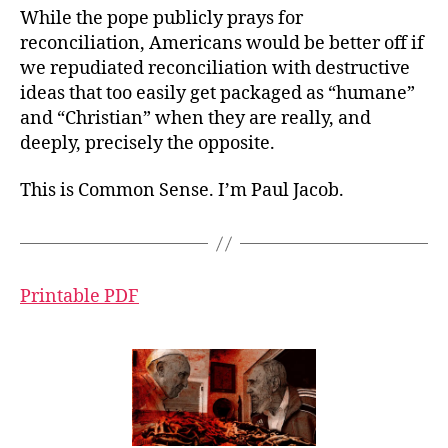
While the pope publicly prays for
reconciliation, Americans would be better off if
we repudiated reconciliation with destructive
ideas that too easily get packaged as “humane”
and “Christian” when they are really, and
deeply, precisely the opposite.
This is Common Sense. I’m Paul Jacob.
Printable PDF