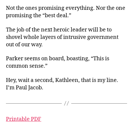
Not the ones promising everything. Nor the one
promising the “best deal.”
The job of the next heroic leader will be to
shovel whole layers of intrusive government
out of our way.
Parker seems on board, boasting, “This is
common sense.”
Hey, wait a second, Kathleen, that is my line.
I’m Paul Jacob.
Printable PDF