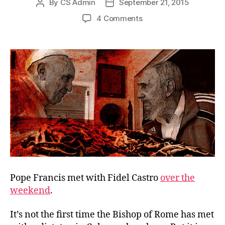
By
CS Admin
September 21, 2015
Post
Post
author
date
on
4 Comments
No
Reconciliation
with
Communism
Pope Francis met with Fidel Castro
over the
weekend
.
It’s not the first time the Bishop of Rome has met