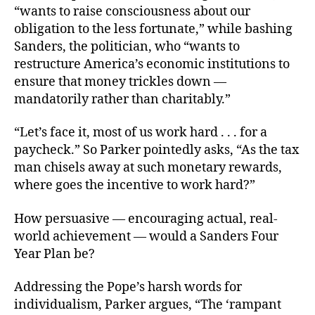
“wants to raise consciousness about our
obligation to the less fortunate,” while bashing
Sanders, the politician, who “wants to
restructure America’s economic institutions to
ensure that money trickles down —
mandatorily rather than charitably.”
“Let’s face it, most of us work hard . . . for a
paycheck.” So Parker pointedly asks, “As the tax
man chisels away at such monetary rewards,
where goes the incentive to work hard?”
How persuasive — encouraging actual, real-
world achievement — would a Sanders Four
Year Plan be?
Addressing the Pope’s harsh words for
individualism, Parker argues, “The ‘rampant