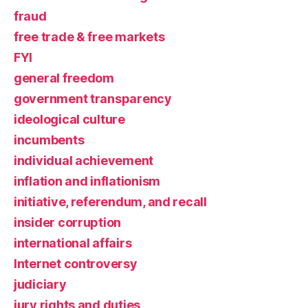
fraud
free trade & free markets
FYI
general freedom
government transparency
ideological culture
incumbents
individual achievement
inflation and inflationism
initiative, referendum, and recall
insider corruption
international affairs
Internet controversy
judiciary
jury rights and duties