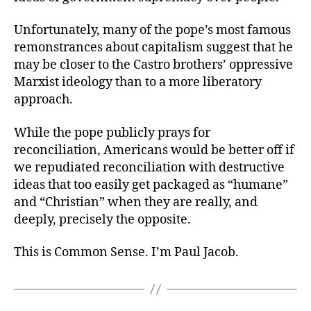
Unfortunately, many of the pope’s most famous
remonstrances about capitalism suggest that he
may be closer to the Castro brothers’ oppressive
Marxist ideology than to a more liberatory
approach.
While the pope publicly prays for
reconciliation, Americans would be better off if
we repudiated reconciliation with destructive
ideas that too easily get packaged as “humane”
and “Christian” when they are really, and
deeply, precisely the opposite.
This is Common Sense. I’m Paul Jacob.