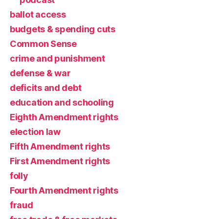
ballot access
budgets & spending cuts
Common Sense
crime and punishment
defense & war
deficits and debt
education and schooling
Eighth Amendment rights
election law
Fifth Amendment rights
First Amendment rights
folly
Fourth Amendment rights
fraud