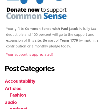
Your gift to
Common Sense with Paul Jacob
is fully tax-
deductible and 100 percent will go to the support and
expansion of this site. Be part of
Team 1776
by making a
contribution or a monthly pledge today.
Your support is appreciated!
Post Categories
Accountability
Articles
Fashion
audio
podcast