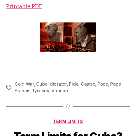
Printable PDF
Cold War
,
Cuba
,
dictator
,
Fidel Castro
,
Pope
,
Pope
Tags
Francis
,
tyranny
,
Vatican
Categories
TERM LIMITS