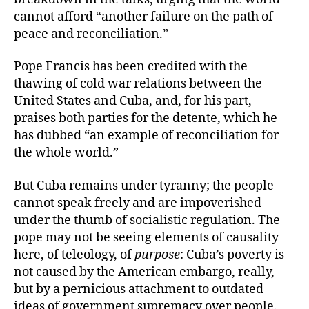
cannot afford “another failure on the path of
peace and reconciliation.”
Pope Francis has been credited with the
thawing of cold war relations between the
United States and Cuba, and, for his part,
praises both parties for the detente, which he
has dubbed “an example of reconciliation for
the whole world.”
But Cuba remains under tyranny; the people
cannot speak freely and are impoverished
under the thumb of socialistic regulation. The
pope may not be seeing elements of causality
here, of teleology, of
purpose
: Cuba’s poverty is
not caused by the American embargo, really,
but by a pernicious attachment to outdated
ideas of government supremacy over people.