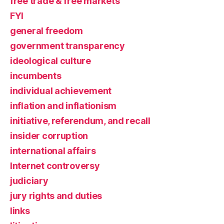
free trade & free markets
FYI
general freedom
government transparency
ideological culture
incumbents
individual achievement
inflation and inflationism
initiative, referendum, and recall
insider corruption
international affairs
Internet controversy
judiciary
jury rights and duties
links