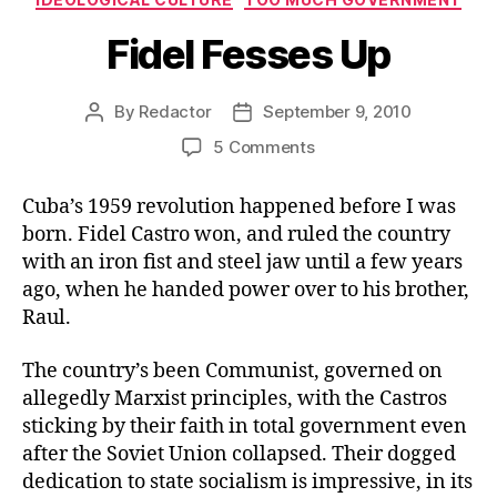
Fidel Fesses Up
By
Redactor
September 9, 2010
Post
Post
author
date
on
5 Comments
Fidel
Fesses
Cuba’s 1959 revolution happened before I was
Up
born. Fidel Castro won, and ruled the country
with an iron fist and steel jaw until a few years
ago, when he handed power over to his brother,
Raul.
The country’s been Communist, governed on
allegedly Marxist principles, with the Castros
sticking by their faith in total government even
after the Soviet Union collapsed. Their dogged
dedication to state socialism is impressive, in its