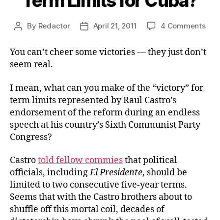
Term Limits for Cuba?
on
By
Redactor
April 21, 2011
4 Comments
Post
Post
Ter
author
date
Limi
You can’t cheer some victories — they just don’t
for
seem real.
Cub
I mean, what can you make of the “victory” for
term limits represented by Raul Castro’s
endorsement of the reform during an endless
speech at his country’s Sixth Communist Party
Congress?
Castro
told fellow commies
that political
officials, including
El Presidente
, should be
limited to two consecutive five-year terms.
Seems that with the Castro brothers about to
shuffle off this mortal coil, decades of