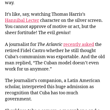
way.
It’s like, say, watching Thomas Harris’s
Hannibal Lecter
character on the silver screen.
You cannot approve of motive or act, but the
sheer fortitude! The evil
genius
!
A journalist for
The Atlantic
recently asked
the
retired Fidel Castro whether he still thought
Cuba’s communism was exportable. And the old
man replied, “The Cuban model doesn’t even
work for us anymore.”
The journalist’s companion, a Latin American
scholar, interpreted this huge admission as
recognition that Cuba has too much
government.