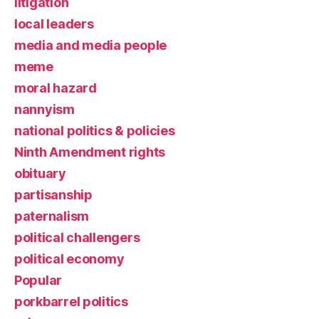
litigation
local leaders
media and media people
meme
moral hazard
nannyism
national politics & policies
Ninth Amendment rights
obituary
partisanship
paternalism
political challengers
political economy
Popular
porkbarrel politics