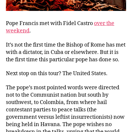
Pope Francis met with Fidel Castro
over the
weekend
.
It’s not the first time the Bishop of Rome has met
with a dictator, in Cuba or elsewhere. But it is
the first time this particular pope has done so.
Next stop on this tour? The United States.
The pope’s most pointed words were directed
not to the Communist nation but south by
southwest, to Colombia, from where hail
contestant parties to peace talks (the
government versus leftist insurrectionists) now
being held in Havana. The pope wishes no
breakdown in the talks, urging that the world