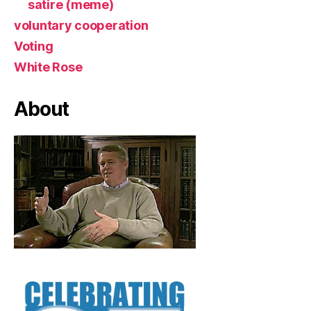
satire (meme)
voluntary cooperation
Voting
White Rose
About