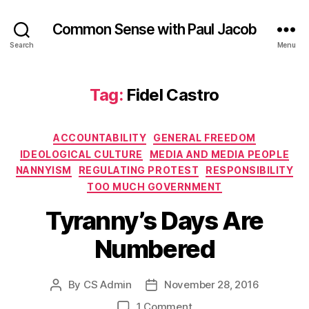
Common Sense with Paul Jacob
Search
Menu
Tag:
Fidel Castro
Categories
ACCOUNTABILITY
GENERAL FREEDOM
IDEOLOGICAL CULTURE
MEDIA AND MEDIA PEOPLE
NANNYISM
REGULATING PROTEST
RESPONSIBILITY
TOO MUCH GOVERNMENT
Tyranny’s Days Are
Numbered
By
CS Admin
November 28, 2016
Post
Post
author
date
on
1 Comment