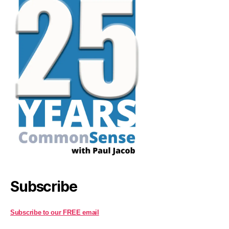
Subscribe
Subscribe to our FREE email