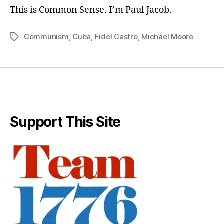
This is Common Sense. I’m Paul Jacob.
Communism
,
Cuba
,
Fidel Castro
,
Michael Moore
Tags
Support This Site