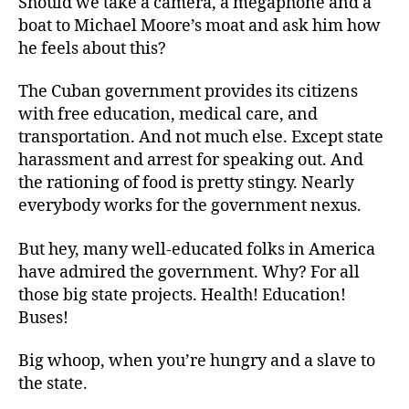
Should we take a camera, a megaphone and a
boat to Michael Moore’s moat and ask him how
he feels about this?
The Cuban government provides its citizens
with free education, medical care, and
transportation. And not much else. Except state
harassment and arrest for speaking out. And
the rationing of food is pretty stingy. Nearly
everybody works for the government nexus.
But hey, many well-educated folks in America
have admired the government. Why? For all
those big state projects. Health! Education!
Buses!
Big whoop, when you’re hungry and a slave to
the state.