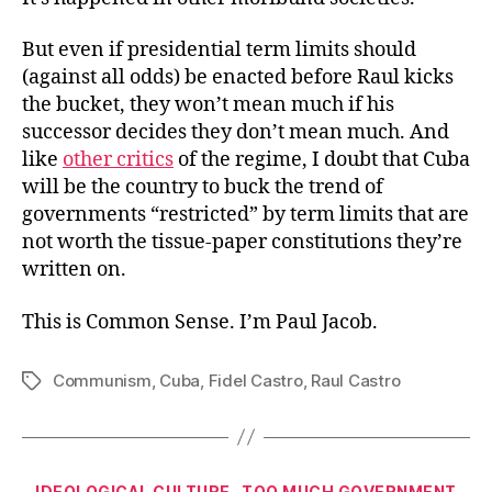
But even if presidential term limits should
(against all odds) be enacted before Raul kicks
the bucket, they won’t mean much if his
successor decides they don’t mean much. And
like
other critics
of the regime, I doubt that Cuba
will be the country to buck the trend of
governments “restricted” by term limits that are
not worth the tissue-paper constitutions they’re
written on.
This is Common Sense. I’m Paul Jacob.
Communism
,
Cuba
,
Fidel Castro
,
Raul Castro
Tags
Categories
IDEOLOGICAL CULTURE
TOO MUCH GOVERNMENT