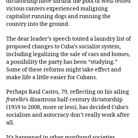
dictatorship have shrunk the pool of well-tested
vicious ranters experienced maligning
capitalist running dogs and running the
country into the ground.
The dear leader’s speech touted a laundry list of
proposed changes to Cuba’s socialist system,
including legalizing the sale of cars and homes,
a possibility the party has been “studying.”
Some of these reforms might take effect and
make life a little easier for Cubans.
Perhaps Raul Castro, 79, reflecting on his ailing
fratello
’s disastrous half-century dictatorship
(1959 to 2008, more or less), has decided Cuba’s
socialism and autocracy don’t really work after
all.
It’s happened in other moribund societies.