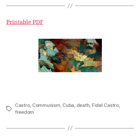
Printable PDF
Castro
,
Communism
,
Cuba
,
death
,
Fidel Castro
,
Tags
freedom