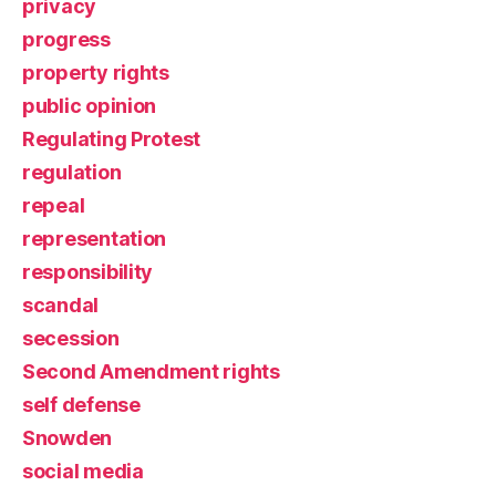
privacy
progress
property rights
public opinion
Regulating Protest
regulation
repeal
representation
responsibility
scandal
secession
Second Amendment rights
self defense
Snowden
social media