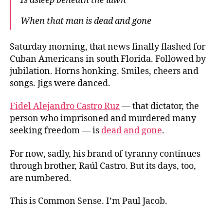
Is asleep beneath the lawn
When that man is dead and gone
Saturday morning, that news finally flashed for
Cuban Americans in south Florida. Followed by
jubilation. Horns honking. Smiles, cheers and
songs. Jigs were danced.
Fidel Alejandro Castro Ruz
— that dictator, the
person who imprisoned and murdered many
seeking freedom — is
dead and gone
.
For now, sadly, his brand of tyranny continues
through brother, Raúl Castro. But its days, too,
are numbered.
This is Common Sense. I’m Paul Jacob.