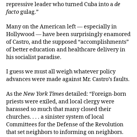
repressive leader who turned Cuba into a
de
facto
gulag.”
Many on the American left — especially in
Hollywood — have been surprisingly enamored
of Castro, and the supposed “accomplishments”
of better education and healthcare delivery in
his socialist paradise.
I guess we must all weigh whatever policy
advances were made against Mr. Castro’s faults.
As the
New York
Times
detailed: “Foreign-born
priests were exiled, and local clergy were
harassed so much that many closed their
churches. . . . a sinister system of local
Committees for the Defense of the Revolution
that set neighbors to informing on neighbors.