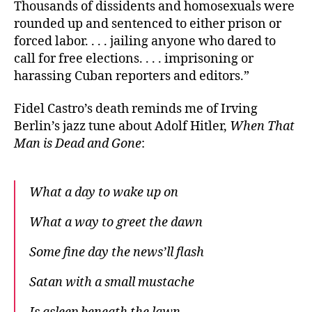
Thousands of dissidents and homosexuals were
rounded up and sentenced to either prison or
forced labor. . . . jailing anyone who dared to
call for free elections. . . . imprisoning or
harassing Cuban reporters and editors.”
Fidel Castro’s death reminds me of Irving
Berlin’s jazz tune about Adolf Hitler,
When That
Man is Dead and Gone
:
What a day to wake up on
What a way to greet the dawn
Some fine day the news’ll flash
Satan with a small mustache