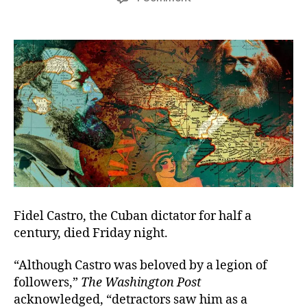
Tyranny’s
Days
Are
Numbered
Fidel Castro, the Cuban dictator for half a
century, died Friday night.
“Although Castro was beloved by a legion of
followers,”
The Washington Post
acknowledged, “detractors saw him as a