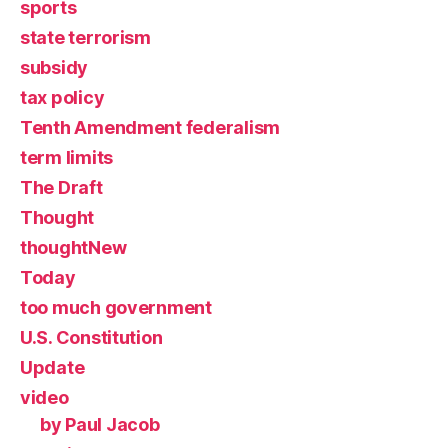
sports
state terrorism
subsidy
tax policy
Tenth Amendment federalism
term limits
The Draft
Thought
thoughtNew
Today
too much government
U.S. Constitution
Update
video
by Paul Jacob