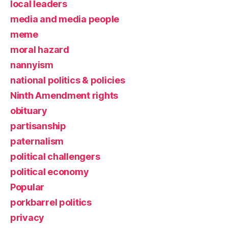
local leaders
media and media people
meme
moral hazard
nannyism
national politics & policies
Ninth Amendment rights
obituary
partisanship
paternalism
political challengers
political economy
Popular
porkbarrel politics
privacy