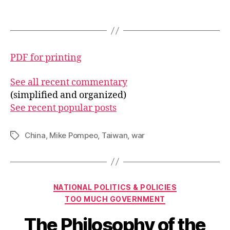
PDF for printing
See all recent commentary
(simplified and organized)
See recent popular posts
China
,
Mike Pompeo
,
Taiwan
,
war
Tags
Categories
NATIONAL POLITICS & POLICIES
TOO MUCH GOVERNMENT
The Philosophy of the