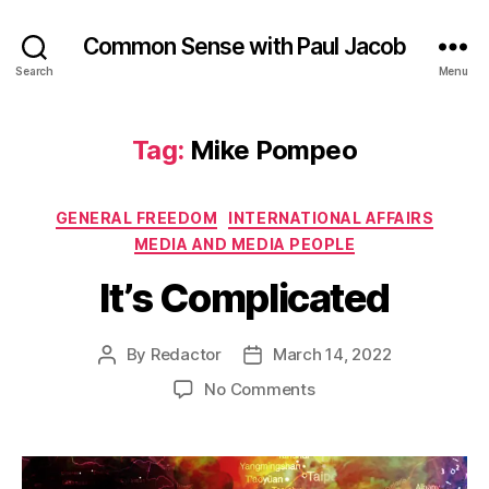
Common Sense with Paul Jacob
Search
Menu
Tag:
Mike Pompeo
Categories
GENERAL FREEDOM
INTERNATIONAL AFFAIRS
MEDIA AND MEDIA PEOPLE
It’s Complicated
By
Redactor
March 14, 2022
Post
Post
author
date
on
No Comments
It’s
Complicated