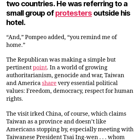
two countries. He was referring to a
small group of
protesters
outside his
hotel.
“And,” Pompeo added, “you remind me of
home.”
The Republican was making a simple but
pertinent
point
. In a world of growing
authoritarianism, genocide and war, Taiwan
and America
share
very essential political
values: Freedom, democracy, respect for human
rights.
The visit irked China, of course, which claims
Taiwan as a province and doesn’t like
Americans stopping by, especially meeting with
Taiwanese President Tsai Ing-wen . . . whom