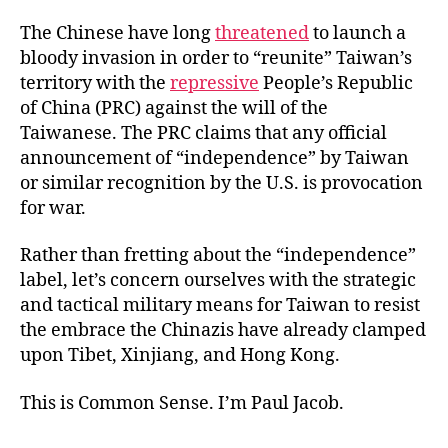
The Chinese have long
threatened
to launch a
bloody invasion in order to “reunite” Taiwan’s
territory with the
repressive
People’s Republic
of China (PRC) against the will of the
Taiwanese. The PRC claims that any official
announcement of “independence” by Taiwan
or similar recognition by the U.S. is provocation
for war.
Rather than fretting about the “independence”
label, let’s concern ourselves with the strategic
and tactical military means for Taiwan to resist
the embrace the Chinazis have already clamped
upon Tibet, Xinjiang, and Hong Kong.
This is Common Sense. I’m Paul Jacob.