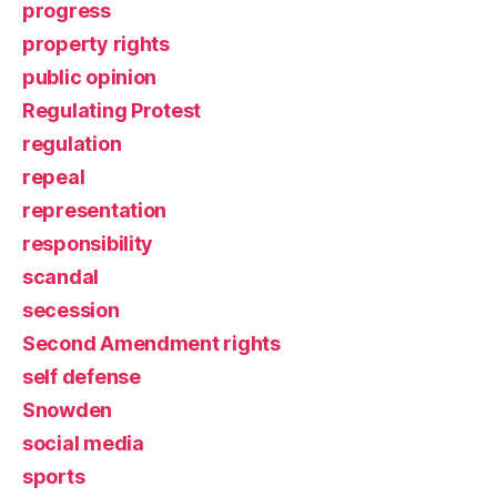
progress
property rights
public opinion
Regulating Protest
regulation
repeal
representation
responsibility
scandal
secession
Second Amendment rights
self defense
Snowden
social media
sports