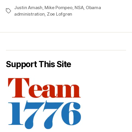
Justin Amash
,
Mike Pompeo
,
NSA
,
Obama
Tags
administration
,
Zoe Lofgren
Support This Site