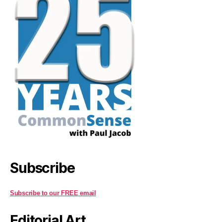
Subscribe
Subscribe to our FREE email
Editorial Art