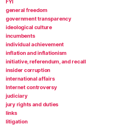
FYI
general freedom
government transparency
ideological culture
incumbents
individual achievement
inflation and inflationism
initiative, referendum, and recall
insider corruption
international affairs
Internet controversy
judiciary
jury rights and duties
links
litigation