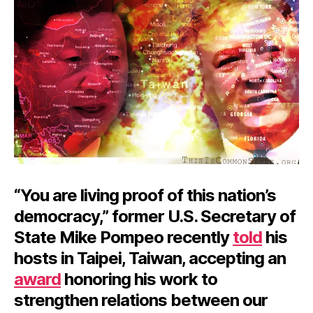
“You are living proof of this nation’s
democracy,” former U.S. Secretary of
State Mike Pompeo recently
told
his
hosts in Taipei, Taiwan, accepting an
award
honoring his work to
strengthen relations between our