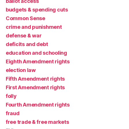
ballot access
budgets & spending cuts
Common Sense
crime and punishment
defense & war
deficits and debt
education and schooling
Eighth Amendment rights
election law
Fifth Amendment rights
First Amendment rights
folly
Fourth Amendment rights
fraud
free trade & free markets