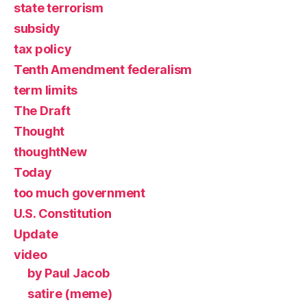
state terrorism
subsidy
tax policy
Tenth Amendment federalism
term limits
The Draft
Thought
thoughtNew
Today
too much government
U.S. Constitution
Update
video
by Paul Jacob
satire (meme)