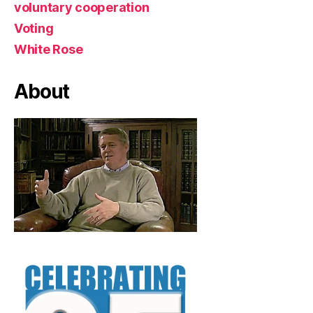
voluntary cooperation
Voting
White Rose
About