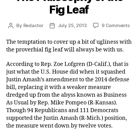
Fig Leaf
on
By
Redactor
July 25, 2013
9 Comments
Post
Post
The
author
date
Phi
The temptation to cover up a bit of ugliness with
of
the proverbial fig leaf will always be with us.
the
Fig
According to Rep. Zoe Lofgren (D-Calif.), that is
Lea
just what the U.S. House did when it squashed
Justin Amash’s amendment to the 2014 defense
bill, replacing it with a weaker measure
dredged up from the abyss known as Business
As Usual by Rep. Mike Pompeo (R-Kansas).
Though 94 Republicans and 111 Democrats
supported the Justin Amash (R-Mich.) position,
the measure went down by twelve votes.