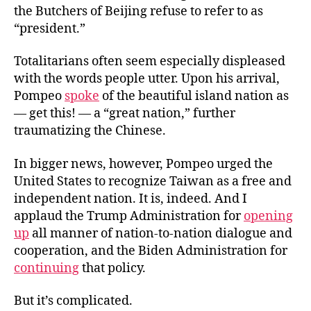
the Butchers of Beijing refuse to refer to as
“president.”
Totalitarians often seem especially displeased
with the words people utter. Upon his arrival,
Pompeo
spoke
of the beautiful island nation as
— get this! — a “great nation,” further
traumatizing the Chinese.
In bigger news, however, Pompeo urged the
United States to recognize Taiwan as a free and
independent nation. It is, indeed. And I
applaud the Trump Administration for
opening
up
all manner of nation-to-nation dialogue and
cooperation, and the Biden Administration for
continuing
that policy.
But it’s complicated.