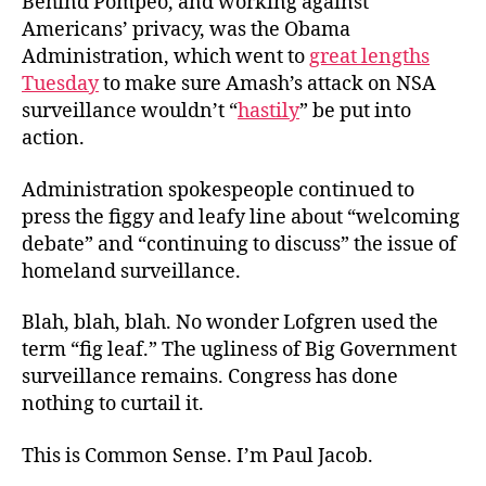
Behind Pompeo, and working against
Americans’ privacy, was the Obama
Administration, which went to
great lengths
Tuesday
to make sure Amash’s attack on NSA
surveillance wouldn’t “
hastily
” be put into
action.
Administration spokespeople continued to
press the figgy and leafy line about “welcoming
debate” and “continuing to discuss” the issue of
homeland surveillance.
Blah, blah, blah. No wonder Lofgren used the
term “fig leaf.” The ugliness of Big Government
surveillance remains. Congress has done
nothing to curtail it.
This is Common Sense. I’m Paul Jacob.