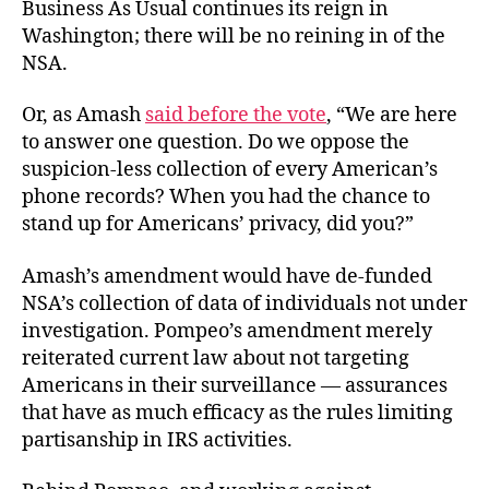
Business As Usual continues its reign in
Washington; there will be no reining in of the
NSA.
Or, as Amash
said before the vote
, “We are here
to answer one question. Do we oppose the
suspicion-less collection of every American’s
phone records? When you had the chance to
stand up for Americans’ privacy, did you?”
Amash’s amendment would have de-funded
NSA’s collection of data of individuals not under
investigation. Pompeo’s amendment merely
reiterated current law about not targeting
Americans in their surveillance — assurances
that have as much efficacy as the rules limiting
partisanship in IRS activities.