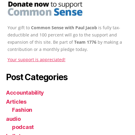
Your gift to
Common Sense with Paul Jacob
is fully tax-
deductible and 100 percent will go to the support and
expansion of this site. Be part of
Team 1776
by making a
contribution or a monthly pledge today.
Your support is appreciated!
Post Categories
Accountability
Articles
Fashion
audio
podcast