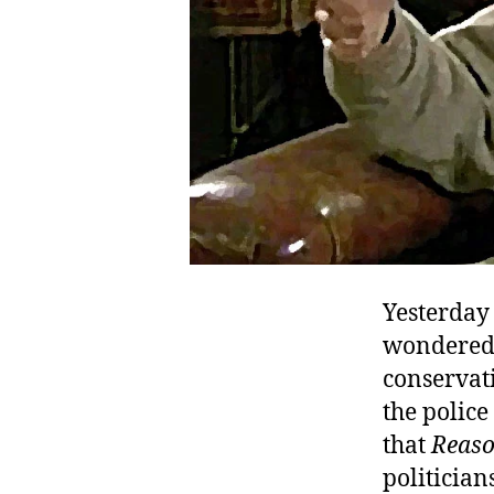
Yesterday
wondered 
conservati
the police
that
Reas
politician