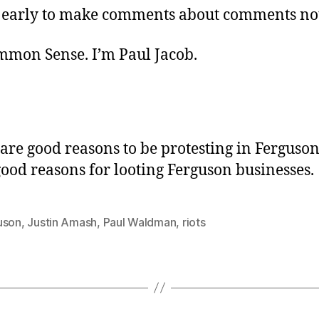
too early to make comments about comments n
ommon Sense. I’m Paul Jacob.
 are good reasons to be protesting in Ferguson
good reasons for looting Ferguson businesses.
uson
,
Justin Amash
,
Paul Waldman
,
riots