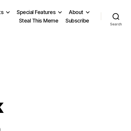
ts
Special Features
About
Steal This Meme
Subscribe
Search
k
on
s