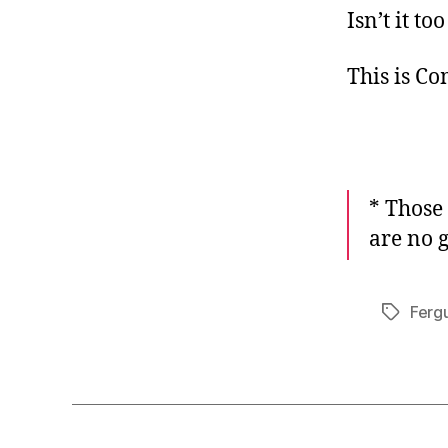
Isn’t it 
This is C
* Those
are no 
Ferg
Tags