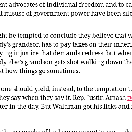
nt advocates of individual freedom and to ca
t misuse of government power have been sile
ht be tempted to conclude they believe that
’s grandson has to pay taxes on their inherit
fying injustice that demands redress, but whe
y else’s grandson gets shot walking down the 
ust how things go sometimes.
ne should yield, instead, to the temptation t
hey say when they say it. Rep. Justin Amash
t
ater in the day. But Waldman got his licks an