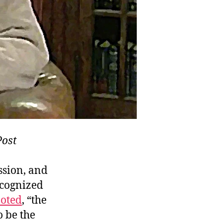
Post
ssion, and
ecognized
oted
, “the
o be the