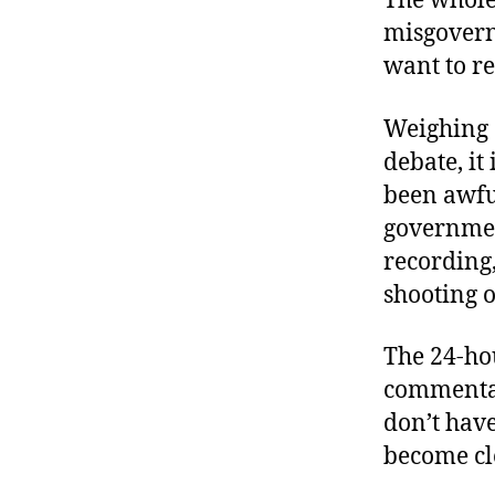
The whole
misgovern
want to r
Weighing 
debate, it
been awful
governmen
recording,
shooting o
The 24-ho
commentar
don’t have
become cle