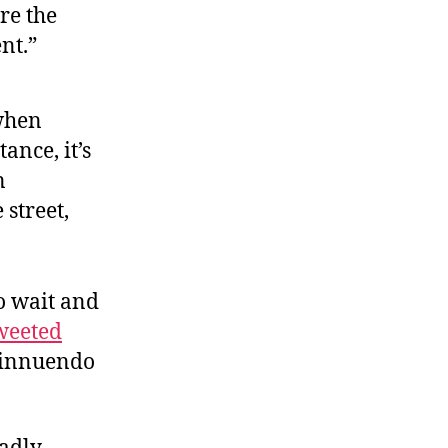
re the
nt.”
 when
ance, it’s
n
street,
o wait and
weeted
d innuendo