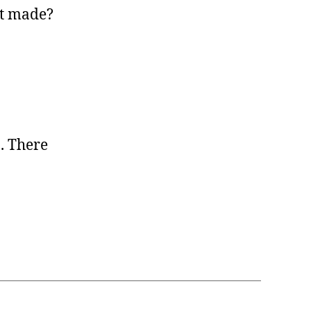
ot made?
. There