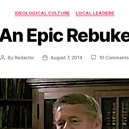
Categories
IDEOLOGICAL CULTURE
LOCAL LEADERS
An Epic Rebuk
By
Redactor
August 7, 2014
10 Comments
Post
Post
author
date