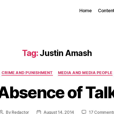
Home
Conten
Tag:
Justin Amash
Categories
CRIME AND PUNISHMENT
MEDIA AND MEDIA PEOPLE
Absence of Tal
By
Redactor
August 14, 2014
17 Comment
Post
Post