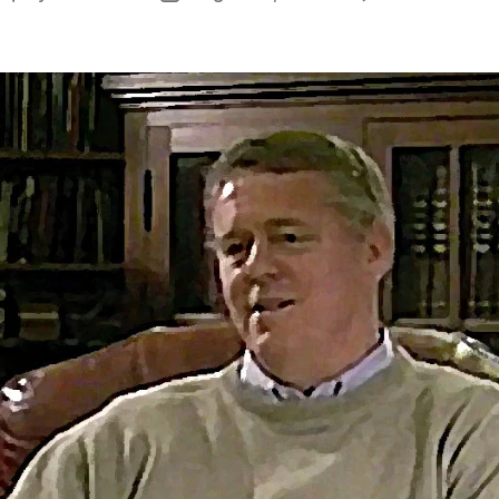
author
date