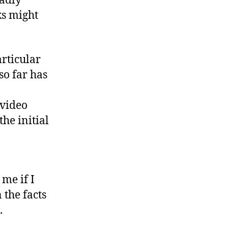
adly
s might
rticular
so far has
 video
he initial
me if I
 the facts
.