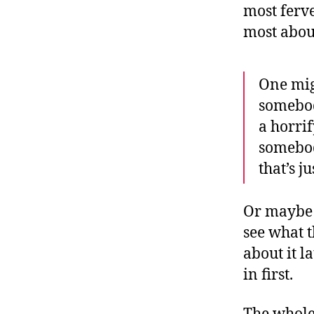
most ferve
most abou
One mig
somebody
a horri
somebod
that’s j
Or maybe o
see what t
about it l
in first.