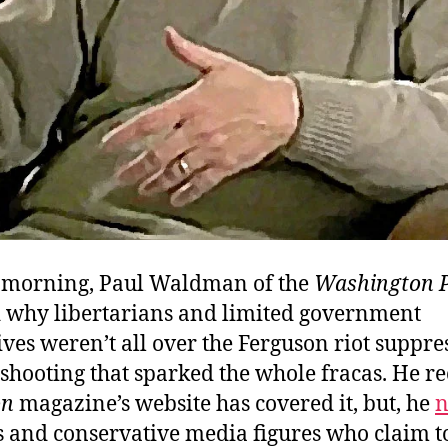
 morning, Paul Waldman of the
Washington 
why libertarians and limited government
ves weren’t all over the Ferguson riot suppre
 shooting that sparked the whole fracas. He r
on
magazine’s website has covered it, but, he
n
s and conservative media figures who claim t