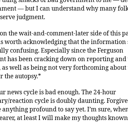
 thing smacks of bad government to me — de
ment — but I can understand why many folk
eserve judgment.
on the wait-and-comment-later side of this pa
 is worth acknowledging that the information 
ly confusing. Especially since the Ferguson
t has been cracking down on reporting and
 as well as being not very forthcoming about t
r the autopsy.*
ur news cycle is bad enough. The 24-hour
y/reaction cycle is doubly daunting. Forgive 
 anything profound to say yet. I’m sure, when
arer, at least I will make my thoughts known