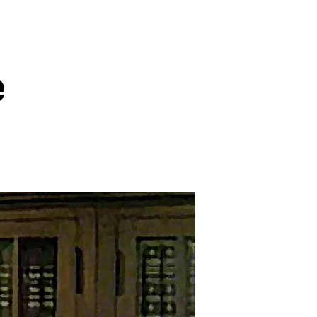
e
on
An
Epic
Rebuke