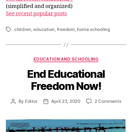
(simplified and organized)
See recent popular posts
children
,
education
,
freedom
,
home schooling
Tags
Categories
EDUCATION AND SCHOOLING
End Educational
Freedom Now!
on
By
Editor
April 23, 2020
2 Comments
Post
Post
End
author
date
Educ
Free
Now!