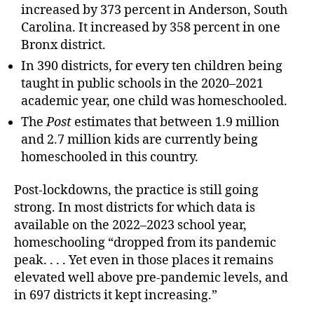
increased by 373 percent in Anderson, South
Carolina. It increased by 358 percent in one
Bronx district.
In 390 districts, for every ten children being
taught in public schools in the 2020–2021
academic year, one child was homeschooled.
The
Post
estimates that between 1.9 million
and 2.7 million kids are currently being
homeschooled in this country.
Post-lockdowns, the practice is still going
strong. In most districts for which data is
available on the 2022–2023 school year,
homeschooling “dropped from its pandemic
peak. . . . Yet even in those places it remains
elevated well above pre-pandemic levels, and
in 697 districts it kept increasing.”