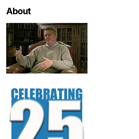
About