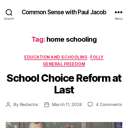
Common Sense with Paul Jacob
Search
Menu
Tag:
home schooling
Categories
EDUCATION AND SCHOOLING
FOLLY
GENERAL FREEDOM
School Choice Reform at
Last
on
By
Redactor
March 11, 2024
4 Comments
Post
Post
Sc
author
date
Ch
Re