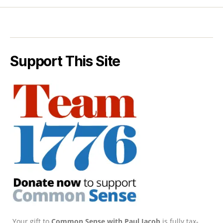
Support This Site
Your gift to
Common Sense with Paul Jacob
is fully tax-