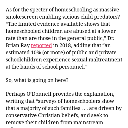
As for the specter of homeschooling as massive
smokescreen enabling vicious child predators?
“The limited evidence available shows that
homeschooled children are abused at a lower
rate than are those in the general public,” Dr.
Brian Ray
reported
in 2018, adding that “an
estimated 10% (or more) of public and private
schoolchildren experience sexual maltreatment
at the hands of school personnel.”
So, what is going on here?
Perhaps O’Donnell provides the explanation,
writing that “surveys of homeschoolers show
that a majority of such families . . . are driven by
conservative Christian beliefs, and seek to
remove their children from mainstream