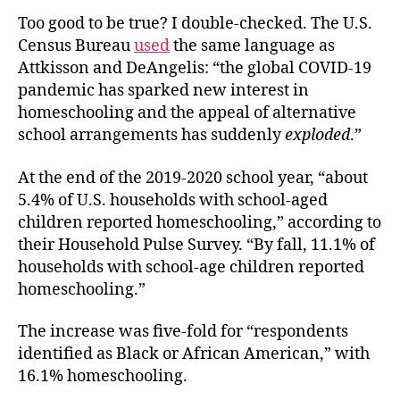
Too good to be true? I double-checked. The U.S.
Census Bureau
used
the same language as
Attkisson and DeAngelis: “the global COVID-19
pandemic has sparked new interest in
homeschooling and the appeal of alternative
school arrangements has suddenly
exploded
.”
At the end of the 2019-2020 school year, “about
5.4% of U.S. households with school-aged
children reported homeschooling,” according to
their Household Pulse Survey. “By fall, 11.1% of
households with school-age children reported
homeschooling.”
The increase was five-fold for “respondents
identified as Black or African American,” with
16.1% homeschooling.