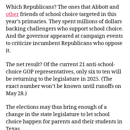
Which Republicans? The ones that Abbott and
other
friends of school choice targeted in this
year’s primaries. They spent millions of dollars
backing challengers who support school choice.
And the governor appeared at campaign events
to criticize incumbent Republicans who oppose
it.
The net result? Of the current 21 anti-school-
choice GOP representatives, only six to ten will
be returning to the legislature in 2025. (The
exact number won’t be known until runoffs on
May 28.)
The elections may thus bring enough of a
change in the state legislature to let school
choice happen for parents and their students in
Texas.