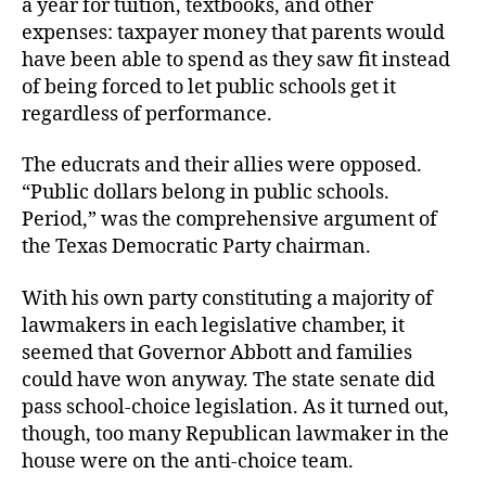
a year for tuition, textbooks, and other
expenses: taxpayer money that parents would
have been able to spend as they saw fit instead
of being forced to let public schools get it
regardless of performance.
The educrats and their allies were opposed.
“Public dollars belong in public schools.
Period,” was the comprehensive argument of
the Texas Democratic
Party chairman.
With his own party constituting a majority of
lawmakers in each legislative chamber, it
seemed that Governor Abbott and families
could have won anyway. The state senate did
pass school-choice legislation. As it turned out,
though, too many Republican lawmaker in the
house were on the anti-choice team.