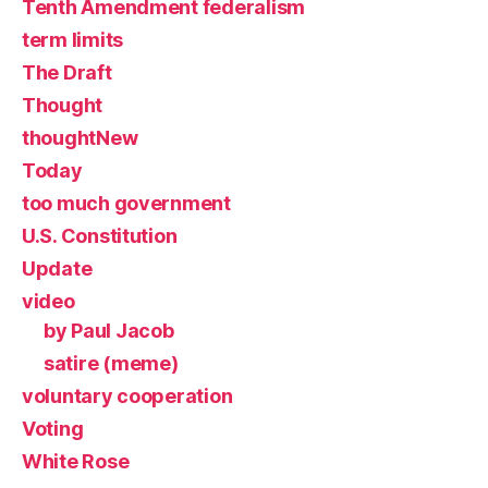
Tenth Amendment federalism
term limits
The Draft
Thought
thoughtNew
Today
too much government
U.S. Constitution
Update
video
by Paul Jacob
satire (meme)
voluntary cooperation
Voting
White Rose