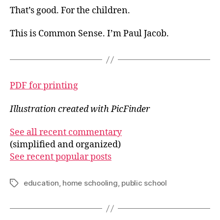
That’s good. For the children.
This is Common Sense. I’m Paul Jacob.
PDF for printing
Illustration created with PicFinder
See all recent commentary
(simplified and organized)
See recent popular posts
education
,
home schooling
,
public school
Tags