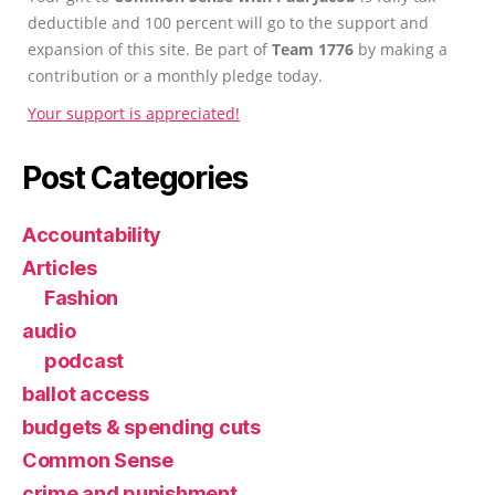
deductible and 100 percent will go to the support and
expansion of this site. Be part of
Team 1776
by making a
contribution or a monthly pledge today.
Your support is appreciated!
Post Categories
Accountability
Articles
Fashion
audio
podcast
ballot access
budgets & spending cuts
Common Sense
crime and punishment