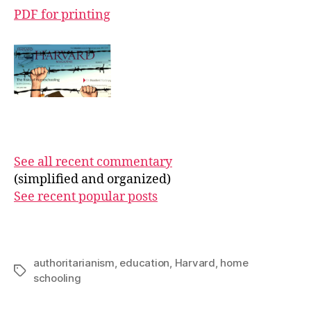
PDF for printing
See all recent commentary
(simplified and organized)
See recent popular posts
authoritarianism
,
education
,
Harvard
,
home
Tags
schooling