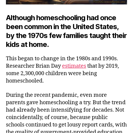
Although homeschooling had once
been common in the United States,
by the 1970s few families taught their
kids at home.
This began to change in the 1980s and 1990s.
Researcher Brian Day
estimates
that by 2019,
some 2,300,000 children were being
homeschooled.
During the recent pandemic, even more
parents gave homeschooling a try. But the trend
had already been intensifying for decades. Not
coincidentally, of course, because public
schools continued to get lousy report cards, with
the quality of government-provided education