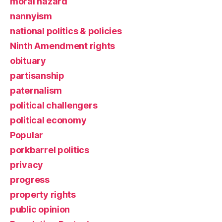
moral hazard
nannyism
national politics & policies
Ninth Amendment rights
obituary
partisanship
paternalism
political challengers
political economy
Popular
porkbarrel politics
privacy
progress
property rights
public opinion