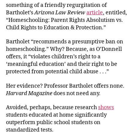
something of a friendly regurgitation of
Bartholet’s
Arizona Law Review
article
, entitled,
“Homeschooling: Parent Rights Absolutism vs.
Child Rights to Education & Protection.”
Bartholet “recommends a presumptive ban on
homeschooling.” Why? Because, as O’Donnell
offers, it “violates children’s right to a
‘meaningful education’ and their right to be
protected from potential child abuse . . .”
Her evidence? Professor Bartholet offers none.
Harvard Magazine
does not need any.
Avoided, perhaps, because research
shows
students educated at home significantly
outperform public school students on
standardized tests.