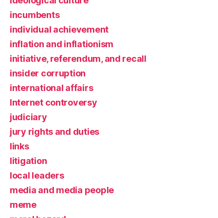
ideological culture
incumbents
individual achievement
inflation and inflationism
initiative, referendum, and recall
insider corruption
international affairs
Internet controversy
judiciary
jury rights and duties
links
litigation
local leaders
media and media people
meme