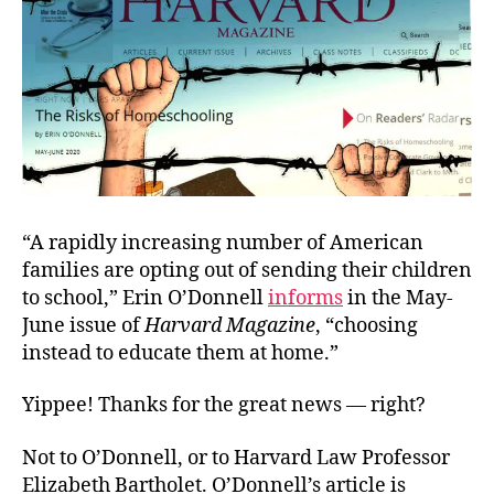
“A rapidly increasing number of American
families are opting out of sending their children
to school,” Erin O’Donnell
informs
in the May-
June issue of
Harvard Magazine
, “choosing
instead to educate them at home.”
Yippee! Thanks for the great news — right?
Not to O’Donnell, or to Harvard Law Professor
Elizabeth Bartholet. O’Donnell’s article is