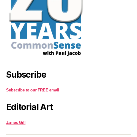
Subscribe
Subscribe to our FREE email
Editorial Art
James Gill