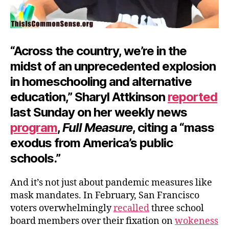
“Across the country, we’re in the
midst of an unprecedented explosion
in homeschooling and alternative
education,” Sharyl Attkinson
reported
last Sunday on her weekly news
program
,
Full Measure
, citing a “mass
exodus from America’s public
schools.”
And it’s not just about pandemic measures like
mask mandates. In February, San Francisco
voters overwhelmingly
recalled
three school
board members over their fixation on
wokeness