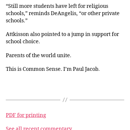
“Still more students have left for religious
schools,” reminds DeAngelis, “or other private
schools.”
Attkisson also pointed to a jump in support for
school choice.
Parents of the world unite.
This is Common Sense. I’m Paul Jacob.
PDF for printing
See all recent commentary