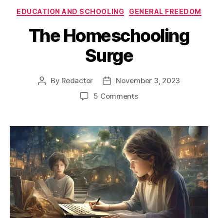
Categories
EDUCATION AND SCHOOLING
GENERAL FREEDOM
The Homeschooling
Surge
By
Redactor
November 3, 2023
Post
Post
author
date
on
5 Comments
The
Homeschooling
Surge