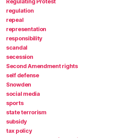
Regulating Protest
regulation
repeal
representation
responsibility
scandal
secession
Second Amendment rights
self defense
Snowden
social media
sports
state terrorism
subsidy
tax policy