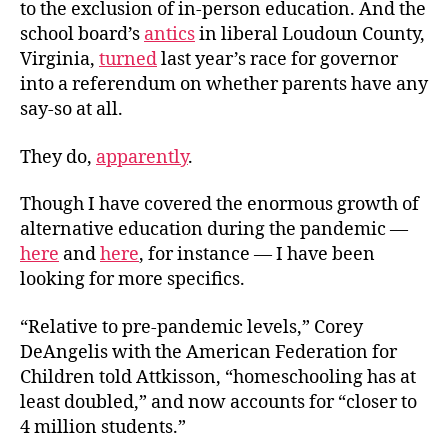
to the exclusion of in-person education. And the
school board’s
antics
in liberal Loudoun County,
Virginia,
turned
last year’s race for governor
into a referendum on whether parents have any
say-so at all.
They do,
apparently
.
Though I have covered the enormous growth of
alternative education during the pandemic —
here
and
here
, for instance — I have been
looking for more specifics.
“Relative to pre-pandemic levels,” Corey
DeAngelis with the American Federation for
Children told Attkisson, “homeschooling has at
least doubled,” and now accounts for “closer to
4 million students.”