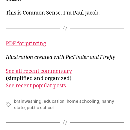
This is Common Sense. I’m Paul Jacob.
PDF for printing
Illustration created with PicFinder and Firefly
See all recent commentary
(simplified and organized)
See recent popular posts
brainwashing
,
education
,
home schooling
,
nanny
Tags
state
,
public school