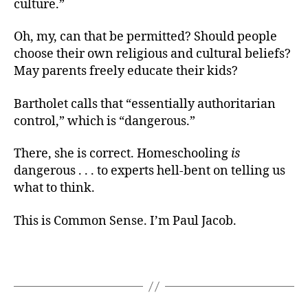
culture.”
Oh, my, can that be permitted? Should people
choose their own religious and cultural beliefs?
May parents freely educate their kids?
Bartholet calls that “essentially authoritarian
control,” which is “dangerous.”
There, she is correct. Homeschooling
is
dangerous . . . to experts hell-bent on telling us
what to think.
This is Common Sense. I’m Paul Jacob.