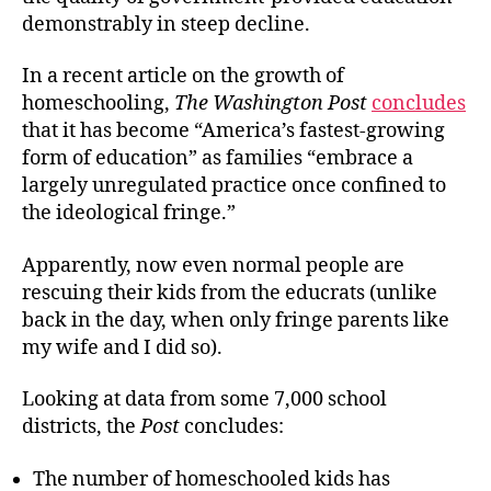
demonstrably in steep decline.
In a recent article on the growth of
homeschooling,
The Washington Post
concludes
that it has become “America’s fastest-growing
form of education” as families “embrace a
largely unregulated practice once confined to
the ideological fringe.”
Apparently, now even normal people are
rescuing their kids from the educrats (unlike
back in the day, when only fringe parents like
my wife and I did so).
Looking at data from some 7,000 school
districts, the
Post
concludes:
The number of homeschooled kids has