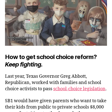
at
La
How to get school choice reform?
Keep fighting.
Last year, Texas Governor Greg Abbott,
Republican, worked with families and school
choice activists to pass
school-choice legislation
.
SB1 would have given parents who want to take
their kids from public to private schools $8,000