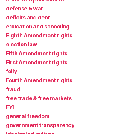
defense & war
deficits and debt
education and schooling
Eighth Amendment rights
election law
Fifth Amendment rights
First Amendment rights
folly
Fourth Amendment rights
fraud
free trade & free markets
FYI
general freedom
government transparency