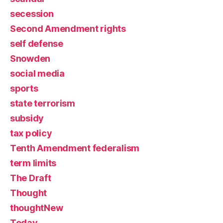
secession
Second Amendment rights
self defense
Snowden
social media
sports
state terrorism
subsidy
tax policy
Tenth Amendment federalism
term limits
The Draft
Thought
thoughtNew
Today