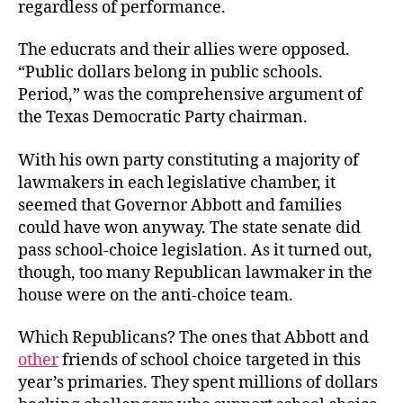
regardless of performance.
The educrats and their allies were opposed.
“Public dollars belong in public schools.
Period,” was the comprehensive argument of
the Texas Democratic
Party chairman.
With his own party constituting a majority of
lawmakers in each legislative chamber, it
seemed that Governor Abbott and families
could have won anyway. The state senate did
pass school-choice legislation. As it turned out,
though, too many Republican lawmaker in the
house were on the anti-choice team.
Which Republicans? The ones that Abbott and
other
friends of school choice targeted in this
year’s primaries. They spent millions of dollars