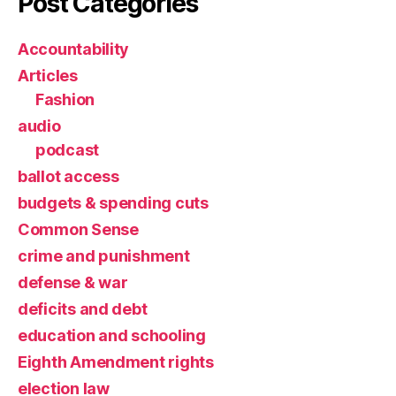
Post Categories
Accountability
Articles
Fashion
audio
podcast
ballot access
budgets & spending cuts
Common Sense
crime and punishment
defense & war
deficits and debt
education and schooling
Eighth Amendment rights
election law