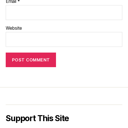
Email
*
Website
Support This Site