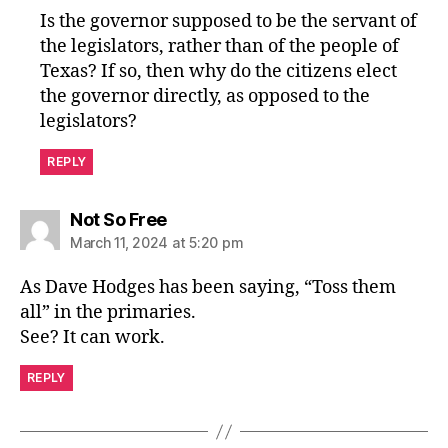
Is the governor supposed to be the servant of
the legislators, rather than of the people of
Texas? If so, then why do the citizens elect
the governor directly, as opposed to the
legislators?
REPLY
says:
Not So Free
March 11, 2024 at 5:20 pm
As Dave Hodges has been saying, “Toss them
all” in the primaries.
See? It can work.
REPLY