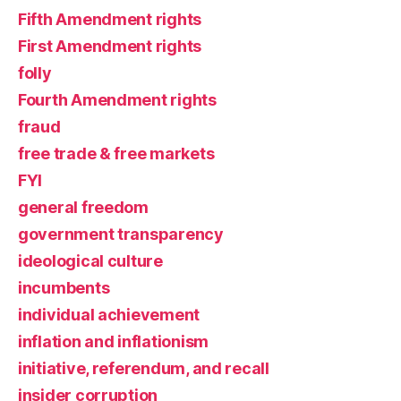
Fifth Amendment rights
First Amendment rights
folly
Fourth Amendment rights
fraud
free trade & free markets
FYI
general freedom
government transparency
ideological culture
incumbents
individual achievement
inflation and inflationism
initiative, referendum, and recall
insider corruption