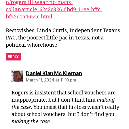
n/rogers-ill-wear-no-mans-
collar/article_62c2c326-dbd9-11ee-bffc-
bf52e1a4654c.html
Best wishes, Linda Curtis, Independent Texans
PAC, the poorest little pac in Texas, not a
political whorehouse
REPLY
says:
Daniel Kian Mc Kiernan
March 11, 2024 at 11:10 pm
Rogers is insistent that school vouchers are
inappropriate, but I don’t find him
making
the case
. You insist that his loss wasn’t really
about school vouchers, but I don’t find you
making the case
.