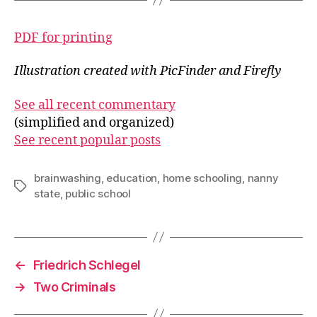
PDF for printing
Illustration created with PicFinder and Firefly
See all recent commentary
(simplified and organized)
See recent popular posts
brainwashing
,
education
,
home schooling
,
nanny
Tags
state
,
public school
←
Friedrich Schlegel
→
Two Criminals