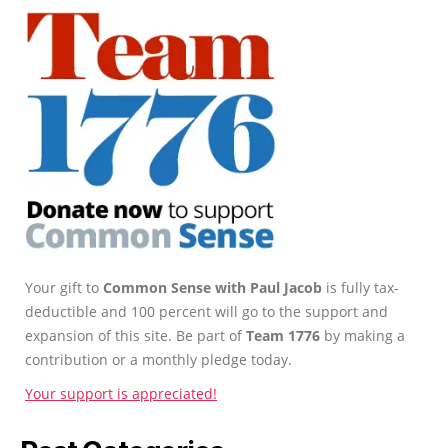
Your gift to
Common Sense with Paul Jacob
is fully tax-
deductible and 100 percent will go to the support and
expansion of this site. Be part of
Team 1776
by making a
contribution or a monthly pledge today.
Your support is appreciated!