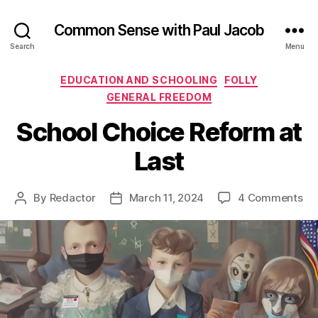
Common Sense with Paul Jacob
Search
Menu
Categories
EDUCATION AND SCHOOLING
FOLLY
GENERAL FREEDOM
School Choice Reform at
Last
on
By
Redactor
March 11, 2024
4 Comments
Post
Post
Sc
author
date
Ch
Re
at
La