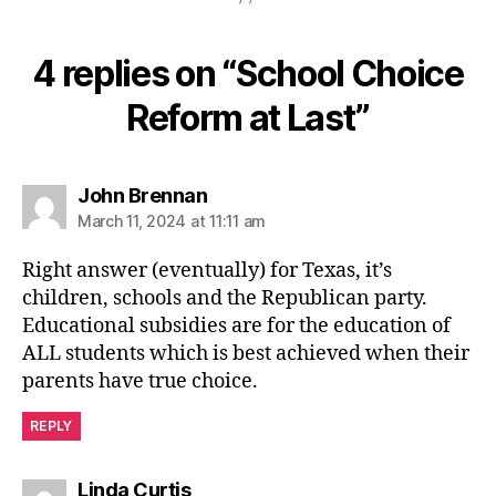
4 replies on “School Choice
Reform at Last”
says:
John Brennan
March 11, 2024 at 11:11 am
Right answer (eventually) for Texas, it’s
children, schools and the Republican party.
Educational subsidies are for the education of
ALL students which is best achieved when their
parents have true choice.
REPLY
says:
Linda Curtis