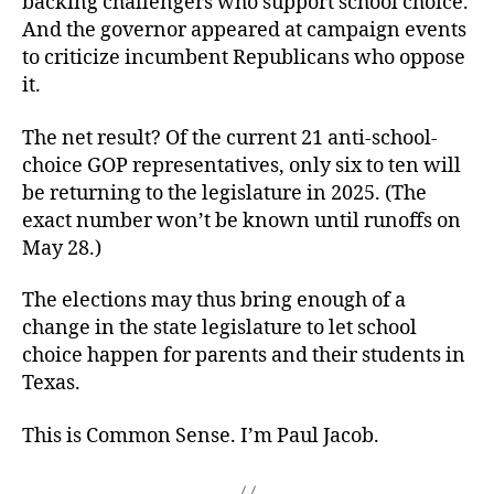
backing challengers who support school choice.
And the governor appeared at campaign events
to criticize incumbent Republicans who oppose
it.
The net result? Of the current 21 anti-school-
choice GOP representatives, only six to ten will
be returning to the legislature in 2025. (The
exact number won’t be known until runoffs on
May 28.)
The elections may thus bring enough of a
change in the state legislature to let school
choice happen for parents and their students in
Texas.
This is Common Sense. I’m Paul Jacob.