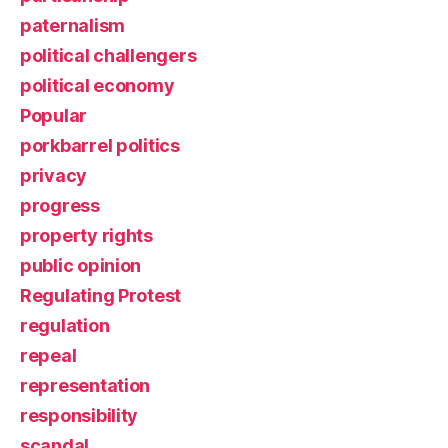
paternalism
political challengers
political economy
Popular
porkbarrel politics
privacy
progress
property rights
public opinion
Regulating Protest
regulation
repeal
representation
responsibility
scandal