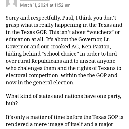
March 11, 2024 at 11:52 am
Sorry and respectfully, Paul, I think you don’t
grasp what is really happening in the Texas and
in the Texas GOP. This isn’t about “vouchers” or
education at all. It’s about the Governor, Lt.
Governor and our crooked AG, Ken Paxton,
hiding behind “school choice” in order to lord
over rural Republicans and to unseat anyone
who chalenges them and the rights of Texans to
electoral competition–within the the GOP and
now in the general election.
What kind of states and nations have one party,
huh?
It’s only a matter of time before the Texas GOP is
rendered a mere image of itself and a major