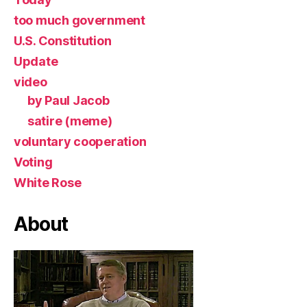
too much government
U.S. Constitution
Update
video
by Paul Jacob
satire (meme)
voluntary cooperation
Voting
White Rose
About