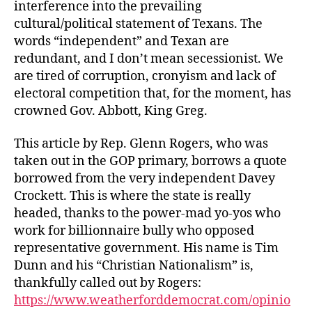
interference into the prevailing
cultural/political statement of Texans. The
words “independent” and Texan are
redundant, and I don’t mean secessionist. We
are tired of corruption, cronyism and lack of
electoral competition that, for the moment, has
crowned Gov. Abbott, King Greg.
This article by Rep. Glenn Rogers, who was
taken out in the GOP primary, borrows a quote
borrowed from the very independent Davey
Crockett. This is where the state is really
headed, thanks to the power-mad yo-yos who
work for billionnaire bully who opposed
representative government. His name is Tim
Dunn and his “Christian Nationalism” is,
thankfully called out by Rogers:
https://www.weatherforddemocrat.com/opinio