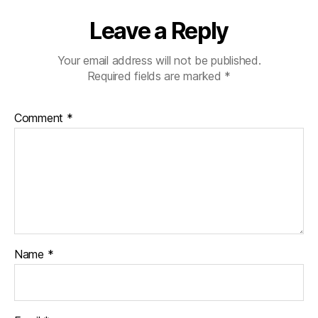
Leave a Reply
Your email address will not be published.
Required fields are marked
*
Comment
*
Name
*