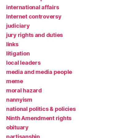
international affairs
Internet controversy
judiciary
jury rights and duties
links
litigation
local leaders
media and media people
meme
moral hazard
nannyism
national politics & policies
Ninth Amendment rights
obituary
partisanship