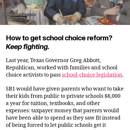
How to get school choice reform?
Keep fighting.
Last year, Texas Governor Greg Abbott,
Republican, worked with families and school
choice activists to pass
school-choice legislation
.
SB1 would have given parents who want to take
their kids from public to private schools $8,000
a year for tuition, textbooks, and other
expenses: taxpayer money that parents would
have been able to spend as they saw fit instead
of being forced to let public schools get it