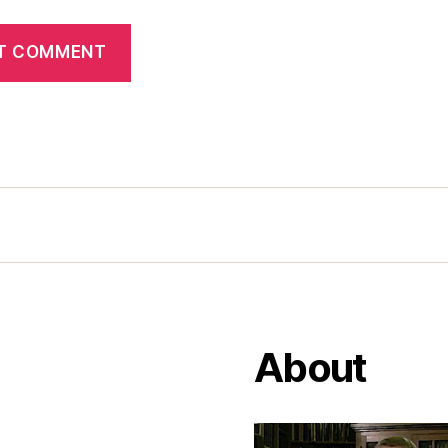
About