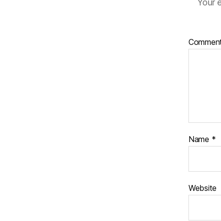
Your e
Commen
Name
*
Website