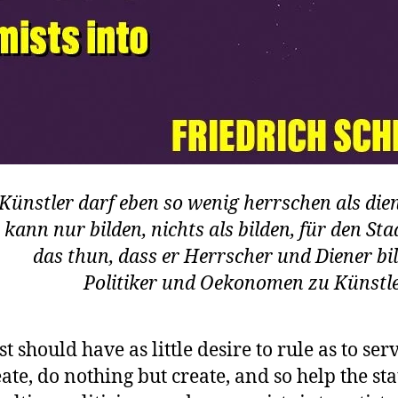
Künstler darf eben so wenig herrschen als die
 kann nur bilden, nichts als bilden, für den Sta
das thun, dass er Herrscher und Diener bil
Politiker und Oekonomen zu Künstle
st should have as little desire to rule as to ser
ate, do nothing but create, and so help the sta