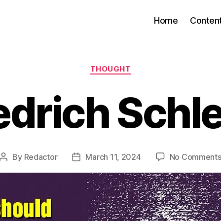
Home
Conten
Categories
THOUGHT
edrich Schl
By
Redactor
March 11, 2024
No Comment
Post
Post
author
date