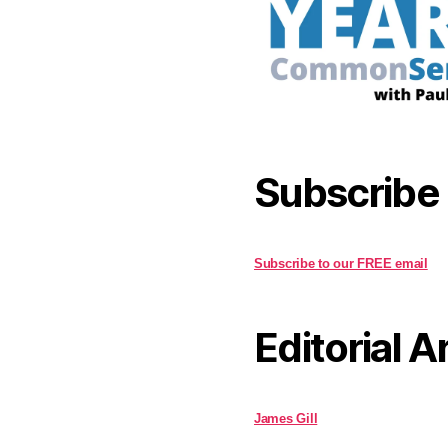
Subscribe
Subscribe to our FREE email
Editorial A
James Gill