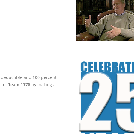
ax-deductible and 100 percent
rt of
Team 1776
by making a