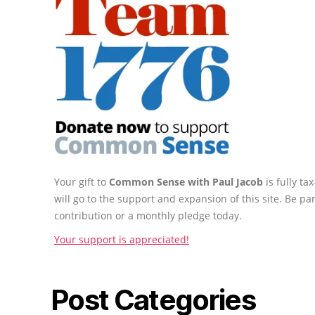
Your gift to
Common Sense with Paul Jacob
is fully t
will go to the support and expansion of this site. Be pa
contribution or a monthly pledge today.
Your support is appreciated!
Post Categories