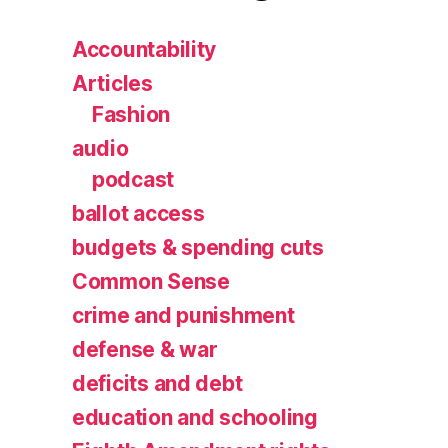
Accountability
Articles
Fashion
audio
podcast
ballot access
budgets & spending cuts
Common Sense
crime and punishment
defense & war
deficits and debt
education and schooling