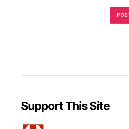
Support This Site