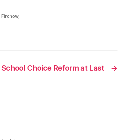
. Firchow,
School Choice Reform at Last
→