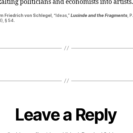
 exalting politicians and economists into artists.
m Friedrich
von
Schlegel
, “Ideas,”
Lucinde and the Fragments
, P
), § 54.
Leave a Reply