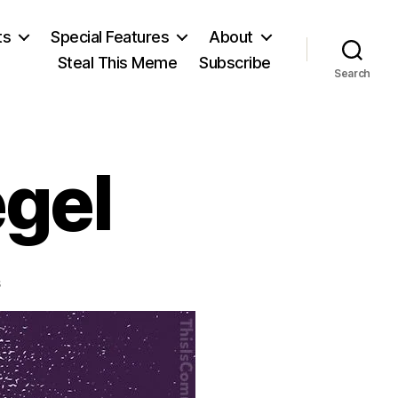
ts
Special Features
About
Steal This Meme
Subscribe
Search
egel
on
s
Friedrich
Schlegel