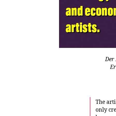
Der 
Er
The arti
only cre