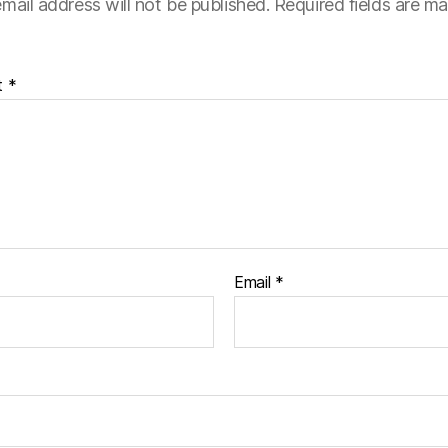
mail address will not be published.
Required fields are m
t
*
Email
*