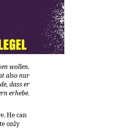
nen wollen.
at also nur
de, dass er
rn erhebe.
ve. He can
te only