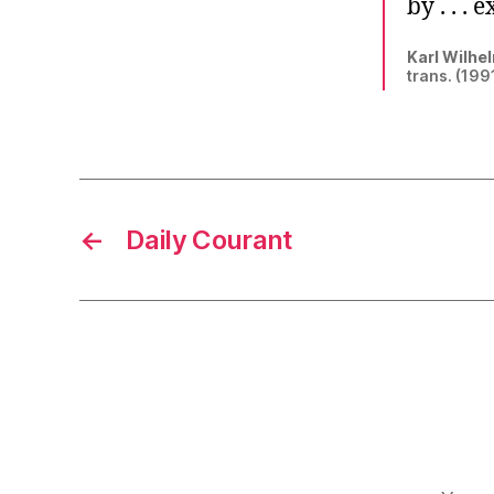
by . . .
Karl Wilhel
trans. (1991
←
Daily Courant