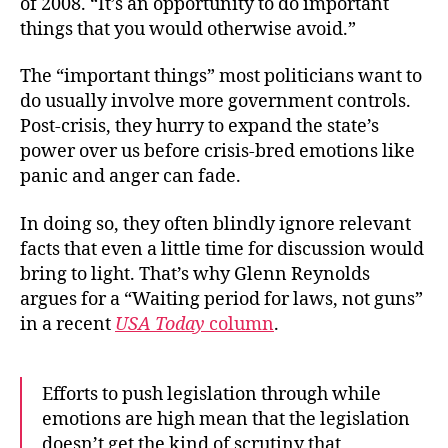
of 2008. “It’s an opportunity to do important
things that you would otherwise avoid.”
The “important things” most politicians want to
do usually involve more government controls.
Post-crisis, they hurry to expand the state’s
power over us before crisis-bred emotions like
panic and anger can fade.
In doing so, they often blindly ignore relevant
facts that even a little time for discussion would
bring to light. That’s why Glenn Reynolds
argues for a “Waiting period for laws, not guns”
in a recent
USA Today
column
.
Efforts to push legislation through while
emotions are high mean that the legislation
doesn’t get the kind of scrutiny that