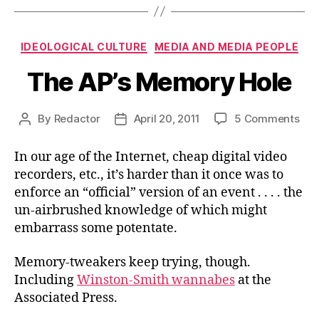
Categories
IDEOLOGICAL CULTURE
MEDIA AND MEDIA PEOPLE
The AP’s Memory Hole
on
By
Redactor
April 20, 2011
5 Comments
Post
Post
The
author
date
AP’s
In our age of the Internet, cheap digital video
Me
recorders, etc., it’s harder than it once was to
Hol
enforce an “official” version of an event . . . . the
un-airbrushed knowledge of which might
embarrass some potentate.
Memory-tweakers keep trying, though.
Including
Winston-Smith wannabes
at the
Associated Press.