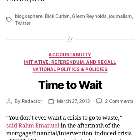
blogosphere
,
Dick Durbin
,
Glenn Reynolds
,
journalism
,
Tags
Twitter
Categories
ACCOUNTABILITY
INITIATIVE, REFERENDUM, AND RECALL
NATIONAL POLITICS & POLICIES
Time to Wait
on
By
Redactor
March 27, 2013
2 Comments
Post
Post
Ti
author
date
to
“You don’t ever want a crisis to go to waste,”
Wa
said Rahm Emanuel
in the aftermath of the
mortgage/financial/intervention-induced crisis