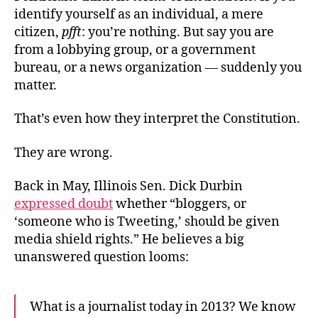
Dan
identify yourself as an individual, a mere
Ide
citizen,
pfft
: you’re nothing. But say you are
from a lobbying group, or a government
bureau, or a news organization — suddenly you
matter.
That’s even how they interpret the Constitution.
They are wrong.
Back in May, Illinois Sen. Dick Durbin
expressed doubt
whether “bloggers, or
‘someone who is Tweeting,’ should be given
media shield rights.” He believes a big
unanswered question looms:
What is a journalist today in 2013? We know