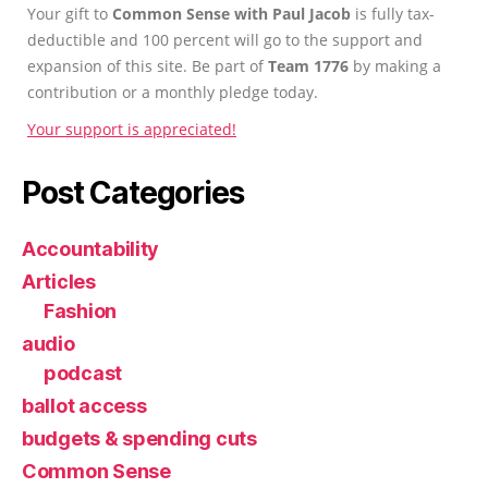
Your gift to
Common Sense with Paul Jacob
is fully tax-
deductible and 100 percent will go to the support and
expansion of this site. Be part of
Team 1776
by making a
contribution or a monthly pledge today.
Your support is appreciated!
Post Categories
Accountability
Articles
Fashion
audio
podcast
ballot access
budgets & spending cuts
Common Sense