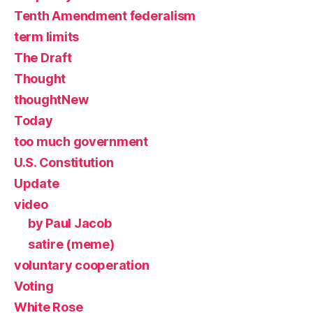
Tenth Amendment federalism
term limits
The Draft
Thought
thoughtNew
Today
too much government
U.S. Constitution
Update
video
by Paul Jacob
satire (meme)
voluntary cooperation
Voting
White Rose