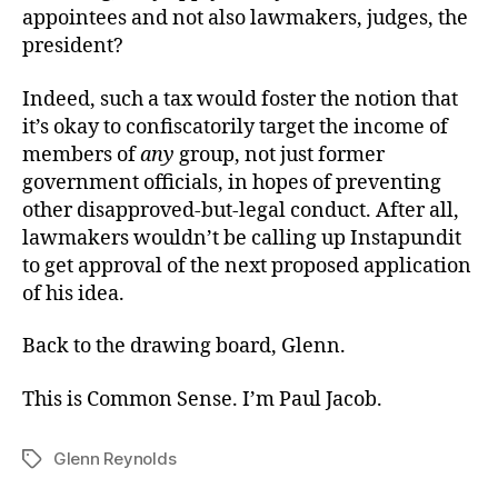
appointees and not also lawmakers, judges, the
president?
Indeed, such a tax would foster the notion that
it’s okay to confiscatorily target the income of
members of
any
group, not just former
government officials, in hopes of preventing
other disapproved-but-legal conduct. After all,
lawmakers wouldn’t be calling up Instapundit
to get approval of the next proposed application
of his idea.
Back to the drawing board, Glenn.
This is Common Sense. I’m Paul Jacob.
Glenn Reynolds
Tags