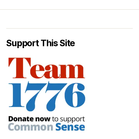
Support This Site