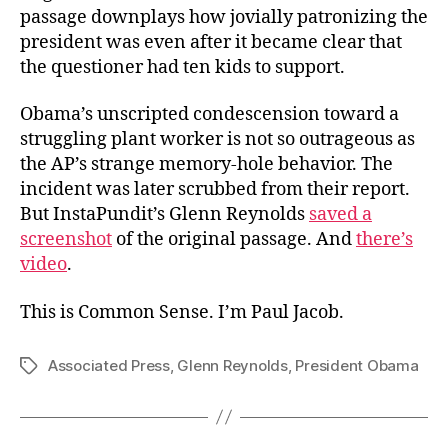
passage downplays how jovially patronizing the
president was even after it became clear that
the questioner had ten kids to support.
Obama’s unscripted condescension toward a
struggling plant worker is not so outrageous as
the AP’s strange memory-hole behavior. The
incident was later scrubbed from their report.
But InstaPundit’s Glenn Reynolds
saved a
screenshot
of the original passage. And
there’s
video
.
This is Common Sense. I’m Paul Jacob.
Associated Press
,
Glenn Reynolds
,
President Obama
Tags