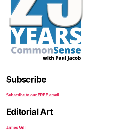
Subscribe
Subscribe to our FREE email
Editorial Art
James Gill