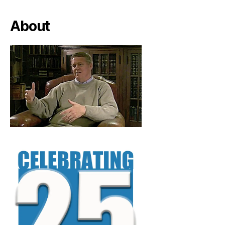
About