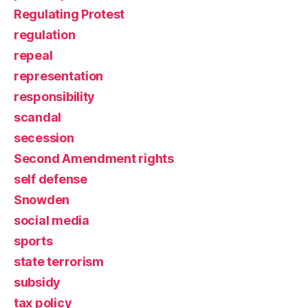
Regulating Protest
regulation
repeal
representation
responsibility
scandal
secession
Second Amendment rights
self defense
Snowden
social media
sports
state terrorism
subsidy
tax policy