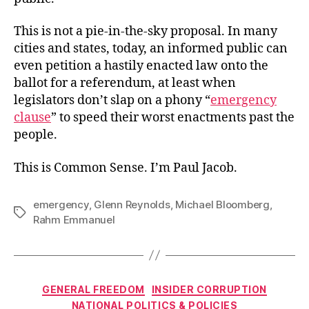
This is not a pie-in-the-sky proposal. In many
cities and states, today, an informed public can
even petition a hastily enacted law onto the
ballot for a referendum, at least when
legislators don’t slap on a phony “
emergency
clause
” to speed their worst enactments past the
people.
This is Common Sense. I’m Paul Jacob.
emergency
,
Glenn Reynolds
,
Michael Bloomberg
,
Tags
Rahm Emmanuel
Categories
GENERAL FREEDOM
INSIDER CORRUPTION
NATIONAL POLITICS & POLICIES