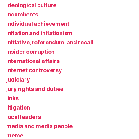
ideological culture
incumbents
individual achievement
inflation and inflationism
initiative, referendum, and recall
insider corruption
international affairs
Internet controversy
judiciary
jury rights and duties
links
litigation
local leaders
media and media people
meme