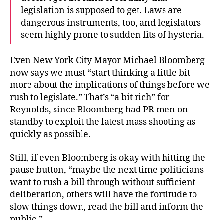
legislation is supposed to get. Laws are
dangerous instruments, too, and legislators
seem highly prone to sudden fits of hysteria.
Even New York City Mayor Michael Bloomberg
now says we must “start thinking a little bit
more about the implications of things before we
rush to legislate.” That’s “a bit rich” for
Reynolds, since Bloomberg had PR men on
standby to exploit the latest mass shooting as
quickly as possible.
Still, if even Bloomberg is okay with hitting the
pause button, “maybe the next time politicians
want to rush a bill through without sufficient
deliberation, others will have the fortitude to
slow things down, read the bill and inform the
public.”