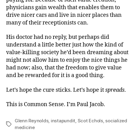
physicians gain wealth that enables them to
drive nicer cars and live in nicer places than
many of their receptionists can.
His doctor had no reply, but perhaps did
understand a little better just how the kind of
value-killing society he’d been dreaming about
might not allow him to enjoy the nice things he
had now; also, that the freedom to give value
and be rewarded for it is a good thing.
Let’s hope the cure sticks. Let’s hope it
spreads
.
This is Common Sense. I’m Paul Jacob.
Glenn Reynolds
,
instapundit
,
Scot Echols
,
socialized
Tags
medicine