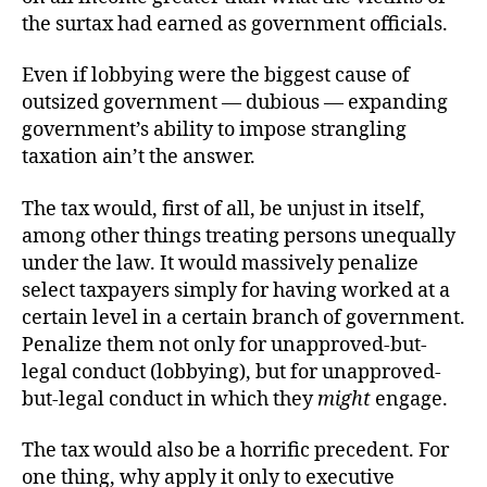
the surtax had earned as government officials.
Even if lobbying were the biggest cause of
outsized government — dubious — expanding
government’s ability to impose strangling
taxation ain’t the answer.
The tax would, first of all, be unjust in itself,
among other things treating persons unequally
under the law. It would massively penalize
select taxpayers simply for having worked at a
certain level in a certain branch of government.
Penalize them not only for unapproved-but-
legal conduct (lobbying), but for unapproved-
but-legal conduct in which they
might
engage.
The tax would also be a horrific precedent. For
one thing, why apply it only to executive