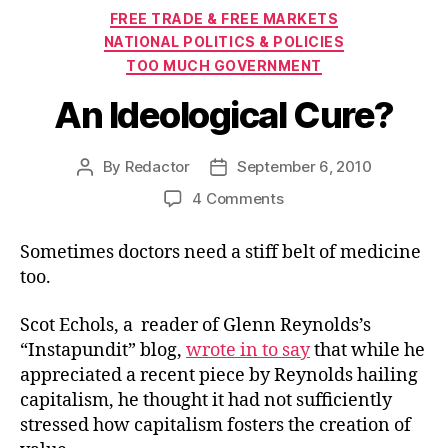
Categories
FREE TRADE & FREE MARKETS
NATIONAL POLITICS & POLICIES
TOO MUCH GOVERNMENT
An Ideological Cure?
By
Redactor
September 6, 2010
Post
Post
author
date
on
4 Comments
An
Ideological
Sometimes doctors need a stiff belt of medicine
Cure?
too.
Scot Echols, a reader of Glenn Reynolds’s
“Instapundit” blog,
wrote in to say
that while he
appreciated a recent piece by Reynolds hailing
capitalism, he thought it had not sufficiently
stressed how capitalism fosters the creation of