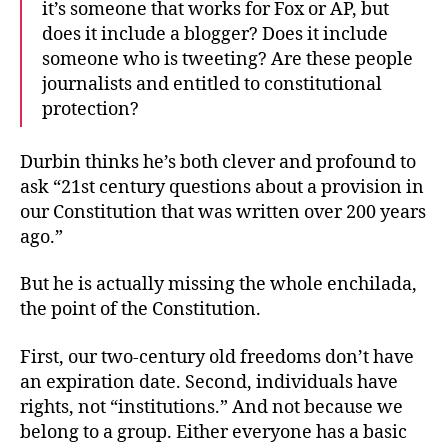
it’s someone that works for Fox or AP, but
does it include a blogger? Does it include
someone who is tweeting? Are these people
journalists and entitled to constitutional
protection?
Durbin thinks he’s both clever and profound to
ask “21st century questions about a provision in
our Constitution that was written over 200 years
ago.”
But he is actually missing the whole enchilada,
the point of the Constitution.
First, our two-century old freedoms don’t have
an expiration date. Second, individuals have
rights, not “institutions.” And not because we
belong to a group. Either everyone has a basic