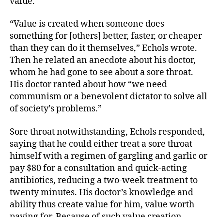
value.
“Value is created when someone does
something for [others] better, faster, or cheaper
than they can do it themselves,” Echols wrote.
Then he related an anecdote about his doctor,
whom he had gone to see about a sore throat.
His doctor ranted about how “we need
communism or a benevolent dictator to solve all
of society’s problems.”
Sore throat notwithstanding, Echols responded,
saying that he could either treat a sore throat
himself with a regimen of gargling and garlic or
pay $80 for a consultation and quick-acting
antibiotics, reducing a two-week treatment to
twenty minutes. His doctor’s knowledge and
ability thus create value for him, value worth
paying for. Because of such value creation,