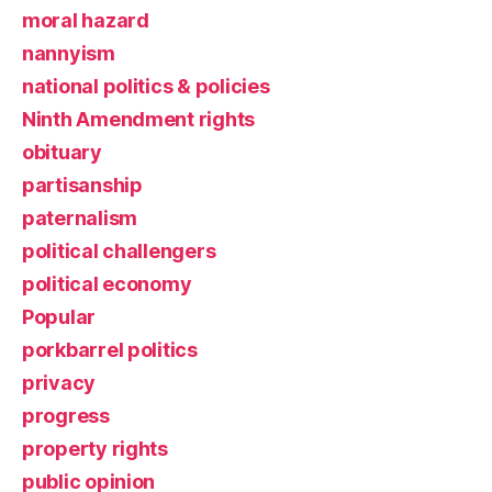
moral hazard
nannyism
national politics & policies
Ninth Amendment rights
obituary
partisanship
paternalism
political challengers
political economy
Popular
porkbarrel politics
privacy
progress
property rights
public opinion