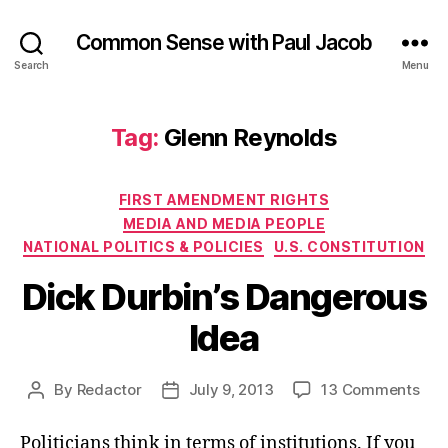
Common Sense with Paul Jacob
Search
Menu
Tag:
Glenn Reynolds
Categories
FIRST AMENDMENT RIGHTS
MEDIA AND MEDIA PEOPLE
NATIONAL POLITICS & POLICIES
U.S. CONSTITUTION
Dick Durbin’s Dangerous
Idea
on
By
Redactor
July 9, 2013
13 Comments
Post
Post
Dic
author
date
Durb
Politicians think in terms of institutions. If you