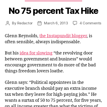
No 75 percent Tax Hike
on
By
Redactor
March 6, 2013
4 Comments
Post
Post
No
author
date
75
Glenn Reynolds,
the Instapundit blogger
, is
per
often sensible, always indispensable.
Ta
Hik
But his
idea for slowing
“the revolving door
between government and business” would
encourage government to do more of the bad
things freedom lovers loathe.
Glenn says: “Political appointees in the
executive branch should pay an extra income
tax when they leave for high-paying jobs.” He
wants a surtax of 50 to 75 percent, for five years,
on all income greater than what the victims of