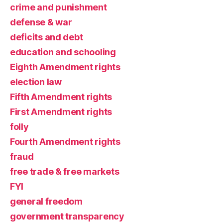
crime and punishment
defense & war
deficits and debt
education and schooling
Eighth Amendment rights
election law
Fifth Amendment rights
First Amendment rights
folly
Fourth Amendment rights
fraud
free trade & free markets
FYI
general freedom
government transparency