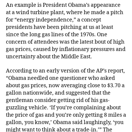
An example is President Obama’s appearance
at a wind turbine plant, where he made a pitch
for “energy independence,” a concept
presidents have been pitching at us at least
since the long gas lines of the 1970s. One
concern of attendees was the latest bout of high
gas prices, caused by inflationary pressures and
uncertainty about the Middle East.
According to an early version of the AP’s report,
“Obama needled one questioner who asked
about gas prices, now averaging close to $3.70 a
gallon nationwide, and suggested that the
gentleman consider getting rid of his gas-
guzzling vehicle. ‘If you’re complaining about
the price of gas and you’re only getting 8 miles a
gallon, you know,’ Obama said laughingly, ‘you
might want to think about a trade-in.’” The