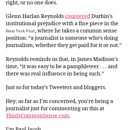
right, or no one does.
Glenn Harlan Reynolds
countered
Durbin’s
institutional prejudice with a fine piece in the
, where he takes a common sense
New York Post
position: “a journalist is someone who’s doing
journalism, whether they get paid for it or not.”
Reynolds reminds us that, in James Madison’s
time, “it was easy to be a pamphleteer . . . and
there was real influence in being such.”
Just so for today’s Tweeters and bloggers.
Hey: as far as I’m concerned, you’re being a
journalist just for commenting on this at
ThisIsCommonSense.com
.
I’m Paul Jacob.