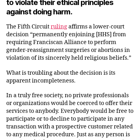
to violate their ethical principles
against doing harm.
The Fifth Circuit
ruling
affirms a lower-court
decision “permanently enjoining [HHS] from
requiring Franciscan Alliance to perform
gender-reassignment surgeries or abortions in
violation of its sincerely held religious beliefs.”
What is troubling about the decision is its
apparent incompleteness.
In a truly free society, no private professionals
or organizations would be coerced to offer their
services to anybody. Everybody would be free to
participate or to decline to participate in any
transaction with a prospective customer related
to any medical procedure. Just as any person is