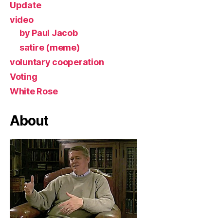
Update
video
by Paul Jacob
satire (meme)
voluntary cooperation
Voting
White Rose
About