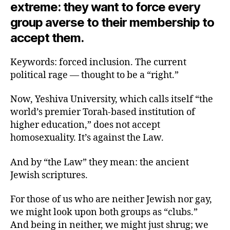
extreme: they want to force every
group averse to their membership to
accept them.
Keywords: forced inclusion. The current
political rage — thought to be a “right.”
Now, Yeshiva University, which calls itself “the
world’s premier Torah-based institution of
higher education,” does not accept
homosexuality. It’s against the Law.
And by “the Law” they mean: the ancient
Jewish scriptures.
For those of us who are neither Jewish nor gay,
we might look upon both groups as “clubs.”
And being in neither, we might just shrug; we