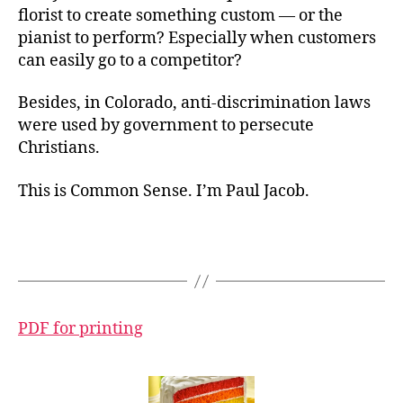
florist to create something custom — or the
pianist to perform? Especially when customers
can easily go to a competitor?
Besides, in Colorado, anti-discrimination laws
were used by government to persecute
Christians.
This is Common Sense. I’m Paul Jacob.
PDF for printing