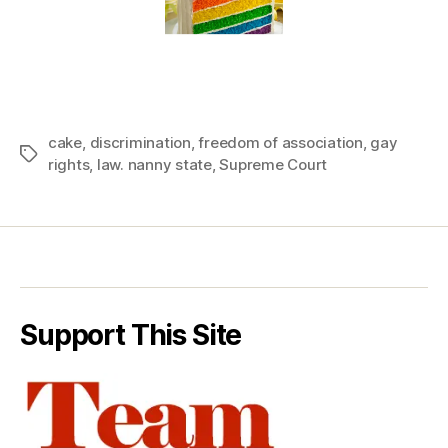
cake
,
discrimination
,
freedom of association
,
gay
Tags
rights
,
law. nanny state
,
Supreme Court
Support This Site