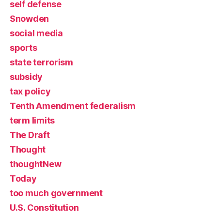
self defense
Snowden
social media
sports
state terrorism
subsidy
tax policy
Tenth Amendment federalism
term limits
The Draft
Thought
thoughtNew
Today
too much government
U.S. Constitution