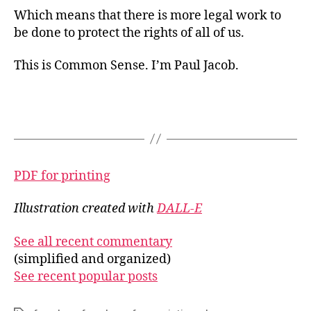
Which means that there is more legal work to
be done to protect the rights of all of us.
This is Common Sense. I’m Paul Jacob.
PDF for printing
Illustration created with
DALL-E
See all recent commentary
(simplified and organized)
See recent popular posts