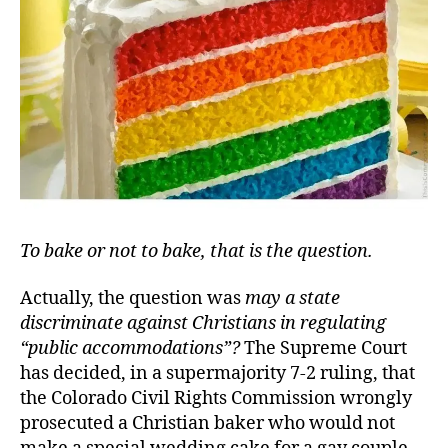
…
Eas
To bake or not to bake, that is the question
.
Actually, the question was
may a state
discriminate against Christians in regulating
“public accommodations
”?
The Supreme Court
has decided, in a supermajority 7-2 ruling, that
the Colorado Civil Rights Commission wrongly
prosecuted a Christian baker who would not