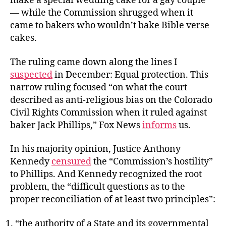
make a special wedding cake for a gay couple
— while the Commission shrugged when it
came to bakers who wouldn’t bake Bible verse
cakes.
The ruling came down along the lines I
suspected
in December: Equal protection. This
narrow ruling focused “on what the court
described as anti-religious bias on the Colorado
Civil Rights Commission when it ruled against
baker Jack Phillips,” Fox News
informs
us.
In his majority opinion, Justice Anthony
Kennedy
censured
the “Commission’s hostility”
to Phillips. And Kennedy recognized the root
problem, the “difficult questions as to the
proper reconciliation of at least two principles”:
“the authority of a State and its governmental