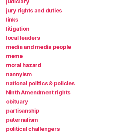
judiciary
jury rights and duties
links
litigation
local leaders
media and media people
meme
moral hazard
nannyism
national politics & policies
Ninth Amendment rights
obituary
partisanship
paternalism
political challengers