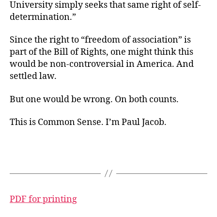
University simply seeks that same right of self-
determination.”
Since the right to “freedom of association” is
part of the Bill of Rights, one might think this
would be non-controversial in America. And
settled law.
But one would be wrong. On both counts.
This is Common Sense. I’m Paul Jacob.
PDF for printing