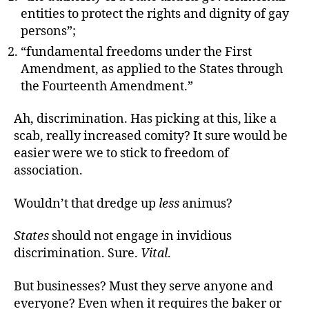
entities to protect the rights and dignity of gay
persons”;
“fundamental freedoms under the First
Amendment, as applied to the States through
the Fourteenth Amendment.”
Ah, discrimination. Has picking at this, like a
scab, really increased comity? It sure would be
easier were we to stick to freedom of
association.
Wouldn’t that dredge up
less
animus?
States
should not engage in invidious
discrimination. Sure.
Vital
.
But businesses? Must they serve anyone and
everyone? Even when it requires the baker or