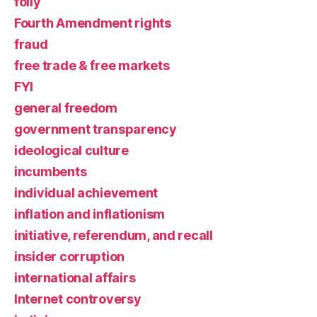
folly
Fourth Amendment rights
fraud
free trade & free markets
FYI
general freedom
government transparency
ideological culture
incumbents
individual achievement
inflation and inflationism
initiative, referendum, and recall
insider corruption
international affairs
Internet controversy