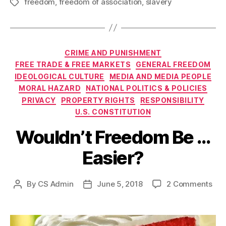
freedom
,
freedom of association
,
slavery
Tags
Categories
CRIME AND PUNISHMENT
FREE TRADE & FREE MARKETS
GENERAL FREEDOM
IDEOLOGICAL CULTURE
MEDIA AND MEDIA PEOPLE
MORAL HAZARD
NATIONAL POLITICS & POLICIES
PRIVACY
PROPERTY RIGHTS
RESPONSIBILITY
U.S. CONSTITUTION
Wouldn’t Freedom Be …
Easier?
on
By
CS Admin
June 5, 2018
2 Comments
Post
Post
Wou
author
date
Fre
Be