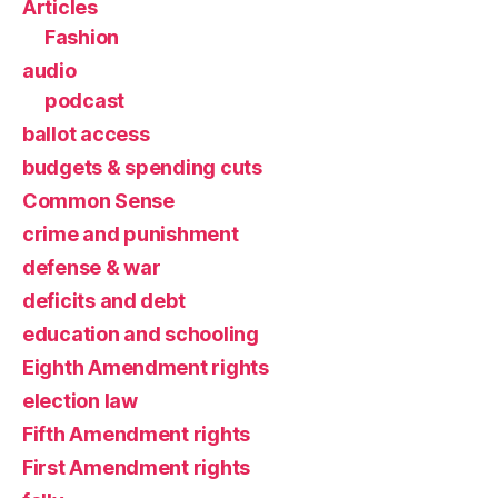
Articles
Fashion
audio
podcast
ballot access
budgets & spending cuts
Common Sense
crime and punishment
defense & war
deficits and debt
education and schooling
Eighth Amendment rights
election law
Fifth Amendment rights
First Amendment rights