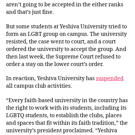
aren’t going to be accepted in the either ranks
and that’s just fine.
But some students at Yeshiva University tried to
form an LGBT group on campus. The university
resisted, the case went to court, and a court
ordered the university to accept the group. And
then last week, the Supreme Court refused to
order a stay on the lower court’s order.
In reaction, Yeshiva University has
suspended
all campus club activities.
“Every faith-based university in the country has
the right to work with its students, including its
LGBTQ students, to establish the clubs, places
and spaces that fit within its faith tradition,” the
university’s president proclaimed. “Yeshiva