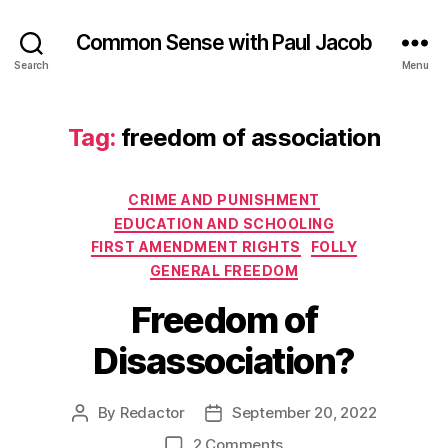
Common Sense with Paul Jacob
Search
Menu
Tag:
freedom of association
Categories
CRIME AND PUNISHMENT
EDUCATION AND SCHOOLING
FIRST AMENDMENT RIGHTS
FOLLY
GENERAL FREEDOM
Freedom of
Disassociation?
By
Redactor
September 20, 2022
Post
Post
author
date
on
2 Comments