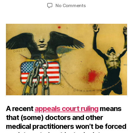
author
date
on
No Comments
Okay
Not
to
Harm
A recent
appeals court ruling
means
that (some) doctors and other
medical practitioners won’t be forced