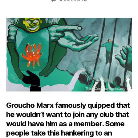
Freedom
of
Disassociation?
Groucho Marx famously quipped that
he wouldn’t want to join any club that
would have him as a member. Some
people take this hankering to an