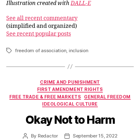
Illustration created with
DALL-E
See all recent commentary
(simplified and organized)
See recent popular posts
freedom of association
,
inclusion
Tags
Categories
CRIME AND PUNISHMENT
FIRST AMENDMENT RIGHTS
FREE TRADE & FREE MARKETS
GENERAL FREEDOM
IDEOLOGICAL CULTURE
Okay Not to Harm
By
Redactor
September 15, 2022
Post
Post