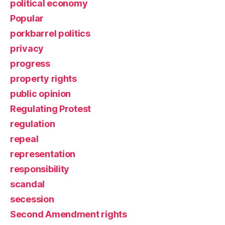
political economy
Popular
porkbarrel politics
privacy
progress
property rights
public opinion
Regulating Protest
regulation
repeal
representation
responsibility
scandal
secession
Second Amendment rights