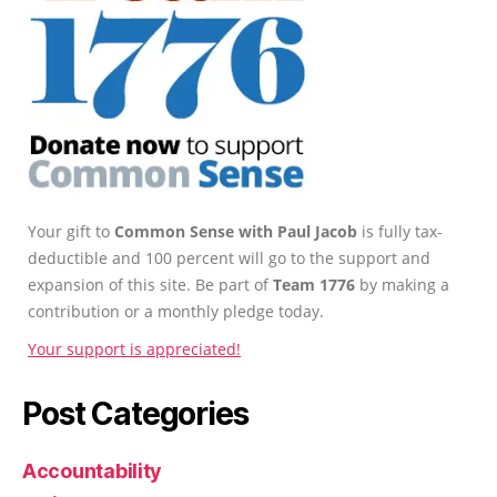
Your gift to
Common Sense with Paul Jacob
is fully tax-
deductible and 100 percent will go to the support and
expansion of this site. Be part of
Team 1776
by making a
contribution or a monthly pledge today.
Your support is appreciated!
Post Categories
Accountability