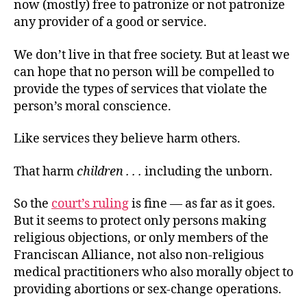
now (mostly) free to patronize or not patronize
any provider of a good or service.
We don’t live in that free society. But at least we
can hope that no person will be compelled to
provide the types of services that violate the
person’s moral conscience.
Like services they believe harm others.
That harm
children . . .
including the unborn.
So the
court’s ruling
is fine — as far as it goes.
But it seems to protect only persons making
religious objections, or only members of the
Franciscan Alliance, not also non-religious
medical practitioners who also morally object to
providing abortions or sex-change operations.