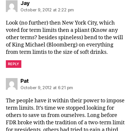
says:
Jay
October 9, 2012 at 2:22 pm
Look (no further) then New York City, which
voted for term limits then a pliant (Know any
other terms? besides spineless) bend to the will
of King Michael (Bloomberg) on everything
from term limtis to the size of soft drinks.
REPLY
says:
Pat
October 9, 2012 at 6:21 pm
The people have it within their power to impose
term limits. It’s time we stopped looking for
others to save us from ourselves. Long before
FDR broke with the tradition of a two-term limit
for presidents, others had tried to gain a third