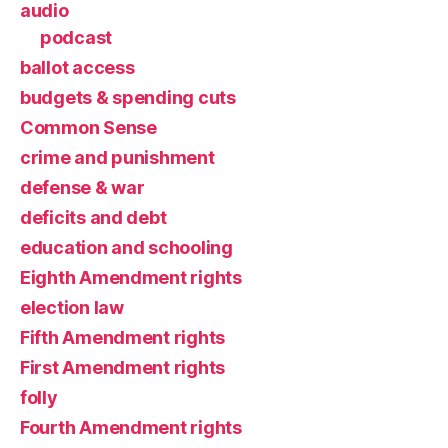
audio
podcast
ballot access
budgets & spending cuts
Common Sense
crime and punishment
defense & war
deficits and debt
education and schooling
Eighth Amendment rights
election law
Fifth Amendment rights
First Amendment rights
folly
Fourth Amendment rights