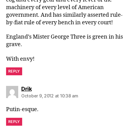
machinery of every level of American
government. And has similarly asserted rule-
by-fiat rule of every bench in every court!
England’s Mister George Three is green in his
grave.
With envy!
REPLY
says:
Drik
October 9, 2012 at 10:38 am
Putin-esque.
REPLY