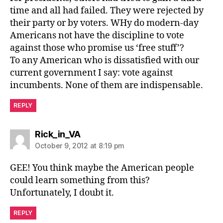
time and all had failed. They were rejected by
their party or by voters. WHy do modern-day
Americans not have the discipline to vote
against those who promise us ‘free stuff’?
To any American who is dissatisfied with our
current government I say: vote against
incumbents. None of them are indispensable.
REPLY
says:
Rick_in_VA
October 9, 2012 at 8:19 pm
GEE! You think maybe the American people
could learn something from this?
Unfortunately, I doubt it.
REPLY