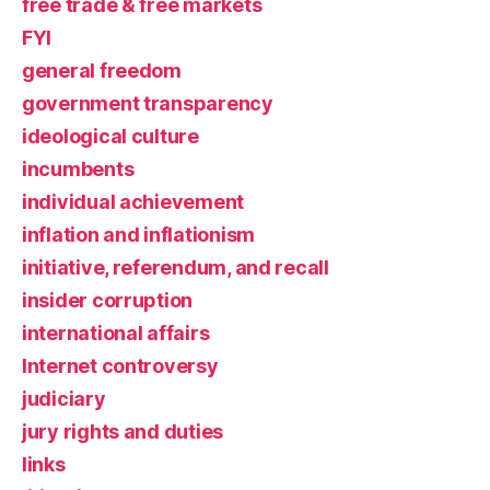
free trade & free markets
FYI
general freedom
government transparency
ideological culture
incumbents
individual achievement
inflation and inflationism
initiative, referendum, and recall
insider corruption
international affairs
Internet controversy
judiciary
jury rights and duties
links