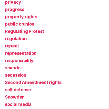
privacy
progress
property rights
public opinion
Regulating Protest
regulation
repeal
representation
responsibility
scandal
secession
Second Amendment rights
self defense
Snowden
social media