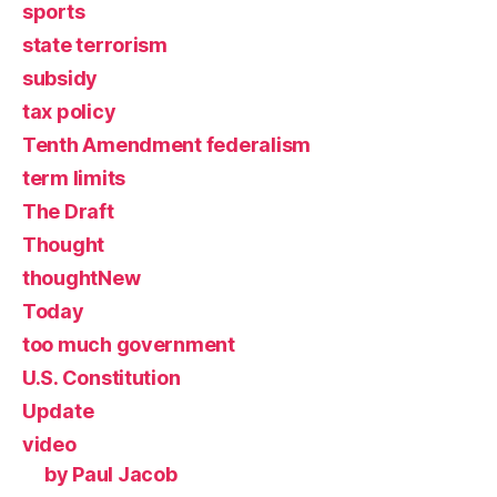
sports
state terrorism
subsidy
tax policy
Tenth Amendment federalism
term limits
The Draft
Thought
thoughtNew
Today
too much government
U.S. Constitution
Update
video
by Paul Jacob