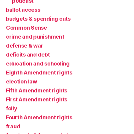
podcast
ballot access
budgets & spending cuts
Common Sense
crime and punishment
defense & war
deficits and debt
education and schooling
Eighth Amendment rights
election law
Fifth Amendment rights
First Amendment rights
folly
Fourth Amendment rights
fraud