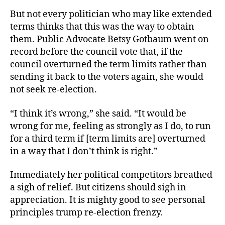
But not every politician who may like extended
terms thinks that this was the way to obtain
them. Public Advocate Betsy Gotbaum went on
record before the council vote that, if the
council overturned the term limits rather than
sending it back to the voters again, she would
not seek re-election.
“I think it’s wrong,” she said. “It would be
wrong for me, feeling as strongly as I do, to run
for a third term if [term limits are] overturned
in a way that I don’t think is right.”
Immediately her political competitors breathed
a sigh of relief. But citizens should sigh in
appreciation. It is mighty good to see personal
principles trump re-election frenzy.