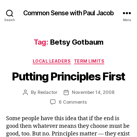
Common Sense with Paul Jacob
Search
Menu
Tag:
Betsy Gotbaum
Categories
LOCAL LEADERS
TERM LIMITS
Putting Principles First
By
Redactor
November 14, 2008
Post
Post
author
date
on
6 Comments
Putting
Principles
Some people have this idea that if the end is
First
good then whatever means they choose must be
good, too. But no. Principles matter — they exist