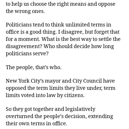
to help us choose the right means and oppose
the wrong ones.
Politicians tend to think unlimited terms in
office is a good thing. I disagree, but forget that
for a moment. What is the best way to settle the
disagreement? Who should decide how long
politicians serve?
The people, that’s who.
New York City’s mayor and City Council have
opposed the term limits they live under, term
limits voted into law by citizens.
So they got together and legislatively
overturned the people’s decision, extending
their own terms in office.