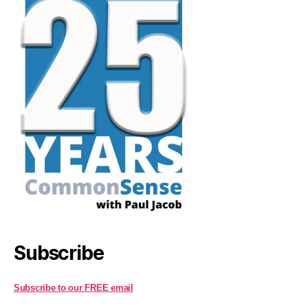
Subscribe
Subscribe to our FREE email