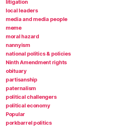
litigation
local leaders
media and media people
meme
moral hazard
nannyism
national politics & policies
Ninth Amendment rights
obituary
partisanship
paternalism
political challengers
political economy
Popular
porkbarrel politics