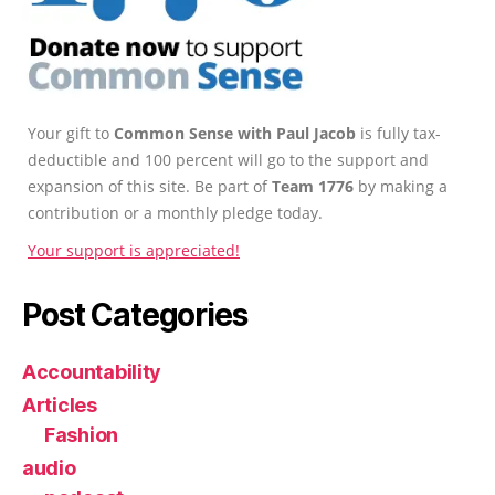
Your gift to
Common Sense with Paul Jacob
is fully tax-
deductible and 100 percent will go to the support and
expansion of this site. Be part of
Team 1776
by making a
contribution or a monthly pledge today.
Your support is appreciated!
Post Categories
Accountability
Articles
Fashion
audio