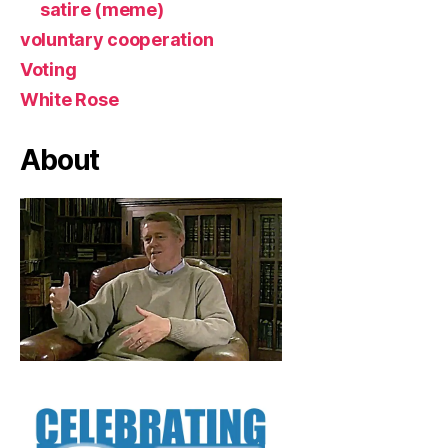
satire (meme)
voluntary cooperation
Voting
White Rose
About