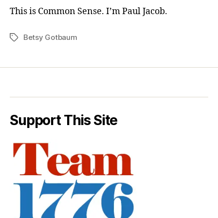
This is Common Sense. I’m Paul Jacob.
Betsy Gotbaum
Tags
Support This Site