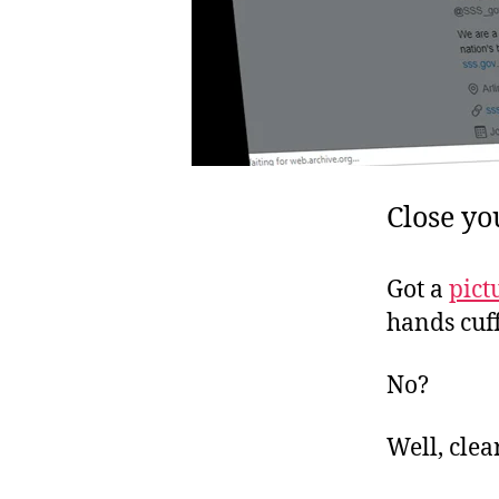
Close yo
Got a
pict
hands cuf
No?
Well, clea