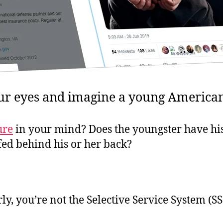
ur eyes and imagine a young American
ure
in your mind? Does the youngster have his
fed behind his or her back?
rly, you’re not the Selective Service System (SS