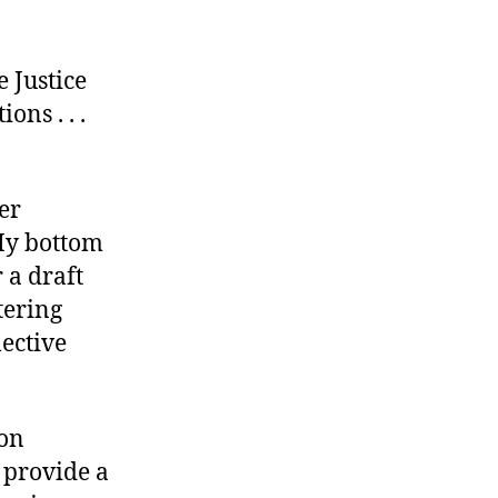
 Justice
ns . . .
er
My bottom
r a draft
tering
lective
 on
 provide a