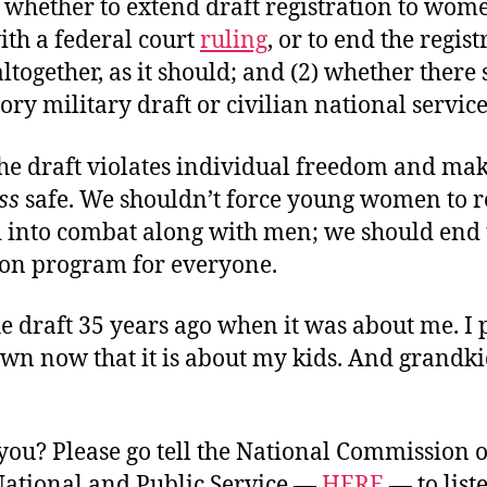
) whether to extend draft registration to wome
ith a federal court
ruling
, or to end the regist
together, as it should; and (2) whether there
ry military draft or civilian national servic
the draft violates individual freedom and ma
ss
safe. We shouldn’t force young women to re
d into combat along with men; we should end 
ion program for everyone.
he draft 35 years ago when it was about me. I 
wn now that it is about my kids. And grandki
you? Please go tell the National Commission 
 National and Public Service —
HERE
— to list