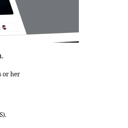
.
 or her
S).