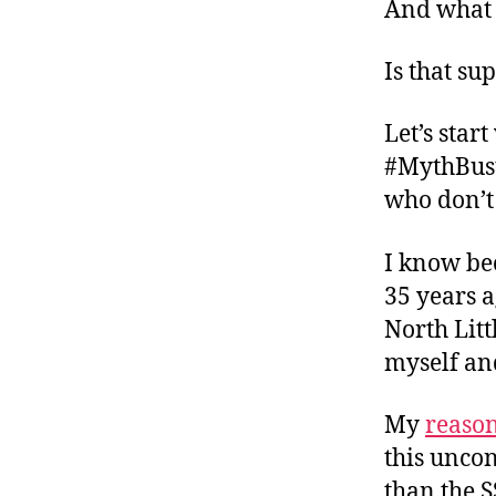
And what 
Is that su
Let’s star
#MythBust
who don’t 
I know be
35 years a
North Litt
myself and
My
reaso
this unco
than the S