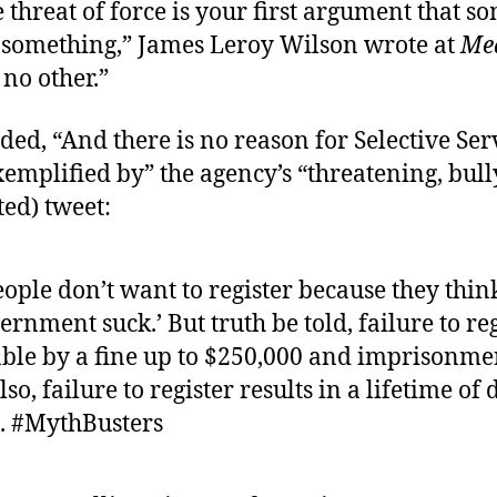
threat of force is your first argument that 
 something,” James Leroy Wilson wrote at
Me
no other.”
ed, “And there is no reason for Selective Ser
exemplified by” the agency’s “threatening, bul
ted) tweet:
ople don’t want to register because they thin
rnment suck.’ But truth be told, failure to reg
ble by a fine up to $250,000 and imprisonmen
lso, failure to register results in a lifetime of
s. #MythBusters