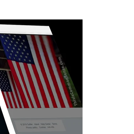
Terrible
Twisted
Tweet