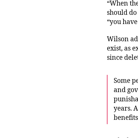
“When the 
should do
“you have 
Wilson add
exist, as 
since dele
Some pe
and gove
punisha
years. A
benefit