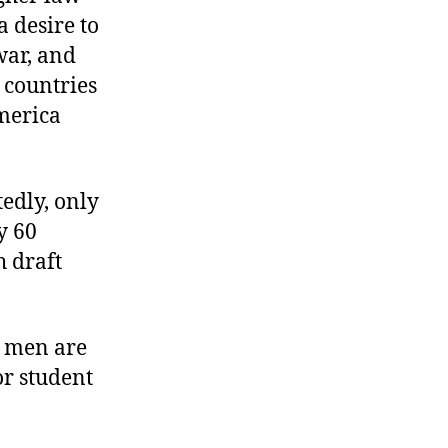
 desire to
war, and
countries
merica
edly, only
y 60
 draft
g men are
or student