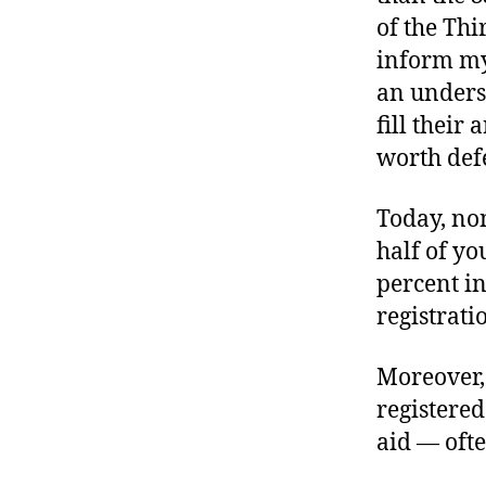
of the Th
inform my
an unders
fill thei
worth def
Today, non
half of y
percent i
registrati
Moreover,
registered
aid — oft