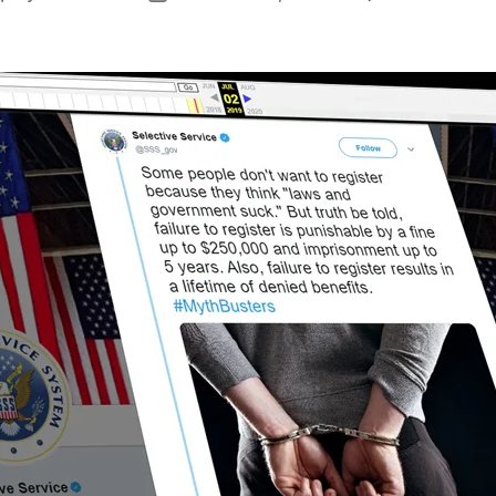
author
date