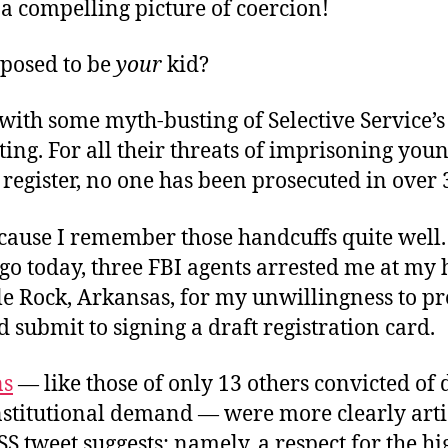
a compelling picture of coercion!
pposed to be
your
kid?
t with some myth-busting of Selective Service’s
ing. For all their threats of imprisoning yo
register, no one has been prosecuted in over 
cause I remember those handcuffs quite well.
go today, three FBI agents arrested me at my
le Rock, Arkansas, for my unwillingness to pr
 submit to signing a draft registration card.
ns
— like those of only 13 others convicted of
nstitutional demand — were more clearly arti
SS tweet suggests: namely, a respect for the h