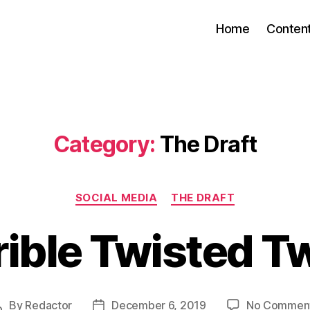
Home
Conten
Category:
The Draft
Categories
SOCIAL MEDIA
THE DRAFT
rible Twisted T
By
Redactor
December 6, 2019
No Commen
Post
Post