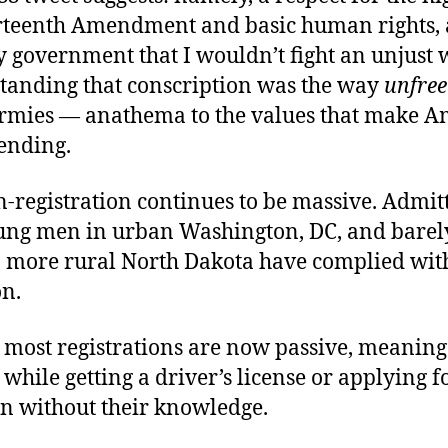
irteenth Amendment and basic human rights, a
 government that I wouldn’t fight an unjust 
tanding that conscription was the way
unfree
r armies — anathema to the values that make A
ending.
-registration continues to be massive. Admitt
oung men in urban Washington, DC, and barel
n more rural North Dakota have complied with
on.
 most registrations are now passive, meanin
 while getting a driver’s license or applying f
en without their knowledge.