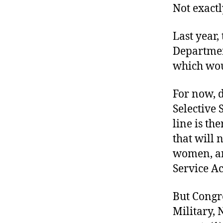
Not exactl
Last year,
Department
which wou
For now, 
Selective
line is th
that will 
women, and
Service Ac
But Congr
Military, 