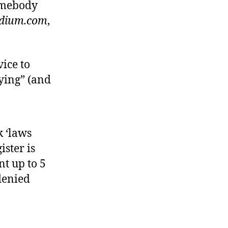
somebody
dium.com
,
vice to
lying” (and
k ‘laws
ister is
t up to 5
 denied