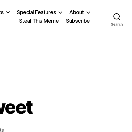
ts
Special Features
About
Steal This Meme
Subscribe
Search
weet
on
ts