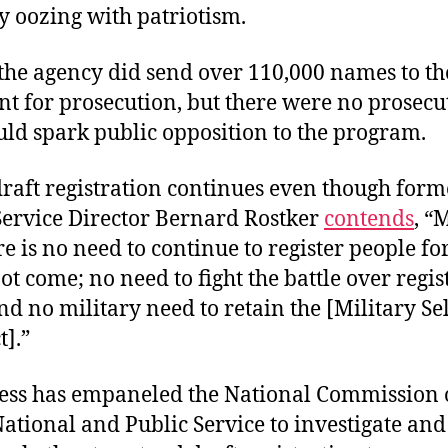
y oozing with patriotism.
 the agency did send over 110,000 names to the
 for prosecution, but there were no prosecutio
ld spark public opposition to the program.
draft registration continues even though form
 Service Director Bernard Rostker
contends
, “
ere is no need to continue to register people fo
not come; no need to fight the battle over regis
 no military need to retain the [Military Se
t].”
ess has empaneled the National Commission
National and Public Service to investigate and