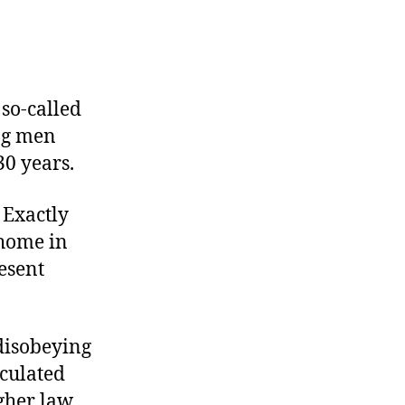
 so-called
ung men
30 years.
 Exactly
 home in
esent
 disobeying
culated
igher law