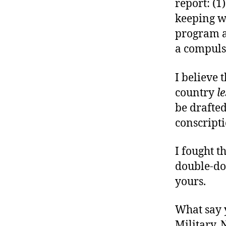
report: (1
keeping w
program al
a compulso
I believe 
country
le
be drafte
conscript
I fought t
double-do
yours.
What say 
Military,