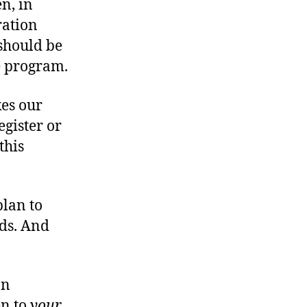
n, in
ration
 should be
e program.
kes our
gister or
this
plan to
ds. And
on
en to
your