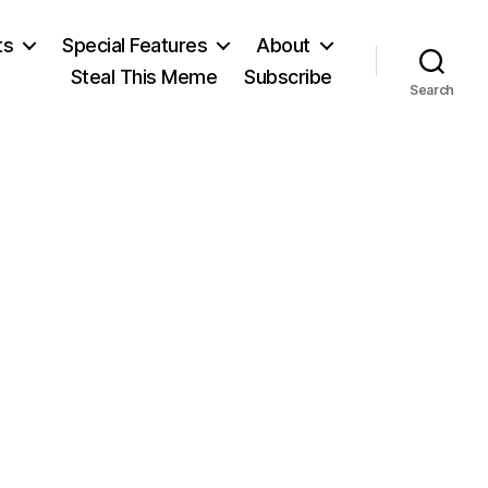
ts
Special Features
About
Steal This Meme
Subscribe
Search
n