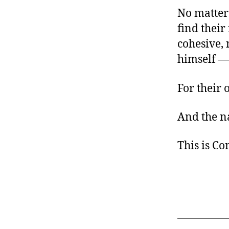
No matter
find their
cohesive, 
himself —
For their 
And the na
This is C