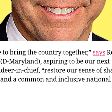
me to bring the country together,”
says
Re
(D-Maryland), aspiring to be our next
er-in-chief, “restore our sense of sh
 and a common and inclusive national