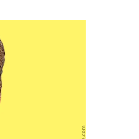
o
ceptions