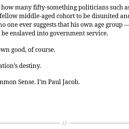
 how many fifty-something politicians such a
 fellow middle-aged cohort to be disunited a
no one ever suggests that his own age group —
 be enslaved into government service.
own good, of course.
tion’s destiny.
ommon Sense. I’m Paul Jacob.