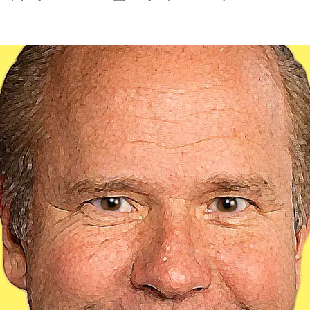
N
author
date
Ex