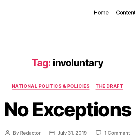
Home
Conten
Tag:
involuntary
Categories
NATIONAL POLITICS & POLICIES
THE DRAFT
No Exceptions
o
By
Redactor
July 31, 2019
1 Comment
Post
Post