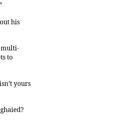
.”
out his
 multi-
ts to
isn’t yours
anghaied?