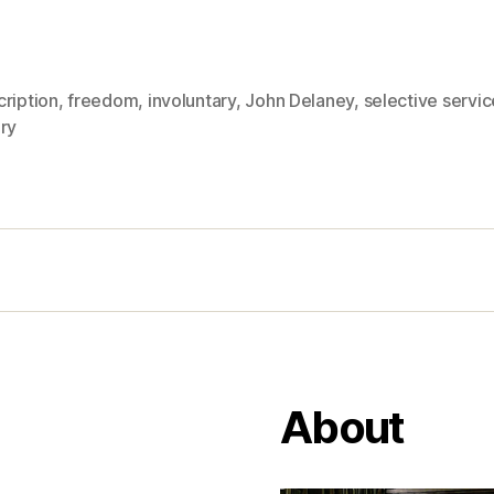
ription
,
freedom
,
involuntary
,
John Delaney
,
selective servic
ry
About