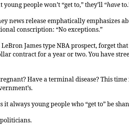
t young people won’t “get to,” they’ll “
have
to
ney news release emphatically emphasizes ab
ional conscription: “No exceptions.”
a LeBron James type NBA prospect, forget that
llar contract for a year or two. You have stree
pregnant? Have a terminal disease? This time 
overnment’s.
s it always young people who “get to” be sh
politicians.