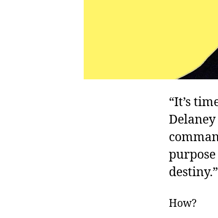
“It’s ti
Delaney 
commande
purpose
destiny.”
How?