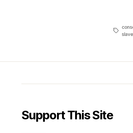
consc
Tags
slave
Support This Site