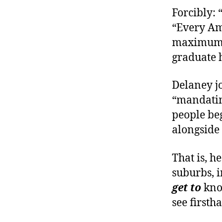
Forcibly: 
“Every Am
maximum o
graduate h
Delaney jo
“mandatin
people beg
alongside
That is, h
suburbs, 
get to
kno
see firsth