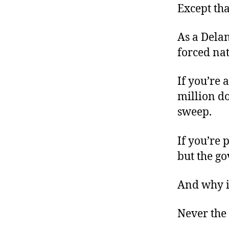
Except tha
As a Dela
forced nat
If you’re 
million do
sweep.
If you’re 
but the g
And why i
Never the 