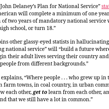
“John Delaney’s Plan for National Service”
sta
erican will complete a minimum of one year
f two years of mandatory national service
igh school, or turn 18.”
ins other glassy-eyed statists in hallucinating
g national service” will “build a future whe
in their adult lives serving their country an
 people from different backgrounds.”
e explains, “Where people . . . who grew up in 
in farm towns, in coal country, in urban com
w each other,
get to
learn from each other, a
and that we still have a lot in common.”