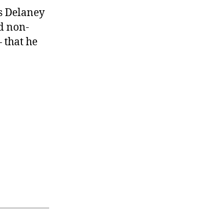
s Delaney
nd non-
 that he