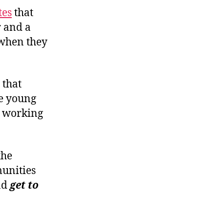
t
e
s
that
 and a
 when they
 that
re young
d working
the
munities
nd
get to