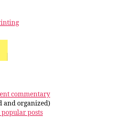
rinting
ecent commentary
ed and organized)
 popular posts