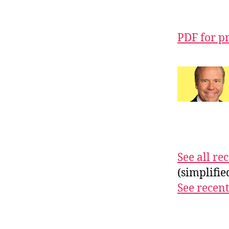
PDF for p
See all r
(simplifi
See recent