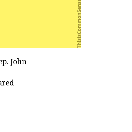
p. John
ared