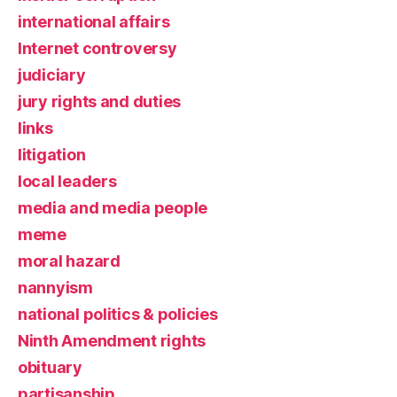
international affairs
Internet controversy
judiciary
jury rights and duties
links
litigation
local leaders
media and media people
meme
moral hazard
nannyism
national politics & policies
Ninth Amendment rights
obituary
partisanship