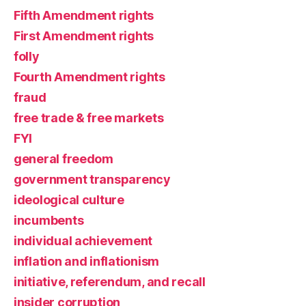
Fifth Amendment rights
First Amendment rights
folly
Fourth Amendment rights
fraud
free trade & free markets
FYI
general freedom
government transparency
ideological culture
incumbents
individual achievement
inflation and inflationism
initiative, referendum, and recall
insider corruption