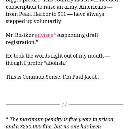
conscription to raise an army. Americans —
from Pearl Harbor to 911 — have always
stepped up voluntarily.
Mr. Rostker
advises
“suspending draft
registration.”
He took the words right out of my mouth —
though I prefer “abolish.”
This is Common Sense. I’m Paul Jacob.
* The maximum penalty is five years in prison
and a $250,000 fine, but no one has been