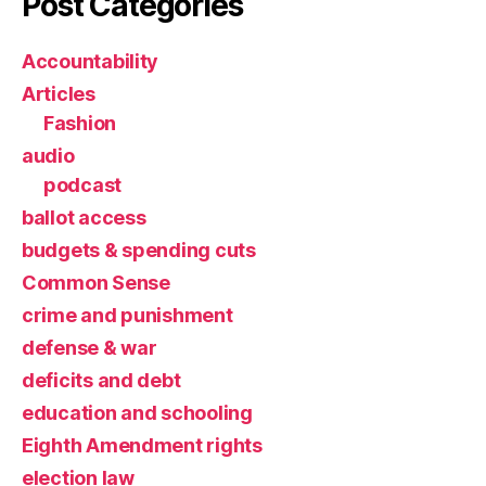
Post Categories
Accountability
Articles
Fashion
audio
podcast
ballot access
budgets & spending cuts
Common Sense
crime and punishment
defense & war
deficits and debt
education and schooling
Eighth Amendment rights
election law