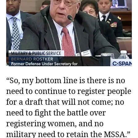
“So, my bottom line is there is no
need to continue to register people
for a draft that will not come; no
need to fight the battle over
registering women, and no
military need to retain the MSSA.”