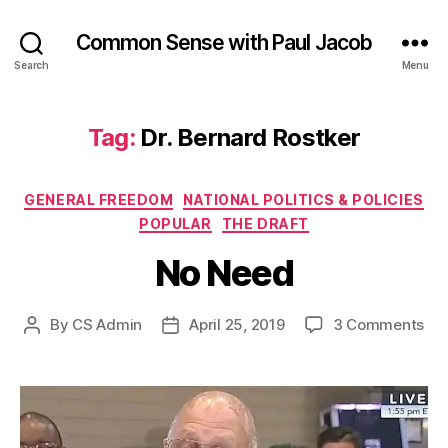
Common Sense with Paul Jacob
Search
Menu
Tag:
Dr. Bernard Rostker
Categories
GENERAL FREEDOM
NATIONAL POLITICS & POLICIES
POPULAR
THE DRAFT
No Need
on
By
CS Admin
April 25, 2019
3 Comments
Post
Post
No
author
date
Ne