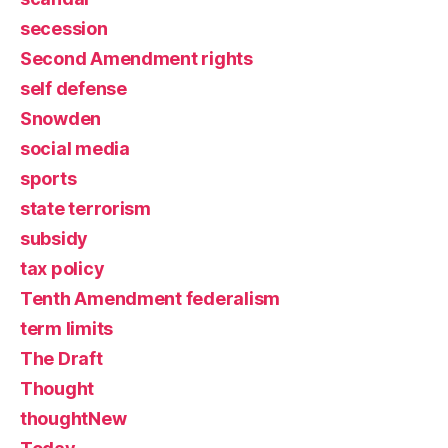
secession
Second Amendment rights
self defense
Snowden
social media
sports
state terrorism
subsidy
tax policy
Tenth Amendment federalism
term limits
The Draft
Thought
thoughtNew