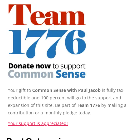
Your gift to
Common Sense with Paul Jacob
is fully tax-
deductible and 100 percent will go to the support and
expansion of this site. Be part of
Team 1776
by making a
contribution or a monthly pledge today.
Your support is appreciated!