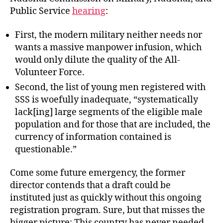
Public Service
hearing
:
First, the modern military neither needs nor
wants a massive manpower infusion, which
would only dilute the quality of the All-
Volunteer Force.
Second, the list of young men registered with
SSS is woefully inadequate, “systematically
lack[ing] large segments of the eligible male
population and for those that are included, the
currency of information contained is
questionable.”
Come some future emergency, the former
director contends that a draft could be
instituted just as quickly without this ongoing
registration program. Sure, but that misses the
bigger picture: This country has never needed