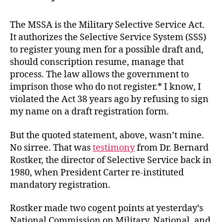
The MSSA is the Military Selective Service Act.
It authorizes the Selective Service System (SSS)
to register young men for a possible draft and,
should conscription resume, manage that
process. The law allows the government to
imprison those who do not register.* I know, I
violated the Act 38 years ago by refusing to sign
my name on a draft registration form.
But the quoted statement, above, wasn’t mine.
No sirree. That was
testimony
from Dr. Bernard
Rostker, the director of Selective Service back in
1980, when President Carter re-instituted
mandatory registration.
Rostker made two cogent points at yesterday’s
National Commission on Military, National, and