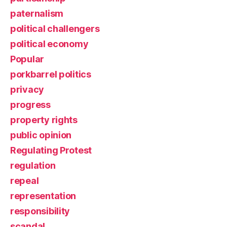
paternalism
political challengers
political economy
Popular
porkbarrel politics
privacy
progress
property rights
public opinion
Regulating Protest
regulation
repeal
representation
responsibility
scandal