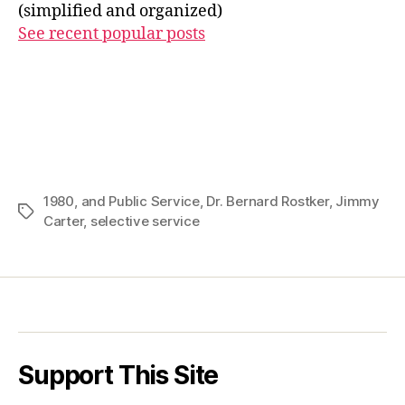
(simplified and organized)
See recent popular posts
1980
,
and Public Service
,
Dr. Bernard Rostker
,
Jimmy
Tags
Carter
,
selective service
Support This Site