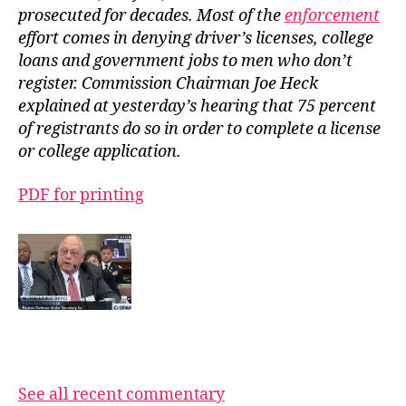
prosecuted for decades. Most of the
enforcement
effort comes in denying driver’s licenses, college
loans and government jobs to men who don’t
register. Commission Chairman Joe Heck
explained at yesterday’s hearing that 75 percent
of registrants do so in order to complete a license
or college application.
PDF for printing
See all recent commentary