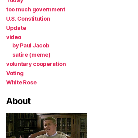
Today
too much government
U.S. Constitution
Update
video
by Paul Jacob
satire (meme)
voluntary cooperation
Voting
White Rose
About