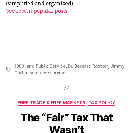
(simplified and organized)
See recent popular posts
1980
,
and Public Service
,
Dr. Bernard Rostker
,
Jimmy
Tags
Carter
,
selective service
Categories
FREE TRADE & FREE MARKETS
TAX POLICY
The “Fair” Tax That
Wasn’t