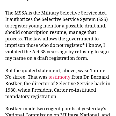
The MSSA is the Military Selective Service Act.
It authorizes the Selective Service System (SSS)
to register young men for a possible draft and,
should conscription resume, manage that
process. The law allows the government to
imprison those who do not register.* I know, I
violated the Act 38 years ago by refusing to sign
my name on a draft registration form.
But the quoted statement, above, wasn’t mine.
No sirree. That was
testimony
from Dr. Bernard
Rostker, the director of Selective Service back in
1980, when President Carter re-instituted
mandatory registration.
Rostker made two cogent points at yesterday’s
National Commission on Military, National, and