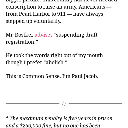
conscription to raise an army. Americans —
from Pearl Harbor to 911 — have always
stepped up voluntarily.
Mr. Rostker
advises
“suspending draft
registration.”
He took the words right out of my mouth —
though I prefer “abolish.”
This is Common Sense. I’m Paul Jacob.
* The maximum penalty is five years in prison
and a $250,000 fine, but no one has been