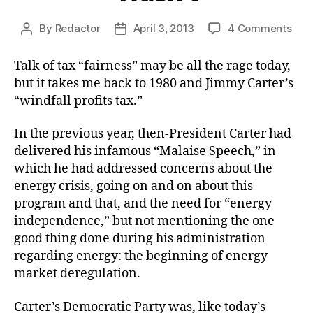
on
By
Redactor
April 3, 2013
4 Comments
Post
Post
The
author
date
“Fai
Talk of tax “fairness” may be all the rage today,
Tax
but it takes me back to 1980 and Jimmy Carter’s
Tha
“windfall profits tax.”
Was
In the previous year, then-President Carter had
delivered his infamous “Malaise Speech,” in
which he had addressed concerns about the
energy crisis, going on and on about this
program and that, and the need for “energy
independence,” but not mentioning the one
good thing done during his administration
regarding energy: the beginning of energy
market deregulation.
Carter’s Democratic Party was, like today’s