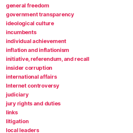
general freedom
government transparency
ideological culture
incumbents
individual achievement
inflation and inflationism
initiative, referendum, and recall
insider corruption
international affairs
Internet controversy
judiciary
jury rights and duties
links
litigation
local leaders