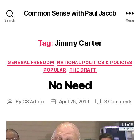
Common Sense with Paul Jacob
Search
Menu
Tag:
Jimmy Carter
Categories
GENERAL FREEDOM
NATIONAL POLITICS & POLICIES
POPULAR
THE DRAFT
No Need
on
By
CS Admin
April 25, 2019
3 Comments
Post
Post
No
author
date
Ne