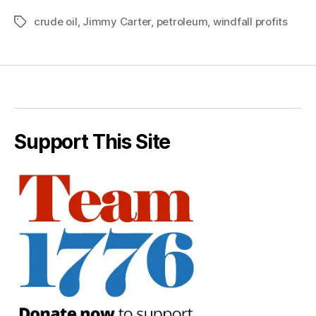
crude oil
,
Jimmy Carter
,
petroleum
,
windfall profits
Tags
Support This Site