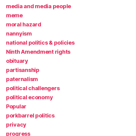
media and media people
meme
moral hazard
nannyism
national politics & policies
Ninth Amendment rights
obituary
partisanship
paternalism
political challengers
political economy
Popular
porkbarrel politics
privacy
progress