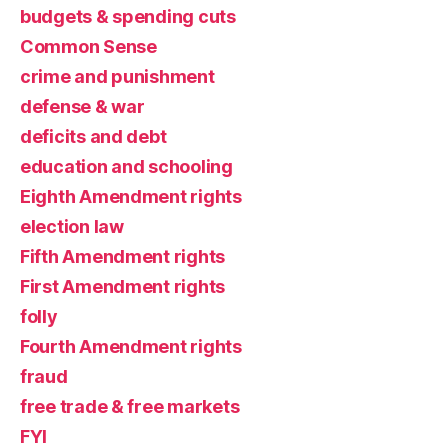
budgets & spending cuts
Common Sense
crime and punishment
defense & war
deficits and debt
education and schooling
Eighth Amendment rights
election law
Fifth Amendment rights
First Amendment rights
folly
Fourth Amendment rights
fraud
free trade & free markets
FYI