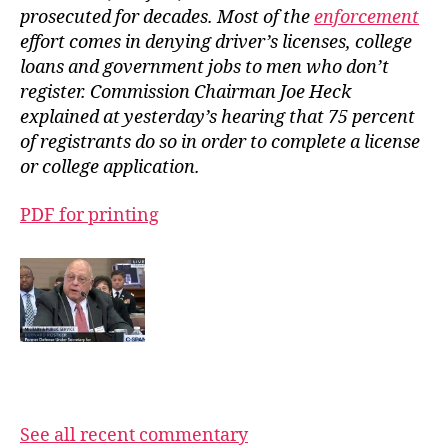
prosecuted for decades. Most of the
enforcement
effort comes in denying driver’s licenses, college
loans and government jobs to men who don’t
register. Commission Chairman Joe Heck
explained at yesterday’s hearing that 75 percent
of registrants do so in order to complete a license
or college application.
PDF for printing
See all recent commentary