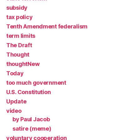
subsidy
tax policy
Tenth Amendment federalism
term limits
The Draft
Thought
thoughtNew
Today
too much government
U.S. Constitution
Update
video
by Paul Jacob
satire (meme)
voluntary cooperation