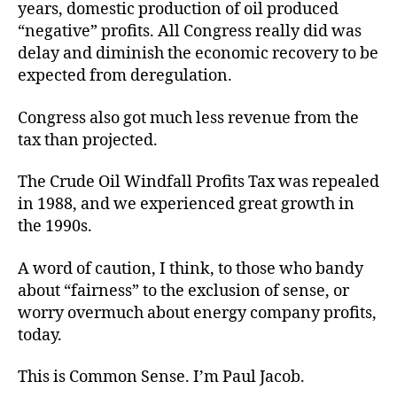
years, domestic production of oil produced
“negative” profits. All Congress really did was
delay and diminish the economic recovery to be
expected from deregulation.
Congress also got much less revenue from the
tax than projected.
The Crude Oil Windfall Profits Tax was repealed
in 1988, and we experienced great growth in
the 1990s.
A word of caution, I think, to those who bandy
about “fairness” to the exclusion of sense, or
worry overmuch about energy company profits,
today.
This is Common Sense. I’m Paul Jacob.