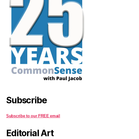
Subscribe
Subscribe to our FREE email
Editorial Art