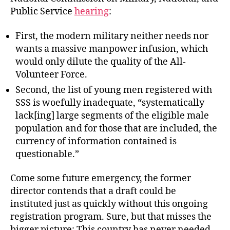
Public Service
hearing
:
First, the modern military neither needs nor
wants a massive manpower infusion, which
would only dilute the quality of the All-
Volunteer Force.
Second, the list of young men registered with
SSS is woefully inadequate, “systematically
lack[ing] large segments of the eligible male
population and for those that are included, the
currency of information contained is
questionable.”
Come some future emergency, the former
director contends that a draft could be
instituted just as quickly without this ongoing
registration program. Sure, but that misses the
bigger picture: This country has never needed