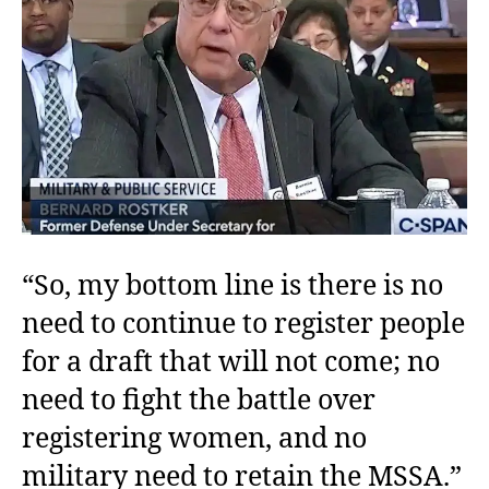
“So, my bottom line is there is no
need to continue to register people
for a draft that will not come; no
need to fight the battle over
registering women, and no
military need to retain the MSSA.”