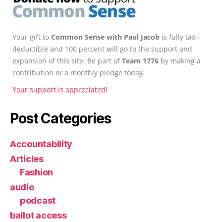
Your gift to
Common Sense with Paul Jacob
is fully tax-
deductible and 100 percent will go to the support and
expansion of this site. Be part of
Team 1776
by making a
contribution or a monthly pledge today.
Your support is appreciated!
Post Categories
Accountability
Articles
Fashion
audio
podcast
ballot access