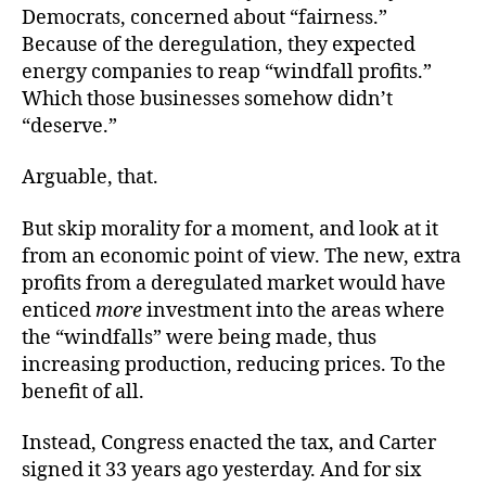
Democrats, concerned about “fairness.”
Because of the deregulation, they expected
energy companies to reap “windfall profits.”
Which those businesses somehow didn’t
“deserve.”
Arguable, that.
But skip morality for a moment, and look at it
from an economic point of view. The new, extra
profits from a deregulated market would have
enticed
more
investment into the areas where
the “windfalls” were being made, thus
increasing production, reducing prices. To the
benefit of all.
Instead, Congress enacted the tax, and Carter
signed it 33 years ago yesterday. And for six