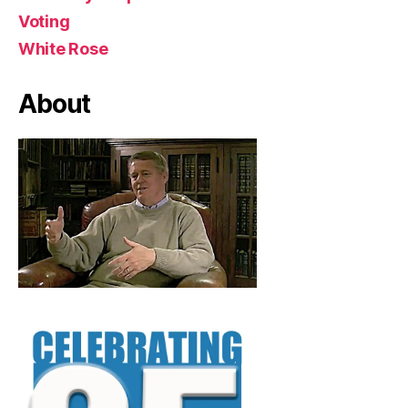
Voting
White Rose
About