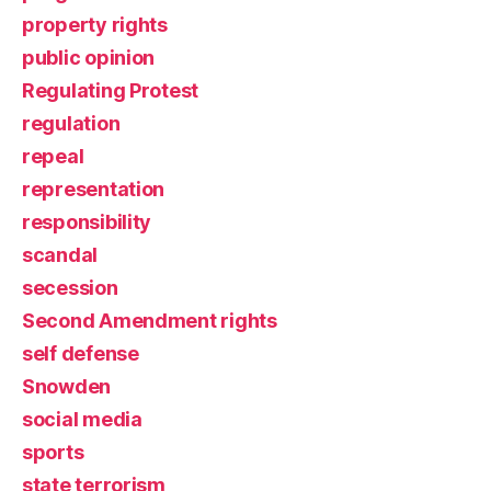
property rights
public opinion
Regulating Protest
regulation
repeal
representation
responsibility
scandal
secession
Second Amendment rights
self defense
Snowden
social media
sports
state terrorism