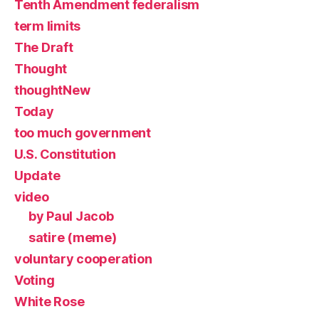
Tenth Amendment federalism
term limits
The Draft
Thought
thoughtNew
Today
too much government
U.S. Constitution
Update
video
by Paul Jacob
satire (meme)
voluntary cooperation
Voting
White Rose