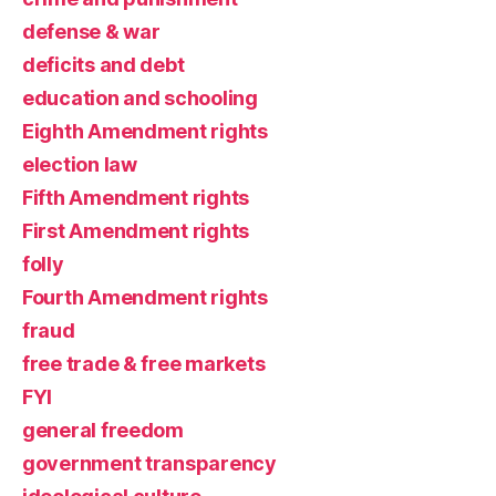
defense & war
deficits and debt
education and schooling
Eighth Amendment rights
election law
Fifth Amendment rights
First Amendment rights
folly
Fourth Amendment rights
fraud
free trade & free markets
FYI
general freedom
government transparency