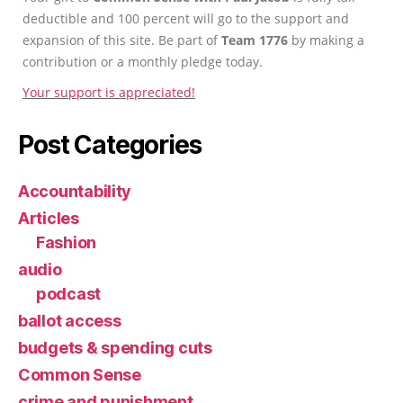
deductible and 100 percent will go to the support and
expansion of this site. Be part of
Team 1776
by making a
contribution or a monthly pledge today.
Your support is appreciated!
Post Categories
Accountability
Articles
Fashion
audio
podcast
ballot access
budgets & spending cuts
Common Sense
crime and punishment