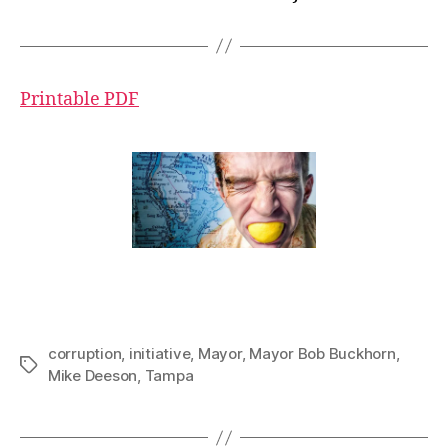
Printable PDF
corruption
,
initiative
,
Mayor
,
Mayor Bob Buckhorn
,
Tags
Mike Deeson
,
Tampa