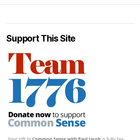
Support This Site
Your gift to
Common Sense with Paul Jacob
is fully tax-