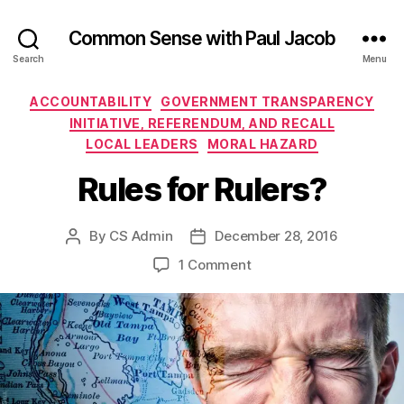
Common Sense with Paul Jacob
Search
Menu
Categories
ACCOUNTABILITY
GOVERNMENT TRANSPARENCY
INITIATIVE, REFERENDUM, AND RECALL
LOCAL LEADERS
MORAL HAZARD
Rules for Rulers?
By
CS Admin
December 28, 2016
Post
Post
author
date
on
1 Comment
Rules
for
Rulers?