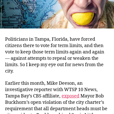
Politicians in Tampa, Florida, have forced
citizens there to vote for term limits, and then
vote to keep those term limits again and again
— against attempts to repeal or weaken the
limits. So I keep my eye out for news from the
city.
Earlier this month, Mike Deeson, an
investigative reporter with WTSP 10 News,
Tampa Bay’s CBS affiliate,
exposed
Mayor Bob
Buckhorn’s open violation of the city charter’s
requirement that all department heads must be