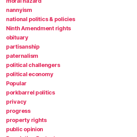
moral hazard
nannyism
national politics & policies
Ninth Amendment rights
obituary
partisanship
paternalism
political challengers
political economy
Popular
porkbarrel politics
privacy
progress
property rights
public opinion