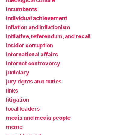
ideological culture
incumbents
individual achievement
inflation and inflationism
initiative, referendum, and recall
insider corruption
international affairs
Internet controversy
judiciary
jury rights and duties
links
litigation
local leaders
media and media people
meme