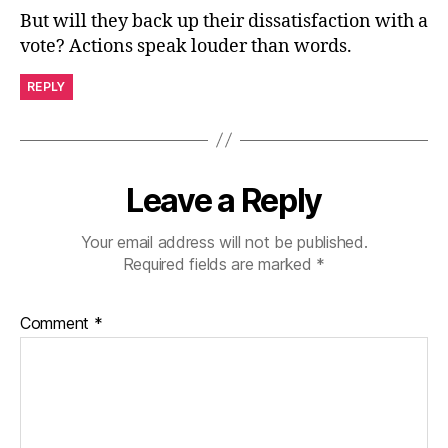
But will they back up their dissatisfaction with a
vote? Actions speak louder than words.
REPLY
Leave a Reply
Your email address will not be published.
Required fields are marked
*
Comment
*