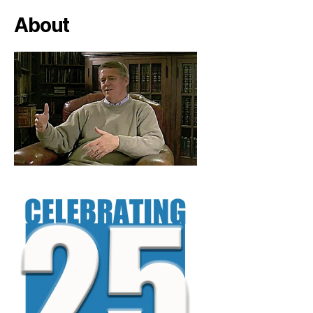
About