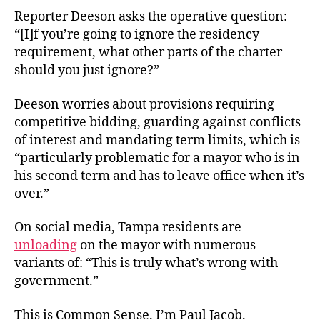
Reporter Deeson asks the operative question:
“[I]f you’re going to ignore the residency
requirement, what other parts of the charter
should you just ignore?”
Deeson worries about provisions requiring
competitive bidding, guarding against conflicts
of interest and mandating term limits, which is
“particularly problematic for a mayor who is in
his second term and has to leave office when it’s
over.”
On social media, Tampa residents are
unloading
on the mayor with numerous
variants of: “This is truly what’s wrong with
government.”
This is Common Sense. I’m Paul Jacob.