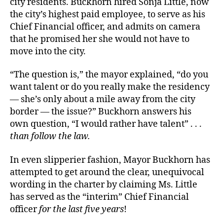
city residents. Buckhorn hired Sonja Little, now
the city’s highest paid employee, to serve as his
Chief Financial officer, and admits on camera
that he promised her she would not have to
move into the city.
“The question is,” the mayor explained, “do you
want talent or do you really make the residency
— she’s only about a mile away from the city
border — the issue?” Buckhorn answers his
own question, “I would rather have talent” . . .
than follow the law.
In even slipperier fashion, Mayor Buckhorn has
attempted to get around the clear, unequivocal
wording in the charter by claiming Ms. Little
has served as the “interim” Chief Financial
officer
for the last five years
!