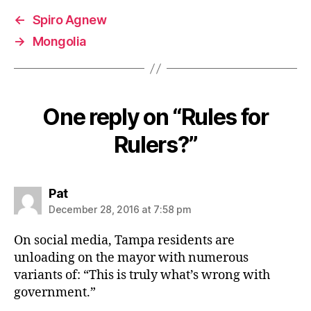
←
Spiro Agnew
→
Mongolia
One reply on “Rules for
Rulers?”
says:
Pat
December 28, 2016 at 7:58 pm
On social media, Tampa residents are
unloading on the mayor with numerous
variants of: “This is truly what’s wrong with
government.”