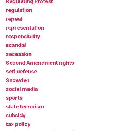
Regulating Protest
regulation
repeal
representation
responsibility
scandal
secession
Second Amendment rights
self defense
Snowden
social media
sports
state terrorism
subsidy
tax policy