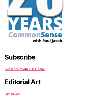
Subscribe
Subscribe to our FREE email
Editorial Art
James Gill