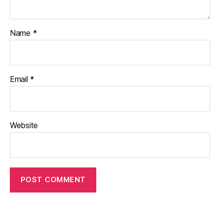
Name
*
Email
*
Website