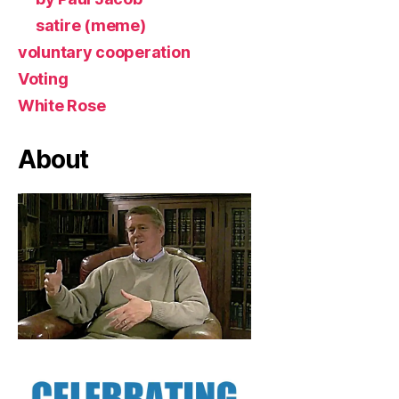
satire (meme)
voluntary cooperation
Voting
White Rose
About