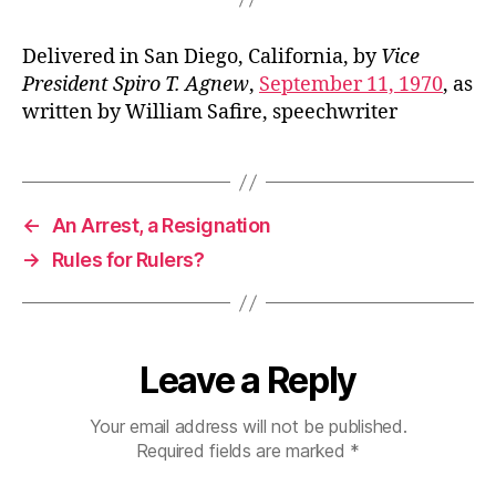
Delivered in San Diego, California, by
Vice
President Spiro T. Agnew
,
September 11, 1970
, as
written by William Safire, speechwriter
←
An Arrest, a Resignation
→
Rules for Rulers?
Leave a Reply
Your email address will not be published.
Required fields are marked
*