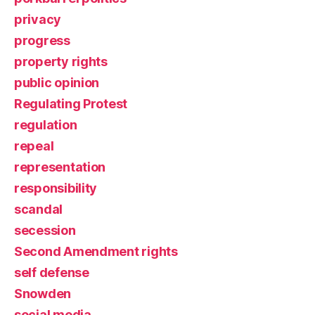
privacy
progress
property rights
public opinion
Regulating Protest
regulation
repeal
representation
responsibility
scandal
secession
Second Amendment rights
self defense
Snowden
social media