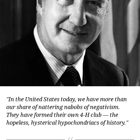
In the United States today, we have more than
our share of nattering nabobs of negativism.
They have formed their own 4-H club — the
hopeless, hysterical hypochondriacs of history.