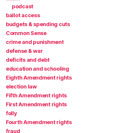
podcast
ballot access
budgets & spending cuts
Common Sense
crime and punishment
defense & war
deficits and debt
education and schooling
Eighth Amendment rights
election law
Fifth Amendment rights
First Amendment rights
folly
Fourth Amendment rights
fraud