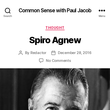
Common Sense with Paul Jacob
Search
Menu
Categories
THOUGHT
Spiro Agnew
By
Redactor
December 28, 2016
Post
Post
author
date
on
No Comments
Spiro
Agnew