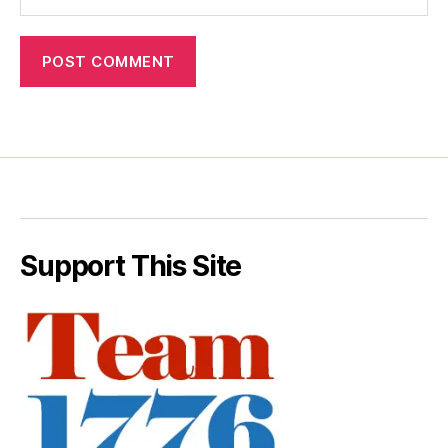
Support This Site