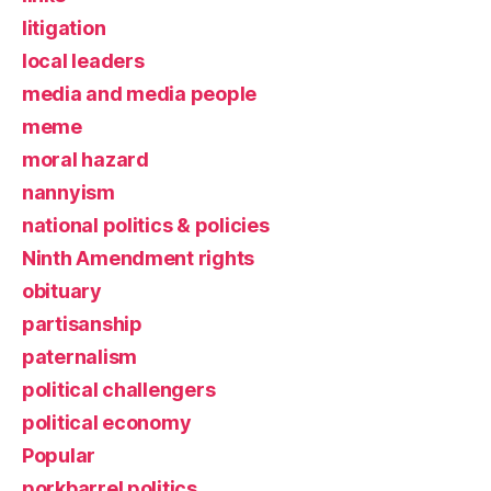
litigation
local leaders
media and media people
meme
moral hazard
nannyism
national politics & policies
Ninth Amendment rights
obituary
partisanship
paternalism
political challengers
political economy
Popular
porkbarrel politics