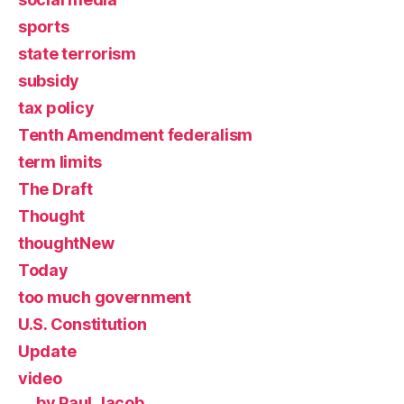
sports
state terrorism
subsidy
tax policy
Tenth Amendment federalism
term limits
The Draft
Thought
thoughtNew
Today
too much government
U.S. Constitution
Update
video
by Paul Jacob