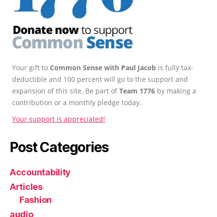
Your gift to
Common Sense with Paul Jacob
is fully tax-
deductible and 100 percent will go to the support and
expansion of this site. Be part of
Team 1776
by making a
contribution or a monthly pledge today.
Your support is appreciated!
Post Categories
Accountability
Articles
Fashion
audio