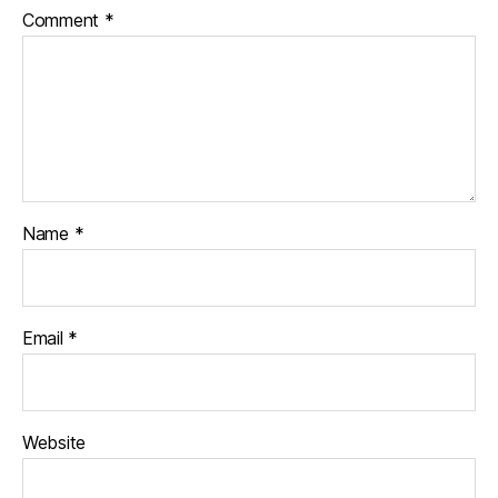
Comment
*
Name
*
Email
*
Website