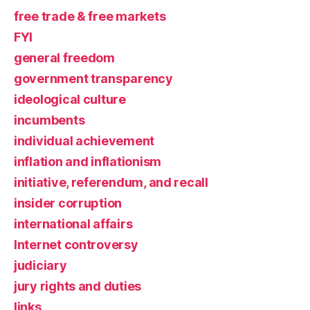
free trade & free markets
FYI
general freedom
government transparency
ideological culture
incumbents
individual achievement
inflation and inflationism
initiative, referendum, and recall
insider corruption
international affairs
Internet controversy
judiciary
jury rights and duties
links