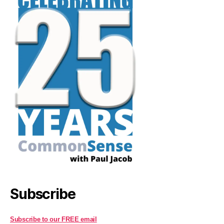
Subscribe
Subscribe to our FREE email