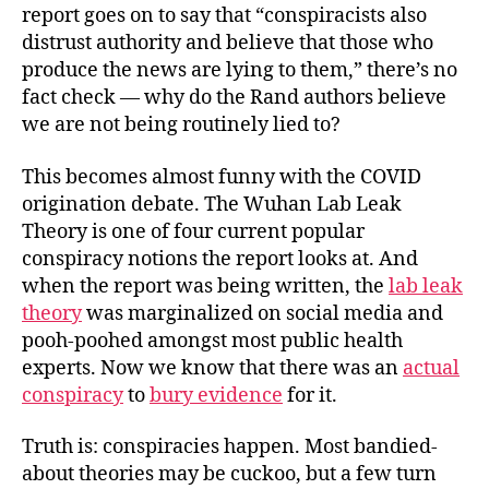
report goes on to say that “conspiracists also
distrust authority and believe that those who
produce the news are lying to them,” there’s no
fact check — why do the Rand authors believe
we are not being routinely lied to?
This becomes almost funny with the COVID
origination debate. The Wuhan Lab Leak
Theory is one of four current popular
conspiracy notions the report looks at. And
when the report was being written, the
lab leak
theory
was marginalized on social media and
pooh-poohed amongst most public health
experts. Now we know that there was an
actual
conspiracy
to
bury evidence
for it.
Truth is: conspiracies happen. Most bandied-
about theories may be cuckoo, but a few turn