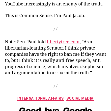
YouTube increasingly is an enemy of the truth.
This is Common Sense. I’m Paul Jacob.
Note: Sen. Paul told
libertytree.com
, “As a
libertarian-leaning Senator, I think private
companies have the right to ban me if they want
to, but I think it is really anti-free speech, anti-
progress of science, which involves skepticism
and argumentation to arrive at the truth.”
Categories
INTERNATIONAL AFFAIRS
SOCIAL MEDIA
Good-bye, Google