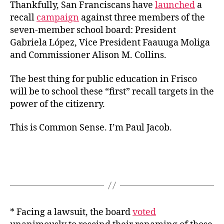
Thankfully, San Franciscans have
launched
a
recall
campaign
against three members of the
seven-member school board: President
Gabriela López, Vice President Faauuga Moliga
and Commissioner Alison M. Collins.
The best thing for public education in Frisco
will be to school these “first” recall targets in the
power of the citizenry.
This is Common Sense. I’m Paul Jacob.
* Facing a lawsuit, the board
voted