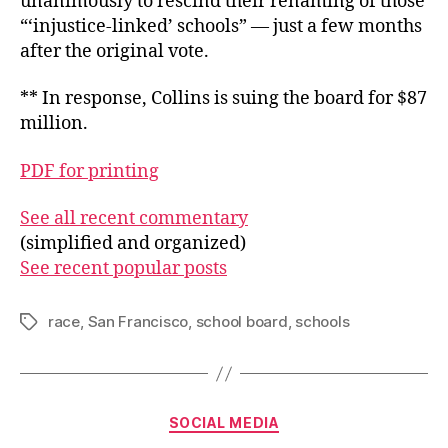
unanimously to rescind their renaming of those
“‘injustice-linked’ schools” — just a few months
after the original vote.
** In response, Collins is suing the board for $87
million.
PDF for printing
See all recent commentary
(simplified and organized)
See recent popular posts
race
,
San Francisco
,
school board
,
schools
Tags
Categories
SOCIAL MEDIA