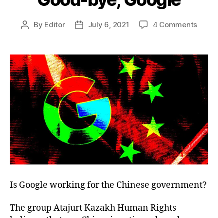
on
By
Editor
July 6, 2021
4 Comments
Post
Post
Good
author
date
bye,
Googl
Is Google working for the Chinese government?
The group Atajurt Kazakh Human Rights