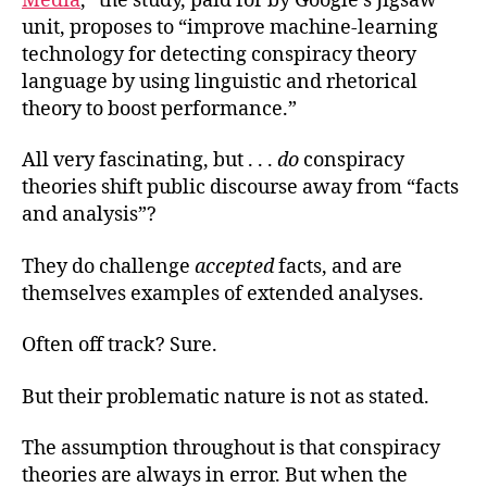
Media
,” the study, paid for by Google’s Jigsaw
unit, proposes to “improve machine-learning
technology for detecting conspiracy theory
language by using linguistic and rhetorical
theory to boost performance.”
All very fascinating, but . . .
do
conspiracy
theories shift public discourse away from “facts
and analysis”?
They do challenge
accepted
facts, and are
themselves examples of extended analyses.
Often off track? Sure.
But their problematic nature is not as stated.
The assumption throughout is that conspiracy
theories are always in error. But when the