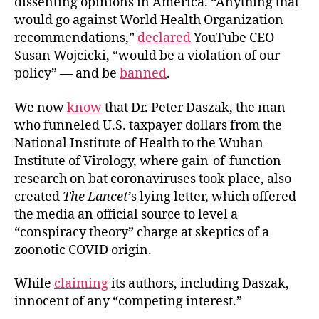
dissenting opinions in America. “Anything that
would go against World Health Organization
recommendations,”
declared
YouTube CEO
Susan Wojcicki, “would be a violation of our
policy” — and be
banned
.
We now
know
that Dr. Peter Daszak, the man
who funneled U.S. taxpayer dollars from the
National Institute of Health to the Wuhan
Institute of Virology, where gain-of-function
research on bat coronaviruses took place, also
created
The Lancet
’s lying letter, which offered
the media an official source to level a
“conspiracy theory” charge at skeptics of a
zoonotic COVID origin.
While
claiming
its authors, including Daszak,
innocent of any “competing interest.”