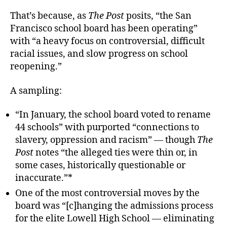
That’s because, as
The Post
posits, “the San
Francisco school board has been operating”
with “a heavy focus on controversial, difficult
racial issues, and slow progress on school
reopening.”
A sampling:
“In January, the school board voted to rename
44 schools” with purported “connections to
slavery, oppression and racism” — though
The
Post
notes “the alleged ties were thin or, in
some cases, historically questionable or
inaccurate.”*
One of the most controversial moves by the
board was “[c]hanging the admissions process
for the elite Lowell High School — eliminating