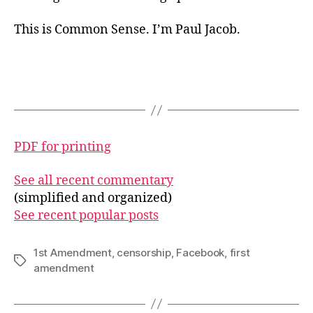
This is Common Sense. I’m Paul Jacob.
PDF for printing
See all recent commentary
(simplified and organized)
See recent popular posts
1st Amendment
,
censorship
,
Facebook
,
first
Tags
amendment