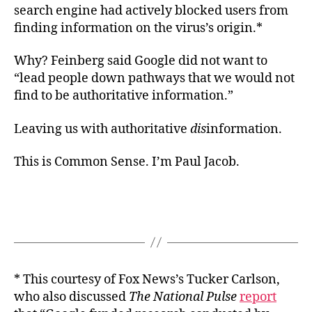
search engine had actively blocked users from
finding information on the virus’s origin.*
Why? Feinberg said Google did not want to
“lead people down pathways that we would not
find to be authoritative information.”
Leaving us with authoritative
dis
information.
This is Common Sense. I’m Paul Jacob.
* This courtesy of Fox News’s Tucker Carlson,
who also discussed
The National Pulse
report