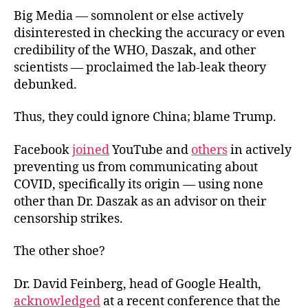
Big Media — somnolent or else actively
disinterested in checking the accuracy or even
credibility of the WHO, Daszak, and other
scientists — proclaimed the lab-leak theory
debunked.
Thus, they could ignore China; blame Trump.
Facebook
joined
YouTube and
others
in actively
preventing us from communicating about
COVID, specifically its origin — using none
other than Dr. Daszak as an advisor on their
censorship strikes.
The other shoe?
Dr. David Feinberg, head of Google Health,
acknowledged
at a recent conference that the