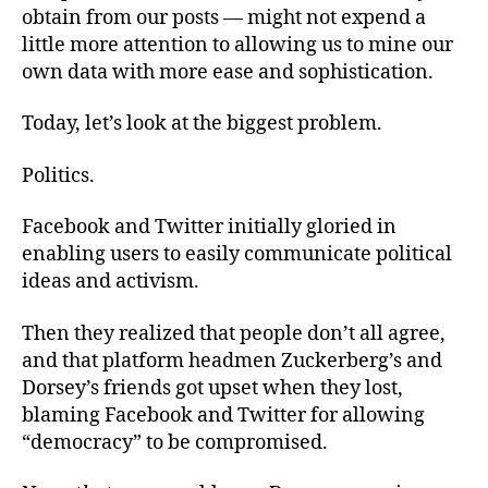
obtain from our posts — might not expend a
little more attention to allowing us to mine our
own data with more ease and sophistication.
Today, let’s look at the biggest problem.
Politics.
Facebook and Twitter initially gloried in
enabling users to easily communicate political
ideas and activism.
Then they realized that people don’t all agree,
and that platform headmen Zuckerberg’s and
Dorsey’s friends got upset when they lost,
blaming Facebook and Twitter for allowing
“democracy” to be compromised.