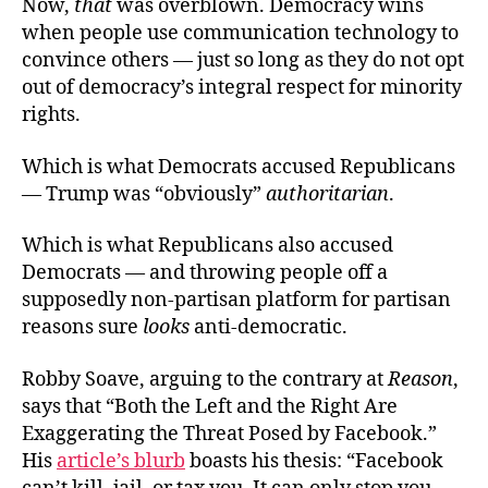
Now,
that
was overblown. Democracy wins
when people use communication technology to
convince others — just so long as they do not opt
out of democracy’s integral respect for minority
rights.
Which is what Democrats accused Republicans
— Trump was “obviously”
authoritarian
.
Which is what Republicans also accused
Democrats — and throwing people off a
supposedly non-partisan platform for partisan
reasons sure
looks
anti-democratic.
Robby Soave, arguing to the contrary at
Reason
,
says that “Both the Left and the Right Are
Exaggerating the Threat Posed by Facebook.”
His
article’s blurb
boasts his thesis: “Facebook