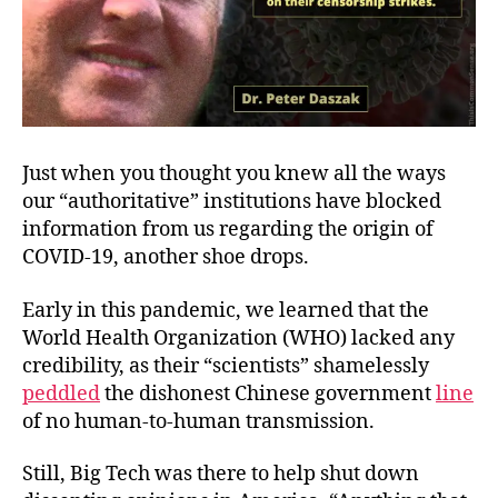
Just when you thought you knew all the ways
our “authoritative” institutions have blocked
information from us regarding the origin of
COVID-19, another shoe drops.
Early in this pandemic, we learned that the
World Health Organization (WHO) lacked any
credibility, as their “scientists” shamelessly
peddled
the dishonest Chinese government
line
of no human-to-human transmission.
Still, Big Tech was there to help shut down