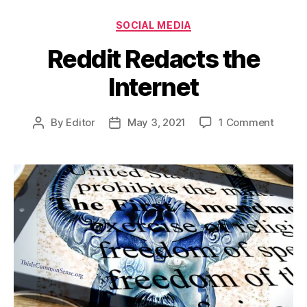
Categories
SOCIAL MEDIA
Reddit Redacts the
Internet
on
By
Editor
May 3, 2021
1 Comment
Post
Post
Reddit
author
date
Redac
the
Interne