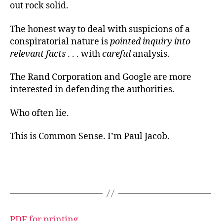
out rock solid.
The honest way to deal with suspicions of a
conspiratorial nature is
pointed inquiry into
relevant facts
. . . with
careful
analysis.
The Rand Corporation and Google are more
interested in defending the authorities.
Who often lie.
This is Common Sense. I’m Paul Jacob.
PDF for printing