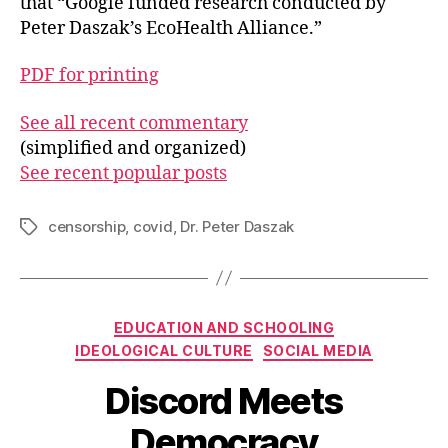
that “Google funded research conducted by
Peter Daszak’s EcoHealth Alliance.”
PDF for printing
See all recent commentary
(simplified and organized)
See recent popular posts
censorship
,
covid
,
Dr. Peter Daszak
Tags
Categories
EDUCATION AND SCHOOLING
IDEOLOGICAL CULTURE
SOCIAL MEDIA
Discord Meets
Democracy