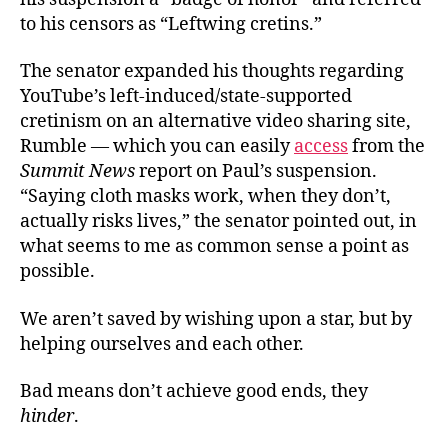
to his censors as “Leftwing cretins.”
The senator expanded his thoughts regarding
YouTube’s left-induced/state-supported
cretinism on an alternative video sharing site,
Rumble — which you can easily
access
from the
Summit News
report on Paul’s suspension.
“Saying cloth masks work, when they don’t,
actually risks lives,” the senator pointed out, in
what seems to me as common sense a point as
possible.
We aren’t saved by wishing upon a star, but by
helping ourselves and each other.
Bad means don’t achieve good ends, they
hinder
.