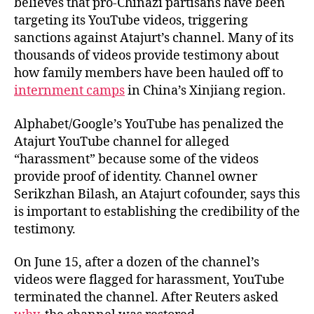
believes that pro-Chinazi partisans have been
targeting its YouTube videos, triggering
sanctions against Atajurt’s channel. Many of its
thousands of videos provide testimony about
how family members have been hauled off to
internment camps
in China’s Xinjiang region.
Alphabet/Google’s YouTube has penalized the
Atajurt YouTube channel for alleged
“harassment” because some of the videos
provide proof of identity. Channel owner
Serikzhan Bilash, an Atajurt cofounder, says this
is important to establishing the credibility of the
testimony.
On June 15, after a dozen of the channel’s
videos were flagged for harassment, YouTube
terminated the channel. After Reuters asked