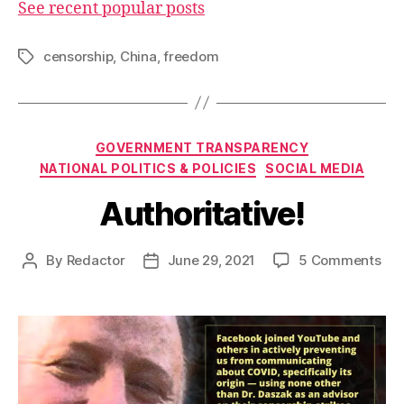
See recent popular posts
censorship
,
China
,
freedom
Tags
Categories
GOVERNMENT TRANSPARENCY
NATIONAL POLITICS & POLICIES
SOCIAL MEDIA
Authoritative!
on
By
Redactor
June 29, 2021
5 Comments
Post
Post
Aut
author
date