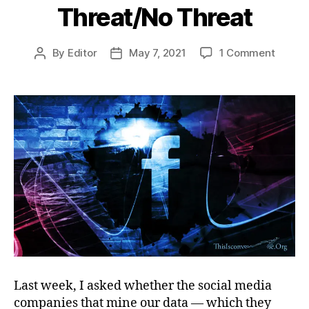
Threat/No Threat
on
By
Editor
May 7, 2021
1 Comment
Post
Post
Threat
author
date
Threat
Last week, I asked whether the social media
companies that mine our data — which they