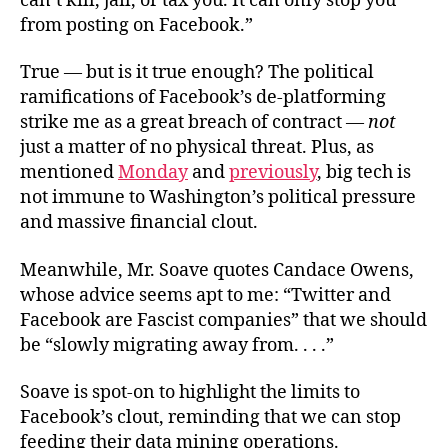
can’t kill, jail, or tax you. It can only stop you
from posting on Facebook.”
True — but is it true enough? The political
ramifications of Facebook’s de-platforming
strike me as a great breach of contract —
not
just a matter of no physical threat. Plus, as
mentioned
Monday
and
previously
, big tech is
not immune to Washington’s political pressure
and massive financial clout.
Meanwhile, Mr. Soave quotes Candace Owens,
whose advice seems apt to me: “Twitter and
Facebook are Fascist companies” that we should
be “slowly migrating away from. . . .”
Soave is spot-on to highlight the limits to
Facebook’s clout, reminding that we can stop
feeding their data mining operations.