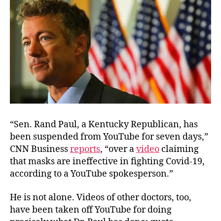
“Sen. Rand Paul, a Kentucky Republican, has
been suspended from YouTube for seven days,”
CNN Business
reports
, “over a
video
claiming
that masks are ineffective in fighting Covid-19,
according to a YouTube spokesperson.”
He is not alone. Videos of other doctors, too,
have been taken off YouTube for doing