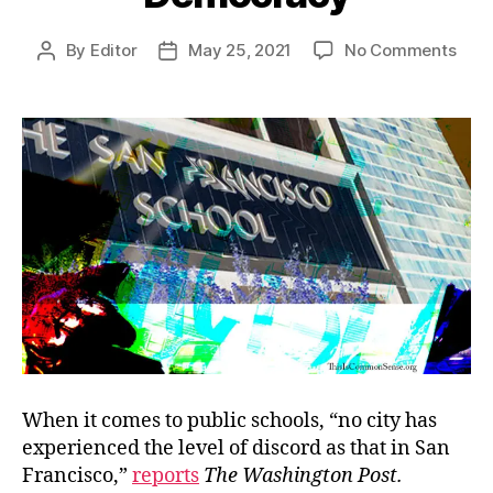
on
By
Editor
May 25, 2021
No Comments
Post
Post
Disc
author
date
Mee
Dem
When it comes to public schools, “no city has
experienced the level of discord as that in San
Francisco,”
reports
The Washington Post.