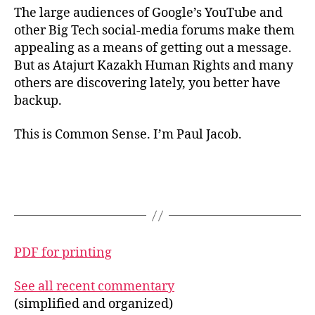
The large audiences of Google’s YouTube and
other Big Tech social-media forums make them
appealing as a means of getting out a message.
But as Atajurt Kazakh Human Rights and many
others are discovering lately, you better have
backup.
This is Common Sense. I’m Paul Jacob.
PDF for printing
See all recent commentary
(simplified and organized)