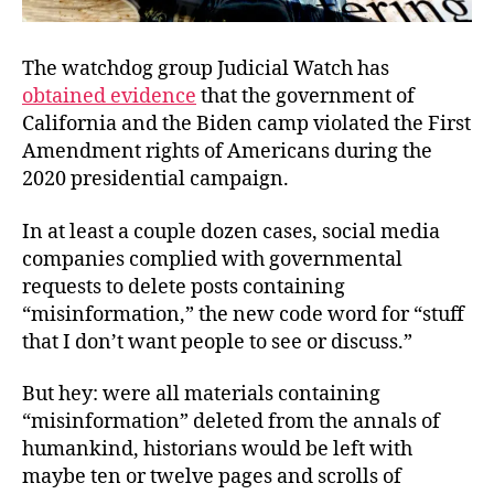
The watchdog group Judicial Watch has
obtained evidence
that the government of
California and the Biden camp violated the First
Amendment rights of Americans during the
2020 presidential campaign.
In at least a couple dozen cases, social media
companies complied with governmental
requests to delete posts containing
“misinformation,” the new code word for “stuff
that I don’t want people to see or discuss.”
But hey: were all materials containing
“misinformation” deleted from the annals of
humankind, historians would be left with
maybe ten or twelve pages and scrolls of