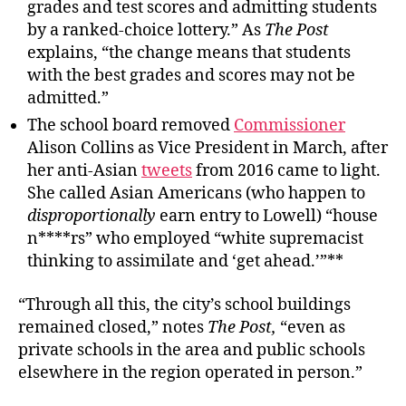
grades and test scores and admitting students
by a ranked-choice lottery.” As
The Post
explains, “the change means that students
with the best grades and scores may not be
admitted.”
The school board removed
Commissioner
Alison Collins as Vice President in March, after
her anti-Asian
tweets
from 2016 came to light.
She called Asian Americans (who happen to
disproportionally
earn entry to Lowell) “house
n****rs” who employed “white supremacist
thinking to assimilate and ‘get ahead.’”**
“Through all this, the city’s school buildings
remained closed,” notes
The Post,
“even as
private schools in the area and public schools
elsewhere in the region operated in person.”