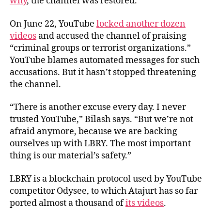
why
, the channel was restored.
On June 22, YouTube
locked another dozen
videos
and accused the channel of praising
“criminal groups or terrorist organizations.”
YouTube blames automated messages for such
accusations. But it hasn’t stopped threatening
the channel.
“There is another excuse every day. I never
trusted YouTube,” Bilash says. “But we’re not
afraid anymore, because we are backing
ourselves up with LBRY. The most important
thing is our material’s safety.”
LBRY is a blockchain protocol used by YouTube
competitor Odysee, to which Atajurt has so far
ported almost a thousand of
its videos
.