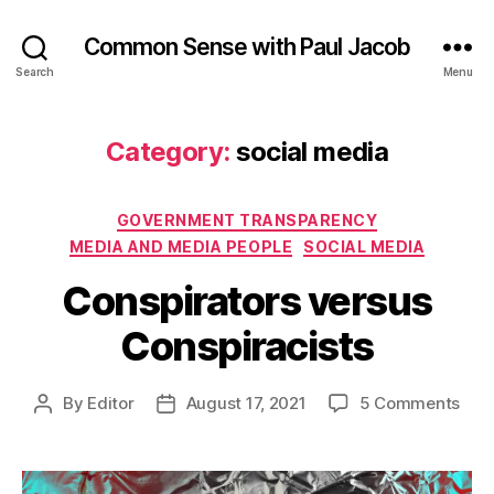
Common Sense with Paul Jacob
Search
Menu
Category:
social media
Categories
GOVERNMENT TRANSPARENCY
MEDIA AND MEDIA PEOPLE
SOCIAL MEDIA
Conspirators versus
Conspiracists
on
By
Editor
August 17, 2021
5 Comments
Post
Post
Cons
author
date
vers
Cons