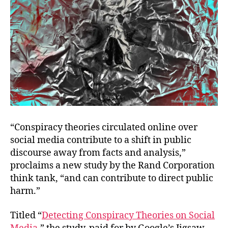
“Conspiracy theories circulated online over
social media contribute to a shift in public
discourse away from facts and analysis,”
proclaims a new study by the Rand Corporation
think tank, “and can contribute to direct public
harm.”
Titled “
Detecting Conspiracy Theories on Social