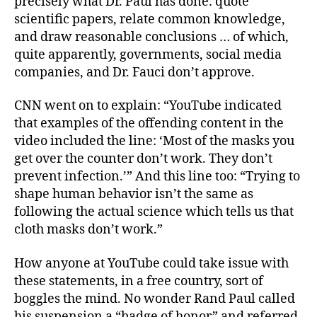
precisely what Dr. Paul has done: quote
scientific papers, relate common knowledge,
and draw reasonable conclusions … of which,
quite apparently, governments, social media
companies, and Dr. Fauci don’t approve.
CNN went on to explain: “YouTube indicated
that examples of the offending content in the
video included the line: ‘Most of the masks you
get over the counter don’t work. They don’t
prevent infection.’” And this line too: “Trying to
shape human behavior isn’t the same as
following the actual science which tells us that
cloth masks don’t work.”
How anyone at YouTube could take issue with
these statements, in a free country, sort of
boggles the mind. No wonder Rand Paul called
his suspension a “badge of honor” and referred