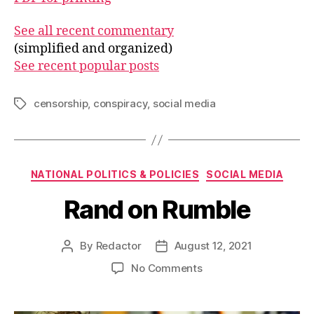
See all recent commentary
(simplified and organized)
See recent popular posts
censorship
,
conspiracy
,
social media
Tags
Categories
NATIONAL POLITICS & POLICIES
SOCIAL MEDIA
Rand on Rumble
By
Redactor
August 12, 2021
Post
Post
author
date
on
No Comments
Rand
on
Rumble