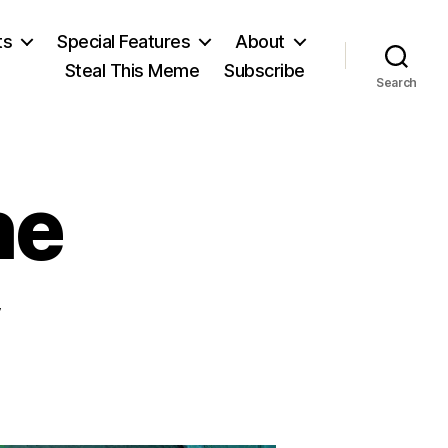
ts
Special Features
About
Steal This Meme
Subscribe
Search
he
b