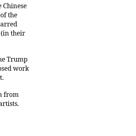
e Chinese
of the
tarred
(in their
the Trump
losed work
t.
on from
rtists.