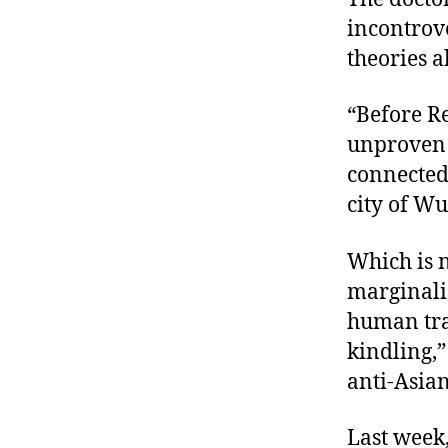
incontrove
theories a
“Before Re
unproven 
connected
city of W
Which is n
marginaliz
human tran
kindling,
anti-Asian
Last week,