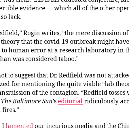
rtible evidence — which all of the other ope
lso lack.
dfield,” Rogin writes, “the mere discussion of t
theory that the covid-19 outbreak might hav
 to human error at a research laboratory in t
uhan was considered taboo.”
ot to suggest that Dr. Redfield was not attack
ed for mentioning the quite viable “lab theo
smission of the contagion. “Redfield tosses 
”
The Baltimore Sun
’s
editorial
ridiculously ac
 fires.”
 I
lamented
our incurious media and the Chi