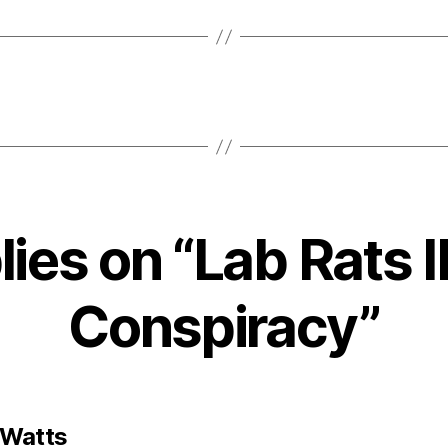
lies on “Lab Rats I
Conspiracy”
says:
 Watts