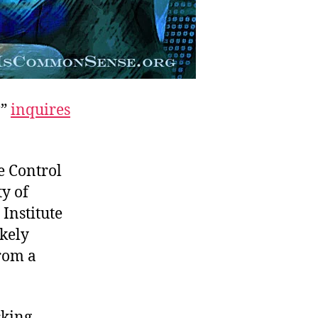
?”
inquires
e Control
ty of
Institute
kely
rom a
cking