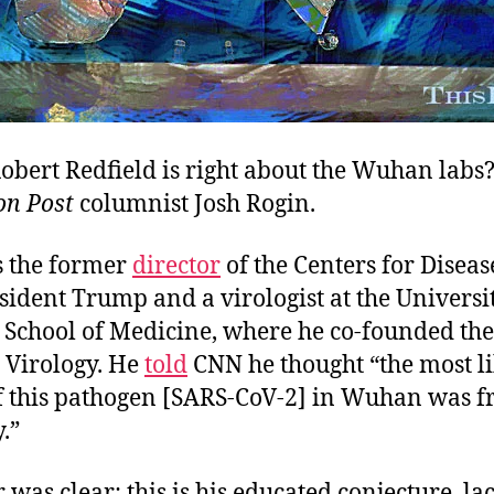
obert Redfield is right about the Wuhan labs
n Post
columnist Josh Rogin.
s the former
director
of the Centers for Diseas
ident Trump and a virologist at the Universi
School of Medicine, where he co-founded the 
Virology. He
told
CNN he thought “the most li
of this pathogen [SARS-CoV-2] in Wuhan was f
y.”
 was clear: this is his educated conjecture, la