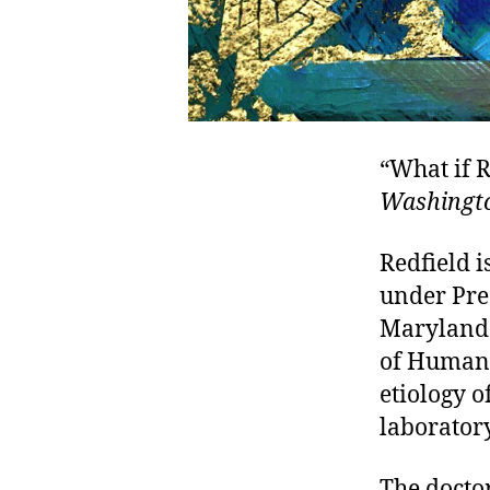
“What if R
Washingto
Redfield i
under Pres
Maryland 
of Human 
etiology 
laborator
The doctor