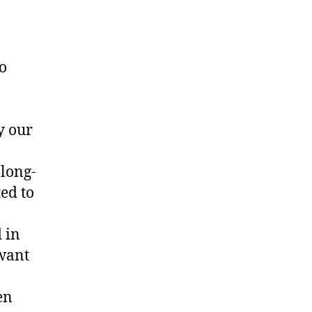
o
y our
 long-
ed to
 in
 want
en