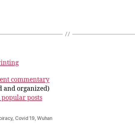
rinting
ecent commentary
ed and organized)
 popular posts
piracy
,
Covid 19
,
Wuhan