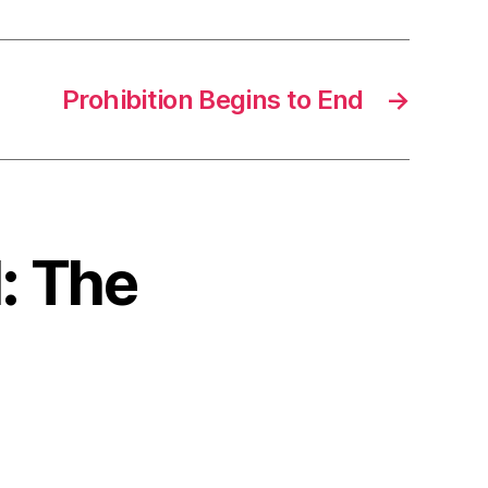
Prohibition Begins to End
→
I: The