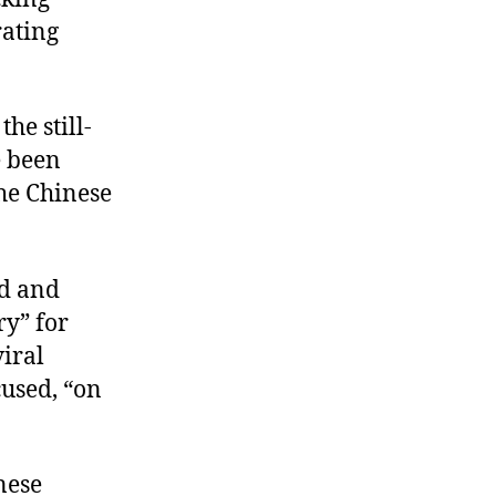
rating
he still-
e been
he Chinese
ed and
ry” for
viral
cused, “on
nese