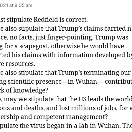
2021 at 9:05 am
ust stipulate Redfield is correct.
 also stipulate that Trump’s claims carried n
ce, no facts, just finger-pointing. Trump was
g for a scapegoat, otherwise he would have
ted his claims with information developed b
e resources.
 also stipulate that Trump’s terminating our
ng scientific presence—in Wuhan— contribut
ck of knowledge?
y, may we stipulate that the US leads the world
ions and deaths, and lost millions of jobs, for
adership and competent management?
tipulate the virus began in a lab in Wuhan. Th