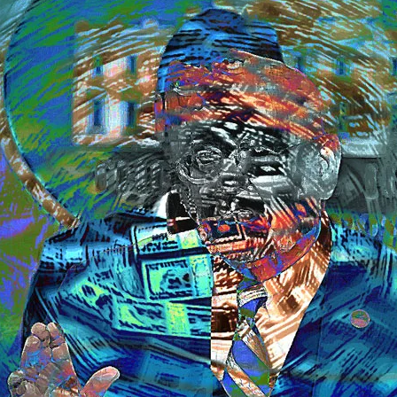
Rat
II:
Th
Con