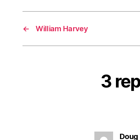
←
William Harvey
3 rep
Doug