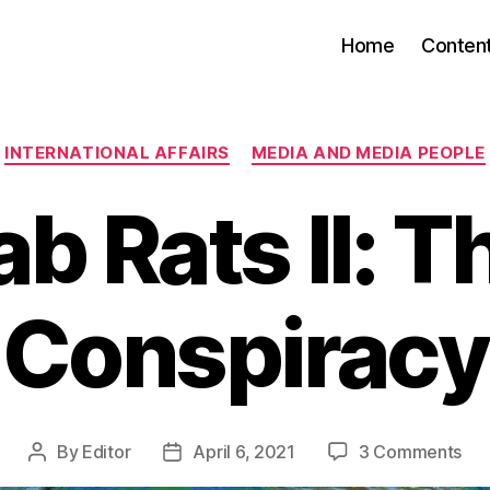
Home
Conten
Categories
INTERNATIONAL AFFAIRS
MEDIA AND MEDIA PEOPLE
ab Rats II: T
Conspiracy
on
By
Editor
April 6, 2021
3 Comments
Post
Post
La
author
date