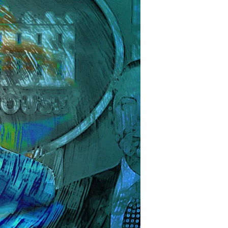
s
e
spiracy