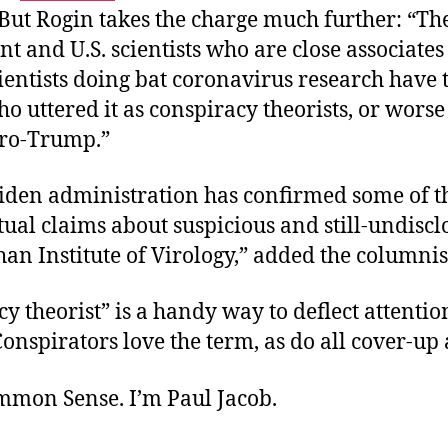
 But Rogin takes the charge much further: “Th
 and U.S. scientists who are close associates 
entists doing bat coronavirus research have 
 uttered it as conspiracy theorists, or worse 
pro-Trump.”
 Biden administration has confirmed some of 
tual claims about suspicious and still-undisc
an Institute of Virology,” added the columnis
y theorist” is a handy way to deflect attenti
Conspirators love the term, as do all cover-up a
ommon Sense. I’m Paul Jacob.