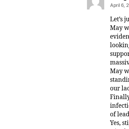
April 6, 
Let’s j
May we
eviden
lookin
suppor
massiv
May we
standi
our la
Finall
infect
of le
Yes, s