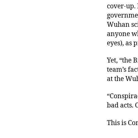
cover-up.
government
Wuhan sci
anyone who
eyes), as 
Yet, “the
team’s fac
at the Wuh
“Conspirac
bad acts. 
This is C