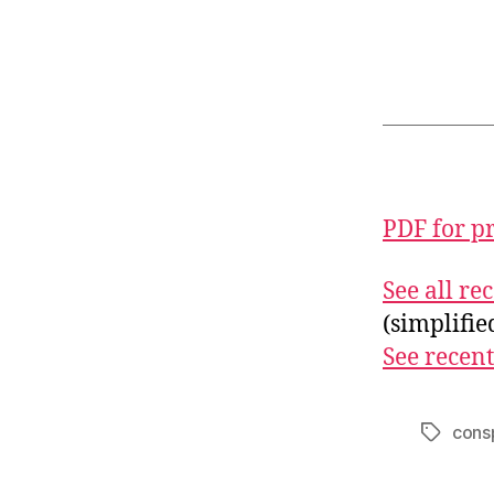
PDF for p
See all r
(simplifi
See recent
cons
Tags