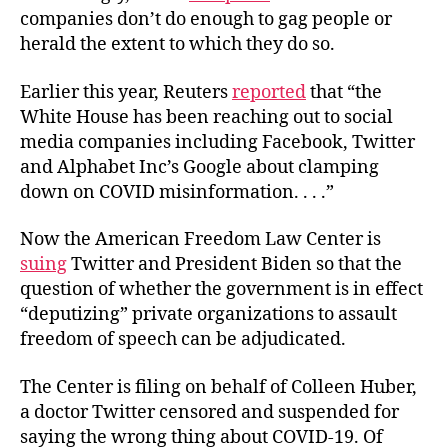
companies don’t do enough to gag people or
herald the extent to which they do so.
Earlier this year, Reuters
reported
that “the
White House has been reaching out to social
media companies including Facebook, Twitter
and Alphabet Inc’s Google about clamping
down on COVID misinformation. . . .”
Now the American Freedom Law Center is
suing
Twitter and President Biden so that the
question of whether the government is in effect
“deputizing” private organizations to assault
freedom of speech can be adjudicated.
The Center is filing on behalf of Colleen Huber,
a doctor Twitter censored and suspended for
saying the wrong thing about COVID-19. Of