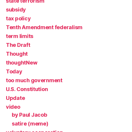
state terrorism
subsidy
tax policy
Tenth Amendment federalism
term limits
The Draft
Thought
thoughtNew
Today
too much government
U.S. Constitution
Update
video
by Paul Jacob
satire (meme)