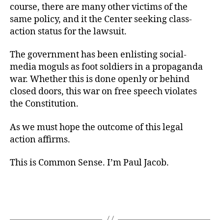
course, there are many other victims of the
same policy, and it the Center seeking class-
action status for the lawsuit.
The government has been enlisting social-
media moguls as foot soldiers in a propaganda
war. Whether this is done openly or behind
closed doors, this war on free speech violates
the Constitution.
As we must hope the outcome of this legal
action affirms.
This is Common Sense. I’m Paul Jacob.