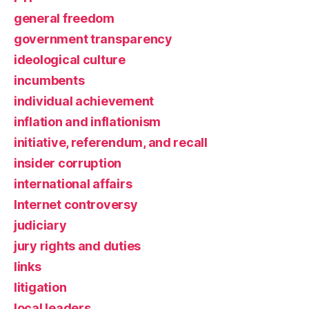
general freedom
government transparency
ideological culture
incumbents
individual achievement
inflation and inflationism
initiative, referendum, and recall
insider corruption
international affairs
Internet controversy
judiciary
jury rights and duties
links
litigation
local leaders