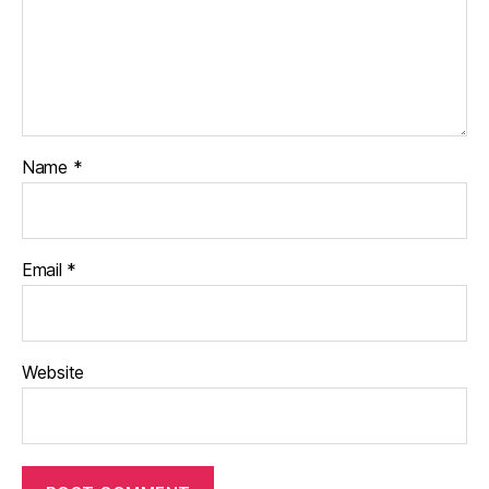
Name
*
Email
*
Website