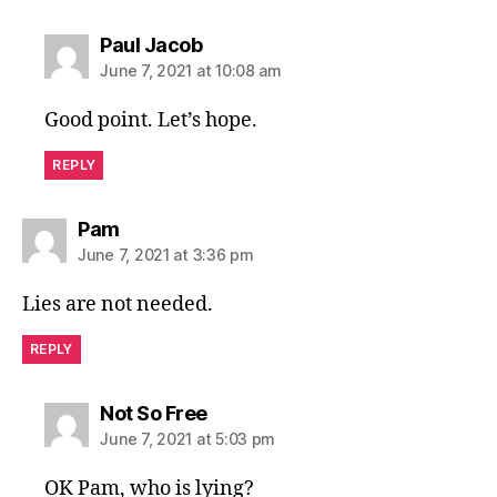
says:
Paul Jacob
June 7, 2021 at 10:08 am
Good point. Let’s hope.
REPLY
says:
Pam
June 7, 2021 at 3:36 pm
Lies are not needed.
REPLY
says:
Not So Free
June 7, 2021 at 5:03 pm
OK Pam, who is lying?