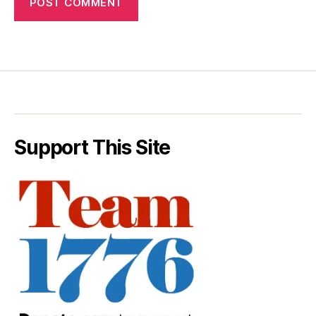
Support This Site