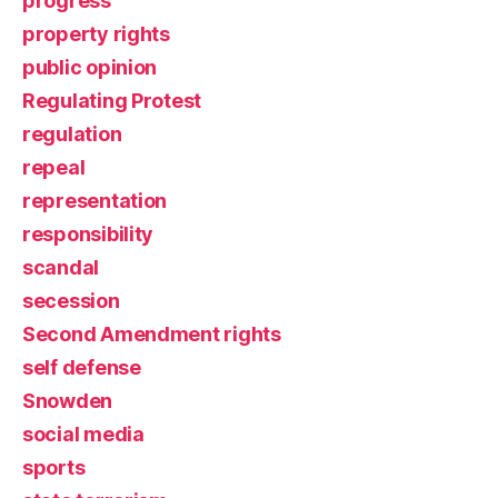
progress
property rights
public opinion
Regulating Protest
regulation
repeal
representation
responsibility
scandal
secession
Second Amendment rights
self defense
Snowden
social media
sports