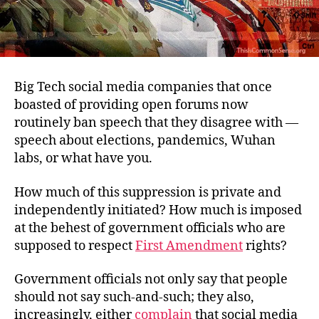
Big Tech social media companies that once
boasted of providing open forums now
routinely ban speech that they disagree with —
speech about elections, pandemics, Wuhan
labs, or what have you.
How much of this suppression is private and
independently initiated? How much is imposed
at the behest of government officials who are
supposed to respect
First Amendment
rights?
Government officials not only say that people
should not say such-and-such; they also,
increasingly, either
complain
that social media