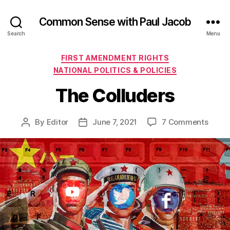
Common Sense with Paul Jacob
Search
Menu
Categories
FIRST AMENDMENT RIGHTS
NATIONAL POLITICS & POLICIES
The Colluders
on
By
Editor
June 7, 2021
7 Comments
Post
Post
The
author
date
Collu