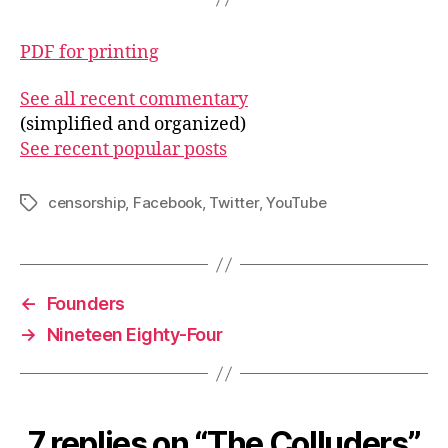
PDF for printing
See all recent commentary
(simplified and organized)
See recent popular posts
censorship
,
Facebook
,
Twitter
,
YouTube
Tags
←
Founders
→
Nineteen Eighty-Four
7 replies on “The Colluders”