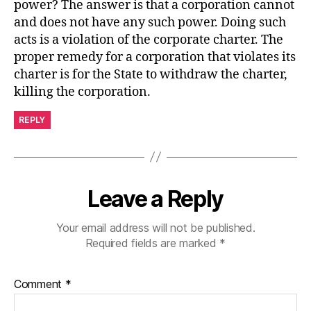
power? The answer is that a corporation cannot
and does not have any such power. Doing such
acts is a violation of the corporate charter. The
proper remedy for a corporation that violates its
charter is for the State to withdraw the charter,
killing the corporation.
REPLY
Leave a Reply
Your email address will not be published.
Required fields are marked
*
Comment
*