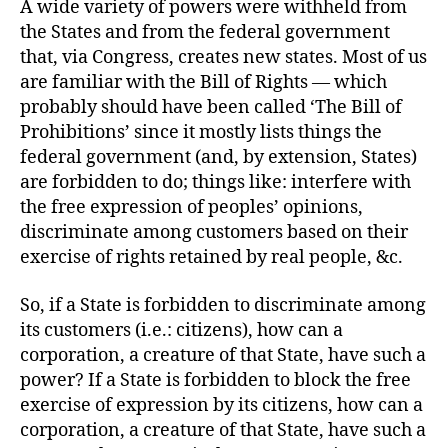
A wide variety of powers were withheld from
the States and from the federal government
that, via Congress, creates new states. Most of us
are familiar with the Bill of Rights — which
probably should have been called ‘The Bill of
Prohibitions’ since it mostly lists things the
federal government (and, by extension, States)
are forbidden to do; things like: interfere with
the free expression of peoples’ opinions,
discriminate among customers based on their
exercise of rights retained by real people, &c.
So, if a State is forbidden to discriminate among
its customers (i.e.: citizens), how can a
corporation, a creature of that State, have such a
power? If a State is forbidden to block the free
exercise of expression by its citizens, how can a
corporation, a creature of that State, have such a