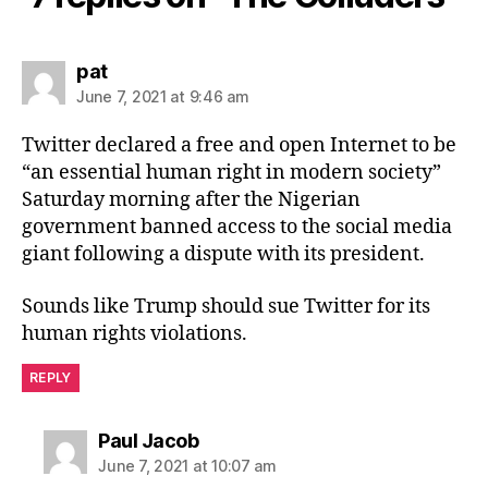
says:
pat
June 7, 2021 at 9:46 am
Twitter declared a free and open Internet to be
“an essential human right in modern society”
Saturday morning after the Nigerian
government banned access to the social media
giant following a dispute with its president.
Sounds like Trump should sue Twitter for its
human rights violations.
REPLY
says:
Paul Jacob
June 7, 2021 at 10:07 am