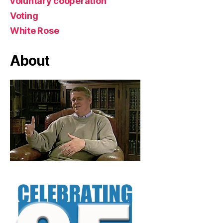
voluntary cooperation
Voting
White Rose
About