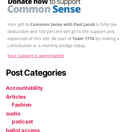
Your gift to
Common Sense with Paul Jacob
is fully tax-
deductible and 100 percent will go to the support and
expansion of this site. Be part of
Team 1776
by making a
contribution or a monthly pledge today.
Your support is appreciated!
Post Categories
Accountability
Articles
Fashion
audio
podcast
ballot access