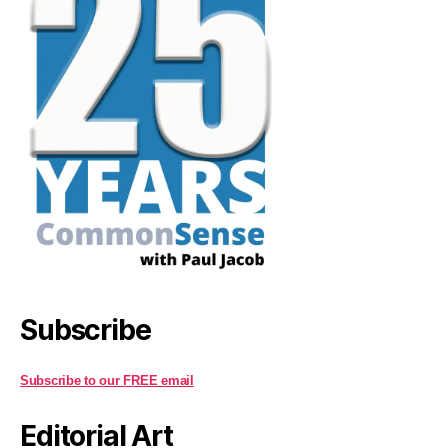
Subscribe
Subscribe to our FREE email
Editorial Art