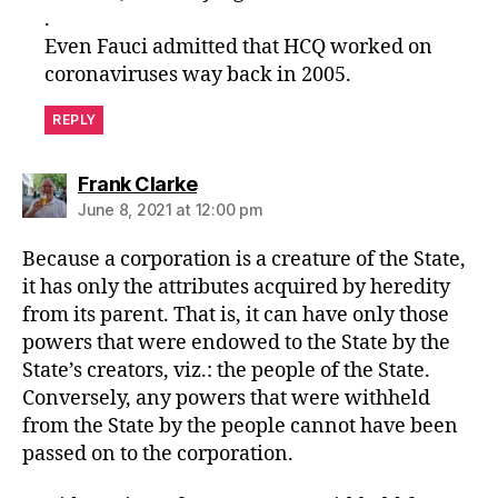
.
Even Fauci admitted that HCQ worked on
coronaviruses way back in 2005.
REPLY
says:
Frank Clarke
June 8, 2021 at 12:00 pm
Because a corporation is a creature of the State,
it has only the attributes acquired by heredity
from its parent. That is, it can have only those
powers that were endowed to the State by the
State’s creators, viz.: the people of the State.
Conversely, any powers that were withheld
from the State by the people cannot have been
passed on to the corporation.