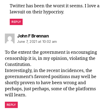
Twitter has been the worst it seems. I love a
lawsuit on their hypocrisy.
REPLY
says:
John F Brennan
June 7, 2021 at 10:02 am
To the extent the government is encouraging
censorship it is, in my opinion, violating the
Constitution.
Interestingly, in the recent incidences, the
government’s favored positions may well be
shortly proven to have been wrong and
perhaps, just perhaps, some of the platforms
will learn.
REPLY