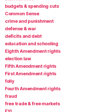
budgets & spending cuts
Common Sense
crime and punishment
defense & war
deficits and debt
education and schooling
Eighth Amendment rights
election law
Fifth Amendment rights
First Amendment rights
folly
Fourth Amendment rights
fraud
free trade & free markets
FYI