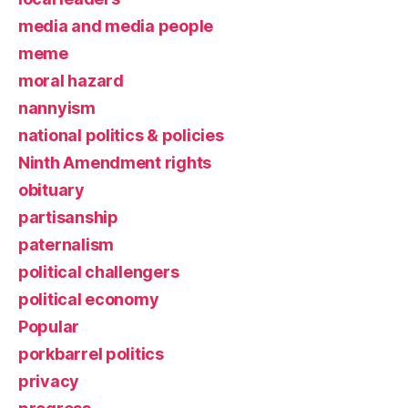
media and media people
meme
moral hazard
nannyism
national politics & policies
Ninth Amendment rights
obituary
partisanship
paternalism
political challengers
political economy
Popular
porkbarrel politics
privacy