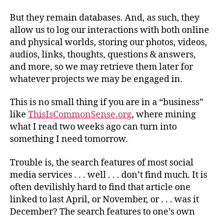
But they remain databases. And, as such, they
allow us to log our interactions with both online
and physical worlds, storing our photos, videos,
audios, links, thoughts, questions & answers,
and more, so we may retrieve them later for
whatever projects we may be engaged in.
This is no small thing if you are in a “business”
like
ThisIsCommonSense.org
, where mining
what I read two weeks ago can turn into
something I need tomorrow.
Trouble is, the search features of most social
media
services . . . well . . .
don’t find much. It is
often devilishly hard to find that article one
linked to last April, or November, or . . . was it
December? The search features to one’s own