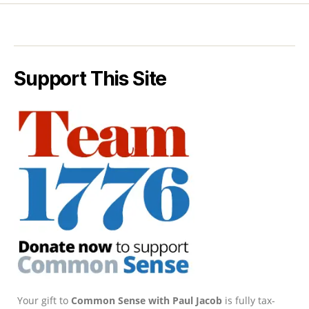
Support This Site
Your gift to
Common Sense with Paul Jacob
is fully tax-