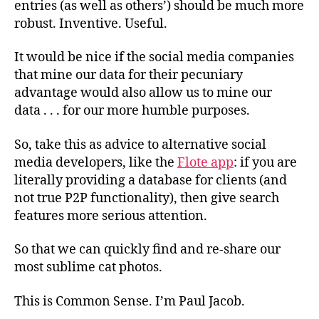
entries (as well as others’) should be much more
robust. Inventive. Useful.
It would be nice if the social media companies
that mine our data for their pecuniary
advantage would also allow us to mine our
data . . .
for our more humble purposes.
So, take this as advice to alternative social
media developers, like the
Flote app
: if you are
literally providing a database for clients (and
not true P2P functionality), then give search
features more serious attention.
So that we can quickly find and re-share our
most sublime cat photos.
This is Common Sense. I’m Paul Jacob.