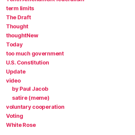
term limits
The Draft
Thought
thoughtNew
Today
too much government
U.S. Constitution
Update
video
by Paul Jacob
satire (meme)
voluntary cooperation
Voting
White Rose