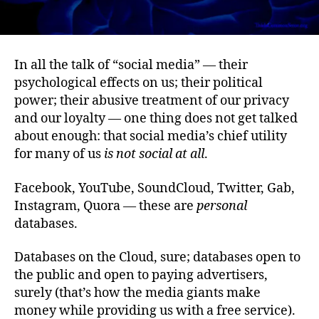
In all the talk of “social media” — their
psychological effects on us; their political
power; their abusive treatment of our privacy
and our loyalty — one thing does not get talked
about enough: that social media’s chief utility
for many of us
is not social at all
.
Facebook, YouTube, SoundCloud, Twitter, Gab,
Instagram, Quora — these are
personal
databases.
Databases on the Cloud, sure; databases open to
the public and open to paying advertisers,
surely (that’s how the media giants make
money while providing us with a free service).