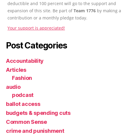
deductible and 100 percent will go to the support and
expansion of this site. Be part of
Team 1776
by making a
contribution or a monthly pledge today.
Your support is appreciated!
Post Categories
Accountability
Articles
Fashion
audio
podcast
ballot access
budgets & spending cuts
Common Sense
crime and punishment