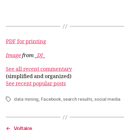
PDF for printing
Image
from
_DJ_
See all recent commentary
(simplified and organized)
See recent popular posts
data mining
,
Facebook
,
search results
,
social media
Tags
←
Voltaire