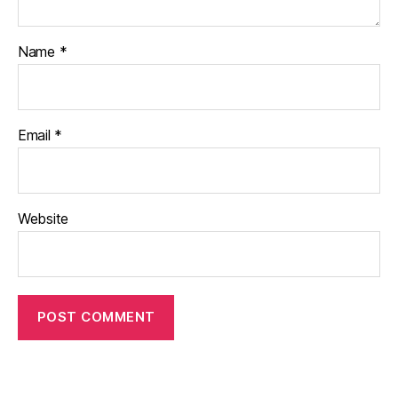
Name
*
Email
*
Website