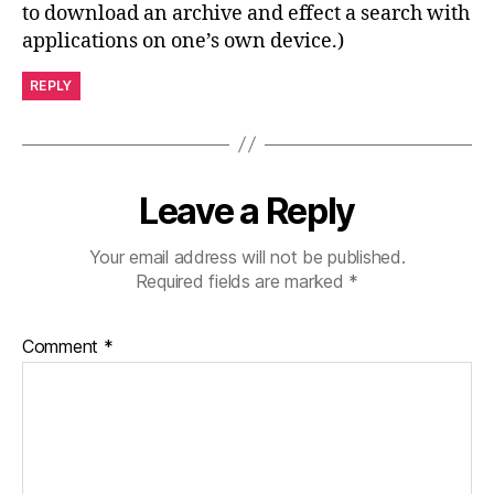
to download an archive and effect a search with
applications on one’s own device.)
REPLY
Leave a Reply
Your email address will not be published.
Required fields are marked
*
Comment
*