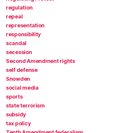
regulation
repeal
representation
responsibility
scandal
secession
Second Amendment rights
self defense
Snowden
social media
sports
state terrorism
subsidy
tax policy
Tenth Amendment federalism