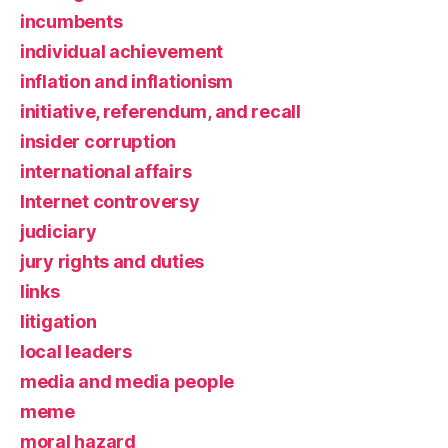
incumbents
individual achievement
inflation and inflationism
initiative, referendum, and recall
insider corruption
international affairs
Internet controversy
judiciary
jury rights and duties
links
litigation
local leaders
media and media people
meme
moral hazard