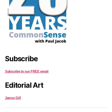
Subscribe
Subscribe to our FREE email
Editorial Art
James Gill