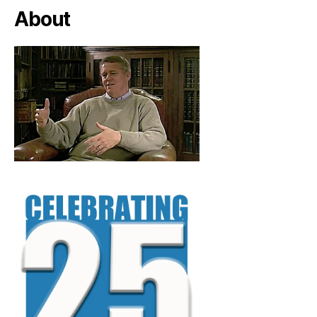
About