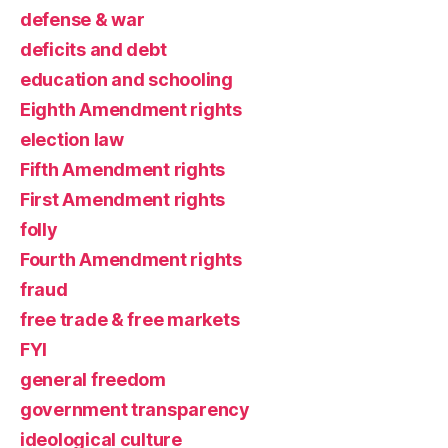
defense & war
deficits and debt
education and schooling
Eighth Amendment rights
election law
Fifth Amendment rights
First Amendment rights
folly
Fourth Amendment rights
fraud
free trade & free markets
FYI
general freedom
government transparency
ideological culture