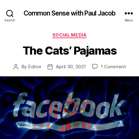
Common Sense with Paul Jacob
Search
Menu
Categories
SOCIAL MEDIA
The Cats’ Pajamas
on
By
Editor
April 30, 2021
1 Comment
Post
Post
The
author
date
Cats’
Pajam