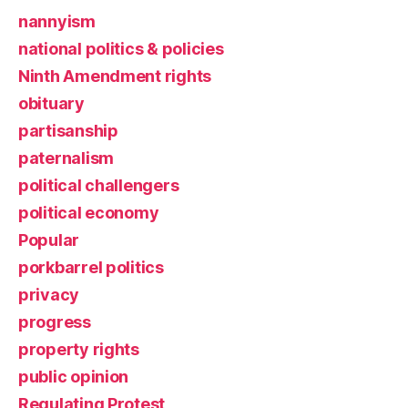
nannyism
national politics & policies
Ninth Amendment rights
obituary
partisanship
paternalism
political challengers
political economy
Popular
porkbarrel politics
privacy
progress
property rights
public opinion
Regulating Protest