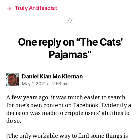
→
Truly Antifascist
One reply on “The Cats’
Pajamas”
says:
Daniel Kian Mc Kiernan
May 1, 2021 at 2:53 am
A few years ago, it was much easier to search
for one’s own content on Facebook. Evidently a
decision was made to cripple users’ abilities to
do so.
(The only workable way to find some things is