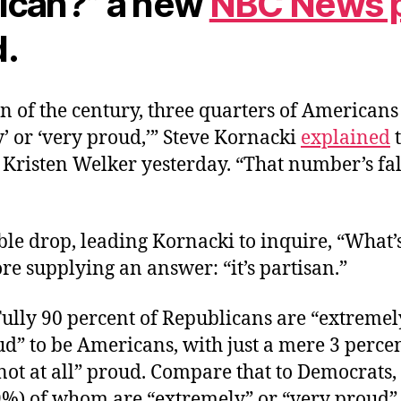
ican?” a new
NBC News p
.
rn of the century, three quarters of American
’ or ‘very proud,’” Steve Kornacki
explained
 Kristen Welker yesterday. “That number’s fal
zable drop, leading Kornacki to inquire, “What
ore supplying an answer: “it’s partisan.”
. Fully 90 percent of Republicans are “extremel
d” to be Americans, with just a mere 3 percen
 “not at all” proud. Compare that to Democrats,
29%) of whom are “extremely” or “very proud” 