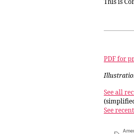
This is C
PDF for p
Illustrat
See all r
(simplifi
See recent
Amer