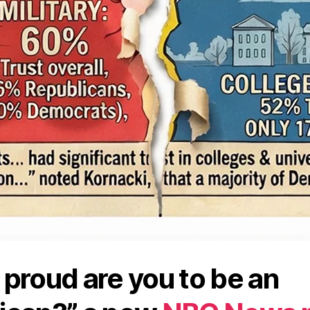
proud are you to be an