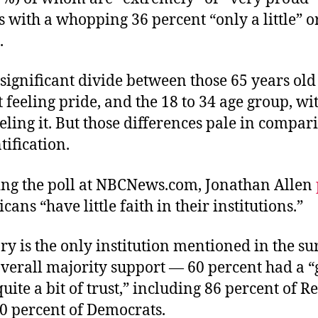
with a whopping 36 percent “only a little” or
.
 significant divide between those 65 years old
 feeling pride, and the 18 to 34 age group, wi
eling it. But those differences pale in compar
tification.
ing the poll at NBCNews.com, Jonathan Allen
cans “have little faith in their institutions.”
ry is the only institution mentioned in the su
verall majority support — 60 percent had a “
quite a bit of trust,” including 86 percent of 
40 percent of Democrats.