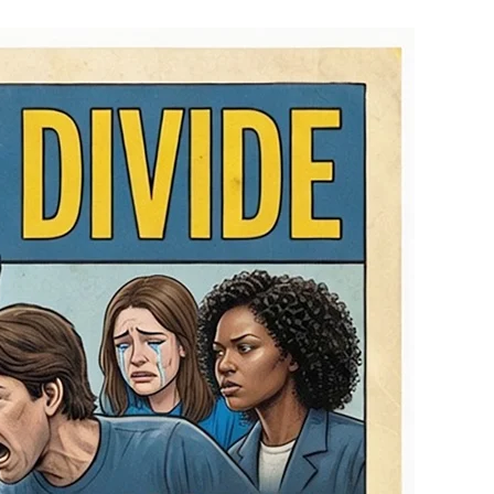
Partisan
Pride
Divide