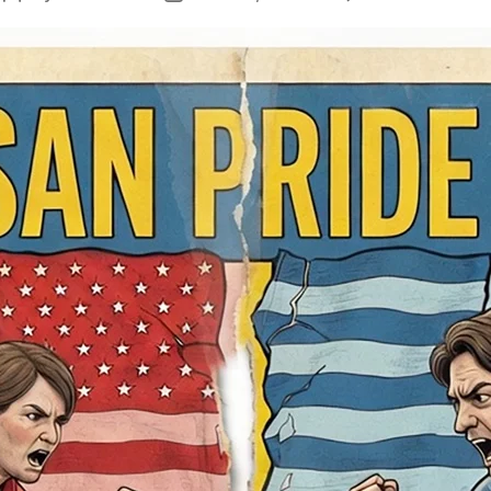
author
date