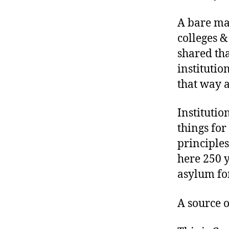
A bare maj
colleges &
shared tha
institutio
that way 
Instituti
things for
principles
here 250 y
asylum fo
A source o