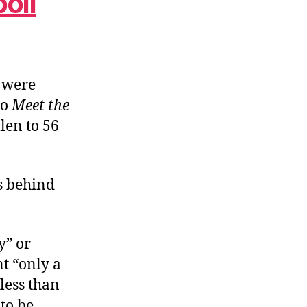
oll
s were
to
Meet the
len to 56
’s behind
y” or
t “only a
 less than
to be