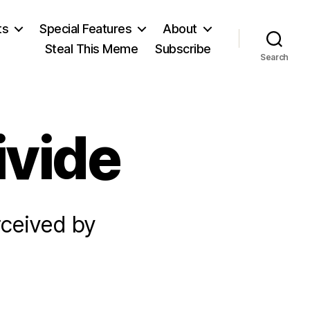
ts
Special Features
About
Steal This Meme
Subscribe
Search
ivide
rceived by
on