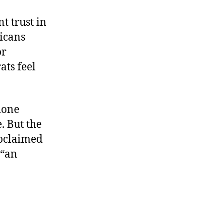
t trust in
licans
or
ats feel
done
. But the
roclaimed
 “an