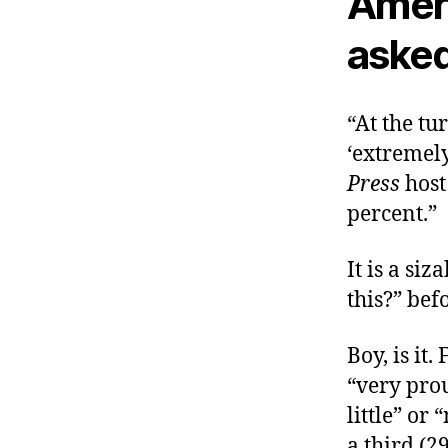
Amer
asked
“At the tu
‘extremely
Press
host
percent.”
It is a si
this?” bef
Boy, is it
“very prou
little” or
a third (