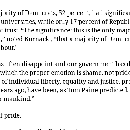
ority of Democrats, 52 percent, had significan
 universities, while only 17 percent of Repub
t trust. “The significance: this is the only maj
n,” noted Kornacki, “that a majority of Democr
about.”
ons often disappoint and our government has 
 which the proper emotion is shame, not pride
 of individual liberty, equality and justice, p
ears ago, have been, as Tom Paine predicted,
r mankind.”
f pride.