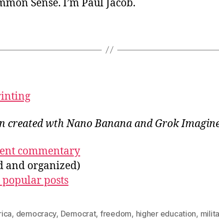
ommon Sense. I’m Paul Jacob.
rinting
ion created wth Nano Banana
and Grok Imagin
ecent commentary
ed and organized)
 popular posts
ica
,
democracy
,
Democrat
,
freedom
,
higher education
,
milit