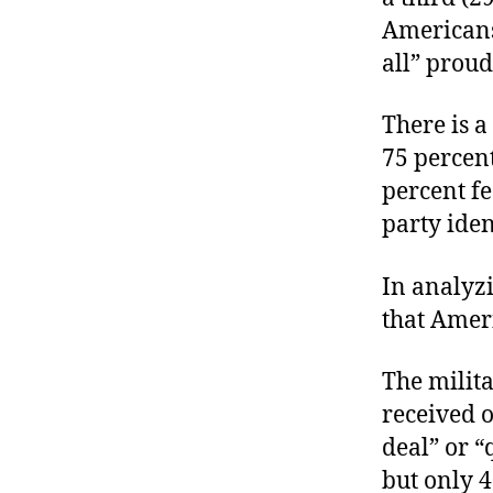
Americans 
all” proud
There is a
75 percent
percent fe
party iden
In analyz
that Ameri
The milita
received o
deal” or “
but only 