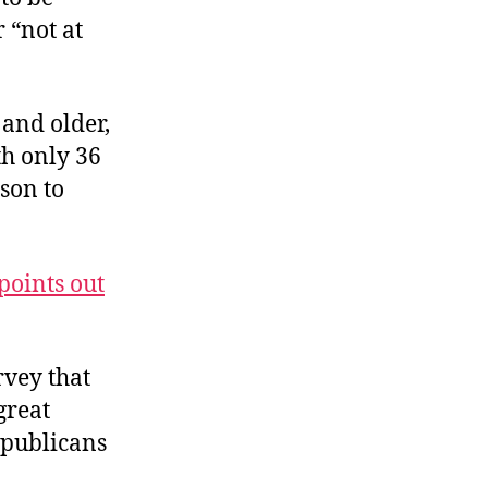
 “not at
 and older,
th only 36
ison to
points out
rvey that
great
Republicans