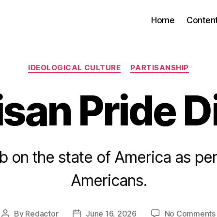
Home
Conten
Categories
IDEOLOGICAL CULTURE
PARTISANSHIP
isan Pride D
b on the state of America as pe
Americans.
By
Redactor
June 16, 2026
No Comments
Post
Post