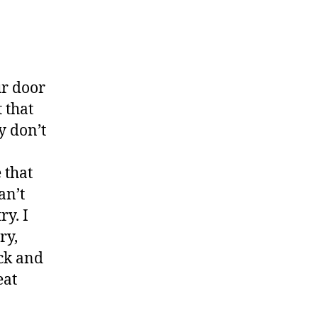
ur door
 that
y don’t
 that
an’t
ry. I
ry,
ick and
eat