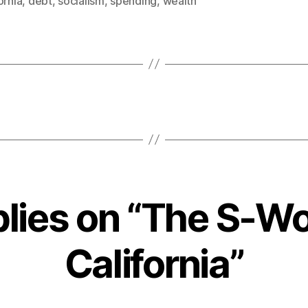
ornia
,
debt
,
socialism
,
spending
,
wealth
plies on “The S-Wo
California”