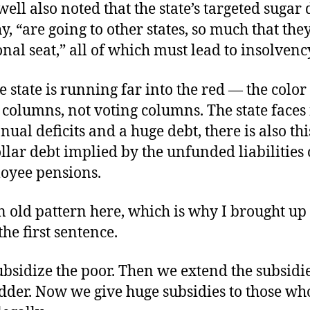
ll also noted that the state’s targeted sugar 
y, “are going to other states, so much that they
nal seat,” all of which must lead to insolvenc
e state is running far into the red — the color 
columns, not voting columns. The state faces
ual deficits and a huge debt, there is also th
ollar debt implied by the unfunded liabilities 
loyee pensions.
n old pattern here, which is why I brought up
the first sentence.
ubsidize the poor. Then we extend the subsidi
dder. Now we give huge subsidies to those who