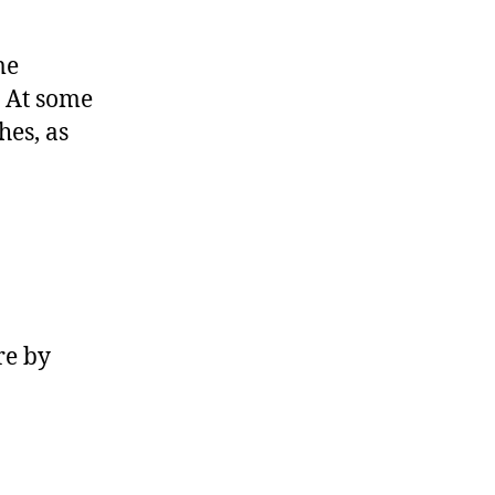
me
. At some
hes, as
re by