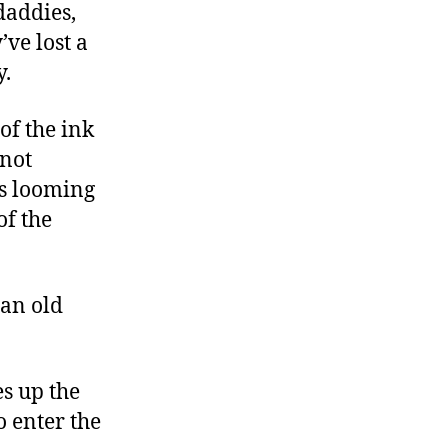
daddies,
’ve lost a
y.
of the ink
 not
is looming
of the
 an old
es up the
 enter the