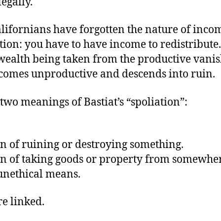
legally.
 Californians have forgotten the nature of inco
tion: you have to have income to redistribute
wealth being taken from the productive vanis
ecomes unproductive and descends into ruin.
two meanings of Bastiat’s “spoliation”:
on of ruining or destroying something.
on of taking goods or property from somewhe
 unethical means.
re linked.