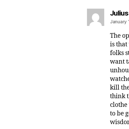
Juliu
January 
The op
is tha
folks 
want t
unhous
watche
kill th
think 
clothe
to be 
wisdom