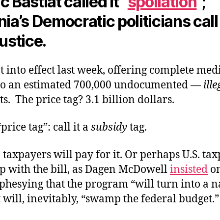
c Bastiat called it “
spoliation
”;
nia’s Democratic politicians call 
justice.
t into effect last week, offering complete med
to an estimated 700,000 undocumented —
ille
. The price tag? 3.1 billion dollars.
price tag”: call it a
subsidy
tag.
 taxpayers will pay for it. Or perhaps U.S. ta
up with the bill, as Dagen McDowell
insisted
on
hesying that the program “will turn into a n
t will, inevitably, “swamp the federal budget.