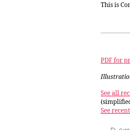
This is C
PDF for p
Illustrati
See all r
(simplifi
See recent