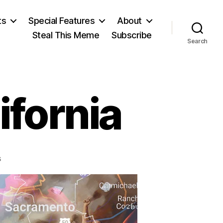
ts
Special Features
About
Steal This Meme
Subscribe
Search
ifornia
on
s
The
S-
Word
in
California