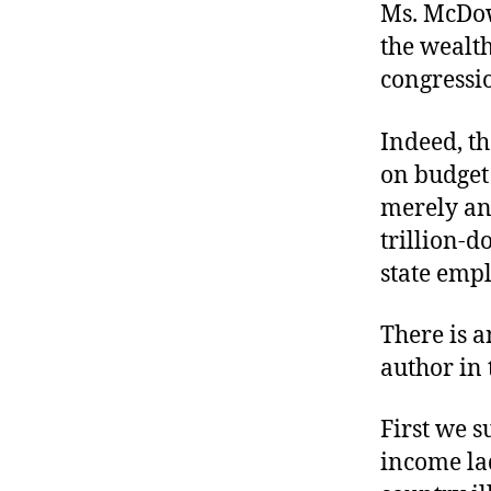
Ms. McDowe
the wealth
congressio
Indeed, th
on budget 
merely ann
trillion-d
state emp
There is a
author in 
First we s
income la