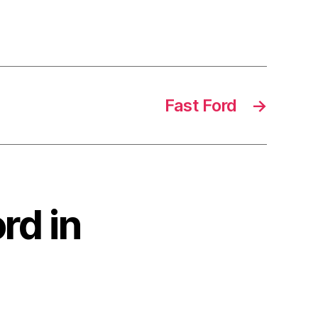
Fast Ford
→
rd in