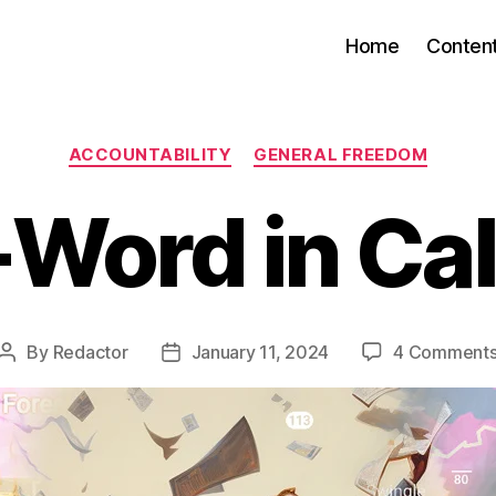
Home
Conten
Categories
ACCOUNTABILITY
GENERAL FREEDOM
Word in Cal
By
Redactor
January 11, 2024
4 Comment
Post
Post
author
date