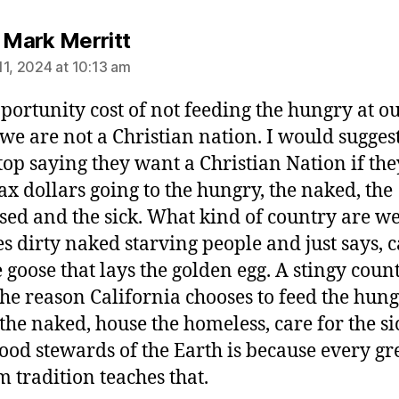
says:
s Mark Merritt
11, 2024 at 10:13 am
portunity cost of not feeding the hungry at o
t we are not a Christian nation. I would suggest
stop saying they want a Christian Nation if the
ax dollars going to the hungry, the naked, the
ed and the sick. What kind of country are we
s dirty naked starving people and just says, c
e goose that lays the golden egg. A stingy count
the reason California chooses to feed the hung
 the naked, house the homeless, care for the s
good stewards of the Earth is because every gr
 tradition teaches that.