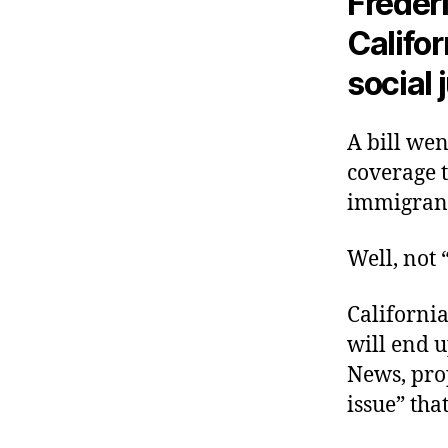
Frédéri
Califor
social 
A bill wen
coverage 
immigrants
Well, not “
California
will end 
News, prop
issue” tha