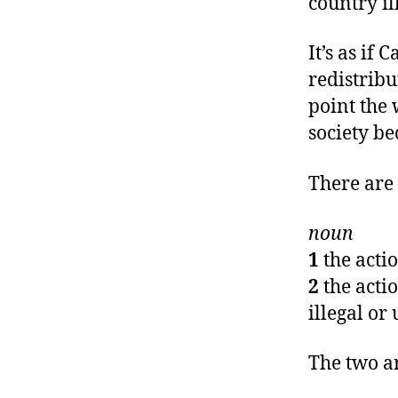
country il
It’s as if
redistribu
point the 
society b
There are 
noun
1
the acti
2
the acti
illegal or
The two a