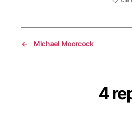
Calif
Tags
←
Michael Moorcock
4 re