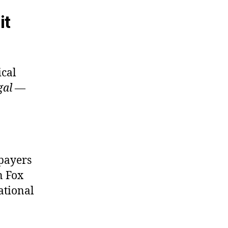
it
ical
gal
—
xpayers
 Fox
ational
”