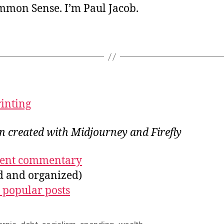
ommon Sense. I’m Paul Jacob.
rinting
on created with Midjourney and Firefly
ecent commentary
ed and organized)
 popular posts