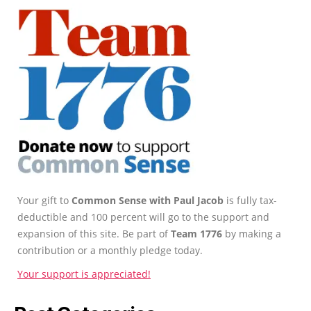
Your gift to
Common Sense with Paul Jacob
is fully tax-
deductible and 100 percent will go to the support and
expansion of this site. Be part of
Team 1776
by making a
contribution or a monthly pledge today.
Your support is appreciated!