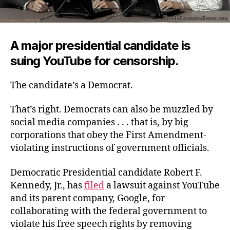
A major presidential candidate is
suing YouTube for censorship.
The candidate’s a Democrat.
That’s right. Democrats can also be muzzled by
social media companies . . . that is, by big
corporations that obey the First Amendment-
violating instructions of government officials.
Democratic Presidential candidate Robert F.
Kennedy, Jr., has
filed
a lawsuit against YouTube
and its parent company, Google, for
collaborating with the federal government to
violate his free speech rights by removing