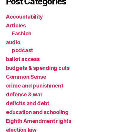
Post Categories
Accountability
Articles
Fashion
audio
podcast
ballot access
budgets & spending cuts
Common Sense
crime and punishment
defense & war
deficits and debt
education and schooling
Eighth Amendment rights
election law