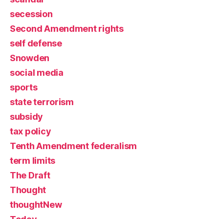
secession
Second Amendment rights
self defense
Snowden
social media
sports
state terrorism
subsidy
tax policy
Tenth Amendment federalism
term limits
The Draft
Thought
thoughtNew