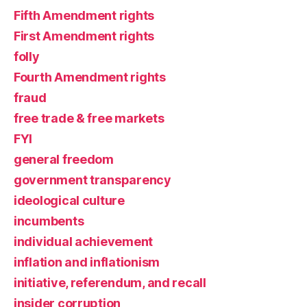
Fifth Amendment rights
First Amendment rights
folly
Fourth Amendment rights
fraud
free trade & free markets
FYI
general freedom
government transparency
ideological culture
incumbents
individual achievement
inflation and inflationism
initiative, referendum, and recall
insider corruption