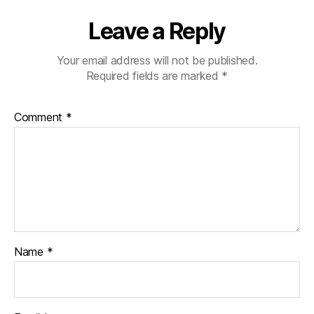
Leave a Reply
Your email address will not be published.
Required fields are marked
*
Comment
*
Name
*