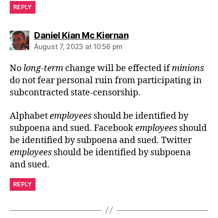
REPLY
says:
Daniel Kian Mc Kiernan
August 7, 2023 at 10:56 pm
No
long-term
change will be effected if
minions
do not fear personal ruin from participating in
subcontracted state-censorship.
Alphabet
employees
should be identified by
subpoena and sued. Facebook
employees
should
be identified by subpoena and sued. Twitter
employees
should be identified by subpoena
and sued.
REPLY