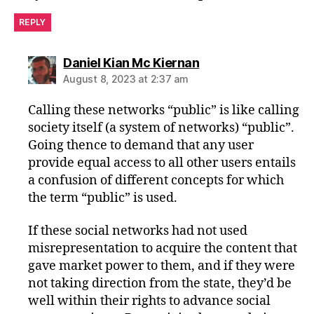
REPLY
says:
Daniel Kian Mc Kiernan
August 8, 2023 at 2:37 am
Calling these networks “public” is like calling
society itself (a system of networks) “public”.
Going thence to demand that any user
provide equal access to all other users entails
a confusion of different concepts for which
the term “public” is used.
If these social networks had not used
misrepresentation to acquire the content that
gave market power to them, and if they were
not taking direction from the state, they’d be
well within their rights to advance social