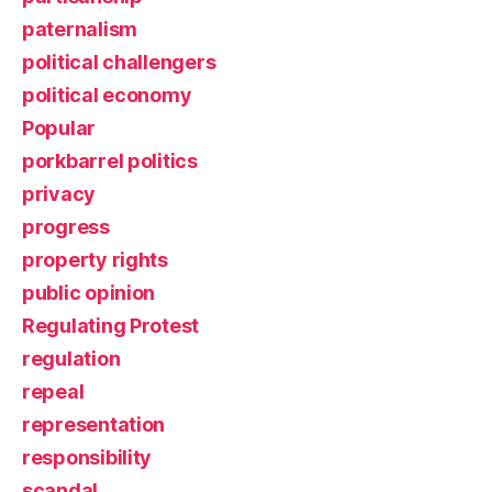
paternalism
political challengers
political economy
Popular
porkbarrel politics
privacy
progress
property rights
public opinion
Regulating Protest
regulation
repeal
representation
responsibility
scandal