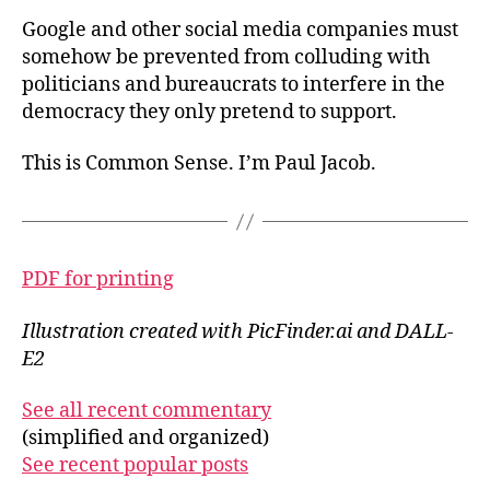
Google and other social media companies must
somehow be prevented from colluding with
politicians and bureaucrats to interfere in the
democracy they only pretend to support.
This is Common Sense. I’m Paul Jacob.
PDF for printing
Illustration created with PicFinder.ai and DALL-
E2
See all recent commentary
(simplified and organized)
See recent popular posts