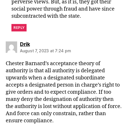
perverse views. But, as it is, they got their
social power through fraud and have since
subcontracted with the state.
REPLY
says:
Drik
August 7, 2023 at 7:24 pm
Chester Barnard’s acceptance theory of
authority is that all authority is delegated
upwards when a designated subordinate
accepts a designated person in charge’s right to
give orders and to expect compliance. If too
many deny the designation of authority then
the authority is lost without application of force.
And force can only constrain, rather than
ensure compliance.