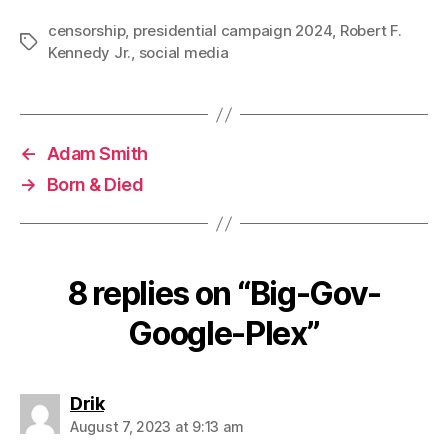
censorship
,
presidential campaign 2024
,
Robert F.
Tags
Kennedy Jr.
,
social media
←
Adam Smith
→
Born & Died
8 replies on “Big-Gov-
Google-Plex”
says:
Drik
August 7, 2023 at 9:13 am