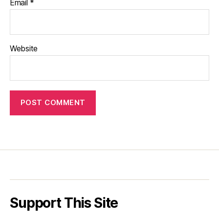
Email
*
Website
Support This Site