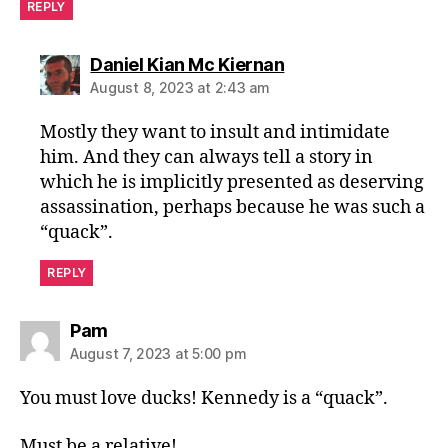
REPLY
says:
Daniel Kian Mc Kiernan
August 8, 2023 at 2:43 am
Mostly they want to insult and intimidate
him. And they can always tell a story in
which he is implicitly presented as deserving
assassination, perhaps because he was such a
“quack”.
REPLY
says:
Pam
August 7, 2023 at 5:00 pm
You must love ducks! Kennedy is a “quack”.
Must be a relative!