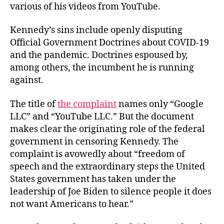
various of his videos from YouTube.
Kennedy’s sins include openly disputing
Official Government Doctrines about COVID-19
and the pandemic. Doctrines espoused by,
among others, the incumbent he is running
against.
The title of
the complaint
names only “Google
LLC” and “YouTube LLC.” But the document
makes clear the originating role of the federal
government in censoring Kennedy. The
complaint is avowedly about “freedom of
speech and the extraordinary steps the United
States government has taken under the
leadership of Joe Biden to silence people it does
not want Americans to hear.”