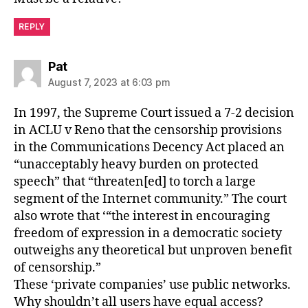
REPLY
says:
Pat
August 7, 2023 at 6:03 pm
In 1997, the Supreme Court issued a 7-2 decision
in ACLU v Reno that the censorship provisions
in the Communications Decency Act placed an
“unacceptably heavy burden on protected
speech” that “threaten[ed] to torch a large
segment of the Internet community.” The court
also wrote that ‘“the interest in encouraging
freedom of expression in a democratic society
outweighs any theoretical but unproven benefit
of censorship.”
These ‘private companies’ use public networks.
Why shouldn’t all users have equal access?