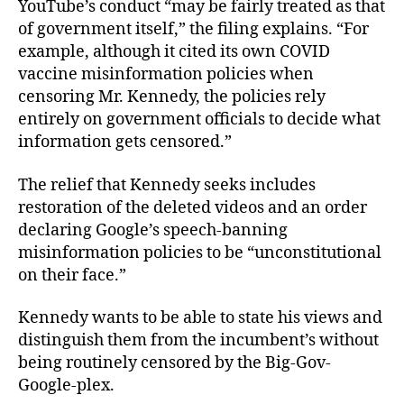
YouTube’s conduct “may be fairly treated as that
of government itself,” the filing explains. “For
example, although it cited its own COVID
vaccine misinformation policies when
censoring Mr. Kennedy, the policies rely
entirely on government officials to decide what
information gets censored.”
The relief that Kennedy seeks includes
restoration of the deleted videos and an order
declaring Google’s speech-banning
misinformation policies to be “unconstitutional
on their face.”
Kennedy wants to be able to state his views and
distinguish them from the incumbent’s without
being routinely censored by the Big-Gov-
Google-plex.