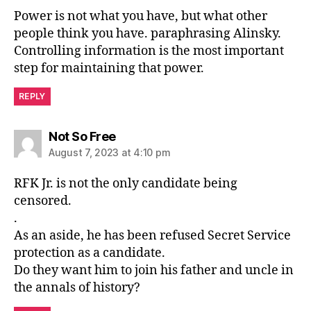
Power is not what you have, but what other
people think you have. paraphrasing Alinsky.
Controlling information is the most important
step for maintaining that power.
REPLY
says:
Not So Free
August 7, 2023 at 4:10 pm
RFK Jr. is not the only candidate being
censored.
.
As an aside, he has been refused Secret Service
protection as a candidate.
Do they want him to join his father and uncle in
the annals of history?