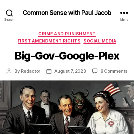
Common Sense with Paul Jacob
Search
Menu
Categories
CRIME AND PUNISHMENT
FIRST AMENDMENT RIGHTS
SOCIAL MEDIA
Big-Gov-Google-Plex
on
By
Redactor
August 7, 2023
8 Comments
Post
Post
Big
author
date
Go
Go
Ple