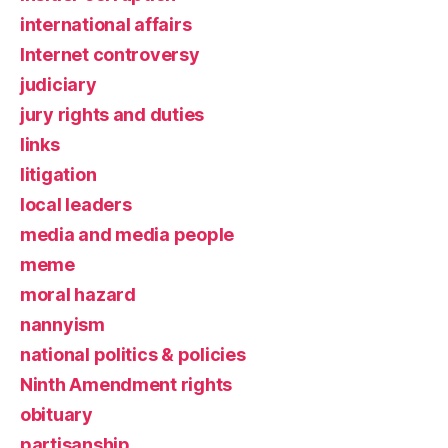
international affairs
Internet controversy
judiciary
jury rights and duties
links
litigation
local leaders
media and media people
meme
moral hazard
nannyism
national politics & policies
Ninth Amendment rights
obituary
partisanship