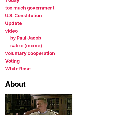
Today
too much government
U.S. Constitution
Update
video
by Paul Jacob
satire (meme)
voluntary cooperation
Voting
White Rose
About