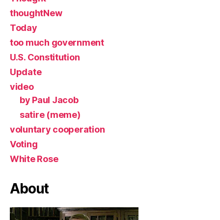
thoughtNew
Today
too much government
U.S. Constitution
Update
video
by Paul Jacob
satire (meme)
voluntary cooperation
Voting
White Rose
About