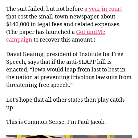
The suit failed, but not before
a year in court
that cost the small-town newspaper about
$140,000 in legal fees and related expenses.
(The paper has launched a
GoFundMe
campaign
to recover this amount.)
David Keating, president of Institute for Free
Speech, says that if the anti-SLAPP bill is
enacted, “Iowa would leap from last to best in
the nation at preventing frivolous lawsuits from
threatening free speech.”
Let’s hope that all other states then play catch-
up.
This is Common Sense. I’m Paul Jacob.