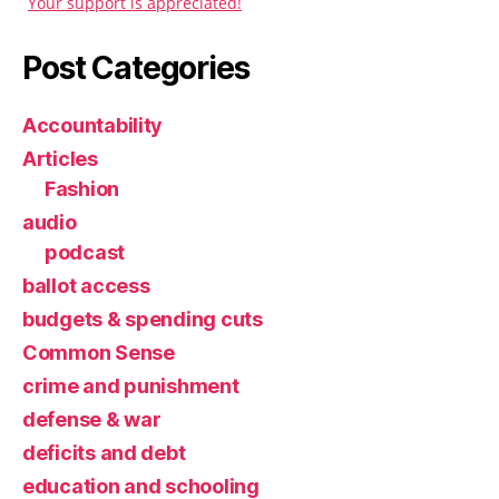
Your support is appreciated!
Post Categories
Accountability
Articles
Fashion
audio
podcast
ballot access
budgets & spending cuts
Common Sense
crime and punishment
defense & war
deficits and debt
education and schooling