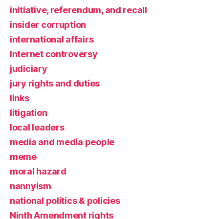
initiative, referendum, and recall
insider corruption
international affairs
Internet controversy
judiciary
jury rights and duties
links
litigation
local leaders
media and media people
meme
moral hazard
nannyism
national politics & policies
Ninth Amendment rights