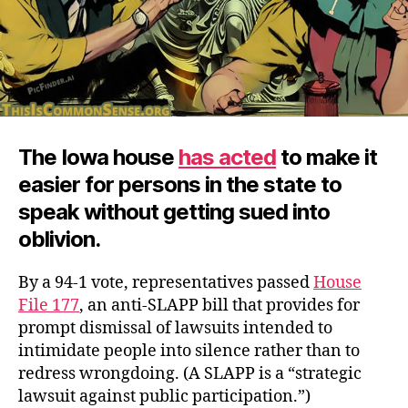
The Iowa house
has acted
to make it
easier for persons in the state to
speak without getting sued into
oblivion.
By a 94-1 vote, representatives passed
House
File 177
, an anti-SLAPP bill that provides for
prompt dismissal of lawsuits intended to
intimidate people into silence rather than to
redress wrongdoing. (A SLAPP is a “strategic
lawsuit against public participation.”)