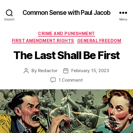
Common Sense with Paul Jacob
Search
Menu
Categories
CRIME AND PUNISHMENT
FIRST AMENDMENT RIGHTS
GENERAL FREEDOM
The Last Shall Be First
By
Redactor
February 15, 2023
Post
Post
author
date
on
1 Comment
The
Last
Shall
Be
First