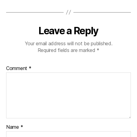
Leave a Reply
Your email address will not be published.
Required fields are marked
*
Comment
*
Name
*