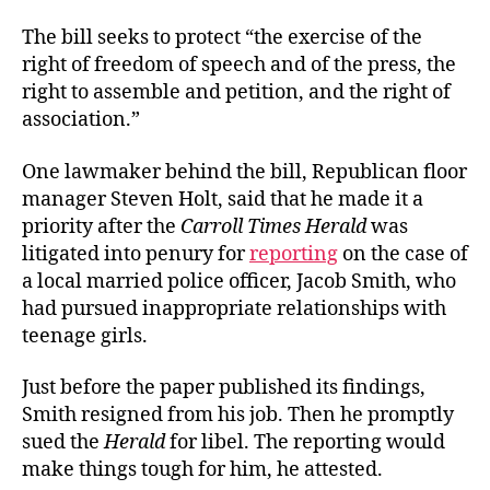
The bill seeks to protect “the exercise of the
right of freedom of speech and of the press, the
right to assemble and petition, and the right of
association.”
One lawmaker behind the bill, Republican floor
manager Steven Holt, said that he made it a
priority after the
Carroll Times Herald
was
litigated into penury for
reporting
on the case of
a local married police officer, Jacob Smith, who
had pursued inappropriate relationships with
teenage girls.
Just before the paper published its findings,
Smith resigned from his job. Then he promptly
sued the
Herald
for libel. The reporting would
make things tough for him, he attested.