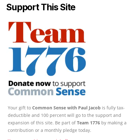
Support This Site
Your gift to
Common Sense with Paul Jacob
is fully tax-
deductible and 100 percent will go to the support and
expansion of this site. Be part of
Team 1776
by making a
contribution or a monthly pledge today.