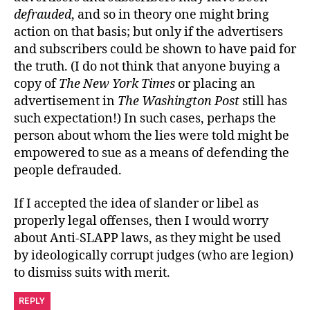
defrauded
, and so in theory one might bring
action on that basis; but only if the advertisers
and subscribers could be shown to have paid for
the truth. (I do not think that anyone buying a
copy of
The New York Times
or placing an
advertisement in
The Washington Post
still has
such expectation!) In such cases, perhaps the
person about whom the lies were told might be
empowered to sue as a means of defending the
people defrauded.
If I accepted the idea of slander or libel as
properly legal offenses, then I would worry
about Anti-SLAPP laws, as they might be used
by ideologically corrupt judges (who are legion)
to dismiss suits with merit.
REPLY