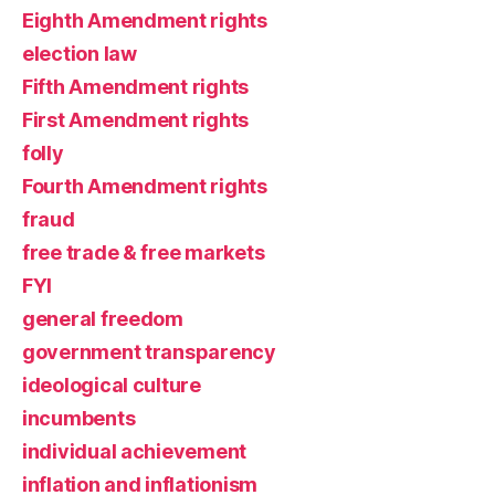
Eighth Amendment rights
election law
Fifth Amendment rights
First Amendment rights
folly
Fourth Amendment rights
fraud
free trade & free markets
FYI
general freedom
government transparency
ideological culture
incumbents
individual achievement
inflation and inflationism