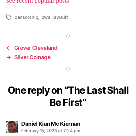
See recent popular posts
censorship
,
Iowa
,
lawsuit
Tags
←
Grover Cleveland
→
Silver Coinage
One reply on “The Last Shall
Be First”
says:
Daniel Kian Mc Kiernan
February 15, 2023 at 7:24 pm