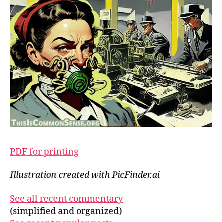
PDF for printing
Illustration created with PicFinder.ai
See all recent commentary
(simplified and organized)