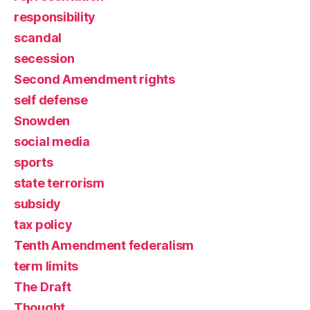
responsibility
scandal
secession
Second Amendment rights
self defense
Snowden
social media
sports
state terrorism
subsidy
tax policy
Tenth Amendment federalism
term limits
The Draft
Thought