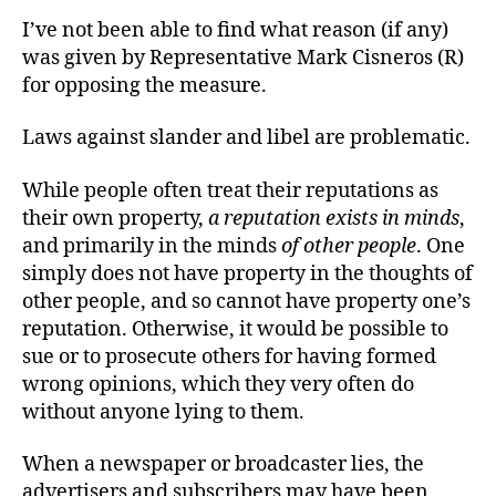
I’ve not been able to find what reason (if any)
was given by Representative Mark Cisneros (R)
for opposing the measure.
Laws against slander and libel are problematic.
While people often treat their reputations as
their own property,
a reputation exists in minds
,
and primarily in the minds
of other people
. One
simply does not have property in the thoughts of
other people, and so cannot have property one’s
reputation. Otherwise, it would be possible to
sue or to prosecute others for having formed
wrong opinions, which they very often do
without anyone lying to them.
When a newspaper or broadcaster lies, the
advertisers and subscribers may have been