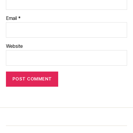
Email
*
Website