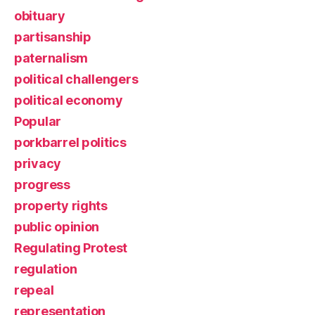
obituary
partisanship
paternalism
political challengers
political economy
Popular
porkbarrel politics
privacy
progress
property rights
public opinion
Regulating Protest
regulation
repeal
representation