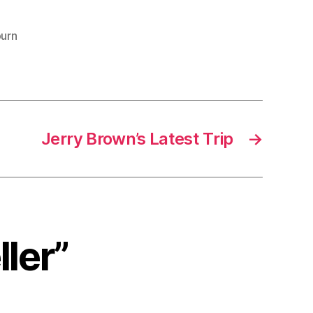
urn
Jerry Brown’s Latest Trip
→
ller”