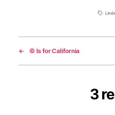
Lind
Tags
←
© Is for California
3 re