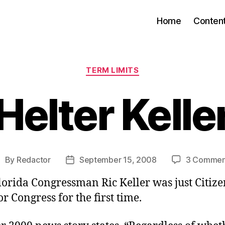
Home
Conten
Categories
TERM LIMITS
Helter Kelle
By
Redactor
September 15, 2008
3 Commen
ost
Post
uthor
date
lorida Congressman Ric Keller was just Citizen
r Congress for the first time.