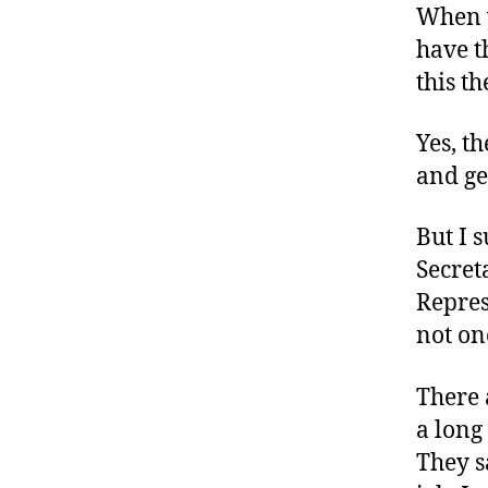
When y
have t
this th
Yes, t
and ge
But I 
Secret
Repres
not one
There 
a long
They s