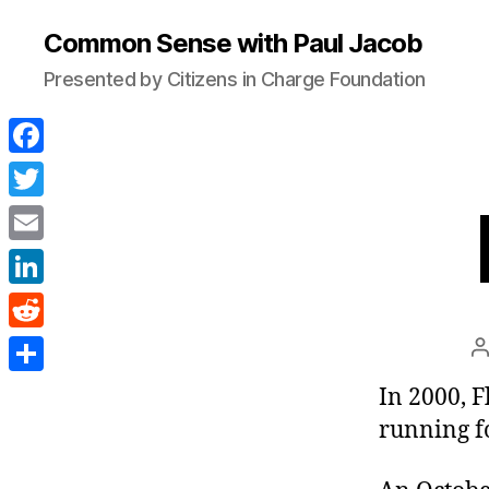
Common Sense with Paul Jacob
Presented by Citizens in Charge Foundation
F
a
T
c
w
E
e
i
m
L
b
t
a
i
o
R
P
t
i
n
a
o
e
e
S
In 2000, F
l
k
k
d
r
h
running fo
e
d
a
d
i