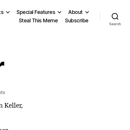
ts
Special Features
About
Steal This Meme
Subscribe
Search
r
on
ts
Helter
 Keller,
Keller