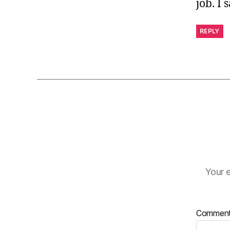
job. I 
REPLY
Your e
Commen