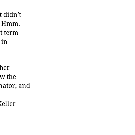
t didn’t
n. Hmm.
rt term
 in
ther
ow the
nator; and
Keller