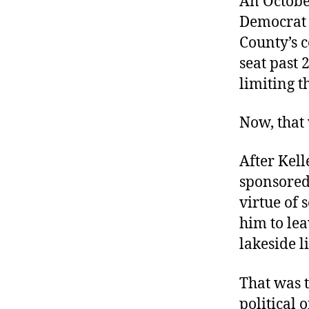
An Octobe
r
I
t
Democrat 
e
n
County’s c
seat past 
limiting t
Now, that 
After Kell
sponsored
virtue of 
him to le
lakeside l
That was t
political 