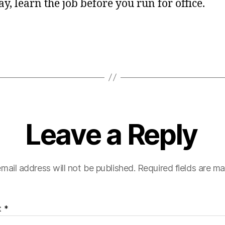
say, learn the job before you run for office.
Leave a Reply
mail address will not be published.
Required fields are m
t
*