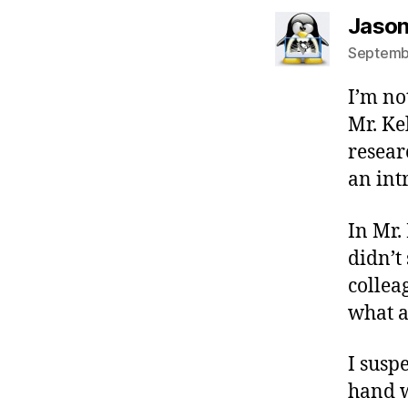
Jason
Septembe
I’m no
Mr. Ke
resear
an int
In Mr.
didn’t
collea
what a
I susp
hand w