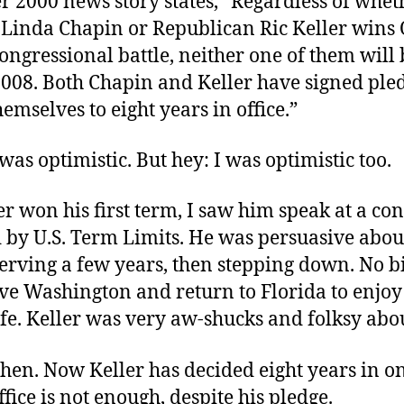
r 2000 news story states, “Regardless of whet
Linda Chapin or Republican Ric Keller wins
ongressional battle, neither one of them will 
2008. Both Chapin and Keller have signed ple
hemselves to eight years in office.”
was optimistic. But hey: I was optimistic too.
er won his first term, I saw him speak at a co
 by U.S. Term Limits. He was persuasive abou
serving a few years, then stepping down. No bi
ave Washington and return to Florida to enjo
ife. Keller was very aw-shucks and folksy abou
hen. Now Keller has decided eight years in o
office is not enough, despite his pledge.