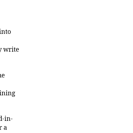
into
 write
he
aining
d-in-
r a