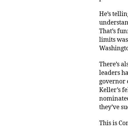
He’s telli
understan
That’s fun
limits wa
Washingt
There’s al
leaders h
governor 
Keller’s f
nominated 
they’ve su
This is C