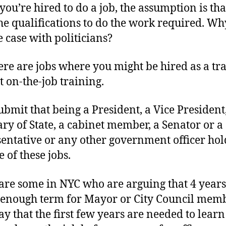
ou’re hired to do a job, the assumption is tha
he qualifications to do the work required. Why
e case with politicians?
here are jobs where you might be hired as a tr
t on-the-job training.
submit that being a President, a Vice President
ary of State, a cabinet member, a Senator or a
entative or any other government officer hol
 of these jobs.
are some in NYC who are arguing that 4 years 
 enough term for Mayor or City Council memb
ay that the first few years are needed to learn