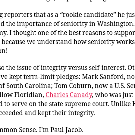
ng reporters that as a “rookie candidate” he jus
d the importance of seniority in Washingto
ny. I thought one of the best reasons to suppo
s because we understand how seniority works
on!
so the issue of integrity versus self-interest. O
ave kept term-limit pledges: Mark Sanford, n
of South Carolina; Tom Coburn, now a U.S. Se
ellow Floridian,
Charles Canady
, who was just
to serve on the state supreme court. Unlike 
cceeded and kept their integrity.
ommon Sense. I’m Paul Jacob.