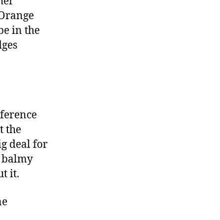
her
 Orange
be in the
dges
nference
t the
g deal for
y balmy
t it.
ne