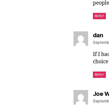
people
REPLY
sa
dan
Septembe
If I h
choice
REPLY
Joe W
Septembe