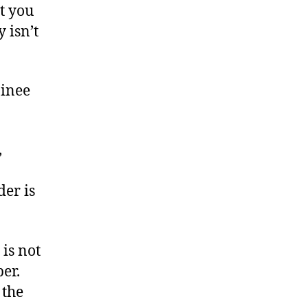
t you
 isn’t
ainee
,
der is
is not
er.
 the