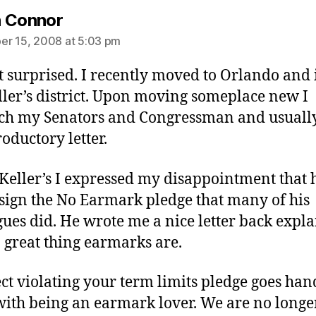
says:
 Connor
r 15, 2008 at 5:03 pm
t surprised. I recently moved to Orlando and 
ller’s district. Upon moving someplace new I
ch my Senators and Congressman and usually
roductory letter.
 Keller’s I expressed my disappointment that 
 sign the No Earmark pledge that many of his
gues did. He wrote me a nice letter back expl
 great thing earmarks are.
ect violating your term limits pledge goes han
ith being an earmark lover. We are no longe