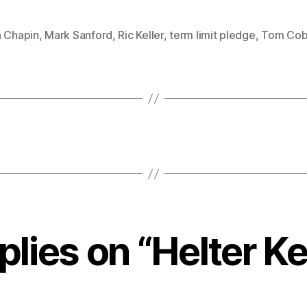
a Chapin
,
Mark Sanford
,
Ric Keller
,
term limit pledge
,
Tom Cob
plies on “Helter Ke