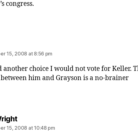
’s congress.
ys:
r 15, 2008 at 8:56 pm
ad another choice I would not vote for Keller. 
 between him and Grayson is a no-brainer
says:
right
r 15, 2008 at 10:48 pm