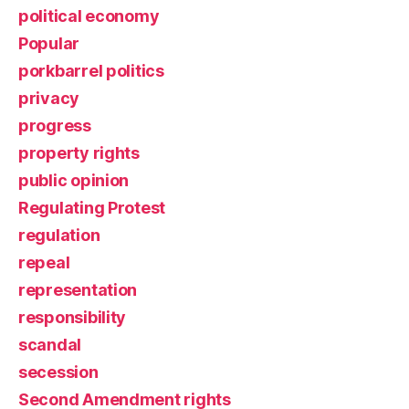
political economy
Popular
porkbarrel politics
privacy
progress
property rights
public opinion
Regulating Protest
regulation
repeal
representation
responsibility
scandal
secession
Second Amendment rights