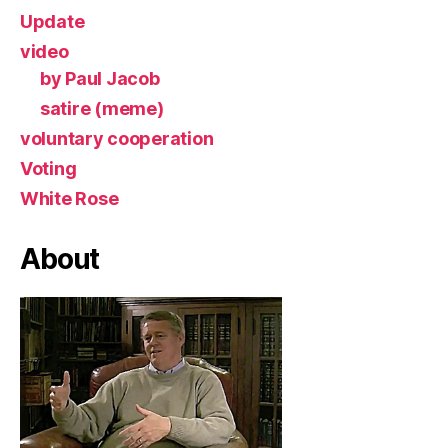
Update
video
by Paul Jacob
satire (meme)
voluntary cooperation
Voting
White Rose
About