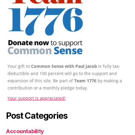
Your gift to
Common Sense with Paul Jacob
is fully tax-
deductible and 100 percent will go to the support and
expansion of this site. Be part of
Team 1776
by making a
contribution or a monthly pledge today.
Your support is appreciated!
Post Categories
Accountability