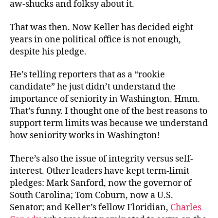
aw-shucks and folksy about it.
That was then. Now Keller has decided eight
years in one political office is not enough,
despite his pledge.
He’s telling reporters that as a “rookie
candidate” he just didn’t understand the
importance of seniority in Washington. Hmm.
That’s funny. I thought one of the best reasons to
support term limits was because we understand
how seniority works in Washington!
There’s also the issue of integrity versus self-
interest. Other leaders have kept term-limit
pledges: Mark Sanford, now the governor of
South Carolina; Tom Coburn, now a U.S.
Senator; and Keller’s fellow Floridian,
Charles