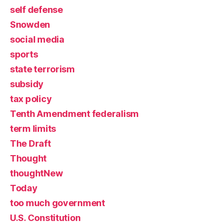
self defense
Snowden
social media
sports
state terrorism
subsidy
tax policy
Tenth Amendment federalism
term limits
The Draft
Thought
thoughtNew
Today
too much government
U.S. Constitution