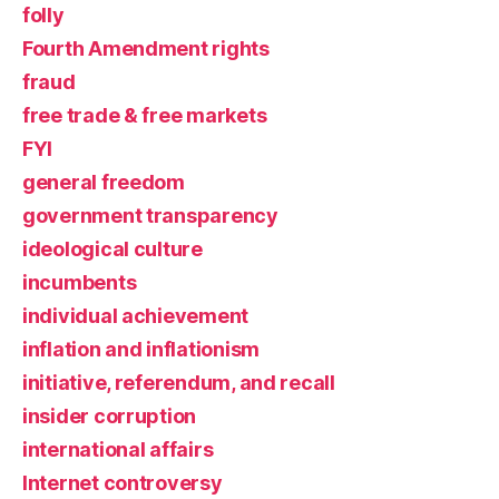
folly
Fourth Amendment rights
fraud
free trade & free markets
FYI
general freedom
government transparency
ideological culture
incumbents
individual achievement
inflation and inflationism
initiative, referendum, and recall
insider corruption
international affairs
Internet controversy