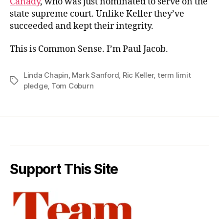
Canady
, who was just nominated to serve on the
state supreme court. Unlike Keller they’ve
succeeded and kept their integrity.
This is Common Sense. I’m Paul Jacob.
Linda Chapin
,
Mark Sanford
,
Ric Keller
,
term limit
Tags
pledge
,
Tom Coburn
Support This Site