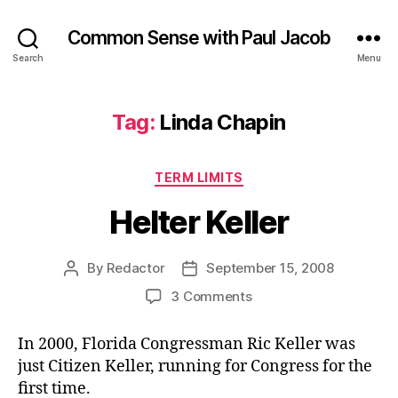
Common Sense with Paul Jacob
Search
Menu
Tag:
Linda Chapin
Categories
TERM LIMITS
Helter Keller
By
Redactor
September 15, 2008
Post
Post
author
date
on
3 Comments
Helter
Keller
In 2000, Florida Congressman Ric Keller was
just Citizen Keller, running for Congress for the
first time.