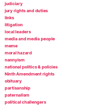
judiciary
jury rights and duties
links
litigation
local leaders
media and media people
meme
moral hazard
nannyism
national politics & policies
Ninth Amendment rights
obituary
partisanship
paternalism
political challengers