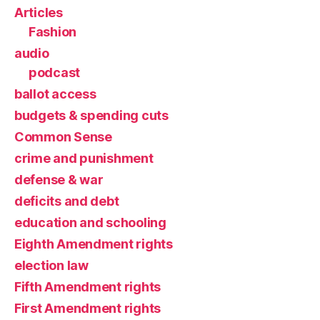
Articles
Fashion
audio
podcast
ballot access
budgets & spending cuts
Common Sense
crime and punishment
defense & war
deficits and debt
education and schooling
Eighth Amendment rights
election law
Fifth Amendment rights
First Amendment rights