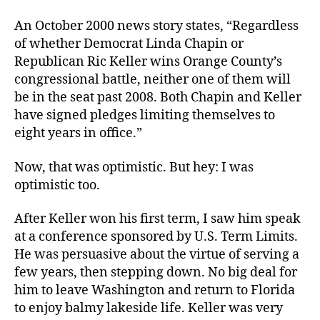
An October 2000 news story states, “Regardless
of whether Democrat Linda Chapin or
Republican Ric Keller wins Orange County’s
congressional battle, neither one of them will
be in the seat past 2008. Both Chapin and Keller
have signed pledges limiting themselves to
eight years in office.”
Now, that was optimistic. But hey: I was
optimistic too.
After Keller won his first term, I saw him speak
at a conference sponsored by U.S. Term Limits.
He was persuasive about the virtue of serving a
few years, then stepping down. No big deal for
him to leave Washington and return to Florida
to enjoy balmy lakeside life. Keller was very