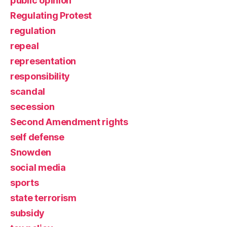
public opinion
Regulating Protest
regulation
repeal
representation
responsibility
scandal
secession
Second Amendment rights
self defense
Snowden
social media
sports
state terrorism
subsidy