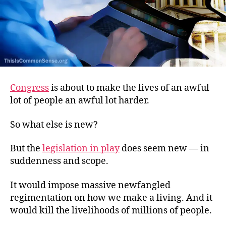
Congress
is about to make the lives of an awful
lot of people an awful lot harder.
So what else is new?
But the
legislation in play
does seem new — in
suddenness and scope.
It would impose massive newfangled
regimentation on how we make a living. And it
would kill the livelihoods of millions of people.