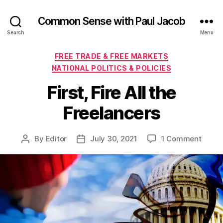
Common Sense with Paul Jacob
Search
Menu
Categories
FREE TRADE & FREE MARKETS
NATIONAL POLITICS & POLICIES
First, Fire All the
Freelancers
on
By
Editor
July 30, 2021
1 Comment
Post
Post
First,
author
date
Fire
All
the
Freel