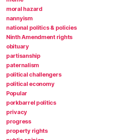
moral hazard
nannyism
national politics & policies
Ninth Amendment rights
obituary
partisanship
paternalism
political challengers
political economy
Popular
porkbarrel politics
privacy
progress
property rights