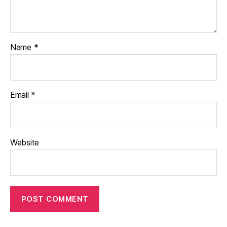
Name
*
Email
*
Website