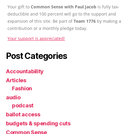
Your gift to
Common Sense with Paul Jacob
is fully tax-
deductible and 100 percent will go to the support and
expansion of this site. Be part of
Team 1776
by making a
contribution or a monthly pledge today.
Your support is appreciated!
Post Categories
Accountability
Articles
Fashion
audio
podcast
ballot access
budgets & spending cuts
Common Sense