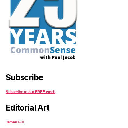
Subscribe
Subscribe to our FREE email
Editorial Art
James Gill