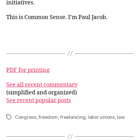
initiatives.
This is Common Sense. I’m Paul Jacob.
PDF for printing
See all recent commentary
(simplified and organized)
See recent popular posts
Congress
,
freedom
,
freelancing
,
labor unions
,
law
Tags