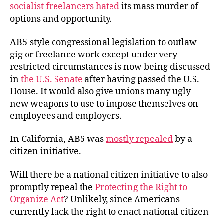
socialist freelancers hated
its mass murder of
options and opportunity.
AB5-style congressional legislation to outlaw
gig or freelance work except under very
restricted circumstances is now being discussed
in
the U.S. Senate
after having passed the U.S.
House. It would also give unions many ugly
new weapons to use to impose themselves on
employees and employers.
In California, AB5 was
mostly repealed
by a
citizen initiative.
Will there be a national citizen initiative to also
promptly repeal the
Protecting the Right to
Organize Act
? Unlikely, since Americans
currently lack the right to enact national citizen