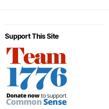
Support This Site