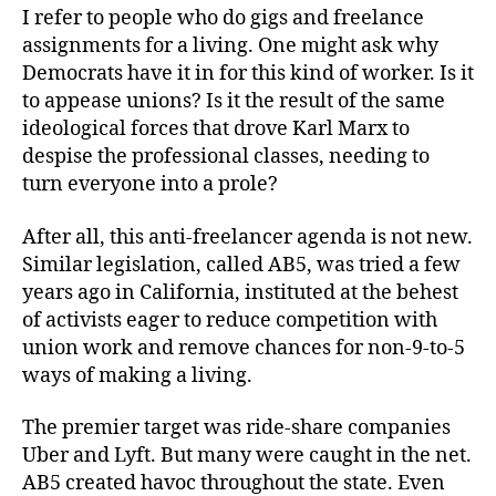
I refer to people who do gigs and freelance
assignments for a living. One might ask why
Democrats have it in for this kind of worker. Is it
to appease unions? Is it the result of the same
ideological forces that drove Karl Marx to
despise the professional classes, needing to
turn everyone into a prole?
After all, this anti-freelancer agenda is not new.
Similar legislation, called AB5, was tried a few
years ago in California, instituted at the behest
of activists eager to reduce competition with
union work and remove chances for non-9-to-5
ways of making a living.
The premier target was ride-share companies
Uber and Lyft. But many were caught in the net.
AB5 created havoc throughout the state. Even