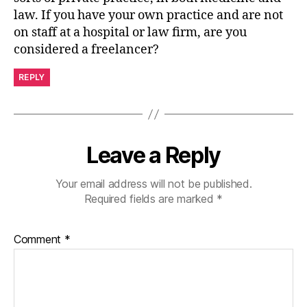
law. If you have your own practice and are not
on staff at a hospital or law firm, are you
considered a freelancer?
REPLY
Leave a Reply
Your email address will not be published.
Required fields are marked
*
Comment
*