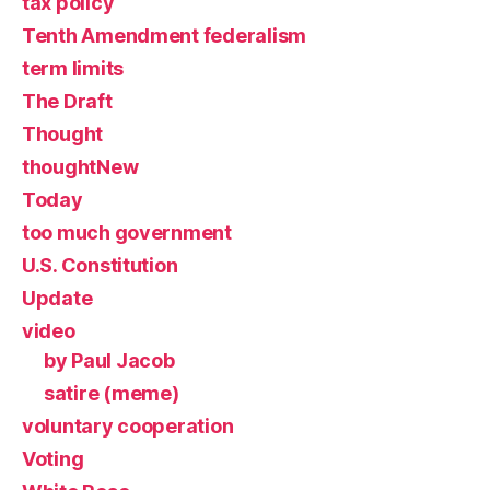
tax policy
Tenth Amendment federalism
term limits
The Draft
Thought
thoughtNew
Today
too much government
U.S. Constitution
Update
video
by Paul Jacob
satire (meme)
voluntary cooperation
Voting