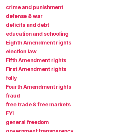
crime and punishment
defense & war
deficits and debt
education and schooling
Eighth Amendment rights
election law
Fifth Amendment rights
First Amendment rights
folly
Fourth Amendment rights
fraud
free trade & free markets
FYI
general freedom
government transparency