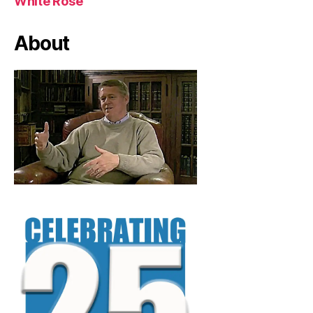
White Rose
About