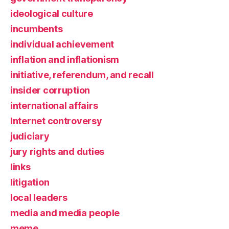
ideological culture
incumbents
individual achievement
inflation and inflationism
initiative, referendum, and recall
insider corruption
international affairs
Internet controversy
judiciary
jury rights and duties
links
litigation
local leaders
media and media people
meme