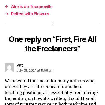
←
Alexis de Tocqueville
→
Pelted with Flowers
One reply on “First, Fire All
the Freelancers”
says:
Pat
July 31, 2021 at 9:56 am
What would this mean for many authors who,
unless they are also educators and hold
teaching positions, are essentially freelancing?
Depending on how it’s written, it could bar all
sorts of private practice, in both medicine and